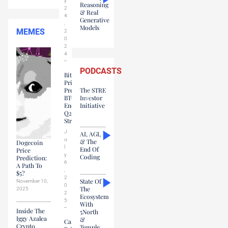
y
Reasoning
2
& Real
4
Generative
,
Models
MEMES
2
0
2
4
PODCASTS
Bitcoin
Price
Prediction:
The STRE
BTC
Investor
Ends
Initiative
Q2
Strong
J
AI, AGI,
u
& The
Dogecoin
l
End Of
Price
y
Coding
Prediction:
6
A Path To
,
$5?
2
State Of
November 10,
0
The
2025
2
Ecosystem
5
With
Inside The
5North
Iggy Azalea
&
Cardano
Crypto
Temple