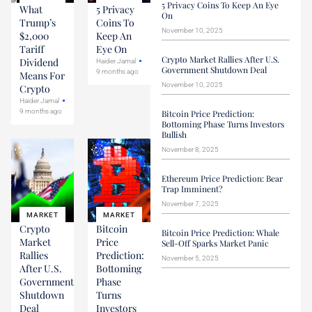
5 Privacy Coins To Keep An Eye
What
5 Privacy
On
Trump’s
Coins To
November 10, 2025
$2,000
Keep An
Tariff
Eye On
Crypto Market Rallies After U.S.
Dividend
Haider Jamal
Government Shutdown Deal
9 months ago
Means For
November 10, 2025
Crypto
Haider Jamal
9 months ago
Bitcoin Price Prediction:
Bottoming Phase Turns Investors
Bullish
November 8, 2025
Ethereum Price Prediction: Bear
Trap Imminent?
November 7, 2025
MARKET
MARKET
Crypto
Bitcoin
Bitcoin Price Prediction: Whale
Market
Price
Sell-Off Sparks Market Panic
Rallies
Prediction:
November 5, 2025
After U.S.
Bottoming
Government
Phase
Shutdown
Turns
Deal
Investors