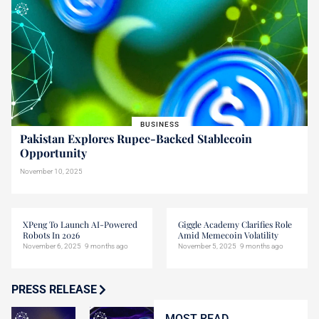
BUSINESS
Pakistan Explores Rupee-Backed Stablecoin
Opportunity
November 10, 2025
XPeng To Launch AI-Powered
Giggle Academy Clarifies Role
Robots In 2026
Amid Memecoin Volatility
November 6, 2025
9 months ago
November 5, 2025
9 months ago
PRESS RELEASE
MOST READ