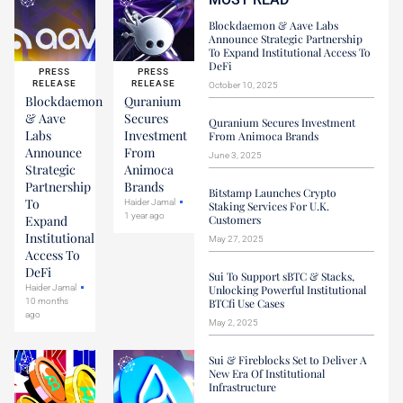
Blockdaemon & Aave Labs
Announce Strategic Partnership
To Expand Institutional Access To
DeFi
PRESS
PRESS
RELEASE
RELEASE
October 10, 2025
Blockdaemon
Quranium
& Aave
Secures
Quranium Secures Investment
Labs
Investment
From Animoca Brands
Announce
From
June 3, 2025
Strategic
Animoca
Partnership
Brands
Bitstamp Launches Crypto
To
Haider Jamal
Staking Services For U.K.
1 year ago
Expand
Customers
Institutional
May 27, 2025
Access To
DeFi
Sui To Support sBTC & Stacks,
Haider Jamal
Unlocking Powerful Institutional
10 months
BTCfi Use Cases
ago
May 2, 2025
Sui & Fireblocks Set to Deliver A
New Era Of Institutional
Infrastructure