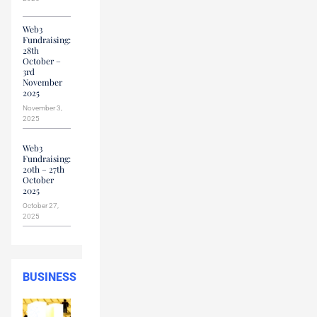
Web3
Fundraising:
28th
October –
3rd
November
2025
November 3,
2025
Web3
Fundraising:
20th – 27th
October
2025
October 27,
2025
BUSINESS