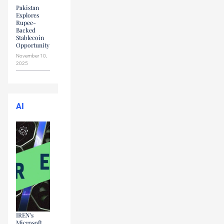
Pakistan
Explores
Rupee-
Backed
Stablecoin
Opportunity
November 10,
2025
AI
IREN’s
Microsoft