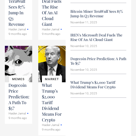
TeraWulf
Deal Fuels
Sees 87%
The Rise
Bitcoin Miner TeraWulf Sees 87%
Jump In
Of An AI
Jump In Q3 Revenue
Q3
Cloud
November 11, 2025
Revenue
Giant
Haider Jamal
Haider Jamal
9 months ago
9 months ago
IREN’s Microsoft Deal Fuels The
Rise Of An AI Cloud Giant
November 10, 2025
Dogecoin Price Prediction: A Path
To $5?
November 10, 2025
MEMES
MARKET
What Trump’s $2,000 Tariff
Dogecoin
What
Dividend Means For Crypto
Price
Trump’s
November 10, 2025
Prediction:
$2,000
A Path To
Tariff
$5?
Dividend
Means For
Haider Jamal
9 months ago
Crypto
Haider Jamal
9 months ago