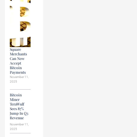
Square
Merchants
Can Now
Accept
Bitcoin
Payments
November 11,
2025
Bitcoin
Miner
TeraWulf
Sees 87%
Jump In Q3
Revenue
November 11,
2025