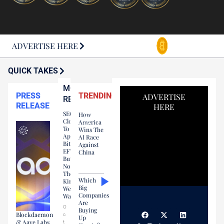
ADVERTISE HERE
QUICK TAKES
MOST
PRESS
TRENDING
ADVERTISE
READ
RELEASE
HERE
SEC
How
Close
America
To
Wins The
Approving
AI Race
Bitcoin
Against
EFT…
China
But
Not
The
Which
Kind
Big
We
Companies
Wanted
Are
O
Buying
Blockdaemon
c
Up
& Aave Labs
t