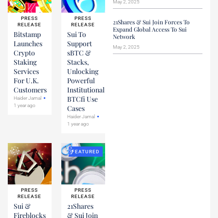
May 2, 2025
PRESS
PRESS
21Shares & Sui Join Forces To
RELEASE
RELEASE
Expand Global Access To Sui
Bitstamp
Sui To
Network
Launches
Support
May 2, 2025
Crypto
sBTC &
Staking
Stacks,
Services
Unlocking
For U.K.
Powerful
Customers
Institutional
BTCfi Use
Haider Jamal
1 year ago
Cases
Haider Jamal
1 year ago
FEATURED
PRESS
PRESS
RELEASE
RELEASE
Sui &
21Shares
Fireblocks
& Sui Join