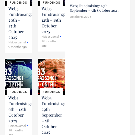
FUNDINGS
FUNDINGS
Web3 Fundraising: 29th
Web3
Web3
September – 5th October 2025
Fundraising:
Fundraising:
October 5, 2025
20th –
12th – 19th
27th
October
October
2025
2025
Haider Jamal
10 months
Haider Jamal
ago
9 months ago
FUNDINGS
FUNDINGS
Web3
Web3
Fundraising:
Fundraising:
6th – 12th
29th
October
September
2025
– 5th
October
Haider Jamal
10 months
2025
ago