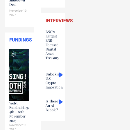
Deal
November 10,
2025
INTERVIEWS
BNC’s
Largest
FUNDINGS
BNB-
Focused
Digital
Asset
Treasury
Unlocking
U.S.
Crypto
Innovation
Is There
Web3
An AI
Fundraising:
Bubble?
4th – 10th
November
2025
November 11,
2025