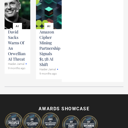
AI
AI
David
Amazon
Sacks
Cipher
Warns Of
Mining
An
Partnership
Orwellian
Signals
AI Threat
$5.5B AI
Shift
Haider Jamal
9 months ago
Haider Jamal
9 months ago
AWARDS SHOWCASE