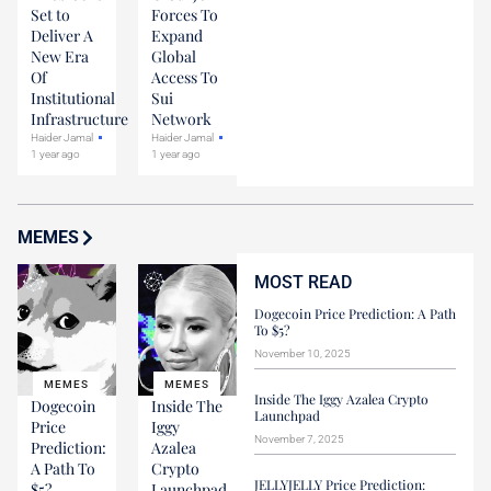
Set to
Forces To
Deliver A
Expand
New Era
Global
Of
Access To
Institutional
Sui
Infrastructure
Network
Haider Jamal
Haider Jamal
1 year ago
1 year ago
MEMES
MOST READ
Dogecoin Price Prediction: A Path
To $5?
November 10, 2025
MEMES
MEMES
Inside The Iggy Azalea Crypto
Dogecoin
Inside The
Launchpad
Price
Iggy
November 7, 2025
Prediction:
Azalea
A Path To
Crypto
JELLYJELLY Price Prediction:
$5?
Launchpad