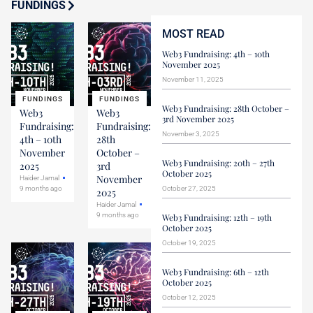
FUNDINGS
MOST READ
Web3 Fundraising: 4th – 10th
November 2025
November 11, 2025
FUNDINGS
FUNDINGS
Web3 Fundraising: 28th October –
Web3
Web3
3rd November 2025
Fundraising:
Fundraising:
November 3, 2025
4th – 10th
28th
November
October –
Web3 Fundraising: 20th – 27th
2025
3rd
October 2025
November
Haider Jamal
9 months ago
October 27, 2025
2025
Haider Jamal
9 months ago
Web3 Fundraising: 12th – 19th
October 2025
October 19, 2025
Web3 Fundraising: 6th – 12th
October 2025
October 12, 2025