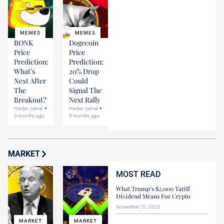
MEMES
MEMES
BONK
Dogecoin
Price
Price
Prediction:
Prediction:
What’s
20% Drop
Next After
Could
The
Signal The
Breakout?
Next Rally
Haider Jamal
Haider Jamal
9 months ago
9 months ago
MARKET
MOST READ
What Trump’s $2,000 Tariff
Dividend Means For Crypto
November 10, 2025
MARKET
MARKET