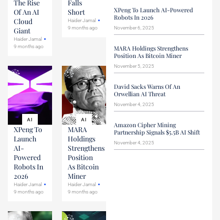
The Rise
Falls
XPeng To Launch AI-Powered
Of An AI
Short
Robots In 2026
Cloud
Haider Jamal
9 months ago
November 6, 2025
Giant
Haider Jamal
9 months ago
MARA Holdings Strengthens
Position As Bitcoin Miner
November 5, 2025
David Sacks Warns Of An
Orwellian AI Threat
November 4, 2025
AI
AI
Amazon Cipher Mining
XPeng To
MARA
Partnership Signals $5.5B AI Shift
Launch
Holdings
November 4, 2025
AI-
Strengthens
Powered
Position
Robots In
As Bitcoin
2026
Miner
Haider Jamal
Haider Jamal
9 months ago
9 months ago