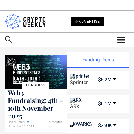
ADVERTISE
Funding Deals
Sprinter
$5.2M
FUNDINGS
Web3
Fundraising: 4th –
ARX
$6.1M
10th November
2025
Haider Jamal
9 months
KWARKS
$250K
November 11, 2025
ago