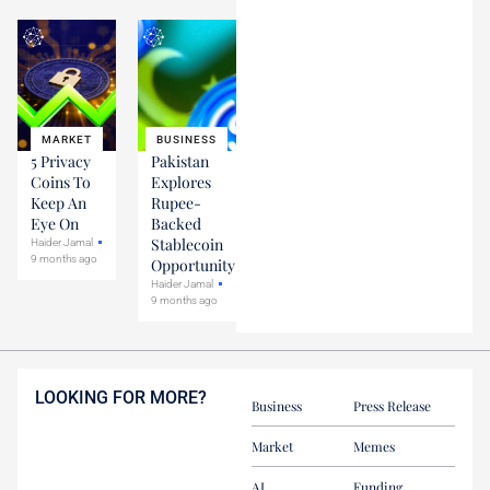
MARKET
BUSINESS
5 Privacy
Pakistan
Coins To
Explores
Keep An
Rupee-
Eye On
Backed
Stablecoin
Haider Jamal
9 months ago
Opportunity
Haider Jamal
9 months ago
LOOKING FOR MORE?
Business
Press Release
Market
Memes
AI
Funding