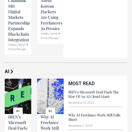
Chainlink
North
SBI
Korean
Digital
Hackers
Markets
Are Using
Partnership
Freelancers
Expands
As Proxies
Blockchain
Haider Jamal
9 months ago
Integration
Haider Jamal
9 months ago
AI
MOST READ
IREN’s Microsoft Deal Fuels The
Rise Of An AI Cloud Giant
November 10, 2025
AI
AI
Why AI Freelance Work Still Falls
IREN’s
Why AI
Short
Microsoft
Freelance
November 7, 2025
Deal Fuels
Work Still