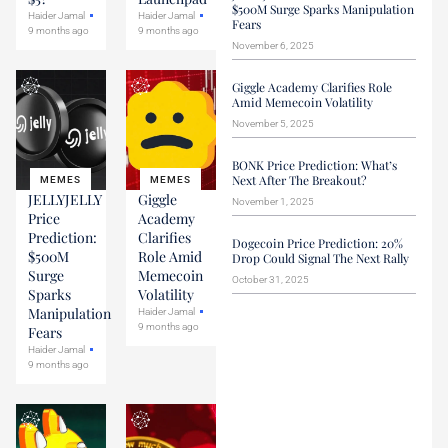
$500M Surge Sparks Manipulation
Haider Jamal
Haider Jamal
Fears
9 months ago
9 months ago
November 6, 2025
Giggle Academy Clarifies Role
Amid Memecoin Volatility
November 5, 2025
BONK Price Prediction: What’s
Next After The Breakout?
MEMES
MEMES
JELLYJELLY
Giggle
November 1, 2025
Price
Academy
Prediction:
Clarifies
Dogecoin Price Prediction: 20%
$500M
Role Amid
Drop Could Signal The Next Rally
Surge
Memecoin
October 31, 2025
Sparks
Volatility
Manipulation
Haider Jamal
9 months ago
Fears
Haider Jamal
9 months ago