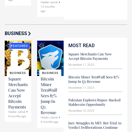
Haider Jamal
10 months
ago
BUSINESS
MOST READ
FEATURED
Square Merchants Can Now
Accept Bitcoin Payments
November 11, 2025
BUSINESS
BUSINESS
Bitcoin Miner TeraWulf Sees 87%
Square
Bitcoin
Jump In Q3 Revenue
Merchants
Miner
November 11, 2025
Can Now
TeraWulf
Accept
Sees 87%
Pakistan Explores Rupee-Backed
Bitcoin
Jump In
Stablecoin Opportunity
Payments
Q3
November 10, 2025
Revenue
Haider Jamal
9 months ago
Haider Jamal
9 months ago
Jury Struggles In MEV Bot Trial As
Verdict Deliberations Continue