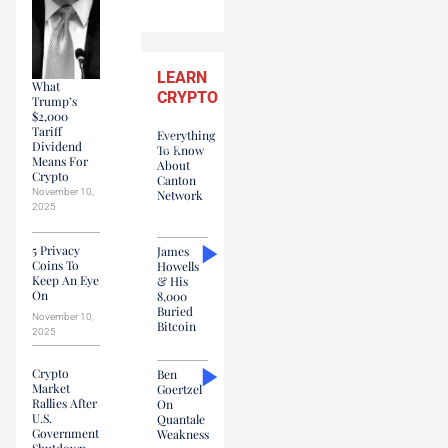
LEARN
What
CRYPTO
Trump’s
$2,000
Tariff
Everything
Dividend
To Know
Means For
About
Crypto
Canton
November 10,
Network
2025
5 Privacy
James
Coins To
Howells
Keep An Eye
& His
On
8,000
Buried
November 10,
Bitcoin
2025
Crypto
Ben
Market
Goertzel
Rallies After
On
U.S.
Quantale
Government
Weakness
Shutdown