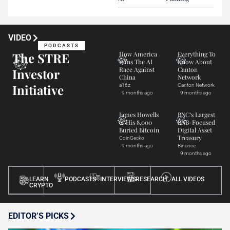
VIDEO
PODCASTS
The STRE
How America
Everything To
Wins The AI
Know About
Race Against
Canton
Investor
China
Network
Initiative
a16z
Canton Network
9 months ago
9 months ago
James Howells
BNC’s Largest
& His 8,000
BNB-Focused
Buried Bitcoin
Digital Asset
Treasury
CoinGecko
9 months ago
Binance
9 months ago
LEARN
PODCASTS
INTERVIEWS
RESEARCH
ALL VIDEOS
CRYPTO
EDITOR’S PICKS