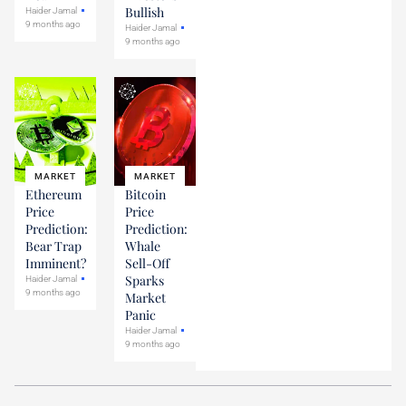
Bullish
Haider Jamal
9 months ago
Haider Jamal
9 months ago
MARKET
MARKET
Ethereum
Bitcoin
Price
Price
Prediction:
Prediction:
Bear Trap
Whale
Imminent?
Sell-Off
Sparks
Haider Jamal
9 months ago
Market
Panic
Haider Jamal
9 months ago