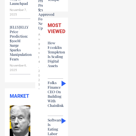
Price
Launchpad
Prediction:
$71M
November 7,
Approved
2025
For
Network
MOST
JELLYJELLY
Upgrades
VIEWED
Price
A
Prediction:
u
$500M
How
g
Surge
Franklin
u
Sparks
Templeton
s
Manipulation
Is Scaling
t
Fears
Digital
4
Assets
November 6,
,
2025
2
0
2
Folks
5
Finance
CEO On
MARKET
Building
With
Chainlink
Software
Is
Eating
Labor