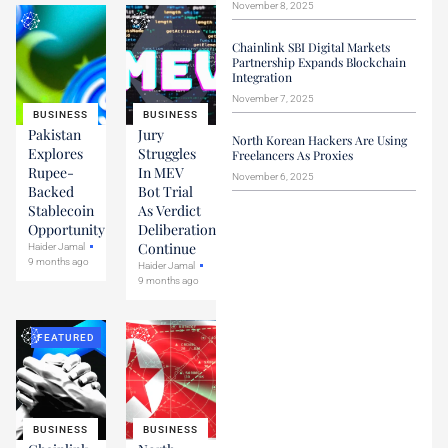
November 8, 2025
Chainlink SBI Digital Markets
Partnership Expands Blockchain
Integration
November 7, 2025
BUSINESS
BUSINESS
Pakistan
Jury
North Korean Hackers Are Using
Explores
Struggles
Freelancers As Proxies
Rupee-
In MEV
November 6, 2025
Backed
Bot Trial
Stablecoin
As Verdict
Opportunity
Deliberations
Continue
Haider Jamal
9 months ago
Haider Jamal
9 months ago
FEATURED
BUSINESS
BUSINESS