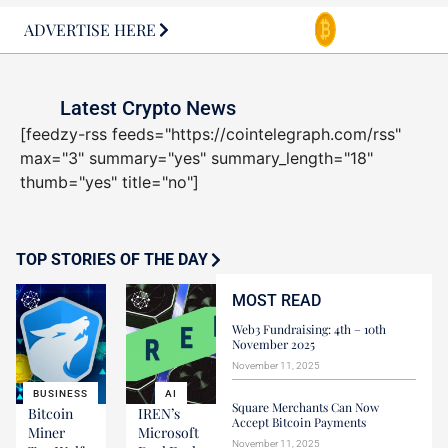
ADVERTISE HERE
Latest Crypto News
[feedzy-rss feeds="https://cointelegraph.com/rss"
max="3" summary="yes" summary_length="18"
thumb="yes" title="no"]
TOP STORIES OF THE DAY
MOST READ
Web3 Fundraising: 4th – 10th
November 2025
November 11, 2025
BUSINESS
AI
Square Merchants Can Now
Bitcoin
IREN’s
Accept Bitcoin Payments
Miner
Microsoft
November 11, 2025