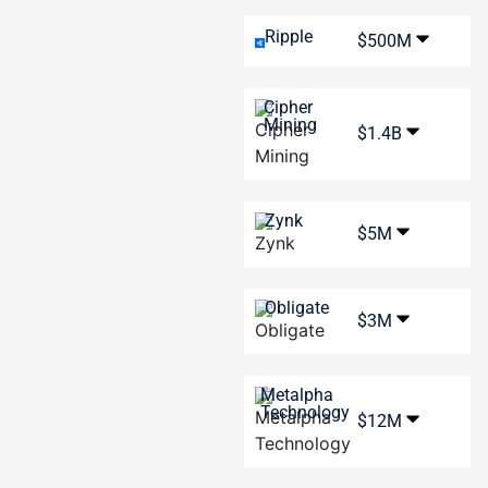
Ripple
$500M
Cipher
Mining
$1.4B
Zynk
$5M
Obligate
$3M
Metalpha
Technology
$12M