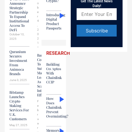
Crypto?
Get The Latest News
Announce
o
Daily!
Strategic
b
Partnership
e
Introducing
To Expand
r
Digital
Institutional
4
Product
Access To
,
Passports
DeFi
2
0
October 10,
2
2025
Constant
1
Contact
Quranium
Use.
RESEARCH
Banks
Secures
Please
Continue
Investment
leave
To
Building
From
this field
Suffer
On Aptos
Animoca
blank.
Massive
With
Brands
Losses
Chainlink
June 3, 2025
As
CCIP
Scammers
Intensify
Bitstamp
Efforts
Launches
How
Crypto
F
Does
Staking
e
Chainlink
Services For
b
Prevent
U.K.
r
Overminting?
Customers
u
a
May 27, 2025
r
Memory,