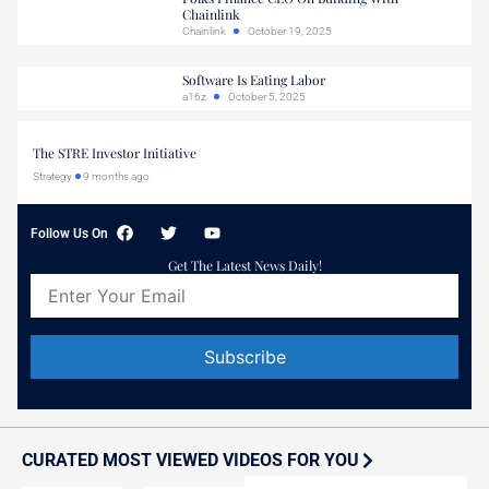
Chainlink
Chainlink
October 19, 2025
Software Is Eating Labor
a16z
October 5, 2025
The STRE Investor Initiative
Strategy
9 months ago
Follow Us On
Get The Latest News Daily!
Constant
Contact
Use.
Please
CURATED MOST VIEWED VIDEOS FOR YOU
leave