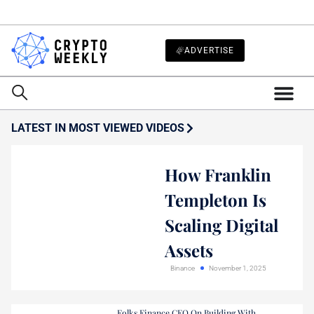
ADVERTISE
LATEST IN MOST VIEWED VIDEOS
How Franklin
Templeton Is
Scaling Digital
Assets
Binance
November 1, 2025
Folks Finance CEO On Building With