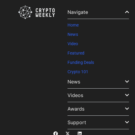
leave
this field
Navigate
blank.
Home
News
Video
Featured
Funding Deals
Crypto 101
News
Videos
Awards
Support