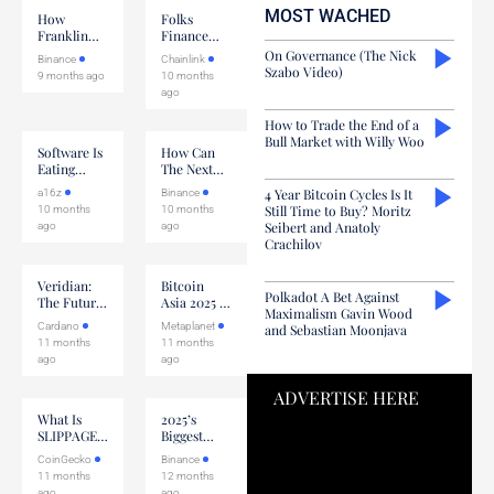
this field
MOST WACHED
blank.
How
Folks
Franklin
Finance
Templeton
CEO On
On Governance (The Nick
Binance
Chainlink
Is Scaling
Building
Szabo Video)
9 months ago
10 months
Digital
With
ago
Assets
Chainlink
How to Trade the End of a
Bull Market with Willy Woo
Software Is
How Can
Eating
The Next
Labor
Crypto Bull
4 Year Bitcoin Cycles Is It
a16z
Binance
Market Be
Still Time to Buy? Moritz
10 months
10 months
Different?
Seibert and Anatoly
ago
ago
Crachilov
Veridian:
Bitcoin
Polkadot A Bet Against
The Future
Asia 2025 X
Maximalism Gavin Wood
Of Digital
Metaplanet
Cardano
Metaplanet
and Sebastian Moonjava
Identity
11 months
11 months
ago
ago
ADVERTISE HERE
What Is
2025’s
SLIPPAGE
Biggest
In Crypto?
Crypto
CoinGecko
Binance
Narratives
11 months
12 months
ago
ago