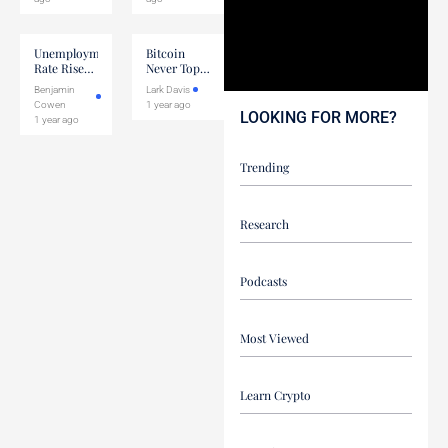
Unemployment
Bitcoin
Rate Rises
Never Tops
To 4.2%
Unless This
Benjamin
Lark Davis
Happens
Cowen
1 year ago
LOOKING FOR MORE?
1 year ago
Trending
Research
Podcasts
Most Viewed
Learn Crypto