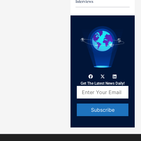
Interviews
Get The Latest News Daily!
Constant
Contact
Use.
Please