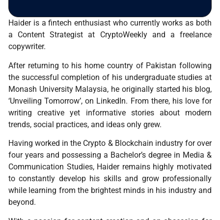
Haider is a fintech enthusiast who currently works as both
a Content Strategist at CryptoWeekly and a freelance
copywriter.
After returning to his home country of Pakistan following
the successful completion of his undergraduate studies at
Monash University Malaysia, he originally started his blog,
‘Unveiling Tomorrow’, on LinkedIn. From there, his love for
writing creative yet informative stories about modern
trends, social practices, and ideas only grew.
Having worked in the Crypto & Blockchain industry for over
four years and possessing a Bachelor’s degree in Media &
Communication Studies, Haider remains highly motivated
to constantly develop his skills and grow professionally
while learning from the brightest minds in his industry and
beyond.