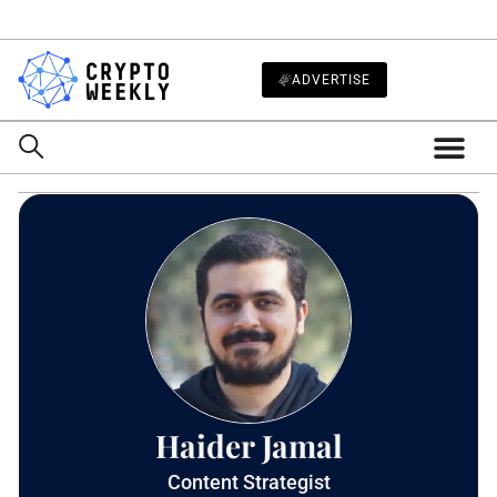
ADVERTISE
Haider Jamal
Content Strategist