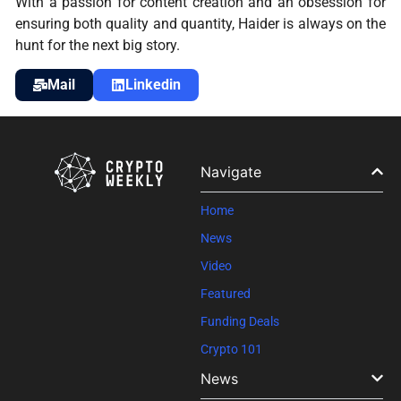
With a passion for content creation and an obsession for
ensuring both quality and quantity, Haider is always on the
hunt for the next big story.
Mail
Linkedin
Navigate
Home
News
Video
Featured
Funding Deals
Crypto 101
News