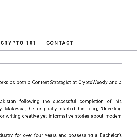
ADVERTISE
O 101
CONTACT
CRYPTO 101
CONTACT
works as both a Content Strategist at CryptoWeekly and a
akistan following the successful completion of his
 Malaysia, he originally started his blog, ‘Unveiling
or writing creative yet informative stories about modern
dustry for over four years and possessing a Bachelor’s