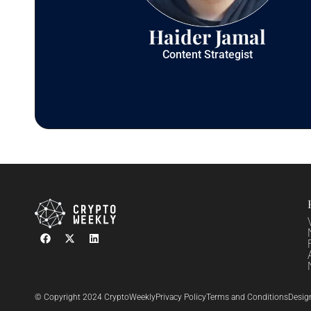
Haider Jamal
Content Strategist
© Copyright 2024 CryptoWeekly
Privacy Policy
Terms and Conditions
Desig