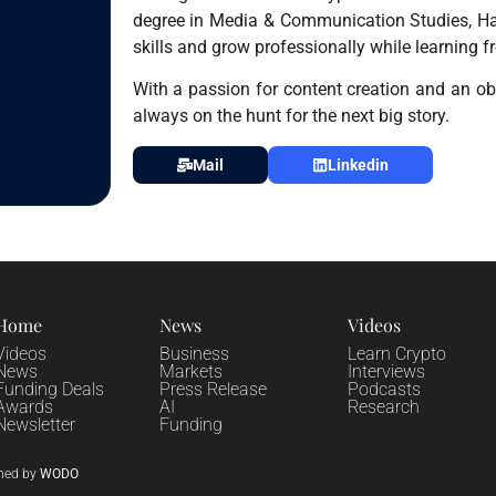
degree in Media & Communication Studies, Hai
skills and grow professionally while learning f
With a passion for content creation and an obs
always on the hunt for the next big story.
Mail
Linkedin
Home
News
Videos
Videos
Business
Learn Crypto
News
Markets
Interviews
Funding Deals
Press Release
Podcasts
Awards
AI
Research
Newsletter
Funding
ned by
WODO