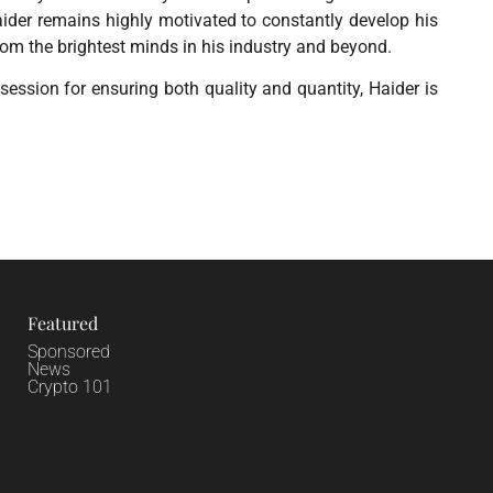
der remains highly motivated to constantly develop his
rom the brightest minds in his industry and beyond.
ession for ensuring both quality and quantity, Haider is
Featured
Sponsored
News
Crypto 101