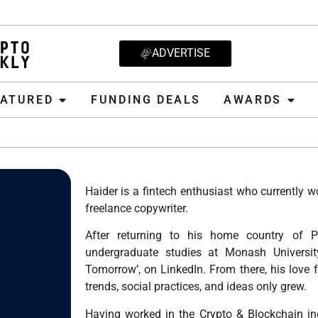
ADVERTISE
D
FUNDING DEALS
AWARDS
CRYPT
EATURED
FUNDING DEALS
AWARDS
Haider is a fintech enthusiast who currently 
freelance copywriter.
After returning to his home country of P
undergraduate studies at Monash University
Tomorrow’, on LinkedIn. From there, his love f
trends, social practices, and ideas only grew.
Having worked in the Crypto & Blockchain in