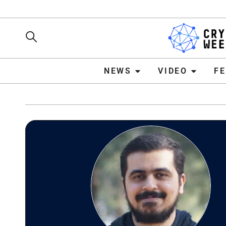
NEWS
VIDEO
FEATURE
NEWS
VIDEO
F