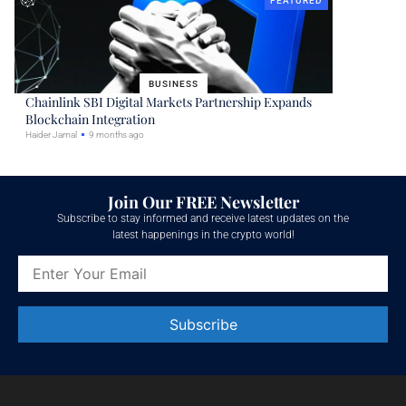
FEATURED
BUSINESS
Chainlink SBI Digital Markets Partnership Expands
Blockchain Integration
Haider Jamal
9 months ago
Join Our FREE Newsletter
Subscribe to stay informed and receive latest updates on the
latest happenings in the crypto world!
Constant
Contact
Use.