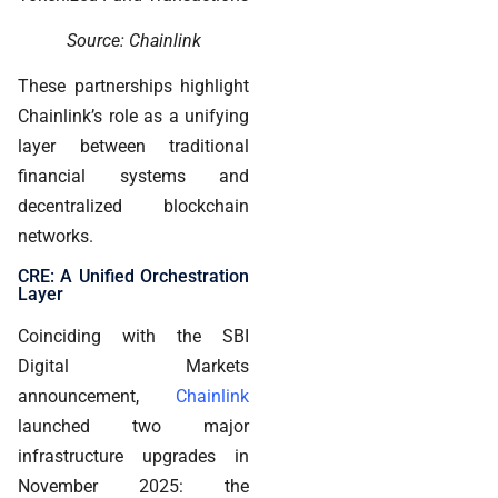
Source: Chainlink
These partnerships highlight
Chainlink’s role as a unifying
layer between traditional
financial systems and
decentralized blockchain
networks.
CRE: A Unified Orchestration
Layer
Coinciding with the SBI
Digital Markets
announcement,
Chainlink
launched two major
infrastructure upgrades in
November 2025: the