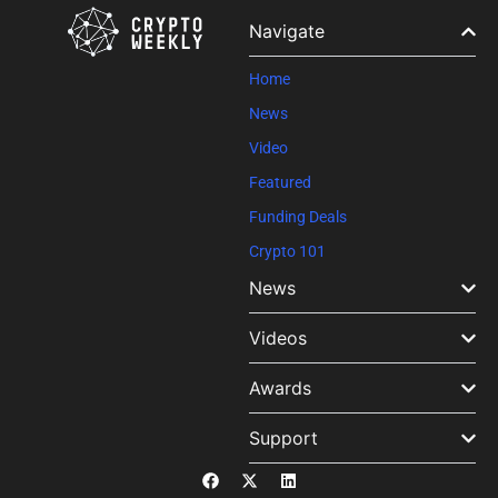
Please
leave
Navigate
this field
blank.
Home
News
Video
Featured
Funding Deals
Crypto 101
News
Videos
Awards
Support