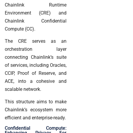
Chainlink Runtime
Environment (CRE) and
Chainlink Confidential
Compute (CC).
The CRE serves as an
orchestration layer
connecting Chainlink’s suite
of services, including Oracles,
CCIP, Proof of Reserve, and
ACE, into a cohesive and
scalable network.
This structure aims to make
Chainlink’s ecosystem more
efficient and enterprise-ready.
Confidential Compute:
Enhancing Privacy For