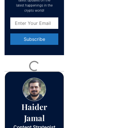
latest updates on the
latest happenings in the
crypto world!
Constant
Contact
Use.
Please
leave
this field
blank.
Haider
Jamal
Content Strategist