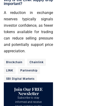
important?
A reduction in exchange
reserves typically signals
investor confidence, as fewer
tokens available for trading
can reduce selling pressure
and potentially support price
appreciation.
Blockchain
Chainlink
LINK
Partnership
SBI Digital Markets
Join Our FREE
Newsletter
Subscribe to stay
informed and receive