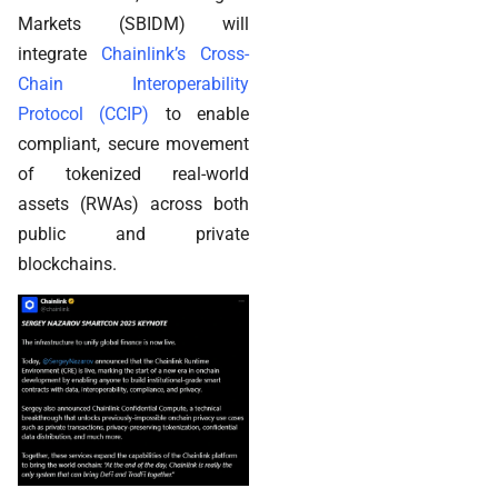
Markets (SBIDM) will
integrate
Chainlink’s Cross-
Chain Interoperability
Protocol (CCIP)
to enable
compliant, secure movement
of tokenized real-world
assets (RWAs) across both
public and private
blockchains.