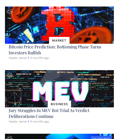
MARKET
Bitcoin Price Prediction: Bottoming Phase Turns
Investors Bullish
Haider Jamal
9 months ago
BUSINESS
Jury Struggles In MEV Bot Trial As Verdict
Deliberations Continue
Haider Jamal
9 months ago