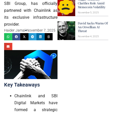
SBI Group, has officially
Clarifies Role Amid
Memecoin Volatility
partnered with Chainlink as
November 5, 2025
its exclusive infrastructure
David Sacks Warns Of
provider.
An Orwellian AI
Haider Jamal
November 7, 2025
Threat
November 4, 2025
Key Takeaways
Chainlink and SBI
Digital Markets have
formed a strategic