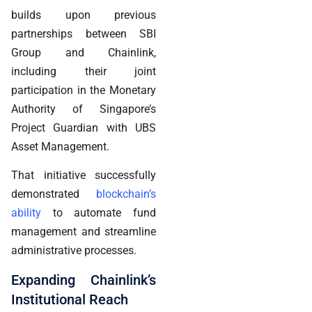
builds upon previous
partnerships between SBI
Group and Chainlink,
including their joint
participation in the Monetary
Authority of Singapore’s
Project Guardian with UBS
Asset Management.
That initiative successfully
demonstrated
blockchain’s
ability
to automate fund
management and streamline
administrative processes.
Expanding Chainlink’s
Institutional Reach