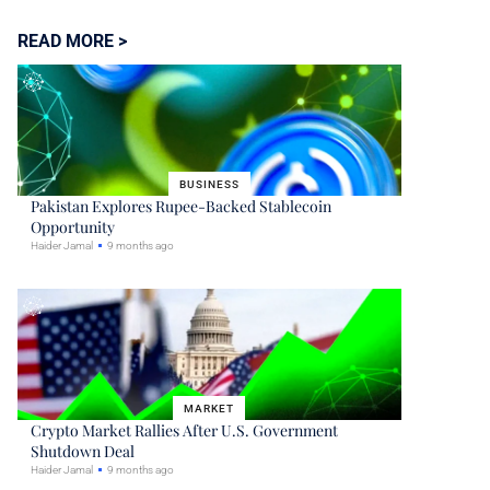
READ MORE >
BUSINESS
Pakistan Explores Rupee-Backed Stablecoin
Opportunity
Haider Jamal
9 months ago
MARKET
Crypto Market Rallies After U.S. Government
Shutdown Deal
Haider Jamal
9 months ago