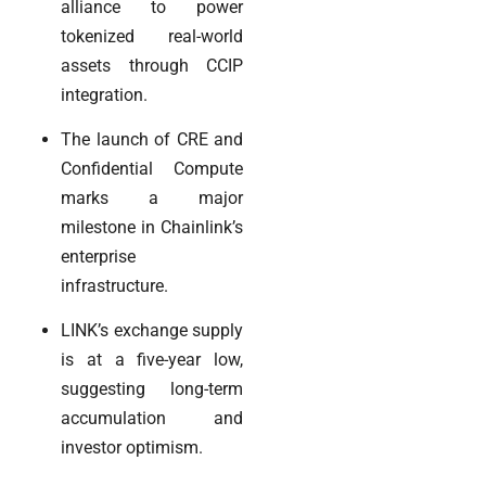
alliance to power
tokenized real-world
assets through CCIP
integration.
The launch of CRE and
Confidential Compute
marks a major
milestone in Chainlink’s
enterprise
infrastructure.
LINK’s exchange supply
is at a five-year low,
suggesting long-term
accumulation and
investor optimism.