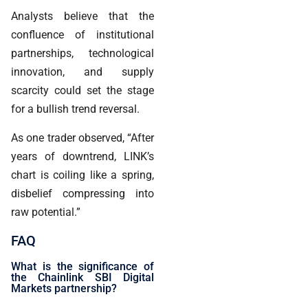
Analysts believe that the
confluence of institutional
partnerships, technological
innovation, and supply
scarcity could set the stage
for a bullish trend reversal.
As one trader observed, “After
years of downtrend, LINK’s
chart is coiling like a spring,
disbelief compressing into
raw potential.”
FAQ
What is the significance of
the Chainlink SBI Digital
Markets partnership?