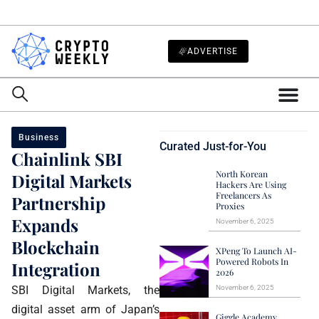
ADVERTISE
Business
Curated Just-for-You
Chainlink SBI
North Korean
Digital Markets
Hackers Are Using
Freelancers As
Partnership
Proxies
Expands
November 6, 2025
Blockchain
XPeng To Launch AI-
Powered Robots In
Integration
2026
SBI Digital Markets, the
November 6, 2025
digital asset arm of Japan’s
Giggle Academy