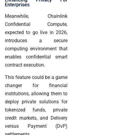
Enterprises
Meanwhile, Chainlink
Confidential Compute,
expected to go live in 2026,
introduces a secure
computing environment that
enables confidential smart
contract execution.
This feature could be a game
changer for financial
institutions, allowing them to
deploy private solutions for
tokenized funds, private
credit markets, and Delivery
versus Payment (DvP)
settlements.