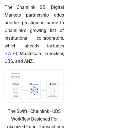
The Chainlink SBI Digital
Markets partnership adds
another prestigious name to
Chainlink’s growing list of
institutional collaborators,
which already includes
SWIFT
, Mastercard, Euroclear,
UBS, and ANZ.
The Swift–Chainlink–UBS
Workflow Designed For
Tokenized Fund Transactions