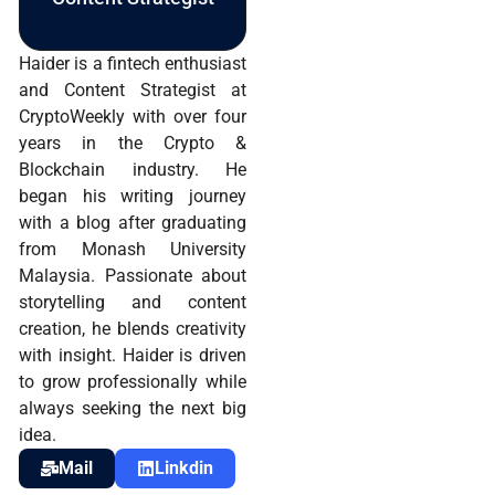
Haider is a fintech enthusiast
and Content Strategist at
CryptoWeekly with over four
years in the Crypto &
Blockchain industry. He
began his writing journey
with a blog after graduating
from Monash University
Malaysia. Passionate about
storytelling and content
creation, he blends creativity
with insight. Haider is driven
to grow professionally while
always seeking the next big
idea.
Mail
Linkdin