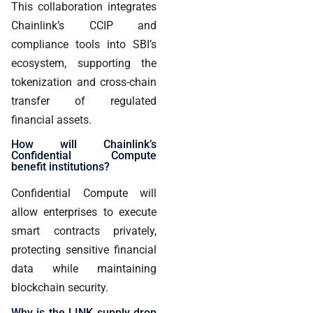
This collaboration integrates
Chainlink’s CCIP and
compliance tools into SBI’s
ecosystem, supporting the
tokenization and cross-chain
transfer of regulated
financial assets.
How will Chainlink’s
Confidential Compute
benefit institutions?
Confidential Compute will
allow enterprises to execute
smart contracts privately,
protecting sensitive financial
data while maintaining
blockchain security.
Why is the LINK supply drop