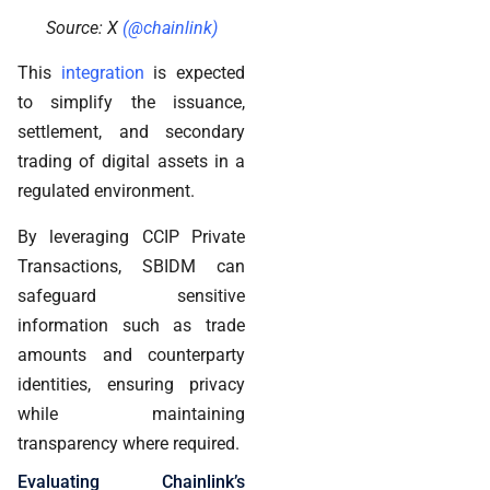
Source: X
(@chainlink)
This
integration
is expected
to simplify the issuance,
settlement, and secondary
trading of digital assets in a
regulated environment.
By leveraging CCIP Private
Transactions, SBIDM can
safeguard sensitive
information such as trade
amounts and counterparty
identities, ensuring privacy
while maintaining
transparency where required.
Evaluating Chainlink’s