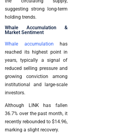
the circulating supply,
suggesting strong long-term
holding trends.
Whale Accumulation &
Market Sentiment
Whale accumulation
has
reached its highest point in
years, typically a signal of
reduced selling pressure and
growing conviction among
institutional and large-scale
investors.
Although LINK has fallen
36.7% over the past month, it
recently rebounded to $14.96,
marking a slight recovery.