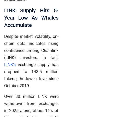
LINK Supply Hits 5-
Year Low As Whales
Accumulate
Despite market volatility, on-
chain data indicates rising
confidence among Chainlink
(LINK) investors. In fact,
LINK’s
exchange supply has
dropped to 143.5 million
tokens, the lowest level since
October 2019.
Over 80 million LINK were
withdrawn from exchanges
in 2025 alone, about 11% of