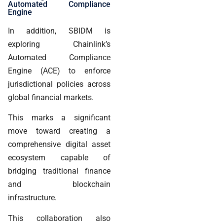
Automated Compliance
Engine
In addition, SBIDM is
exploring Chainlink’s
Automated Compliance
Engine (ACE) to enforce
jurisdictional policies across
global financial markets.
This marks a significant
move toward creating a
comprehensive digital asset
ecosystem capable of
bridging traditional finance
and blockchain
infrastructure.
This collaboration also