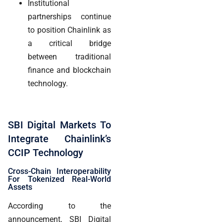
Institutional
partnerships continue
to position Chainlink as
a critical bridge
between traditional
finance and blockchain
technology.
SBI Digital Markets To
Integrate Chainlink’s
CCIP Technology
Cross-Chain Interoperability
For Tokenized Real-World
Assets
According to the
announcement, SBI Digital