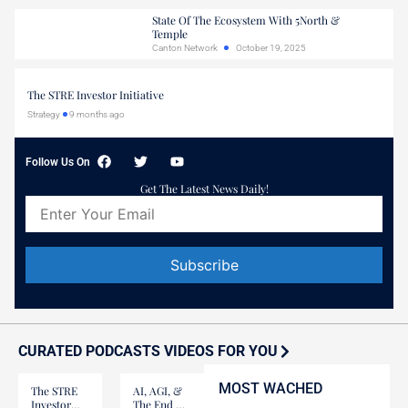
State Of The Ecosystem With 5North &
Temple
Canton Network
October 19, 2025
The STRE Investor Initiative
Strategy
9 months ago
Follow Us On
Get The Latest News Daily!
Constant
Contact
Use.
Please
CURATED PODCASTS VIDEOS FOR YOU
leave
this field
MOST WACHED
blank.
The STRE
AI, AGI, &
Investor
The End Of