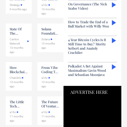
Initiative
Coding
On Governance (The Nick
Strategy
a16z
Szabo Video)
9 months ago
10 months
ago
How to Trade the End of a
Bull Market with Willy Woo
State Of
Solana
The
Foundation
Ecosystem
Validator
4 Year Bitcoin Cycles Is It
Canton
Solana
With
Discussion
Still Time to Buy? Moritz
Network
10 months
5North &
Seibert and Anatoly
10 months
ago
Temple
Crachilov
ago
Polkadot A Bet Against
How
From Vibe
Maximalism Gavin Wood
Blockchain-
Coding To
and Sebastian Moonjava
Based
Vibe
Chainlink
a16z
Records
Researching
10 months
10 months
Are
ago
ago
Adopted In
ADVERTISE HERE
Capital
Markets
The Little
The Future
Tech
Of Venture
Agenda For
Capital
a16z
a16z
AI
11 months
11 months
ago
ago