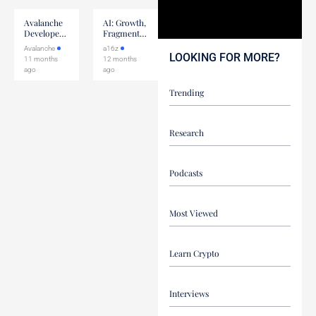
Avalanche
AI: Growth,
Developer
Fragmentation,
Community
& The Next
Avalanche
a16z
Call: ACP-
Wave
LOOKING FOR MORE?
11 months
12 months
228
ago
ago
Trending
Research
Podcasts
Most Viewed
Learn Crypto
Interviews