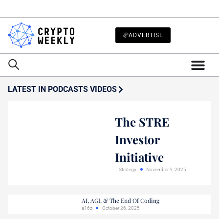
ADVERTISE
LATEST IN PODCASTS VIDEOS
The STRE
Investor
Initiative
Strategy
November 9, 2025
AI, AGI, & The End Of Coding
a16z
October 26, 2025