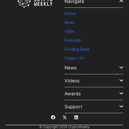
Navigate
blank.
Home
News
Video
Featured
Funding Deals
Crypto 101
News
Videos
Awards
Support
© Copyright 2024 CryptoWeekly