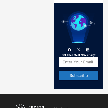
Get The Latest News Daily!
Constant
Contact
Use.
Please
leave
this field