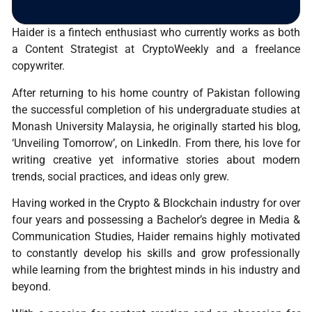
Haider is a fintech enthusiast who currently works as both
a Content Strategist at CryptoWeekly and a freelance
copywriter.
After returning to his home country of Pakistan following
the successful completion of his undergraduate studies at
Monash University Malaysia, he originally started his blog,
‘Unveiling Tomorrow’, on LinkedIn. From there, his love for
writing creative yet informative stories about modern
trends, social practices, and ideas only grew.
Having worked in the Crypto & Blockchain industry for over
four years and possessing a Bachelor’s degree in Media &
Communication Studies, Haider remains highly motivated
to constantly develop his skills and grow professionally
while learning from the brightest minds in his industry and
beyond.