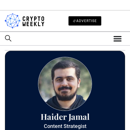
ADVERTISE
Haider Jamal
Content Strategist