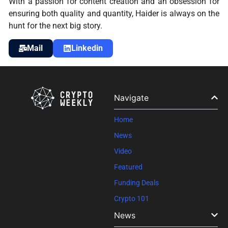
With a passion for content creation and an obsession for
ensuring both quality and quantity, Haider is always on the
hunt for the next big story.
Mail
Linkedin
Navigate
Home
News
Video
Featured
Funding Deals
Crypto 101
News