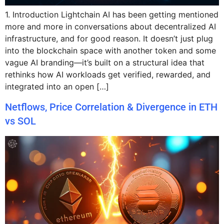
1. Introduction Lightchain AI has been getting mentioned
more and more in conversations about decentralized AI
infrastructure, and for good reason. It doesn’t just plug
into the blockchain space with another token and some
vague AI branding—it’s built on a structural idea that
rethinks how AI workloads get verified, rewarded, and
integrated into an open […]
Netflows, Price Correlation & Divergence in ETH
vs SOL