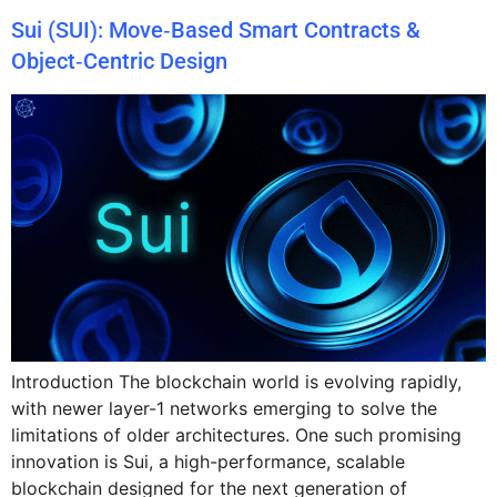
Sui (SUI): Move‑Based Smart Contracts &
Object‑Centric Design
Introduction The blockchain world is evolving rapidly,
with newer layer-1 networks emerging to solve the
limitations of older architectures. One such promising
innovation is Sui, a high-performance, scalable
blockchain designed for the next generation of