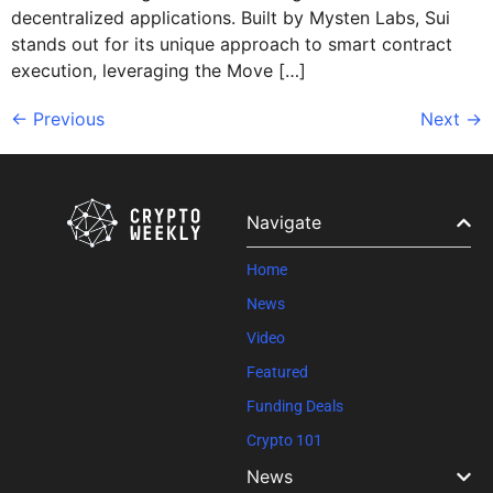
decentralized applications. Built by Mysten Labs, Sui
stands out for its unique approach to smart contract
execution, leveraging the Move […]
←
Previous
Next
→
Navigate
Home
News
Video
Featured
Funding Deals
Crypto 101
News