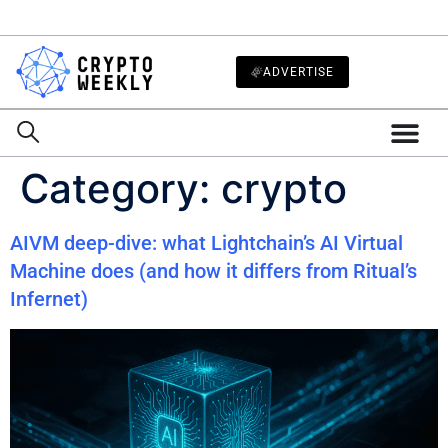
ADVERTISE
Category:
crypto
AIVM deep-dive: what Lightchain’s AI Virtual
Machine does (and how it differs from Ritual’s
Infernet)