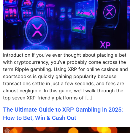
Introduction If you’ve ever thought about placing a bet
with cryptocurrency, you’ve probably come across the
term Ripple gambling. Using XRP for online casinos and
sportsbooks is quickly gaining popularity because
transactions settle in just a few seconds, and fees are
almost negligible. In this guide, we’ll walk through the
top seven XRP-friendly platforms of […]
The Ultimate Guide to XRP Gambling in 2025:
How to Bet, Win & Cash Out