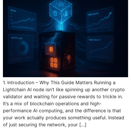
1. Introduction – Why This Guide Matters Running a
Lightchain AI node isn’t like spinning up another crypto
validator and waiting for passive rewards to trickle in.
It’s a mix of blockchain operations and high-
performance AI computing, and the difference is that
your work actually produces something useful. Instead
of just securing the network, your […]