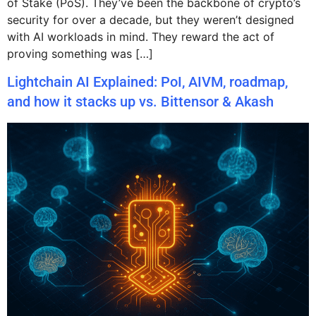
of Stake (PoS). They’ve been the backbone of crypto’s
security for over a decade, but they weren’t designed
with AI workloads in mind. They reward the act of
proving something was […]
Lightchain AI Explained: PoI, AIVM, roadmap,
and how it stacks up vs. Bittensor & Akash