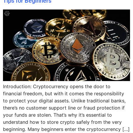
Tips for Beginners
Introduction: Cryptocurrency opens the door to
financial freedom, but with it comes the responsibility
to protect your digital assets. Unlike traditional banks,
there’s no customer support line or fraud protection if
your funds are stolen. That’s why it’s essential to
understand how to store crypto safely from the very
beginning. Many beginners enter the cryptocurrency […]