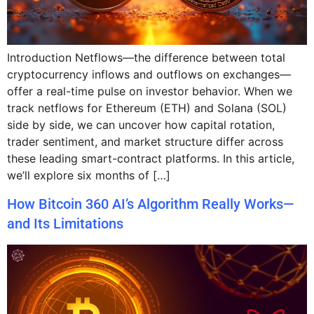
Introduction Netflows—the difference between total
cryptocurrency inflows and outflows on exchanges—
offer a real-time pulse on investor behavior. When we
track netflows for Ethereum (ETH) and Solana (SOL)
side by side, we can uncover how capital rotation,
trader sentiment, and market structure differ across
these leading smart-contract platforms. In this article,
we’ll explore six months of […]
How Bitcoin 360 AI’s Algorithm Really Works—
and Its Limitations