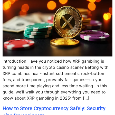
Introduction Have you noticed how XRP gambling is
turning heads in the crypto casino scene? Betting with
XRP combines near-instant settlements, rock-bottom
fees, and transparent, provably fair games—so you
spend more time playing and less time waiting. In this
guide, we’ll walk you through everything you need to
know about XRP gambling in 2025: from […]
How to Store Cryptocurrency Safely: Security