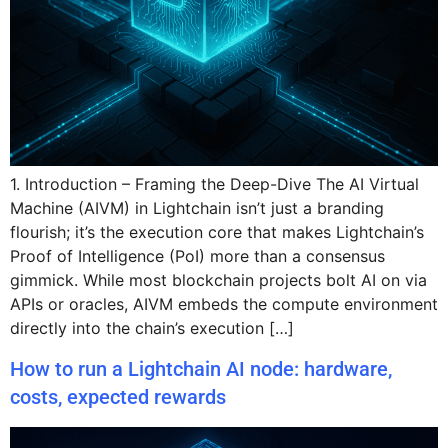
1. Introduction – Framing the Deep-Dive The AI Virtual
Machine (AIVM) in Lightchain isn’t just a branding
flourish; it’s the execution core that makes Lightchain’s
Proof of Intelligence (PoI) more than a consensus
gimmick. While most blockchain projects bolt AI on via
APIs or oracles, AIVM embeds the compute environment
directly into the chain’s execution […]
How to run a Lightchain AI node: hardware,
costs, expected rewards