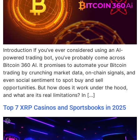
Introduction If you’ve ever considered using an AI-
powered trading bot, you’ve probably come across
Bitcoin 360 AI. It promises to automate your Bitcoin
trading by crunching market data, on-chain signals, and
even social sentiment to spot buy and sell
opportunities. But how does it work under the hood,
and what are its real limitations? In […]
Top 7 XRP Casinos and Sportsbooks in 2025