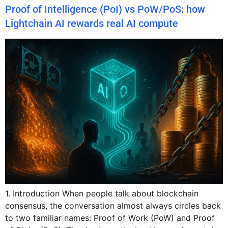
Proof of Intelligence (PoI) vs PoW/PoS: how
Lightchain AI rewards real AI compute
1. Introduction When people talk about blockchain
consensus, the conversation almost always circles back
to two familiar names: Proof of Work (PoW) and Proof