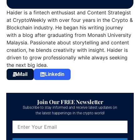
Haider is a fintech enthusiast and Content Strategist
at CryptoWeekly with over four years in the Crypto &
Blockchain industry. He began his writing journey
with a blog after graduating from Monash University
Malaysia. Passionate about storytelling and content
creation, he blends creativity with insight. Haider is
driven to grow professionally while always seeking
the next big idea.
Mail
Linkedin
Join Our FREE Newsletter
Subscribe to stay informed and receive latest updates on
the latest happenings in the crypto world!