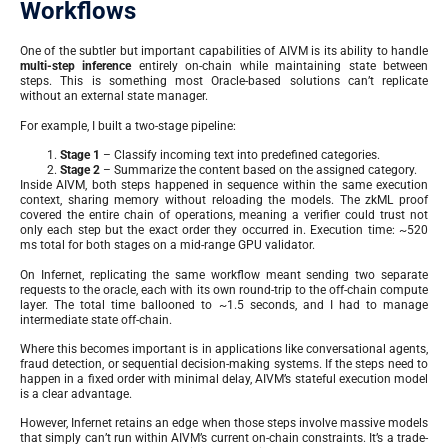
Workflows
One of the subtler but important capabilities of AIVM is its ability to handle
multi-step inference
entirely on-chain while maintaining state between
steps. This is something most Oracle-based solutions can’t replicate
without an external state manager.
For example, I built a two-stage pipeline:
Stage 1
– Classify incoming text into predefined categories.
Stage 2
– Summarize the content based on the assigned category.
Inside AIVM, both steps happened in sequence within the same execution
context, sharing memory without reloading the models. The zkML proof
covered the entire chain of operations, meaning a verifier could trust not
only each step but the exact order they occurred in. Execution time: ~520
ms total for both stages on a mid-range GPU validator.
On Infernet, replicating the same workflow meant sending two separate
requests to the oracle, each with its own round-trip to the off-chain compute
layer. The total time ballooned to ~1.5 seconds, and I had to manage
intermediate state off-chain.
Where this becomes important is in applications like conversational agents,
fraud detection, or sequential decision-making systems. If the steps need to
happen in a fixed order with minimal delay, AIVM’s stateful execution model
is a clear advantage.
However, Infernet retains an edge when those steps involve massive models
that simply can’t run within AIVM’s current on-chain constraints. It’s a trade-