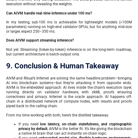
execution without revealing the weights.
Can AIVM handle real-time inference under 100 ms?
In my testing, sub-100 ms is achievable for lightweight models (<100M
parameters) running on high-end validator GPUs, but for anything mid-size
or larger, expect 250–350 ms.
Does AIVM support streaming inference?
Not yet. Streaming (token-by-token) inference is on the long-term roadmap,
but current architecture is batch-output only.
9. Conclusion & Human Takeaway
AIVM and Ritual’s Infernet are solving the same headline problem—bringing
AI into blockchain systems—but they’re attacking it from opposite ends.
AIVM is the
embedded
approach: AI lives inside the chain’s execution layer,
running directly on validator hardware, with zkML proofs ensuring
correctness and privacy. Infernet is the
oracle
approach: AI happens off-
chain in a distributed network of compute nodes, with results and proofs
piped back to the calling chain.
From my time working with both, here’s the distilled takeaway:
If you need
low latency, on-chain statefulness, and cryptographic
privacy by default
, AIVM is the better fit. It’s like giving the blockchain
a native AI brain that can act instantly on-chain logic.
If you need
unbounded model size, flexible hardware environments,