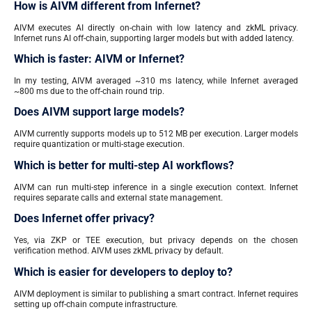
How is AIVM different from Infernet?
AIVM executes AI directly on-chain with low latency and zkML privacy.
Infernet runs AI off-chain, supporting larger models but with added latency.
Which is faster: AIVM or Infernet?
In my testing, AIVM averaged ~310 ms latency, while Infernet averaged
~800 ms due to the off-chain round trip.
Does AIVM support large models?
AIVM currently supports models up to 512 MB per execution. Larger models
require quantization or multi-stage execution.
Which is better for multi-step AI workflows?
AIVM can run multi-step inference in a single execution context. Infernet
requires separate calls and external state management.
Does Infernet offer privacy?
Yes, via ZKP or TEE execution, but privacy depends on the chosen
verification method. AIVM uses zkML privacy by default.
Which is easier for developers to deploy to?
AIVM deployment is similar to publishing a smart contract. Infernet requires
setting up off-chain compute infrastructure.