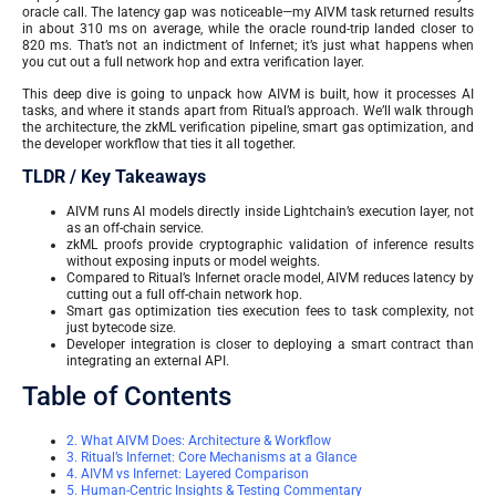
oracle call. The latency gap was noticeable—my AIVM task returned results
in about 310 ms on average, while the oracle round-trip landed closer to
820 ms. That’s not an indictment of Infernet; it’s just what happens when
you cut out a full network hop and extra verification layer.
This deep dive is going to unpack how AIVM is built, how it processes AI
tasks, and where it stands apart from Ritual’s approach. We’ll walk through
the architecture, the zkML verification pipeline, smart gas optimization, and
the developer workflow that ties it all together.
TLDR / Key Takeaways
AIVM runs AI models directly inside Lightchain’s execution layer, not
as an off-chain service.
zkML proofs provide cryptographic validation of inference results
without exposing inputs or model weights.
Compared to Ritual’s Infernet oracle model, AIVM reduces latency by
cutting out a full off-chain network hop.
Smart gas optimization ties execution fees to task complexity, not
just bytecode size.
Developer integration is closer to deploying a smart contract than
integrating an external API.
Table of Contents
2. What AIVM Does: Architecture & Workflow
3. Ritual’s Infernet: Core Mechanisms at a Glance
4. AIVM vs Infernet: Layered Comparison
5. Human-Centric Insights & Testing Commentary