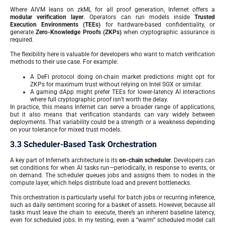
Where AIVM leans on zkML for all proof generation, Infernet offers a
modular verification layer
. Operators can run models inside
Trusted
Execution Environments (TEEs)
for hardware-based confidentiality, or
generate
Zero-Knowledge Proofs (ZKPs)
when cryptographic assurance is
required.
The flexibility here is valuable for developers who want to match verification
methods to their use case. For example:
A DeFi protocol doing on-chain market predictions might opt for
ZKPs for maximum trust without relying on Intel SGX or similar.
A gaming dApp might prefer TEEs for lower-latency AI interactions
where full cryptographic proof isn’t worth the delay.
In practice, this means Infernet can serve a broader range of applications,
but it also means that verification standards can vary widely between
deployments. That variability could be a strength or a weakness depending
on your tolerance for mixed trust models.
3.3 Scheduler-Based Task Orchestration
A key part of Infernet’s architecture is its
on-chain scheduler
. Developers can
set conditions for when AI tasks run—periodically, in response to events, or
on demand. The scheduler queues jobs and assigns them to nodes in the
compute layer, which helps distribute load and prevent bottlenecks.
This orchestration is particularly useful for batch jobs or recurring inference,
such as daily sentiment scoring for a basket of assets. However, because all
tasks must leave the chain to execute, there’s an inherent baseline latency,
even for scheduled jobs. In my testing, even a “warm” scheduled model call