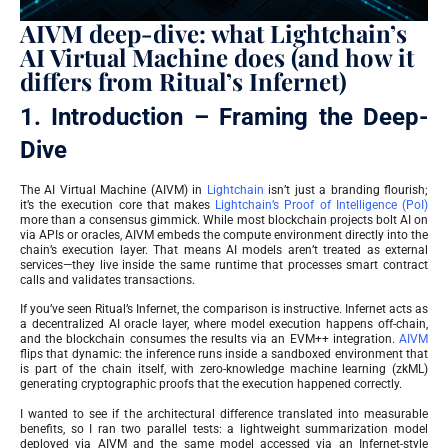
AIVM deep-dive: what Lightchain’s
AI Virtual Machine does (and how it
differs from Ritual’s Infernet)
1. Introduction – Framing the Deep-
Dive
The AI Virtual Machine (AIVM) in
Lightchain
isn’t just a branding flourish;
it’s the execution core that makes
Lightchain’s Proof of Intelligence (PoI)
more than a consensus gimmick. While most blockchain projects bolt AI on
via APIs or oracles, AIVM embeds the compute environment directly into the
chain’s execution layer. That means AI models aren’t treated as external
services—they live inside the same runtime that processes smart contract
calls and validates transactions.
If you’ve seen Ritual’s Infernet, the comparison is instructive. Infernet acts as
a decentralized AI oracle layer, where model execution happens off-chain,
and the blockchain consumes the results via an EVM++ integration.
AIVM
flips that dynamic: the inference runs inside a sandboxed environment that
is part of the chain itself, with zero-knowledge machine learning (zkML)
generating cryptographic proofs that the execution happened correctly.
I wanted to see if the architectural difference translated into measurable
benefits, so I ran two parallel tests: a lightweight summarization model
deployed via AIVM and the same model accessed via an Infernet-style