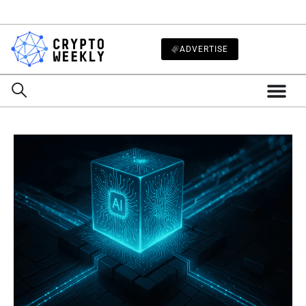
ADVERTISE