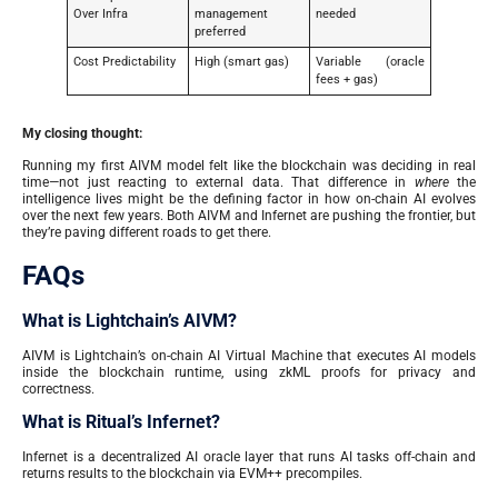
Over Infra
management
needed
preferred
Cost Predictability
High (smart gas)
Variable (oracle
fees + gas)
My closing thought:
Running my first AIVM model felt like the blockchain was deciding in real
time—not just reacting to external data. That difference in
where
the
intelligence lives might be the defining factor in how on-chain AI evolves
over the next few years. Both AIVM and Infernet are pushing the frontier, but
they’re paving different roads to get there.
FAQs
What is Lightchain’s AIVM?
AIVM is Lightchain’s on-chain AI Virtual Machine that executes AI models
inside the blockchain runtime, using zkML proofs for privacy and
correctness.
What is Ritual’s Infernet?
Infernet is a decentralized AI oracle layer that runs AI tasks off-chain and
returns results to the blockchain via EVM++ precompiles.