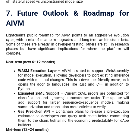
off: stateful speed vs unconstrained model size.
7. Future Outlook & Roadmap for
AIVM
Lightchain’s public roadmap for AIVM points to an aggressive evolution
cycle, with a mix of near-term upgrades and long-term architectural bets.
Some of these are already in developer testing; others are still in research
phases but have significant implications for where the platform will
compete.
Near-term (next 6–12 months)
WASM Execution Layer
– AIVM is slated to support WebAssembly
for model execution, allowing developers to port existing inference
code with minimal changes. This is a developer-friendly move, as it
opens the door to languages like Rust and C++ in addition to
Python.
Expanded zkML Support
– Current zkML proofs are optimized for
classification and lightweight transformer tasks. The update will
add support for larger sequence-to-sequence models, making
summarization and translation more efficient to verify.
Gas Prediction API
– Lightchain plans to release a pre-execution
estimator so developers can query task costs before committing
them to the chain, tightening the economic predictability for dApp
builders.
Mid-term (12–24 months)