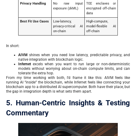
Privacy Handling
No raw input
TEE enclaves or
exposure (zkML)
encrypted off-chain
data
Best Fit Use Cases
Low-latency,
High-compute,
privacy-critical AI
model-flexible AI
on-chain
off-chain
In short:
AIVM
shines when you need low latency, predictable privacy, and
native integration with blockchain logic.
Infernet
excels when you want to run large or non-deterministic
models without worrying about on-chain compute limits, and can
tolerate the extra hop.
From my time working with both, I’d frame it like this: AIVM feels like
running AI “inside” the blockchain, while Infernet feels like connecting your
blockchain app to a distributed AI supercomputer. Both have their place, but
the gap in integration depth is what sets them apart.
5. Human-Centric Insights & Testing
Commentary