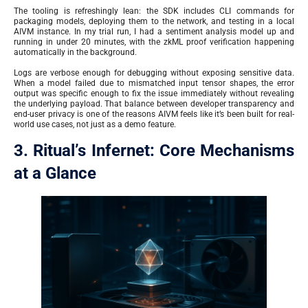
The tooling is refreshingly lean: the SDK includes CLI commands for
packaging models, deploying them to the network, and testing in a local
AIVM instance. In my trial run, I had a sentiment analysis model up and
running in under 20 minutes, with the zkML proof verification happening
automatically in the background.
Logs are verbose enough for debugging without exposing sensitive data.
When a model failed due to mismatched input tensor shapes, the error
output was specific enough to fix the issue immediately without revealing
the underlying payload. That balance between developer transparency and
end-user privacy is one of the reasons AIVM feels like it’s been built for real-
world use cases, not just as a demo feature.
3. Ritual’s Infernet: Core Mechanisms
at a Glance