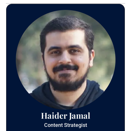
Haider Jamal
Content Strategist