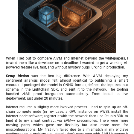
When I set out to compare AIVM and Infernet beyond the whitepapers, I
treated them like a developer on a deadline: I wanted to get a working AI-
powered feature live, fast, and without mystery bugs lurking in production.
Setup friction
was the first big difference. With AIVM, deploying my
sentiment analysis model felt almost identical to publishing a smart
contract. I packaged the model in ONNX format, defined the input/output
schema in the Lightchain SDK, and sent it to the network. The tooling
handled zkML proof integration automatically. From install to live
deployment: just under 20 minutes.
Infernet required a slightly more involved process. I had to spin up an off-
chain compute node (in my case, a GPU instance on AWS), install the
Infernet node software, register it with the network, then use Ritual’s SDK to
bind it to my smart contract via EVM++ precompiles. There were more
moving parts, which gave me flexibility—but also more room for
misconfigurations. My first run failed due to a mismatch in my enclave