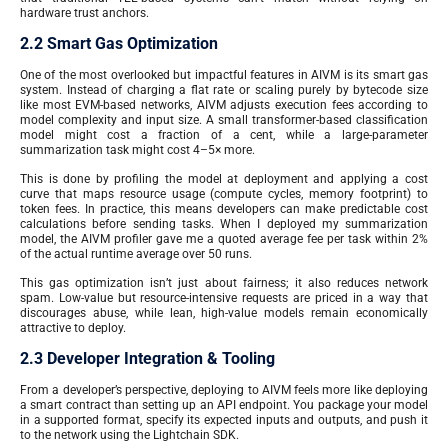
hardware trust anchors.
2.2 Smart Gas Optimization
One of the most overlooked but impactful features in AIVM is its smart gas
system. Instead of charging a flat rate or scaling purely by bytecode size
like most EVM-based networks, AIVM adjusts execution fees according to
model complexity and input size. A small transformer-based classification
model might cost a fraction of a cent, while a large-parameter
summarization task might cost 4–5× more.
This is done by profiling the model at deployment and applying a cost
curve that maps resource usage (compute cycles, memory footprint) to
token fees. In practice, this means developers can make predictable cost
calculations before sending tasks. When I deployed my summarization
model, the AIVM profiler gave me a quoted average fee per task within 2%
of the actual runtime average over 50 runs.
This gas optimization isn’t just about fairness; it also reduces network
spam. Low-value but resource-intensive requests are priced in a way that
discourages abuse, while lean, high-value models remain economically
attractive to deploy.
2.3 Developer Integration & Tooling
From a developer’s perspective, deploying to AIVM feels more like deploying
a smart contract than setting up an API endpoint. You package your model
in a supported format, specify its expected inputs and outputs, and push it
to the network using the Lightchain SDK.