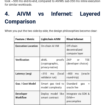
took ~500 ms end-to-end, compared to AIVM’s sub-350 ms inline execution
for similar workloads.
4. AIVM vs Infernet: Layered
Comparison
When you put the two side-by-side, the design philosophies become clear:
Feature / Metric
Lightchain AIVM
Ritual Infernet
Execution Location
On-chain AI VM
Off-chain
decentralized
compute layer
Verification
zkML proofs
ZKP or TEE
(cryptographic,
(developer choice)
privacy-native)
Latency (avg)
~310 ms (local
~800 ms (oracle
validator run)
round-trip)
Gas / Cost Model
Smart gas tied to
Standard gas +
model complexity
oracle fee
Developer
Deploy model like
Integrate via SDK &
Workflow
smart contract
EVM++
precompiles