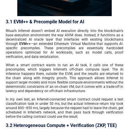
3.1 EVM++ & Precompile Model for AI
Ritual’s Infernet doesn’t embed AI execution directly into the blockchain’s
base execution environment the way AIVM does. Instead, it functions as a
decentralized AI oracle layer that interfaces with existing blockchains
through
EVM++
—an extended Ethereum Virtual Machine that supports AI-
specific precompiles. These precompiles are essentially hardcoded
operations optimized for AI workloads, such as model calls, proof
verification, and data serialization.
When a smart contract wants to run an AI task, it calls one of these
precompiles, which triggers Infernet’s off-chain compute layer. The AI
inference happens there, outside the EVM, and the results are returned to
the chain along with integrity proofs. This approach allows Infernet to
support larger models and more flexible compute environments without the
deterministic constraints of an on-chain VM, but it comes with a trade-off in
latency and dependency on off-chain infrastructure.
In my own test, an Infernet-connected smart contract could request a text
classification task in under 50 ms, but the actual inference return trip took
around 800–850 ms, largely because the request had to leave the chain, get
scheduled in Infernet’s network, and then pass back through verification
before the calling contract could use the result.
3.2 Heterogeneous Compute + Verification (ZKP, TEE)