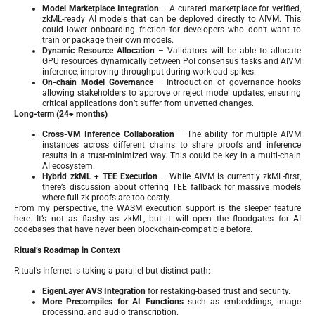
Model Marketplace Integration
– A curated marketplace for verified,
zkML-ready AI models that can be deployed directly to AIVM. This
could lower onboarding friction for developers who don’t want to
train or package their own models.
Dynamic Resource Allocation
– Validators will be able to allocate
GPU resources dynamically between PoI consensus tasks and AIVM
inference, improving throughput during workload spikes.
On-chain Model Governance
– Introduction of governance hooks
allowing stakeholders to approve or reject model updates, ensuring
critical applications don’t suffer from unvetted changes.
Long-term (24+ months)
Cross-VM Inference Collaboration
– The ability for multiple AIVM
instances across different chains to share proofs and inference
results in a trust-minimized way. This could be key in a multi-chain
AI ecosystem.
Hybrid zkML + TEE Execution
– While AIVM is currently zkML-first,
there’s discussion about offering TEE fallback for massive models
where full zk proofs are too costly.
From my perspective, the WASM execution support is the sleeper feature
here. It’s not as flashy as zkML, but it will open the floodgates for AI
codebases that have never been blockchain-compatible before.
Ritual’s Roadmap in Context
Ritual’s Infernet is taking a parallel but distinct path:
EigenLayer AVS Integration
for restaking-based trust and security.
More Precompiles for AI Functions
such as embeddings, image
processing, and audio transcription.