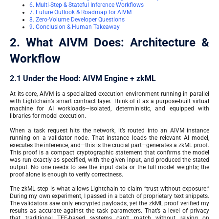
6. Multi-Step & Stateful Inference Workflows
7. Future Outlook & Roadmap for AIVM
8. Zero-Volume Developer Questions
9. Conclusion & Human Takeaway
2. What AIVM Does: Architecture &
Workflow
2.1 Under the Hood: AIVM Engine + zkML
At its core, AIVM is a specialized execution environment running in parallel
with Lightchain’s smart contract layer. Think of it as a purpose-built virtual
machine for AI workloads—isolated, deterministic, and equipped with
libraries for model execution.
When a task request hits the network, it’s routed into an AIVM instance
running on a validator node. That instance loads the relevant AI model,
executes the inference, and—this is the crucial part—generates a zkML proof.
This proof is a compact cryptographic statement that confirms the model
was run exactly as specified, with the given input, and produced the stated
output. No one needs to see the input data or the full model weights; the
proof alone is enough to verify correctness.
The zkML step is what allows Lightchain to claim “trust without exposure.”
During my own experiment, I passed in a batch of proprietary text snippets.
The validators saw only encrypted payloads, yet the zkML proof verified my
results as accurate against the task parameters. That’s a level of privacy
that traditional TEE-based systems can’t match without relying on