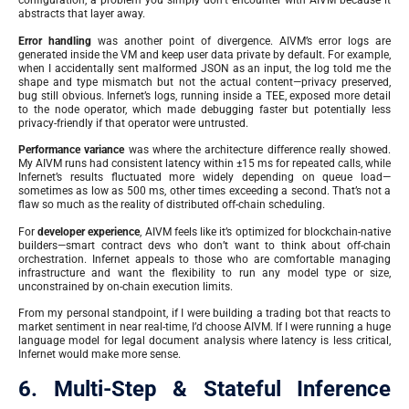
configuration, a problem you simply don’t encounter with AIVM because it
abstracts that layer away.
Error handling
was another point of divergence. AIVM’s error logs are
generated inside the VM and keep user data private by default. For example,
when I accidentally sent malformed JSON as an input, the log told me the
shape and type mismatch but not the actual content—privacy preserved,
bug still obvious. Infernet’s logs, running inside a TEE, exposed more detail
to the node operator, which made debugging faster but potentially less
privacy-friendly if that operator were untrusted.
Performance variance
was where the architecture difference really showed.
My AIVM runs had consistent latency within ±15 ms for repeated calls, while
Infernet’s results fluctuated more widely depending on queue load—
sometimes as low as 500 ms, other times exceeding a second. That’s not a
flaw so much as the reality of distributed off-chain scheduling.
For
developer experience
, AIVM feels like it’s optimized for blockchain-native
builders—smart contract devs who don’t want to think about off-chain
orchestration. Infernet appeals to those who are comfortable managing
infrastructure and want the flexibility to run any model type or size,
unconstrained by on-chain execution limits.
From my personal standpoint, if I were building a trading bot that reacts to
market sentiment in near real-time, I’d choose AIVM. If I were running a huge
language model for legal document analysis where latency is less critical,
Infernet would make more sense.
6. Multi-Step & Stateful Inference