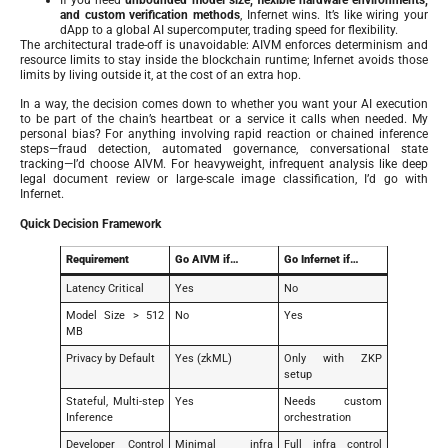
and custom verification methods
, Infernet wins. It’s like wiring your
dApp to a global AI supercomputer, trading speed for flexibility.
The architectural trade-off is unavoidable: AIVM enforces determinism and
resource limits to stay inside the blockchain runtime; Infernet avoids those
limits by living outside it, at the cost of an extra hop.
In a way, the decision comes down to whether you want your AI execution
to be part of the chain’s heartbeat or a service it calls when needed. My
personal bias? For anything involving rapid reaction or chained inference
steps—fraud detection, automated governance, conversational state
tracking—I’d choose AIVM. For heavyweight, infrequent analysis like deep
legal document review or large-scale image classification, I’d go with
Infernet.
Quick Decision Framework
Requirement
Go AIVM if…
Go Infernet if…
Latency Critical
Yes
No
Model Size > 512
No
Yes
MB
Privacy by Default
Yes (zkML)
Only with ZKP
setup
Stateful, Multi-step
Yes
Needs custom
Inference
orchestration
Developer Control
Minimal infra
Full infra control