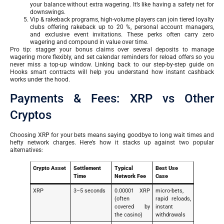
your balance without extra wagering. It’s like having a safety net for
downswings.
Vip & rakeback programs, high-volume players can join tiered loyalty
clubs offering rakeback up to 20 %, personal account managers,
and exclusive event invitations. These perks often carry zero
wagering and compound in value over time.
Pro tip: stagger your bonus claims over several deposits to manage
wagering more flexibly, and set calendar reminders for reload offers so you
never miss a top-up window. Linking back to our step-by-step guide on
Hooks smart contracts will help you understand how instant cashback
works under the hood.
Payments & Fees: XRP vs Other
Cryptos
Choosing XRP for your bets means saying goodbye to long wait times and
hefty network charges. Here’s how it stacks up against two popular
alternatives:
Crypto Asset
Settlement
Typical
Best Use
Time
Network Fee
Case
XRP
3–5 seconds
0.00001 XRP
micro-bets,
(often
rapid reloads,
covered by
instant
the casino)
withdrawals