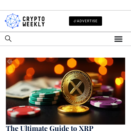
ADVERTISE
The Ultimate Guide to XRP