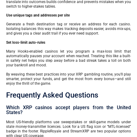
translate into outcomes builds confidence and prevents mistakes when you
switch to higher-stakes tables.
Use unique tags and addresses per site
Generate a fresh destination tag or receive an address for each casino.
Isolating balances this way makes tracking deposits easier, avoids mix-ups,
and gives you a clear audit trail if you ever need support.
Set loss-limit auto-rules
Many Hooks-enabled casinos let you program a max-loss limit that
automatically pauses your account when reached. Treating this like a built-
in safety net helps you step away before a bad streak takes a toll on both
your bankroll and mood.
By weaving these best practices into your XRP gambling routine, you’ll play
smarter, protect your funds, and get the most from every bonus—and still
enjoy the thrill of the game.
Frequently Asked Questions
Which XRP casinos accept players from the United
States?
Most US-friendly platforms use sweepstakes or skill-game models under
state money-transmitter licences. Look for a US flag icon or “MTL-licensed”
badge in the footer. RippleRoyale and StreamXRP are two popular options
with clear US coverage.