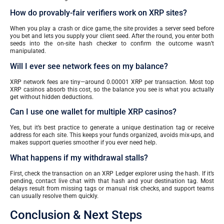
How do provably-fair verifiers work on XRP sites?
When you play a crash or dice game, the site provides a server seed before
you bet and lets you supply your client seed. After the round, you enter both
seeds into the on-site hash checker to confirm the outcome wasn’t
manipulated.
Will I ever see network fees on my balance?
XRP network fees are tiny—around 0.00001 XRP per transaction. Most top
XRP casinos absorb this cost, so the balance you see is what you actually
get without hidden deductions.
Can I use one wallet for multiple XRP casinos?
Yes, but it’s best practice to generate a unique destination tag or receive
address for each site. This keeps your funds organized, avoids mix-ups, and
makes support queries smoother if you ever need help.
What happens if my withdrawal stalls?
First, check the transaction on an XRP Ledger explorer using the hash. If it’s
pending, contact live chat with that hash and your destination tag. Most
delays result from missing tags or manual risk checks, and support teams
can usually resolve them quickly.
Conclusion & Next Steps