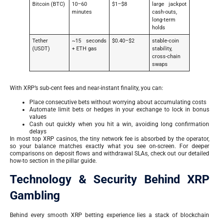
Bitcoin (BTC)
10–60
$1–$8
large jackpot
minutes
cash-outs,
long-term
holds
Tether
~15 seconds
$0.40–$2
stable-coin
(USDT)
+ ETH gas
stability,
cross-chain
swaps
With XRP’s sub-cent fees and near-instant finality, you can:
Place consecutive bets without worrying about accumulating costs
Automate limit bets or hedges in your exchange to lock in bonus
values
Cash out quickly when you hit a win, avoiding long confirmation
delays
In most top XRP casinos, the tiny network fee is absorbed by the operator,
so your balance matches exactly what you see on-screen. For deeper
comparisons on deposit flows and withdrawal SLAs, check out our detailed
how-to section in the pillar guide.
Technology & Security Behind XRP
Gambling
Behind every smooth XRP betting experience lies a stack of blockchain