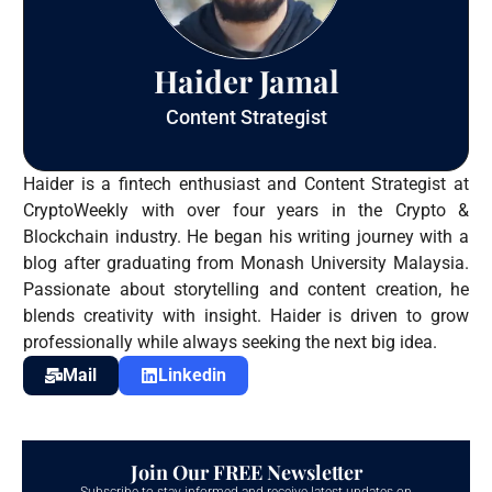
Haider Jamal
Content Strategist
Haider is a fintech enthusiast and Content Strategist at
CryptoWeekly with over four years in the Crypto &
Blockchain industry. He began his writing journey with a
blog after graduating from Monash University Malaysia.
Passionate about storytelling and content creation, he
blends creativity with insight. Haider is driven to grow
professionally while always seeking the next big idea.
Mail
Linkedin
Join Our FREE Newsletter
Subscribe to stay informed and receive latest updates on