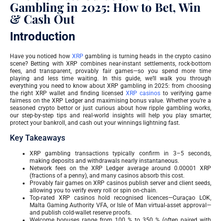
Gambling in 2025: How to Bet, Win
& Cash Out
Introduction
Have you noticed how
XRP
gambling is turning heads in the crypto casino
scene? Betting with XRP combines near-instant settlements, rock-bottom
fees, and transparent, provably fair games—so you spend more time
playing and less time waiting. In this guide, we’ll walk you through
everything you need to know about XRP gambling in 2025: from choosing
the right XRP wallet and finding licensed
XRP casinos
to verifying game
fairness on the XRP Ledger and maximising bonus value. Whether you’re a
seasoned crypto bettor or just curious about how ripple gambling works,
our step-by-step tips and real-world insights will help you play smarter,
protect your bankroll, and cash out your winnings lightning fast.
Key Takeaways
XRP gambling transactions typically confirm in 3–5 seconds,
making deposits and withdrawals nearly instantaneous.
Network fees on the XRP Ledger average around 0.00001 XRP
(fractions of a penny), and many casinos absorb this cost.
Provably fair games on XRP casinos publish server and client seeds,
allowing you to verify every roll or spin on-chain.
Top-rated XRP casinos hold recognised licences—Curaçao LOK,
Malta Gaming Authority VFA, or Isle of Man virtual-asset approval—
and publish cold-wallet reserve proofs.
Welcome bonuses range from 100 % to 350 % (often paired with