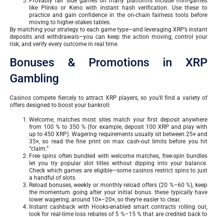
Provably fair side games on many platforms include mini-games
like Plinko or Keno with instant hash verification. Use these to
practice and gain confidence in the on-chain fairness tools before
moving to higher-stakes tables.
By matching your strategy to each game type—and leveraging XRP’s instant
deposits and withdrawals—you can keep the action moving, control your
risk, and verify every outcome in real time.
Bonuses & Promotions in XRP
Gambling
Casinos compete fiercely to attract XRP players, so you’ll find a variety of
offers designed to boost your bankroll:
Welcome, matches most sites match your first deposit anywhere
from 100 % to 350 % (for example, deposit 100 XRP and play with
up to 450 XRP). Wagering requirements usually sit between 25× and
35×, so read the fine print on max cash-out limits before you hit
“claim.”
Free spins often bundled with welcome matches, free-spin bundles
let you try popular slot titles without dipping into your balance.
Check which games are eligible—some casinos restrict spins to just
a handful of slots.
Reload bonuses, weekly or monthly reload offers (20 %–60 %), keep
the momentum going after your initial bonus. these typically have
lower wagering, around 10×–20×, so they’re easier to clear.
Instant cashback with Hooks-enabled smart contracts rolling out,
look for real-time loss rebates of 5 %–15 % that are credited back to