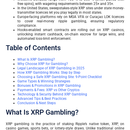
free spins), with wagering requirements between 25× and 35×.
In the United States, sweepstakes-style XRP sites under state money-
transmitter licences let you play legally in most states.
Europe-facing platforms rely on MGA VFA or Curaçao LOK licences
to cover real-money ripple gambling, ensuring regulatory
compliance.
Hooks-enabled smart contracts are rolling out on XRP casinos,
unlocking instant cashback, on-chain escrow for large wins, and
automated loss-limit enforcement.
Table of Contents
What Is XRP Gambling?
Why Choose XRP for Gambling?
Legal Landscape of XRP Gambling in 2025
How XRP Gambling Works: Step by Step
Choosing a Safe XRP Gambling Site: 9-Point Checklist
Game Types & Winning Strategies
Bonuses & Promotions in XRP Gambling
Payments & Fees: XRP vs Other Cryptos
Technology & Security Behind XRP Gambling
Advanced Tips & Best Practices
Conclusion & Next Steps
What Is XRP Gambling?
XRP gambling is the practice of staking Ripple’s native token, XRP, on
casino games, sports bets, or lottery-style draws. Unlike traditional online