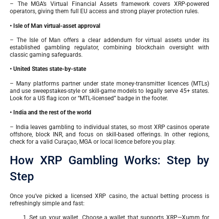
– The MGA’s Virtual Financial Assets framework covers XRP-powered
operators, giving them full EU access and strong player protection rules.
• Isle of Man virtual-asset approval
– The Isle of Man offers a clear addendum for virtual assets under its
established gambling regulator, combining blockchain oversight with
classic gaming safeguards.
• United States state-by-state
– Many platforms partner under state money-transmitter licences (MTLs)
and use sweepstakes-style or skill-game models to legally serve 45+ states.
Look for a US flag icon or “MTL-licensed” badge in the footer.
• India and the rest of the world
– India leaves gambling to individual states, so most XRP casinos operate
offshore, block INR, and focus on skill-based offerings. In other regions,
check for a valid Curaçao, MGA or local licence before you play.
How XRP Gambling Works: Step by
Step
Once you’ve picked a licensed XRP casino, the actual betting process is
refreshingly simple and fast:
Set up your wallet. Choose a wallet that supports XRP—Xumm for