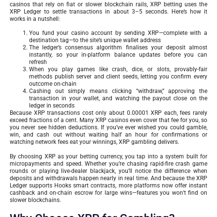
casinos that rely on fiat or slower blockchain rails, XRP betting uses the
XRP Ledger to settle transactions in about 3–5 seconds. Here’s how it
works in a nutshell:
You fund your casino account by sending XRP—complete with a
destination tag—to the site’s unique wallet address
The ledger’s consensus algorithm finalises your deposit almost
instantly, so your in-platform balance updates before you can
refresh
When you play games like crash, dice, or slots, provably-fair
methods publish server and client seeds, letting you confirm every
outcome on-chain
Cashing out simply means clicking “withdraw,” approving the
transaction in your wallet, and watching the payout close on the
ledger in seconds
Because XRP transactions cost only about 0.00001 XRP each, fees rarely
exceed fractions of a cent. Many XRP casinos even cover that fee for you, so
you never see hidden deductions. If you’ve ever wished you could gamble,
win, and cash out without waiting half an hour for confirmations or
watching network fees eat your winnings, XRP gambling delivers.
By choosing XRP as your betting currency, you tap into a system built for
micropayments and speed. Whether you’re chasing rapid-fire crash game
rounds or playing live-dealer blackjack, you’ll notice the difference when
deposits and withdrawals happen nearly in real time. And because the XRP
Ledger supports Hooks smart contracts, more platforms now offer instant
cashback and on-chain escrow for large wins—features you won’t find on
slower blockchains.