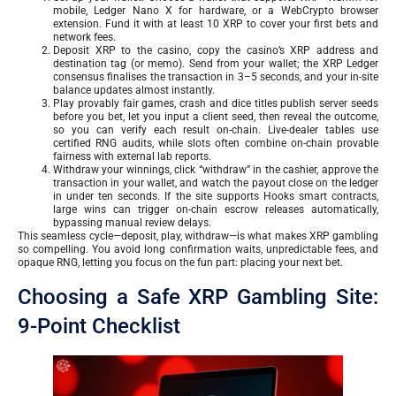
mobile, Ledger Nano X for hardware, or a WebCrypto browser
extension. Fund it with at least 10 XRP to cover your first bets and
network fees.
Deposit XRP to the casino, copy the casino’s XRP address and
destination tag (or memo). Send from your wallet; the XRP Ledger
consensus finalises the transaction in 3–5 seconds, and your in-site
balance updates almost instantly.
Play provably fair games, crash and dice titles publish server seeds
before you bet, let you input a client seed, then reveal the outcome,
so you can verify each result on-chain. Live-dealer tables use
certified RNG audits, while slots often combine on-chain provable
fairness with external lab reports.
Withdraw your winnings, click “withdraw” in the cashier, approve the
transaction in your wallet, and watch the payout close on the ledger
in under ten seconds. If the site supports Hooks smart contracts,
large wins can trigger on-chain escrow releases automatically,
bypassing manual review delays.
This seamless cycle—deposit, play, withdraw—is what makes XRP gambling
so compelling. You avoid long confirmation waits, unpredictable fees, and
opaque RNG, letting you focus on the fun part: placing your next bet.
Choosing a Safe XRP Gambling Site:
9-Point Checklist