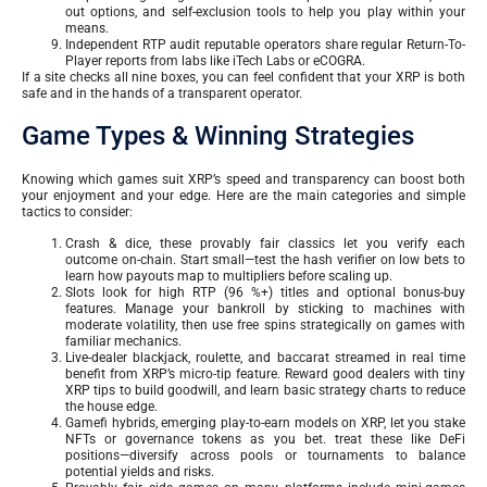
out options, and self-exclusion tools to help you play within your
means.
Independent RTP audit reputable operators share regular Return-To-
Player reports from labs like iTech Labs or eCOGRA.
If a site checks all nine boxes, you can feel confident that your XRP is both
safe and in the hands of a transparent operator.
Game Types & Winning Strategies
Knowing which games suit XRP’s speed and transparency can boost both
your enjoyment and your edge. Here are the main categories and simple
tactics to consider:
Crash & dice, these provably fair classics let you verify each
outcome on-chain. Start small—test the hash verifier on low bets to
learn how payouts map to multipliers before scaling up.
Slots look for high RTP (96 %+) titles and optional bonus-buy
features. Manage your bankroll by sticking to machines with
moderate volatility, then use free spins strategically on games with
familiar mechanics.
Live-dealer blackjack, roulette, and baccarat streamed in real time
benefit from XRP’s micro-tip feature. Reward good dealers with tiny
XRP tips to build goodwill, and learn basic strategy charts to reduce
the house edge.
Gamefi hybrids, emerging play-to-earn models on XRP, let you stake
NFTs or governance tokens as you bet. treat these like DeFi
positions—diversify across pools or tournaments to balance
potential yields and risks.