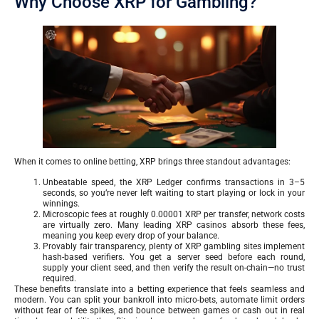
Why Choose XRP for Gambling?
When it comes to online betting, XRP brings three standout advantages:
Unbeatable speed, the XRP Ledger confirms transactions in 3–5
seconds, so you’re never left waiting to start playing or lock in your
winnings.
Microscopic fees at roughly 0.00001 XRP per transfer, network costs
are virtually zero. Many leading XRP casinos absorb these fees,
meaning you keep every drop of your balance.
Provably fair transparency, plenty of XRP gambling sites implement
hash-based verifiers. You get a server seed before each round,
supply your client seed, and then verify the result on-chain—no trust
required.
These benefits translate into a betting experience that feels seamless and
modern. You can split your bankroll into micro-bets, automate limit orders
without fear of fee spikes, and bounce between games or cash out in real