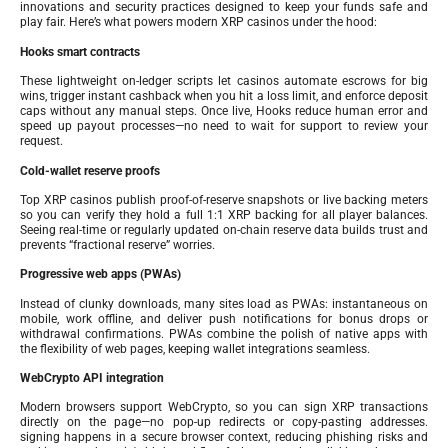
innovations and security practices designed to keep your funds safe and
play fair. Here’s what powers modern XRP casinos under the hood:
Hooks smart contracts
These lightweight on-ledger scripts let casinos automate escrows for big
wins, trigger instant cashback when you hit a loss limit, and enforce deposit
caps without any manual steps. Once live, Hooks reduce human error and
speed up payout processes—no need to wait for support to review your
request.
Cold-wallet reserve proofs
Top XRP casinos publish proof-of-reserve snapshots or live backing meters
so you can verify they hold a full 1:1 XRP backing for all player balances.
Seeing real-time or regularly updated on-chain reserve data builds trust and
prevents “fractional reserve” worries.
Progressive web apps (PWAs)
Instead of clunky downloads, many sites load as PWAs: instantaneous on
mobile, work offline, and deliver push notifications for bonus drops or
withdrawal confirmations. PWAs combine the polish of native apps with
the flexibility of web pages, keeping wallet integrations seamless.
WebCrypto API integration
Modern browsers support WebCrypto, so you can sign XRP transactions
directly on the page—no pop-up redirects or copy-pasting addresses.
signing happens in a secure browser context, reducing phishing risks and