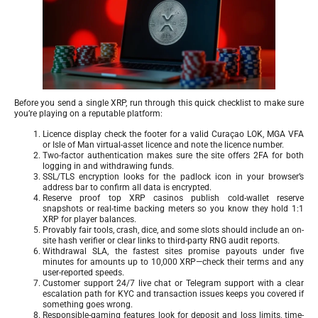
Before you send a single XRP, run through this quick checklist to make sure
you’re playing on a reputable platform:
Licence display check the footer for a valid Curaçao LOK, MGA VFA
or Isle of Man virtual-asset licence and note the licence number.
Two-factor authentication makes sure the site offers 2FA for both
logging in and withdrawing funds.
SSL/TLS encryption looks for the padlock icon in your browser’s
address bar to confirm all data is encrypted.
Reserve proof top XRP casinos publish cold-wallet reserve
snapshots or real-time backing meters so you know they hold 1:1
XRP for player balances.
Provably fair tools, crash, dice, and some slots should include an on-
site hash verifier or clear links to third-party RNG audit reports.
Withdrawal SLA, the fastest sites promise payouts under five
minutes for amounts up to 10,000 XRP—check their terms and any
user-reported speeds.
Customer support 24/7 live chat or Telegram support with a clear
escalation path for KYC and transaction issues keeps you covered if
something goes wrong.
Responsible-gaming features look for deposit and loss limits, time-