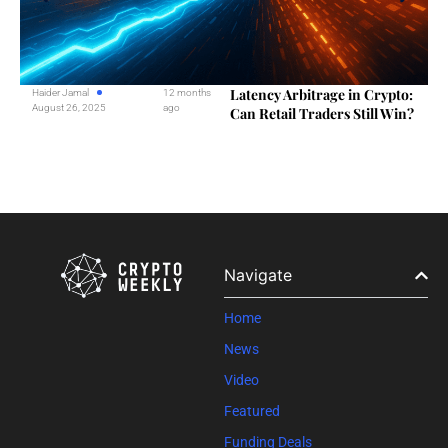
Latency Arbitrage in Crypto:
Haider Jamal
12 months
H
August 26, 2025
ago
A
Can Retail Traders Still Win?
Navigate
Home
News
Video
Featured
Funding Deals