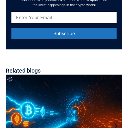
the latest happenings in the crypto world!
Constant
Contact
Use.
Please
leave
this field
Related blogs
blank.