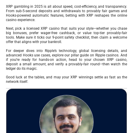
XRP gambling in 2025 is all about speed, cost-efficiency, and transparency.
From sub-5-second deposits and withdrawals to provably fair games and
Hooks-powered automatic features, betting with XRP reshapes the online
casino experience.
Next, pick a licensed XRP casino that suits your style—whether you chase
big bonuses, prefer wager-free cashback, or value top-tier provably-fair
tools. Make sure it ticks our 9-point safety checklist, then claim a welcome
offer that aligns with your bankroll.
For deeper dives into Ripple’s technology, global licensing details, and
advanced Hooks use cases, explore our pillar guide on Ripple casinos. And
if you’re ready for hands-on action, head to your chosen XRP casino,
deposit a small amount, and verify a provably-fair round—then watch the
ledger do its magic.
Good luck at the tables, and may your XRP winnings settle as fast as the
network itself.