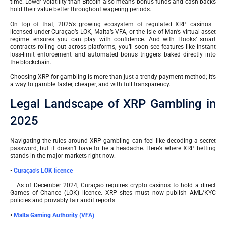
time. Lower volatility than Bitcoin also means bonus funds and cash backs
hold their value better throughout wagering periods.
On top of that, 2025’s growing ecosystem of regulated XRP casinos—
licensed under Curaçao’s LOK, Malta’s VFA, or the Isle of Man’s virtual-asset
regime—ensures you can play with confidence. And with Hooks’ smart
contracts rolling out across platforms, you’ll soon see features like instant
loss-limit enforcement and automated bonus triggers baked directly into
the blockchain.
Choosing XRP for gambling is more than just a trendy payment method; it’s
a way to gamble faster, cheaper, and with full transparency.
Legal Landscape of XRP Gambling in
2025
Navigating the rules around XRP gambling can feel like decoding a secret
password, but it doesn’t have to be a headache. Here’s where XRP betting
stands in the major markets right now:
•
Curaçao’s LOK licence
– As of December 2024, Curaçao requires crypto casinos to hold a direct
Games of Chance (LOK) licence. XRP sites must now publish AML/KYC
policies and provably fair audit reports.
•
Malta Gaming Authority (VFA)