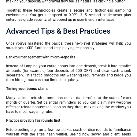
making your deposit/withdrawal flow feel as natural as clicking a button.
Together, these technologies create a secure and frictionless gambling
environment. You get the speed of XRP’s 3–5 second settlements plus
enterprise-grade security, all wrapped up in user-friendly interfaces.
Advanced Tips & Best Practices
Once you’ve mastered the basics, these next-level strategies will help you
stretch your XRP further and keep playing responsibly:
Bankroll management with micro-deposits
Instead of lumping your entire bonus into one deposit, break it into smaller
amounts (for example, four deposits of 500 XRP) and clear each chunk
separately. This tactic smooths out wagering requirements and keeps you
from hitting max cash-out limits too quickly.
Timing your bonus claims
Many casinos refresh promotions on set dates—often at the start of each
month or quarter. Set calendar reminders so you can claim new welcome
offers or reload bonuses as soon as they drop, maximizing the window you
have to meet wagering rules.
Practice provably fair rounds first
Before betting big, run a few low-stakes crash or dice rounds to familiarise
yourself with the site’s hash verifier. Seeing how server and client seeds