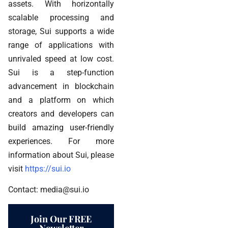
assets. With horizontally
scalable processing and
storage, Sui supports a wide
range of applications with
unrivaled speed at low cost.
Sui is a step-function
advancement in blockchain
and a platform on which
creators and developers can
build amazing user-friendly
experiences. For more
information about Sui, please
visit
https://sui.io
Contact: media@sui.io
Join Our FREE
Newsletter