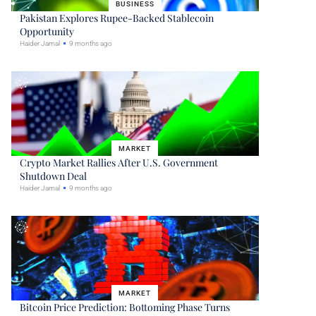
BUSINESS
Pakistan Explores Rupee-Backed Stablecoin
Opportunity
Haider Jamal
9 months ago
MARKET
Crypto Market Rallies After U.S. Government
Shutdown Deal
Haider Jamal
9 months ago
MARKET
Bitcoin Price Prediction: Bottoming Phase Turns