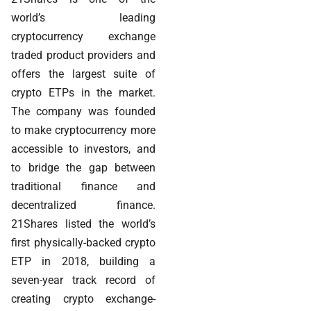
world’s leading
cryptocurrency exchange
traded product providers and
offers the largest suite of
crypto ETPs in the market.
The company was founded
to make cryptocurrency more
accessible to investors, and
to bridge the gap between
traditional finance and
decentralized finance.
21Shares listed the world’s
first physically-backed crypto
ETP in 2018, building a
seven-year track record of
creating crypto exchange-