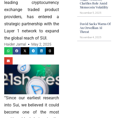
leading cryptocurrency
Clarifies Role Amid
Memecoin Volatility
exchange traded product
November 5, 2025
providers, has entered a
strategic partnership with the
David Sacks Warns Of
An Orwellian AI
Layer 1 network to expand
Threat
the global reach of SUI.
November 4, 2025
Haider Jamal
May 2, 2025
“Since our earliest research
into Sui, we believed it could
become one of the most