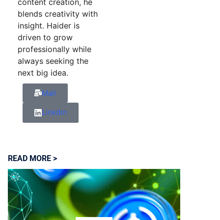
content creation, he
blends creativity with
insight. Haider is
driven to grow
professionally while
always seeking the
next big idea.
Mail
Linkdin
READ MORE >