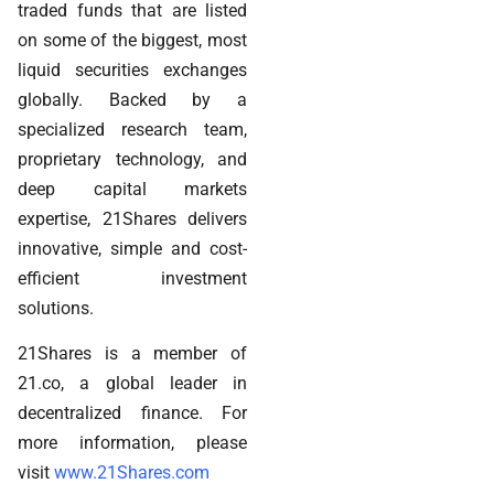
traded funds that are listed
on some of the biggest, most
liquid securities exchanges
globally. Backed by a
specialized research team,
proprietary technology, and
deep capital markets
expertise, 21Shares delivers
innovative, simple and cost-
efficient investment
solutions.
21Shares is a member of
21.co, a global leader in
decentralized finance. For
more information, please
visit
www.21Shares.com