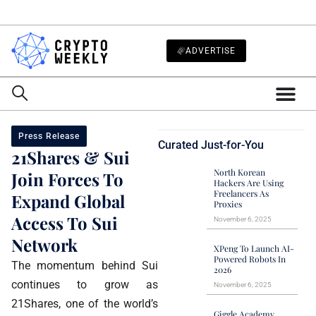
ADVERTISE
Press Release
Curated Just-for-You
21Shares & Sui
North Korean
Join Forces To
Hackers Are Using
Freelancers As
Expand Global
Proxies
Access To Sui
November 6, 2025
Network
XPeng To Launch AI-
Powered Robots In
The momentum behind Sui
2026
continues to grow as
November 6, 2025
21Shares, one of the world’s
Giggle Academy