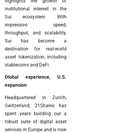
highlights the growth of
institutional interest in the
Sui ecosystem. With
impressive speed,
throughput, and scalability,
Sui has become a
destination for real-world
asset tokenization, including
stablecoins and DeFi.
Global experience, U.S.
expansion
Headquartered in Zurich,
Switzerland, 21Shares has
spent years building out a
robust suite of digital asset
services in Europe and is now