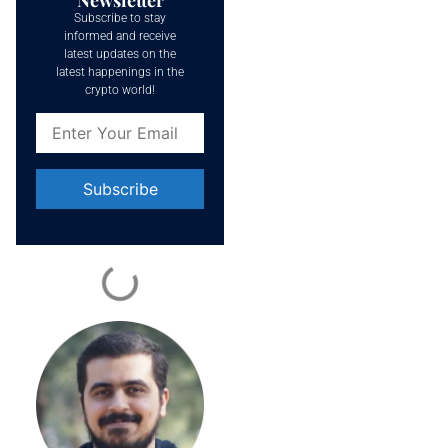
Subscribe to stay
informed and receive
latest updates on the
latest happenings in the
crypto world!
Constant
Contact
Use.
Please
leave
this field
blank.