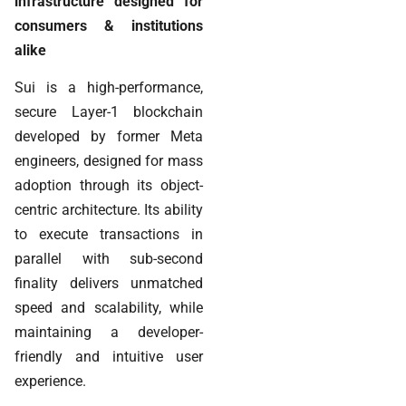
infrastructure designed for
consumers & institutions
alike
Sui is a high-performance,
secure Layer-1 blockchain
developed by former Meta
engineers, designed for mass
adoption through its object-
centric architecture. Its ability
to execute transactions in
parallel with sub-second
finality delivers unmatched
speed and scalability, while
maintaining a developer-
friendly and intuitive user
experience.