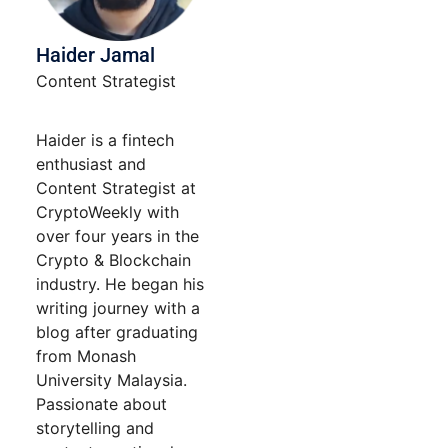
Haider Jamal
Content Strategist
Haider is a fintech
enthusiast and
Content Strategist at
CryptoWeekly with
over four years in the
Crypto & Blockchain
industry. He began his
writing journey with a
blog after graduating
from Monash
University Malaysia.
Passionate about
storytelling and