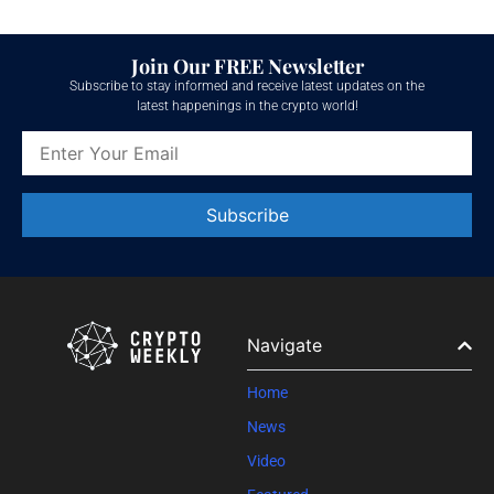
Join Our FREE Newsletter
Subscribe to stay informed and receive latest updates on the
latest happenings in the crypto world!
Constant
Contact
Use.
Please
leave
Navigate
this field
blank.
Home
News
Video