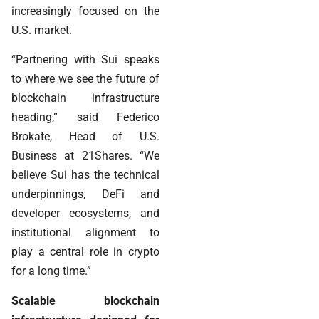
increasingly focused on the
U.S. market.
“Partnering with Sui speaks
to where we see the future of
blockchain infrastructure
heading,” said Federico
Brokate, Head of U.S.
Business at 21Shares. “We
believe Sui has the technical
underpinnings, DeFi and
developer ecosystems, and
institutional alignment to
play a central role in crypto
for a long time.”
Scalable blockchain