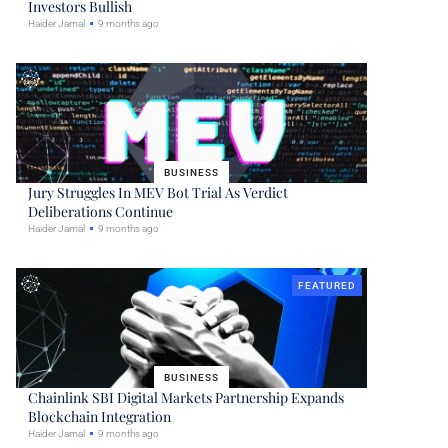
Investors Bullish
Haider Jamal
9 months ago
BUSINESS
Jury Struggles In MEV Bot Trial As Verdict
Deliberations Continue
Haider Jamal
9 months ago
FEATURED
BUSINESS
Chainlink SBI Digital Markets Partnership Expands
Blockchain Integration
Haider Jamal
9 months ago