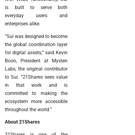
is built to serve both
everyday users and
enterprises alike.
“Sui was designed to become
the global coordination layer
for digital assets,” said Kevin
Boon, President at Mysten
Labs, the original contributor
to Sui. “21Shares sees value
in that work and is
committed to making the
ecosystem more accessible
throughout the world.”
About 21Shares
21Shares is one of the