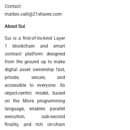
Contact:
matteo.valli@21shares.com
About Sui
Sui is a first-of-its-kind Layer
1 blockchain and smart
contract platform designed
from the ground up to make
digital asset ownership fast,
private, secure, and
accessible to everyone. Its
object-centric model, based
on the Move programming
language, enables parallel
execution, sub-second
finality, and rich on-chain