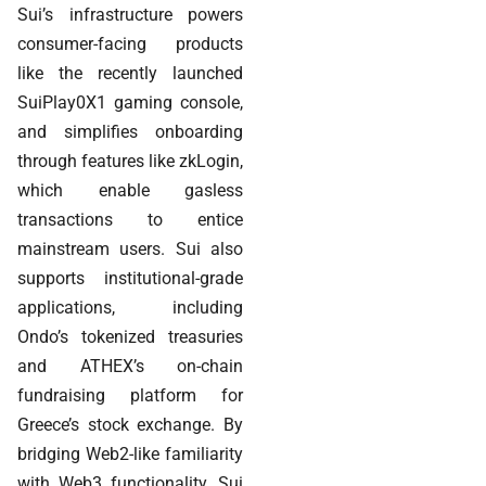
Sui’s infrastructure powers
consumer-facing products
like the recently launched
SuiPlay0X1 gaming console,
and simplifies onboarding
through features like zkLogin,
which enable gasless
transactions to entice
mainstream users. Sui also
supports institutional-grade
applications, including
Ondo’s tokenized treasuries
and ATHEX’s on-chain
fundraising platform for
Greece’s stock exchange. By
bridging Web2-like familiarity
with Web3 functionality, Sui