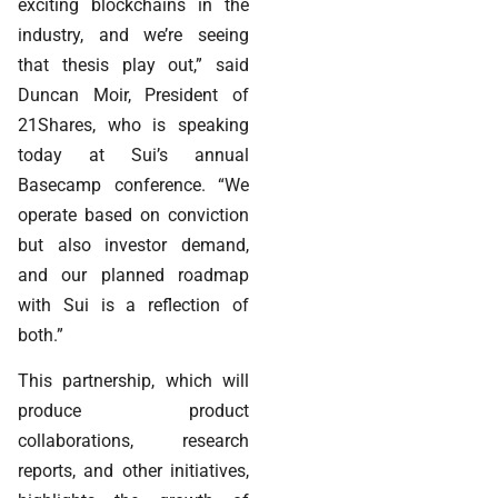
exciting blockchains in the
industry, and we’re seeing
that thesis play out,” said
Duncan Moir, President of
21Shares, who is speaking
today at Sui’s annual
Basecamp conference. “We
operate based on conviction
but also investor demand,
and our planned roadmap
with Sui is a reflection of
both.”
This partnership, which will
produce product
collaborations, research
reports, and other initiatives,