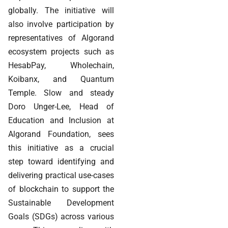
globally. The initiative will
also involve participation by
representatives of Algorand
ecosystem projects such as
HesabPay, Wholechain,
Koibanx, and Quantum
Temple. Slow and steady
Doro Unger-Lee, Head of
Education and Inclusion at
Algorand Foundation, sees
this initiative as a crucial
step toward identifying and
delivering practical use-cases
of blockchain to support the
Sustainable Development
Goals (SDGs) across various