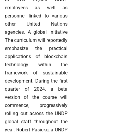
employees as well as
personnel linked to various
other United Nations
agencies. A global initiative
The curriculum will reportedly
emphasize the practical
applications of blockchain
technology within the
framework of sustainable
development. During the first
quarter of 2024, a beta
version of the course will
commence, progressively
rolling out across the UNDP
global staff throughout the
year. Robert Pasicko, a UNDP