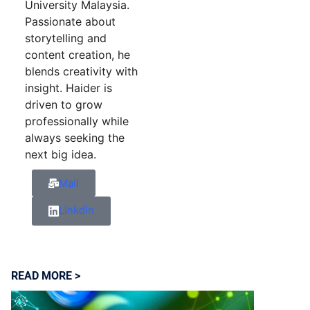
University Malaysia.
Passionate about
storytelling and
content creation, he
blends creativity with
insight. Haider is
driven to grow
professionally while
always seeking the
next big idea.
Mail
Linkdin
READ MORE >