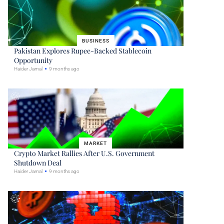
BUSINESS
Pakistan Explores Rupee-Backed Stablecoin
Opportunity
Haider Jamal
9 months ago
MARKET
Crypto Market Rallies After U.S. Government
Shutdown Deal
Haider Jamal
9 months ago