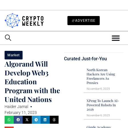
ADVERTISE
Market
Curated Just-for-You
Algorand Will
North Korean
Develop Web3
Hackers Are Using
Freelancers As
Education
Proxies
Program with the
November 6, 2025
United Nations
XPeng To Launch AI-
Powered Robots In
Haider Jamal
2026
February 11, 2023
November 6, 2025
Giggle Academy