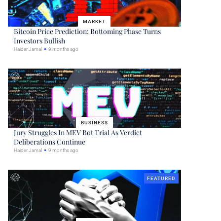
MARKET
Bitcoin Price Prediction: Bottoming Phase Turns
Investors Bullish
Haider Jamal
9 months ago
BUSINESS
Jury Struggles In MEV Bot Trial As Verdict
Deliberations Continue
Haider Jamal
9 months ago
FEATURED