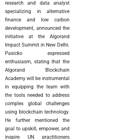
research and data analyst
specializing in alternative
finance and low carbon
development, announced the
initiative at the Algorand
Impact Summit in New Delhi.
Pasicko expressed
enthusiasm, stating that the
Algorand Blockchain
Academy will be instrumental
in equipping the team with
the tools needed to address
complex global challenges
using blockchain technology.
He further mentioned the
goal to upskill, empower, and
inspire UN practitioners