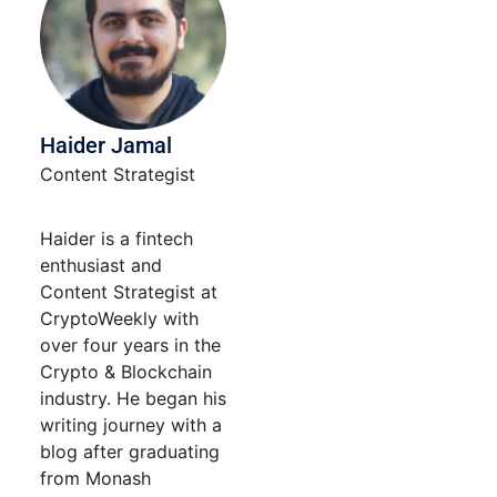
Haider Jamal
Content Strategist
Haider is a fintech
enthusiast and
Content Strategist at
CryptoWeekly with
over four years in the
Crypto & Blockchain
industry. He began his
writing journey with a
blog after graduating
from Monash