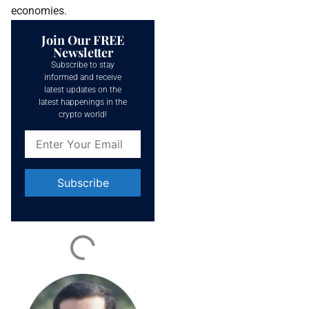
economies.
Join Our FREE
Newsletter
Subscribe to stay
informed and receive
latest updates on the
latest happenings in the
crypto world!
Constant
Contact
Use.
Please
leave
this field
blank.