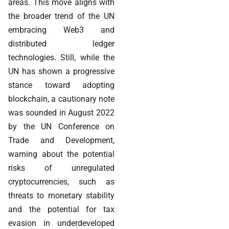
areas. This move aligns with
the broader trend of the UN
embracing Web3 and
distributed ledger
technologies. Still, while the
UN has shown a progressive
stance toward adopting
blockchain, a cautionary note
was sounded in August 2022
by the UN Conference on
Trade and Development,
warning about the potential
risks of unregulated
cryptocurrencies, such as
threats to monetary stability
and the potential for tax
evasion in underdeveloped