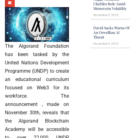
Clarifies Role Amid
Memecoin Volatility
November 5, 2025
David Sacks Warns Of
An Orwellian AI
Threat
November 4, 2025
The Algorand Foundation
has been tasked by the
United Nations Development
Programme (UNDP) to create
an educational curriculum
focused on Web3 for its
workforce. The
announcement , made on
November 30th, reveals that
the Algorand Blockchain
Academy will be accessible
to over 22,000 UNDP