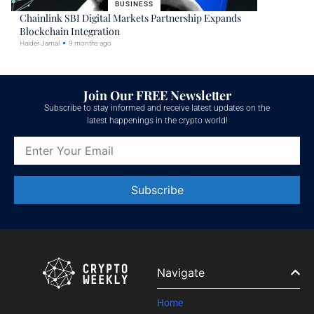
BUSINESS
Chainlink SBI Digital Markets Partnership Expands
Blockchain Integration
Haider Jamal
9 months ago
Join Our FREE Newsletter
Subscribe to stay informed and receive latest updates on the
latest happenings in the crypto world!
Constant
Contact
Use.
Please
leave
Navigate
this field
blank.
Home