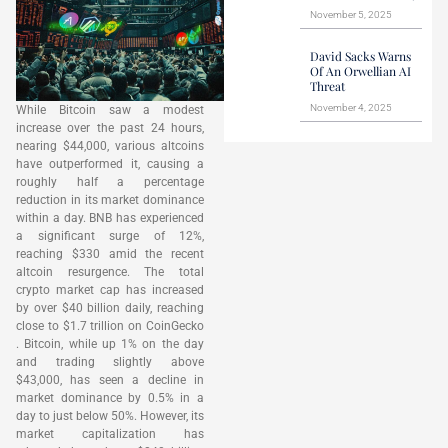
November 5, 2025
David Sacks Warns
Of An Orwellian AI
Threat
November 4, 2025
While Bitcoin saw a modest
increase over the past 24 hours,
nearing $44,000, various altcoins
have outperformed it, causing a
roughly half a percentage
reduction in its market dominance
within a day. BNB has experienced
a significant surge of 12%,
reaching $330 amid the recent
altcoin resurgence. The total
crypto market cap has increased
by over $40 billion daily, reaching
close to $1.7 trillion on CoinGecko
. Bitcoin, while up 1% on the day
and trading slightly above
$43,000, has seen a decline in
market dominance by 0.5% in a
day to just below 50%. However, its
market capitalization has