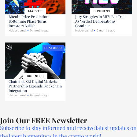
MARKET
BUSINESS
Bitcoin Price Prediction:
Jury Struggles In MEV Bot Trial
Bottoming Phase Turns
As Verdict Deliberations
Investors Bullish
Continue
Haider Jamal
9 months ago
Haider Jamal
9 months ago
FEATURED
BUSINESS
Chainlink SBI Digital Markets
Partnership Expands Blockchain
Integration
Haider Jamal
9 months ago
Join Our FREE Newsletter
Subscribe to stay informed and receive latest updates on
the latest happenings in the crypto world!