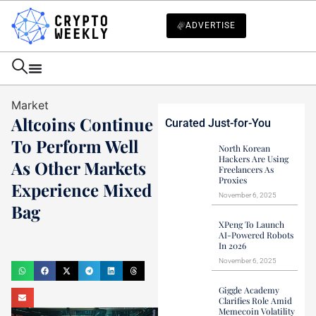
ADVERTISE
Market
Altcoins Continue
Curated Just-for-You
To Perform Well
North Korean
Hackers Are Using
As Other Markets
Freelancers As
Proxies
Experience Mixed
November 6, 2025
Bag
XPeng To Launch
Haider Jamal
AI-Powered Robots
In 2026
December 29, 2023
November 6, 2025
Giggle Academy
Clarifies Role Amid
Memecoin Volatility