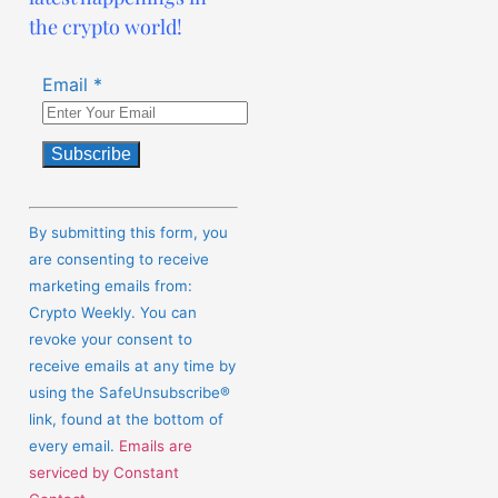
the crypto world!
Email
*
Constant
Contact
By submitting this form, you
Use.
are consenting to receive
Please
marketing emails from:
leave
Crypto Weekly. You can
this
revoke your consent to
field
receive emails at any time by
blank.
using the SafeUnsubscribe®
link, found at the bottom of
every email.
Emails are
serviced by Constant