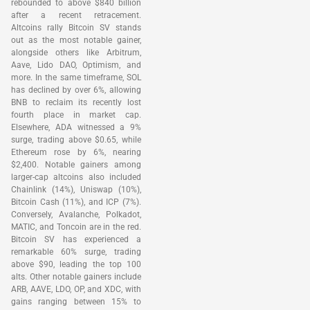
rebounded to above $840 billion
after a recent retracement.
Altcoins rally Bitcoin SV stands
out as the most notable gainer,
alongside others like Arbitrum,
Aave, Lido DAO, Optimism, and
more. In the same timeframe, SOL
has declined by over 6%, allowing
BNB to reclaim its recently lost
fourth place in market cap.
Elsewhere, ADA witnessed a 9%
surge, trading above $0.65, while
Ethereum rose by 6%, nearing
$2,400. Notable gainers among
larger-cap altcoins also included
Chainlink (14%), Uniswap (10%),
Bitcoin Cash (11%), and ICP (7%).
Conversely, Avalanche, Polkadot,
MATIC, and Toncoin are in the red.
Bitcoin SV has experienced a
remarkable 60% surge, trading
above $90, leading the top 100
alts. Other notable gainers include
ARB, AAVE, LDO, OP, and XDC, with
gains ranging between 15% to