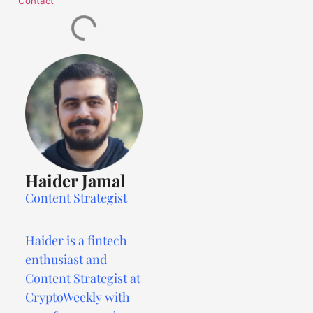
Contact
Haider Jamal
Content Strategist
Haider is a fintech
enthusiast and
Content Strategist at
CryptoWeekly with