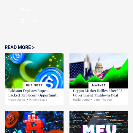
Mail
Linkdin
READ MORE >
BUSINESS
MARKET
Pakistan Explores Rupee-
Crypto Market Rallies After U.S.
Backed Stablecoin Opportunity
Government Shutdown Deal
Haider Jamal
9 months ago
Haider Jamal
9 months ago