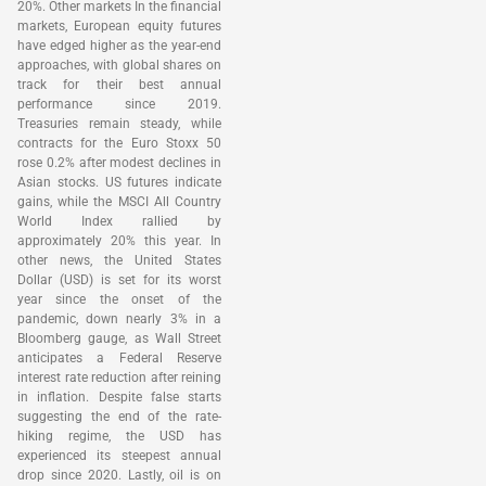
20%. Other markets In the financial
markets, European equity futures
have edged higher as the year-end
approaches, with global shares on
track for their best annual
performance since 2019.
Treasuries remain steady, while
contracts for the Euro Stoxx 50
rose 0.2% after modest declines in
Asian stocks. US futures indicate
gains, while the MSCI All Country
World Index rallied by
approximately 20% this year. In
other news, the United States
Dollar (USD) is set for its worst
year since the onset of the
pandemic, down nearly 3% in a
Bloomberg gauge, as Wall Street
anticipates a Federal Reserve
interest rate reduction after reining
in inflation. Despite false starts
suggesting the end of the rate-
hiking regime, the USD has
experienced its steepest annual
drop since 2020. Lastly, oil is on