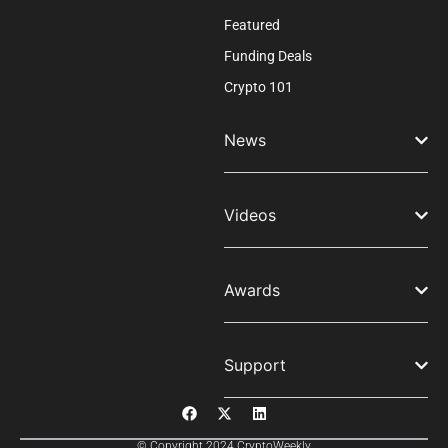
Featured
Funding Deals
Crypto 101
News
Videos
Awards
Support
© Copyright 2024 CryptoWeekly