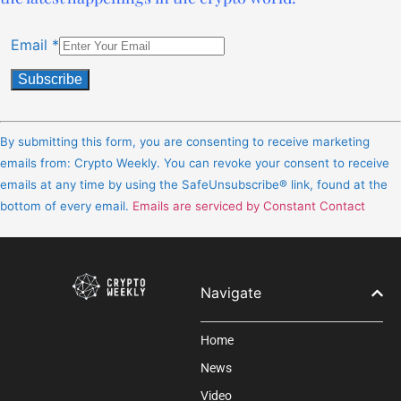
Email
*
Constant
Contact
By submitting this form, you are consenting to receive marketing
Use.
emails from: Crypto Weekly. You can revoke your consent to receive
Please
emails at any time by using the SafeUnsubscribe® link, found at the
leave
bottom of every email.
Emails are serviced by Constant Contact
this
field
blank.
Navigate
Home
News
Video