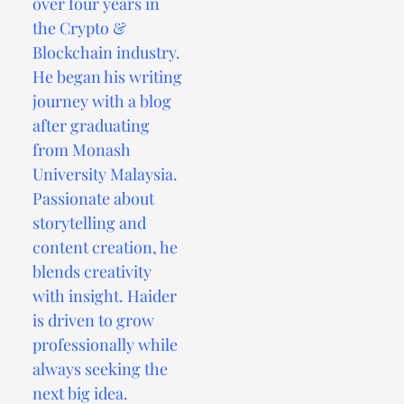
over four years in
the Crypto &
Blockchain industry.
He began his writing
journey with a blog
after graduating
from Monash
University Malaysia.
Passionate about
storytelling and
content creation, he
blends creativity
with insight. Haider
is driven to grow
professionally while
always seeking the
next big idea.