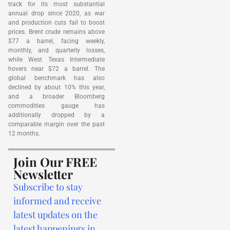
track for its most substantial
annual drop since 2020, as war
and production cuts fail to boost
prices. Brent crude remains above
$77 a barrel, facing weekly,
monthly, and quarterly losses,
while West Texas Intermediate
hovers near $72 a barrel. The
global benchmark has also
declined by about 10% this year,
and a broader Bloomberg
commodities gauge has
additionally dropped by a
comparable margin over the past
12 months.
Join Our FREE
Newsletter
Subscribe to stay
informed and receive
latest updates on the
latest happenings in