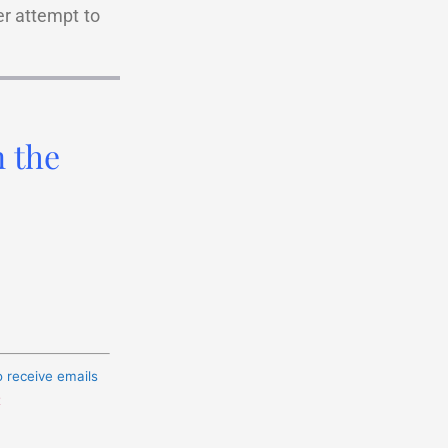
er attempt to
n the
o receive emails
t