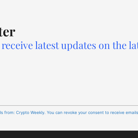
ter
receive latest updates on the la
ils from: Crypto Weekly. You can revoke your consent to receive email