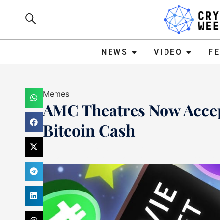
NEWS
VIDEO
FEATURE
NEWS
VIDEO
F
Memes
AMC Theatres Now Accep
Bitcoin Cash
Haider Jamal
September 