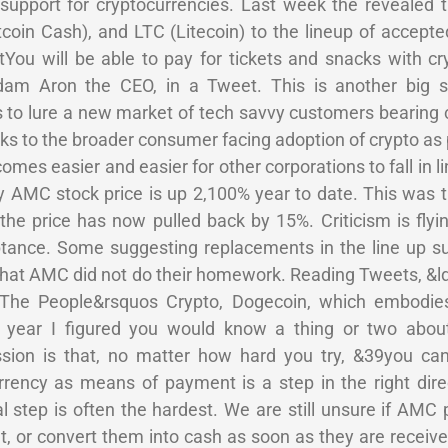
upport for cryptocurrencies. Last week the revealed th
oin Cash), and LTC (Litecoin) to the lineup of accepte
tYou will be able to pay for tickets and snacks with c
dam Aron the CEO, in a Tweet. This is another big 
to lure a new market of tech savvy customers bearing c
eaks to the broader consumer facing adoption of crypto a
comes easier and easier for other corporations to fall in 
MC stock price is up 2,100% year to date. This was t
the price has now pulled back by 15%. Criticism is flyi
ptance. Some suggesting replacements in the line up 
 that AMC did not do their homework. Reading Tweets, &
h The People&rsquos Crypto, Dogecoin, which embod
s year I figured you would know a thing or two ab
sion is that, no matter how hard you try, &39you ca
rency as means of payment is a step in the right dire
 step is often the hardest. We are still unsure if AMC 
t, or convert them into cash as soon as they are receiv