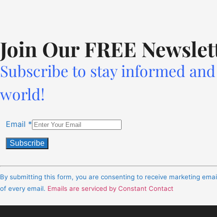
Join Our FREE Newslet
Subscribe to stay informed and 
world!
Email
*
Constant
Contact
By submitting this form, you are consenting to receive marketing ema
Use.
of every email.
Emails are serviced by Constant Contact
Please
leave