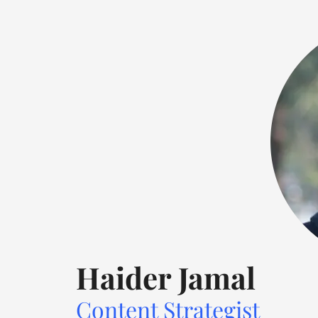
this
field
blank.
Haider Jamal
Content Strategist