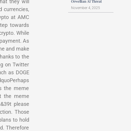
at they will
Orwellian AI Threat
November 4, 2025
d currencies,
rypto at AMC
step towards
rypto. While
s payment. As
line and make
hanks to the
ng on Twitter
such as DOGE
ldquoPerhaps
ies the meme
out the meme
n&39t please
ction. Those
plans to hold
ed. Therefore