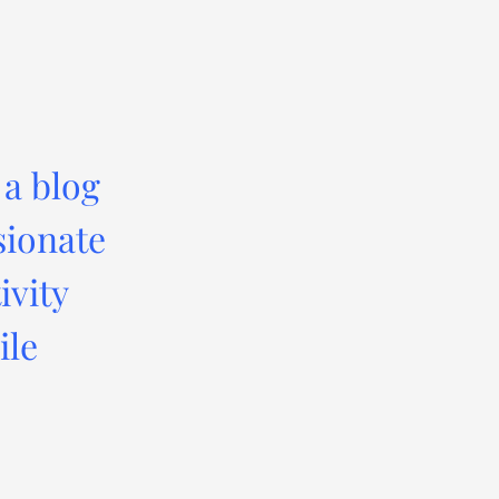
 a blog
sionate
ivity
ile