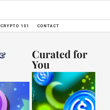
O 101
CONTACT
ADVERTISE
CRYPTO 101
CONTACT
Curated for
 &
You