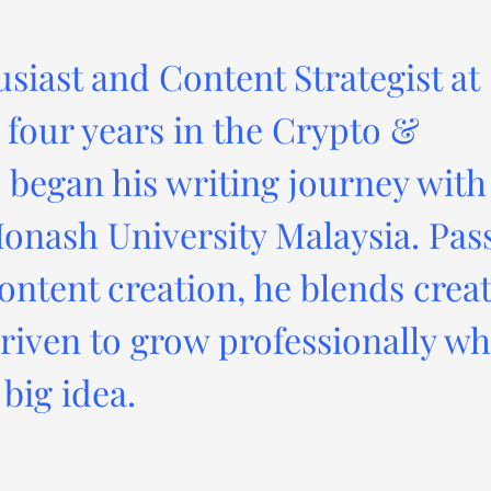
usiast and Content Strategist at
four years in the Crypto &
 began his writing journey with
onash University Malaysia. Pas
ontent creation, he blends creat
driven to grow professionally wh
big idea.