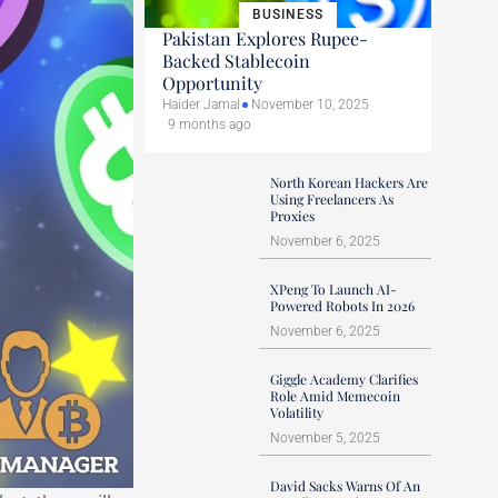
BUSINESS
Pakistan Explores Rupee-
Backed Stablecoin
Opportunity
Haider Jamal
November 10, 2025
9 months ago
North Korean Hackers Are
Using Freelancers As
Proxies
November 6, 2025
XPeng To Launch AI-
Powered Robots In 2026
November 6, 2025
Giggle Academy Clarifies
Role Amid Memecoin
Volatility
November 5, 2025
David Sacks Warns Of An