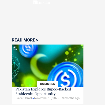
Linkdin
READ MORE >
BUSINESS
Pakistan Explores Rupee-Backed
Stablecoin Opportunity
Haider Jamal
November 10, 2025
9 months ago