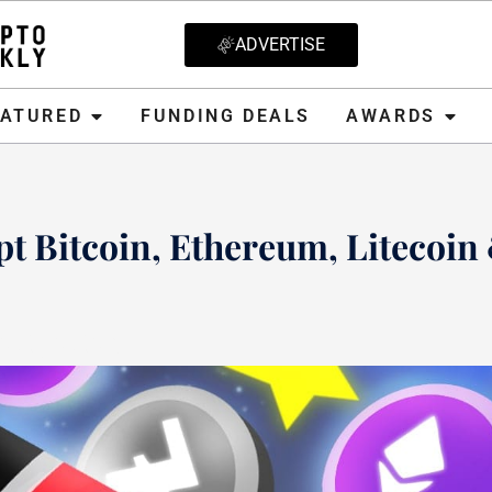
ADVERTISE
D
FUNDING DEALS
AWARDS
CRYPT
EATURED
FUNDING DEALS
AWARDS
t Bitcoin, Ethereum, Litecoin
20, 2021