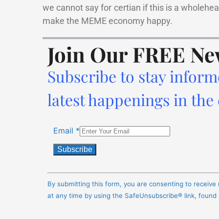
we cannot say for certian if this is a wholehe
make the MEME economy happy.
Join Our FREE Ne
Subscribe to stay inform
latest happenings in the
Email
*
Constant
Contact
By submitting this form, you are consenting to receiv
Use.
at any time by using the SafeUnsubscribe® link, found
Please
leave