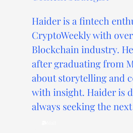
Haider is a fintech enth
CryptoWeekly with over 
Blockchain industry. He
after graduating from M
about storytelling and c
with insight. Haider is 
always seeking the next 
Mail