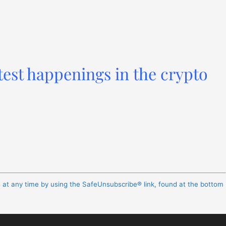
test happenings in the crypto
s at any time by using the SafeUnsubscribe® link, found at the bottom