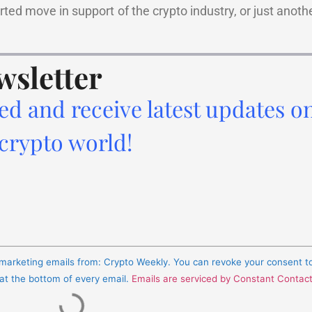
arted move in support of the crypto industry, or just anoth
wsletter
ed and receive latest updates o
 crypto world!
e marketing emails from: Crypto Weekly. You can revoke your consent t
 at the bottom of every email.
Emails are serviced by Constant Contac