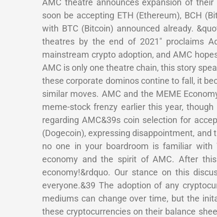
AMC theatre announces expansion of their s
soon be accepting ETH (Ethereum), BCH (Bitc
with BTC (Bitcoin) announced already. &quo
theatres by the end of 2021″ proclaims A
mainstream crypto adoption, and AMC hopes 
AMC is only one theatre chain, this story sp
these corporate dominos contine to fall, it be
similar moves. AMC and the MEME Economy A
meme-stock frenzy earlier this year, though 
regarding AMC&39s coin selection for acce
(Dogecoin), expressing disappointment, and
no one in your boardroom is familiar wit
economy and the spirit of AMC. After thi
economy!&rdquo. Our stance on this discus
everyone.&39 The adoption of any cryptocur
mediums can change over time, but the inital
these cryptocurrencies on their balance shee