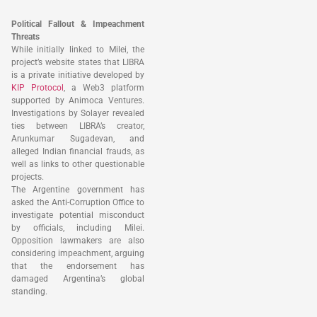
Political Fallout & Impeachment
Threats
While initially linked to Milei, the
project’s website states that LIBRA
is a private initiative developed by
KIP Protocol
, a Web3 platform
supported by Animoca Ventures.
Investigations by Solayer revealed
ties between LIBRA’s creator,
Arunkumar Sugadevan, and
alleged Indian financial frauds, as
well as links to other questionable
projects.
The Argentine government has
asked the Anti-Corruption Office to
investigate potential misconduct
by officials, including Milei.
Opposition lawmakers are also
considering impeachment, arguing
that the endorsement has
damaged Argentina’s global
standing.