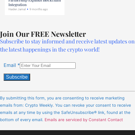
Integration
Haider Jamal
9 months ago
Join Our FREE Newsletter
Subscribe to stay informed and receive latest updates on
the latest happenings in the crypto world!
Email
*
Constant
Contact
By submitting this form, you are consenting to receive marketing
Use.
emails from: Crypto Weekly. You can revoke your consent to receive
Please
emails at any time by using the SafeUnsubscribe® link, found at the
leave
bottom of every email.
Emails are serviced by Constant Contact
this
field