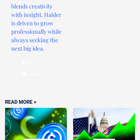
blends creativity
with insight. Haider
is driven to grow
professionally while
always seeking the
next big idea.
Mail
Linkdin
READ MORE >