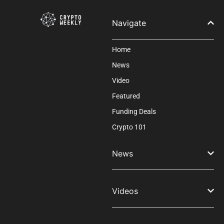
blank.
Navigate
Home
News
Video
Featured
Funding Deals
Crypto 101
News
Videos