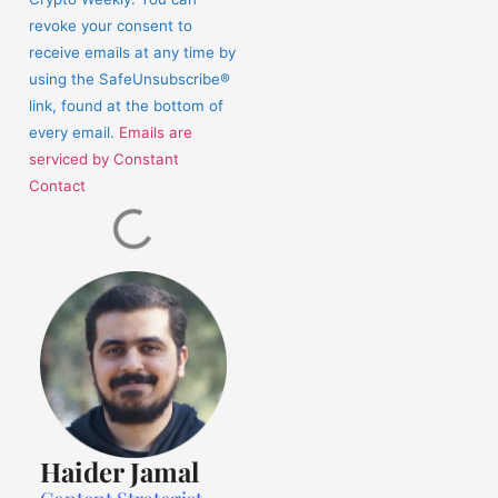
this
revoke your consent to
field
receive emails at any time by
blank.
using the SafeUnsubscribe®
link, found at the bottom of
every email.
Emails are
serviced by Constant
Contact
Haider Jamal