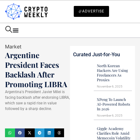
ADVERTISE
Market
Argentine
Curated Just-for-You
President Faces
North Korean
Hackers Are Using
Backlash After
Freelancers As
Proxies
Promoting LIBRA
November 6, 2025
Argentina's President Javier Milei is
facing backlash after endorsing LIBRA,
XPeng To Launch
which saw a rapid rise in value
AI-Powered Robots
In 2026
followed by a sharp decline.
Haider Jamal
November 6, 2025
February 16, 2025
Giggle Academy
Clarifies Role Amid
Memecoin Volatility