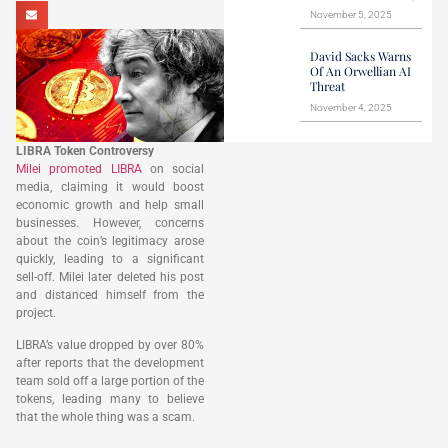
November 5, 2025
David Sacks Warns
Of An Orwellian AI
Threat
November 4, 2025
LIBRA Token Controversy
Milei promoted LIBRA
on social
media, claiming it would boost
economic growth and help small
businesses. However, concerns
about the coin’s legitimacy arose
quickly, leading to a significant
sell-off. Milei later deleted his post
and distanced himself from the
project.
LIBRA’s value dropped by over 80%
after reports that the development
team sold off a large portion of the
tokens, leading many to believe
that the whole thing was a scam.