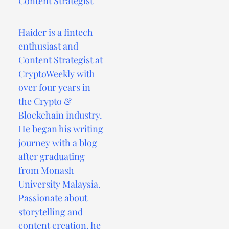
Content Strategist
Haider is a fintech
enthusiast and
Content Strategist at
CryptoWeekly with
over four years in
the Crypto &
Blockchain industry.
He began his writing
journey with a blog
after graduating
from Monash
University Malaysia.
Passionate about
storytelling and
content creation, he