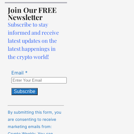
Join Our FREE
Newsletter
Subscribe to stay
informed and receive
latest updates on the
latest happenings in
the crypto world!
Email
*
Constant
Contact
By submitting this form, you
Use.
are consenting to receive
Please
marketing emails from:
leave
Crypto Weekly. You can