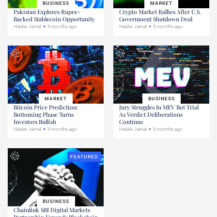
BUSINESS
MARKET
Pakistan Explores Rupee-
Crypto Market Rallies After U.S.
Backed Stablecoin Opportunity
Government Shutdown Deal
Haider Jamal
9 months ago
Haider Jamal
9 months ago
MARKET
BUSINESS
Bitcoin Price Prediction:
Jury Struggles In MEV Bot Trial
Bottoming Phase Turns
As Verdict Deliberations
Investors Bullish
Continue
Haider Jamal
9 months ago
Haider Jamal
9 months ago
FEATURED
BUSINESS
Chainlink SBI Digital Markets
Partnership Expands Blockchain