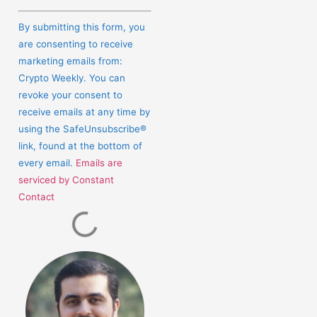
Constant
Contact
By submitting this form, you
Use.
are consenting to receive
Please
marketing emails from:
leave
Crypto Weekly. You can
this
revoke your consent to
field
receive emails at any time by
blank.
using the SafeUnsubscribe®
link, found at the bottom of
every email.
Emails are
serviced by Constant
Contact