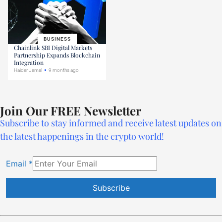
BUSINESS
Chainlink SBI Digital Markets
Partnership Expands Blockchain
Integration
Haider Jamal
9 months ago
Join Our FREE Newsletter
Subscribe to stay informed and receive latest updates on
the latest happenings in the crypto world!
Email
*
Constant