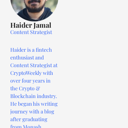
Haider Jamal
Content Strategist
Haider is a fintech
enthusiast and
Content Strategist at
CryptoWeekly with
over four years in
the Crypto &
Blockchain industry.
He began his writing
journey with a blog
after graduating
from Monash