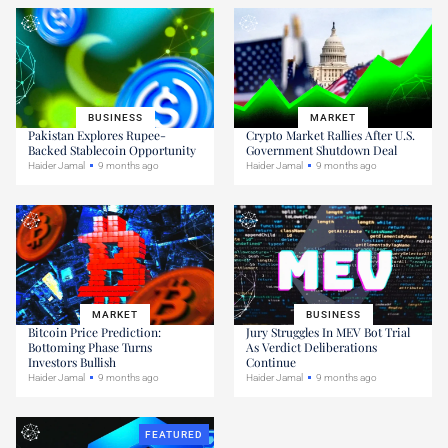
BUSINESS
MARKET
Pakistan Explores Rupee-
Crypto Market Rallies After U.S.
Backed Stablecoin Opportunity
Government Shutdown Deal
Haider Jamal
9 months ago
Haider Jamal
9 months ago
MARKET
BUSINESS
Bitcoin Price Prediction:
Jury Struggles In MEV Bot Trial
Bottoming Phase Turns
As Verdict Deliberations
Investors Bullish
Continue
Haider Jamal
9 months ago
Haider Jamal
9 months ago
FEATURED