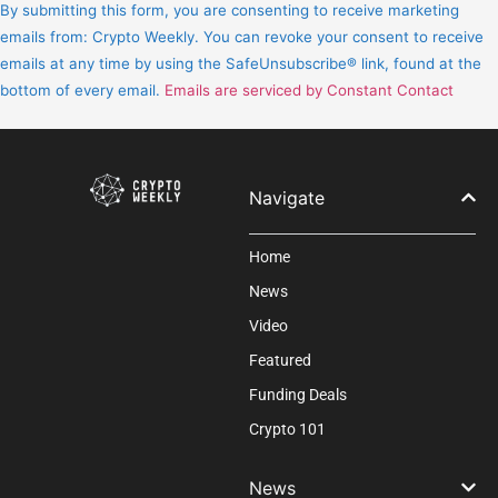
Contact
By submitting this form, you are consenting to receive marketing
Use.
emails from: Crypto Weekly. You can revoke your consent to receive
Please
emails at any time by using the SafeUnsubscribe® link, found at the
leave
bottom of every email.
Emails are serviced by Constant Contact
this
field
blank.
Navigate
Home
News
Video
Featured
Funding Deals
Crypto 101
News