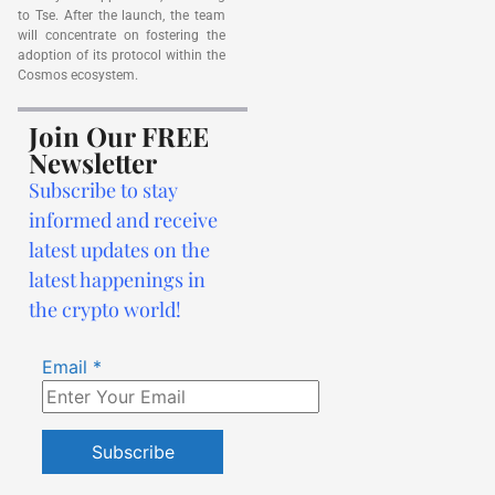
to Tse. After the launch, the team
will concentrate on fostering the
adoption of its protocol within the
Cosmos ecosystem.
Join Our FREE
Newsletter
Subscribe to stay
informed and receive
latest updates on the
latest happenings in
the crypto world!
Email
*