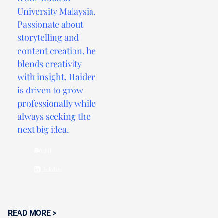
University Malaysia.
Passionate about
storytelling and
content creation, he
blends creativity
with insight. Haider
is driven to grow
professionally while
always seeking the
next big idea.
Mail
Linkdin
READ MORE >