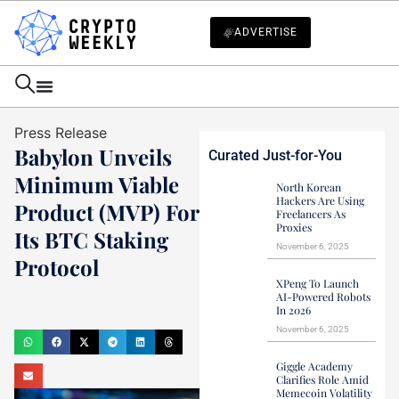
ADVERTISE
Press Release
Babylon Unveils
Curated Just-for-You
Minimum Viable
North Korean
Hackers Are Using
Product (MVP) For
Freelancers As
Proxies
Its BTC Staking
November 6, 2025
Protocol
XPeng To Launch
Haider Jamal
AI-Powered Robots
In 2026
October 3, 2023
November 6, 2025
Giggle Academy
Clarifies Role Amid
Memecoin Volatility