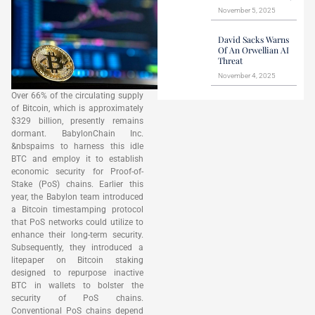
November 5, 2025
David Sacks Warns
Of An Orwellian AI
Threat
November 4, 2025
Over 66% of the circulating supply
of Bitcoin, which is approximately
$329 billion, presently remains
dormant. BabylonChain Inc.
&nbspaims to harness this idle
BTC and employ it to establish
economic security for Proof-of-
Stake (PoS) chains. Earlier this
year, the Babylon team introduced
a Bitcoin timestamping protocol
that PoS networks could utilize to
enhance their long-term security.
Subsequently, they introduced a
litepaper on Bitcoin staking
designed to repurpose inactive
BTC in wallets to bolster the
security of PoS chains.
Conventional PoS chains depend