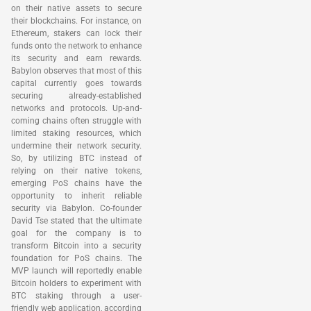
on their native assets to secure
their blockchains. For instance, on
Ethereum, stakers can lock their
funds onto the network to enhance
its security and earn rewards.
Babylon observes that most of this
capital currently goes towards
securing already-established
networks and protocols. Up-and-
coming chains often struggle with
limited staking resources, which
undermine their network security.
So, by utilizing BTC instead of
relying on their native tokens,
emerging PoS chains have the
opportunity to inherit reliable
security via Babylon. Co-founder
David Tse stated that the ultimate
goal for the company is to
transform Bitcoin into a security
foundation for PoS chains. The
MVP launch will reportedly enable
Bitcoin holders to experiment with
BTC staking through a user-
friendly web application, according