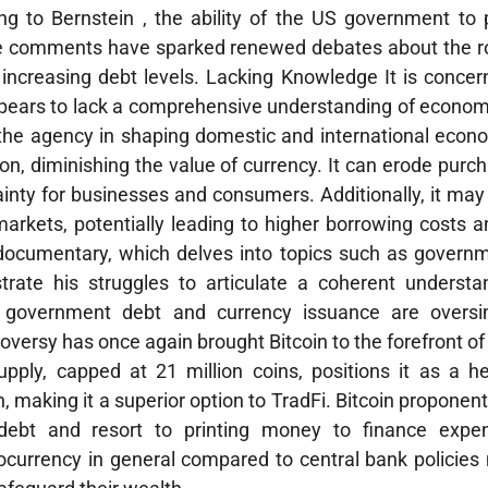
ng to Bernstein , the ability of the US government to 
e comments have sparked renewed debates about the rol
ncreasing debt levels. Lacking Knowledge It is concern
pears to lack a comprehensive understanding of economi
f the agency in shaping domestic and international econo
ion, diminishing the value of currency. It can erode purc
tainty for businesses and consumers. Additionally, it m
 markets, potentially leading to higher borrowing costs
documentary, which delves into topics such as governm
ustrate his struggles to articulate a coherent underst
 government debt and currency issuance are oversi
troversy has once again brought Bitcoin to the forefront of
upply, capped at 21 million coins, positions it as a h
, making it a superior option to TradFi. Bitcoin proponent
ebt and resort to printing money to finance expen
tocurrency in general compared to central bank policie