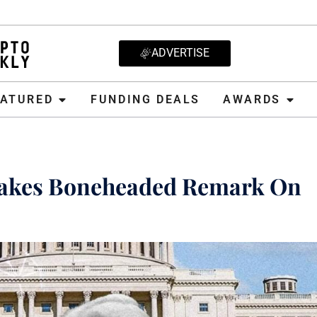
ADVERTISE
D
FUNDING DEALS
AWARDS
CRYPT
EATURED
FUNDING DEALS
AWARDS
Makes Boneheaded Remark On