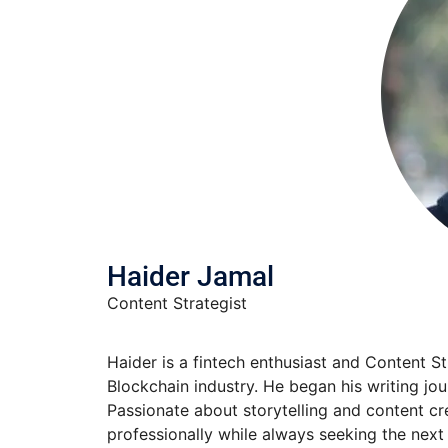
Haider Jamal
Content Strategist
Haider is a fintech enthusiast and Content S
Blockchain industry. He began his writing jo
Passionate about storytelling and content cre
professionally while always seeking the next 