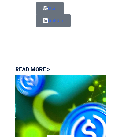
Mail
Linkdin
READ MORE >