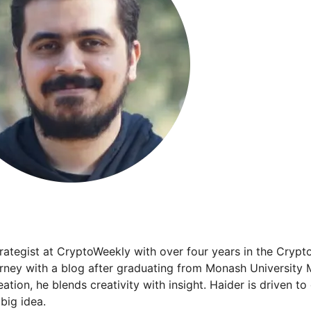
trategist at CryptoWeekly with over four years in the Crypt
urney with a blog after graduating from Monash University 
ation, he blends creativity with insight. Haider is driven t
big idea.