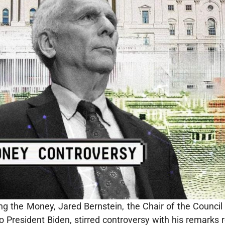
ng the Money, Jared Bernstein, the Chair of the Counci
o President Biden, stirred controversy with his remarks 