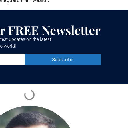
afeguard their wealth.
r FREE Newsletter
test updates on the latest
o world!
Constant
Contact
Use.
Please
leave
this field
blank.