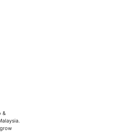
o &
Malaysia.
o grow