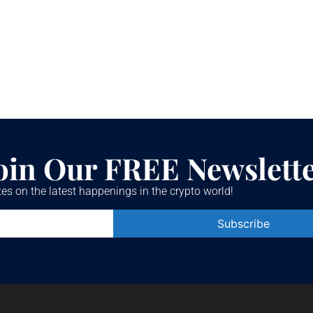
oin Our FREE Newslett
es on the latest happenings in the crypto world!
Constant
Contact
Use.
Please
leave
this field
blank.