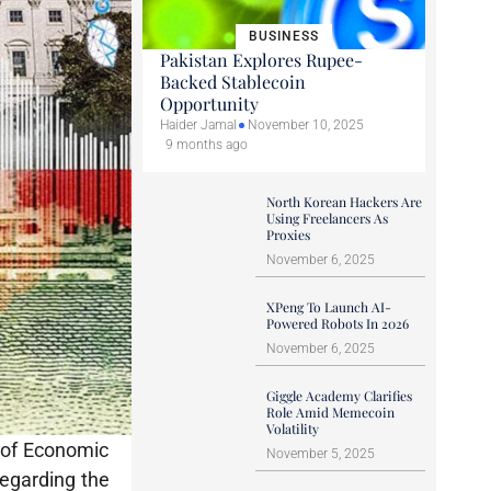
BUSINESS
Pakistan Explores Rupee-
Backed Stablecoin
Opportunity
Haider Jamal
November 10, 2025
9 months ago
North Korean Hackers Are
Using Freelancers As
Proxies
November 6, 2025
XPeng To Launch AI-
Powered Robots In 2026
November 6, 2025
Giggle Academy Clarifies
Role Amid Memecoin
Volatility
l of Economic
November 5, 2025
regarding the