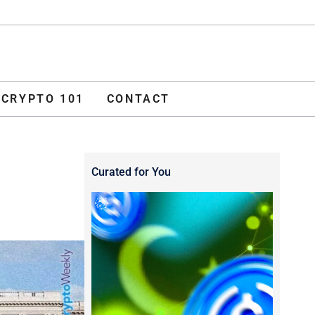
ADVERTISE
O 101
CONTACT
CRYPTO 101
CONTACT
Curated for You