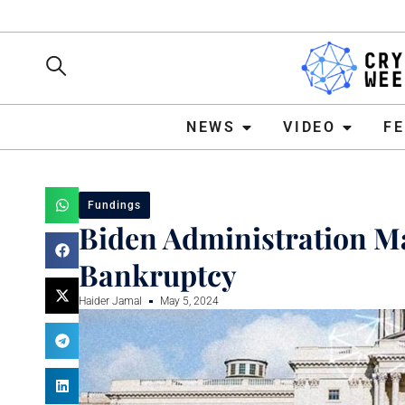
NEWS
VIDEO
FEATURE
NEWS
VIDEO
F
Fundings
Biden Administration 
Bankruptcy
Haider Jamal
May 5, 2024