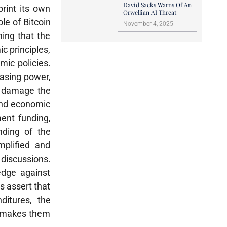
David Sacks Warns Of An
print its own
Orwellian AI Threat
e of Bitcoin
November 4, 2025
ing that the
c principles,
mic policies.
hasing power,
ay damage the
 and economic
ent funding,
anding of the
mplified and
 discussions.
edge against
s assert that
ditures, the
s makes them