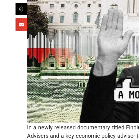
In a newly released documentary titled Findi
Advisers and a key economic policy advisor t