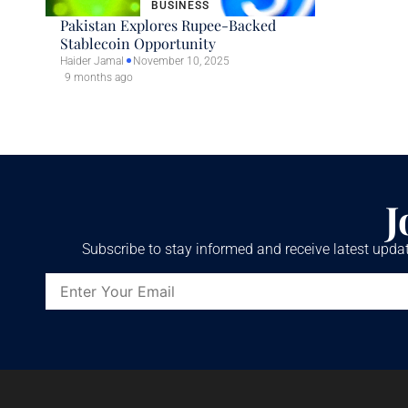
BUSINESS
Pakistan Explores Rupee-Backed
Stablecoin Opportunity
Haider Jamal
November 10, 2025
9 months ago
J
Subscribe to stay informed and receive latest updat