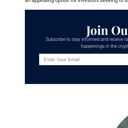
an appealing option for investors seeking to s
Join Ou
Subscribe to stay informed and receive la
happenings in the crypt