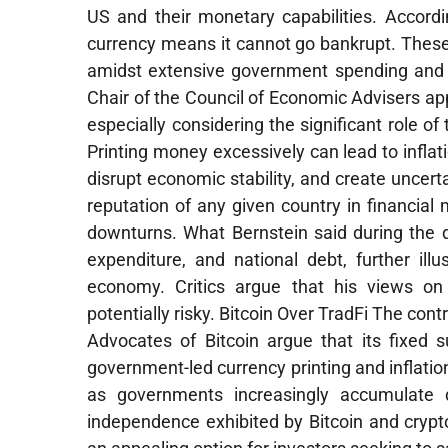
US and their monetary capabilities. Accordi
currency means it cannot go bankrupt. Thes
amidst extensive government spending and i
Chair of the Council of Economic Advisers ap
especially considering the significant role o
Printing money excessively can lead to inflat
disrupt economic stability, and create uncer
reputation of any given country in financial
downturns. What Bernstein said during the 
expenditure, and national debt, further ill
economy. Critics argue that his views on
potentially risky. Bitcoin Over TradFi The con
Advocates of Bitcoin argue that its fixed s
government-led currency printing and inflation
as governments increasingly accumulate d
independence exhibited by Bitcoin and cryp