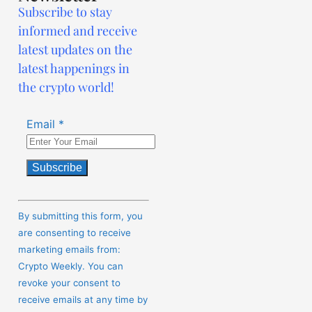
Subscribe to stay
informed and receive
latest updates on the
latest happenings in
the crypto world!
Email
*
Constant
Contact
By submitting this form, you
Use.
are consenting to receive
Please
marketing emails from:
leave
Crypto Weekly. You can
this
revoke your consent to
field
receive emails at any time by
blank.