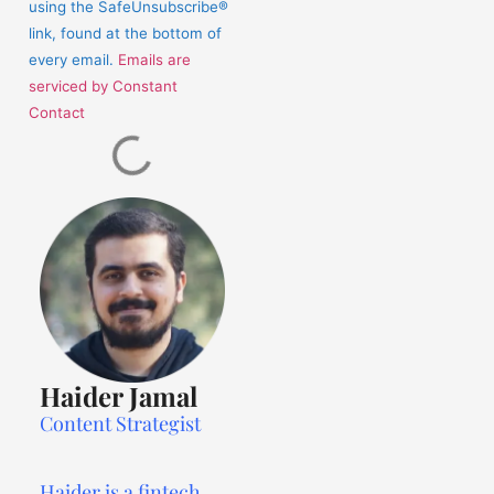
using the SafeUnsubscribe®
link, found at the bottom of
every email.
Emails are
serviced by Constant
Contact
Haider Jamal
Content Strategist
Haider is a fintech