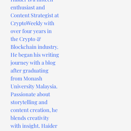
enthusiast and
Content Strategist at
CryptoWeekly with
over four years in
the Crypto &
Blockchain industry.
He began his writing
journey with a blog
after graduating
from Monash
University Malaysia.
Passionate about
storytelling and
content creation, he
blends creativity
with insight. Haider