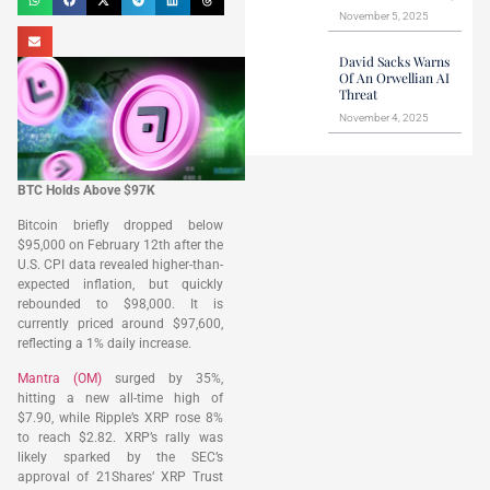
November 5, 2025
David Sacks Warns
Of An Orwellian AI
Threat
November 4, 2025
BTC Holds Above $97K
Bitcoin briefly dropped below
$95,000 on February 12th after the
U.S. CPI data revealed higher-than-
expected inflation, but quickly
rebounded to $98,000. It is
currently priced around $97,600,
reflecting a 1% daily increase.
Mantra (OM)
surged by 35%,
hitting a new all-time high of
$7.90, while Ripple’s XRP rose 8%
to reach $2.82. XRP’s rally was
likely sparked by the SEC’s
approval of 21Shares’ XRP Trust