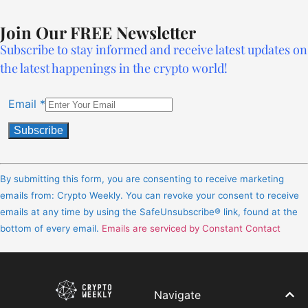
Join Our FREE Newsletter
Subscribe to stay informed and receive latest updates on
the latest happenings in the crypto world!
Email
*
Constant
Contact
By submitting this form, you are consenting to receive marketing
Use.
emails from: Crypto Weekly. You can revoke your consent to receive
Please
emails at any time by using the SafeUnsubscribe® link, found at the
leave
bottom of every email.
Emails are serviced by Constant Contact
this
field
blank.
Navigate