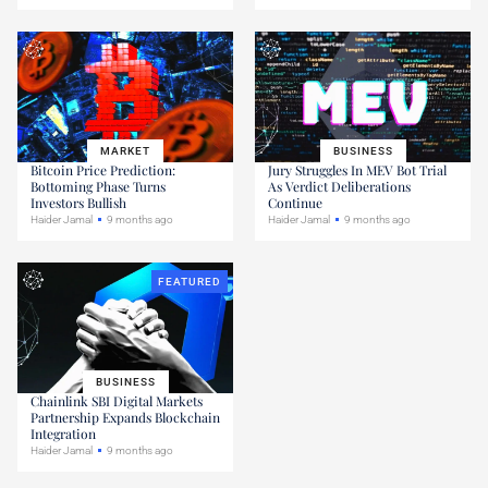
MARKET
BUSINESS
Bitcoin Price Prediction:
Jury Struggles In MEV Bot Trial
Bottoming Phase Turns
As Verdict Deliberations
Investors Bullish
Continue
Haider Jamal
9 months ago
Haider Jamal
9 months ago
FEATURED
BUSINESS
Chainlink SBI Digital Markets
Partnership Expands Blockchain
Integration
Haider Jamal
9 months ago