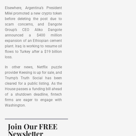
Elsewhere, Argentina’s President
Milei promoted a new crypto token
before deleting the post due to
scam concerns, and Dangote
Group’s CEO Aliko Dangote
announced a $400 million
expansion of an Ethiopian cement
plant. Iraq is working to resume oil
flows to Turkey after a $19 billion
loss.
In other news, Netflix puzzle
provider Keesing is up for sale, and
Trump’s Truth Social has been
cleared for a public listing. As the
House passes a funding bill ahead
of a shutdown deadline, fintech
firms are eager to engage with
Washington.
Join Our FREE
Newsletter