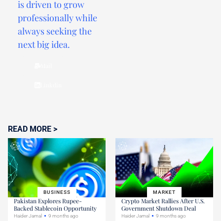
is driven to grow
professionally while
always seeking the
next big idea.
Mail
Linkdin
READ MORE >
BUSINESS
MARKET
Pakistan Explores Rupee-
Crypto Market Rallies After U.S.
Backed Stablecoin Opportunity
Government Shutdown Deal
Haider Jamal
9 months ago
Haider Jamal
9 months ago