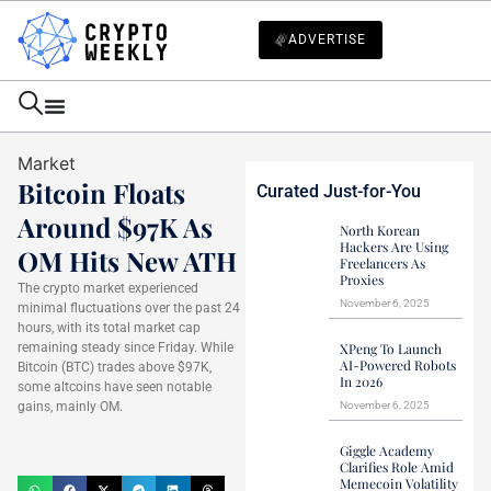
ADVERTISE
Market
Bitcoin Floats
Curated Just-for-You
Around $97K As
North Korean
Hackers Are Using
OM Hits New ATH
Freelancers As
Proxies
The crypto market experienced
November 6, 2025
minimal fluctuations over the past 24
hours, with its total market cap
remaining steady since Friday. While
XPeng To Launch
AI-Powered Robots
Bitcoin (BTC) trades above $97K,
In 2026
some altcoins have seen notable
gains, mainly OM.
November 6, 2025
Haider Jamal
Giggle Academy
February 16, 2025
Clarifies Role Amid
Memecoin Volatility