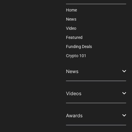
Home
News
Video
Featured
Funding Deals
Crypto 101
News
Videos
Awards