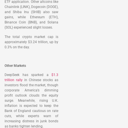
ETF application. Other altcoins like
Chainlink (LINK), Dogecoin (DOGE),
and Shiba Inu (SHIB) also saw
gains, while Ethereum (ETH),
Binance Coin (BNB), and Solana
(SOL) experienced slight losses.
The total crypto market cap is
approximately $3.24 trillion, up by
0.3% on the day.
Other Markets
DeepSeek has sparked a
$1.3
trillion rally
in Chinese stocks as
investors flood the market, though
corporate America’s dimming
profit outlook clouds the equity
surge. Meanwhile, rising U.K.
inflation is expected to keep the
Bank of England cautious on rate
cuts, while experts warn of
increasing distress in junk bonds
as banks tighten lending.