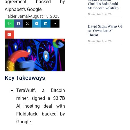
agreement backed by
Clarifies Role Amid
Memecoin Volatility
Alphabet's Google.
November 5, 2025
Haider Jamal
August 15, 2025
David Sacks Warns Of
An Orwellian AI
Threat
November 4, 2025
Key Takeaways
TeraWulf, a Bitcoin
miner, signed a $3.7B
AI hosting deal with
Fluidstack, backed by
Google.