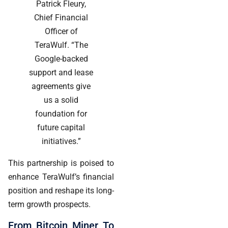
Patrick Fleury,
Chief Financial
Officer of
TeraWulf. “The
Google-backed
support and lease
agreements give
us a solid
foundation for
future capital
initiatives.”
This partnership is poised to
enhance TeraWulf’s financial
position and reshape its long-
term growth prospects.
From Bitcoin Miner To