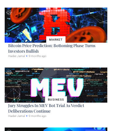
MARKET
Bitcoin Price Prediction: Bottoming Phase Turns
Investors Bullish
Haider Jamal
9 months ago
BUSINESS
Jury Struggles In MEV Bot Trial As Verdict
Deliberations Continue
Haider Jamal
9 months ago