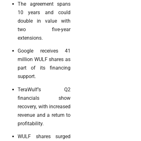
The agreement spans
10 years and could
double in value with
two five-year
extensions.
Google receives 41
million WULF shares as
part of its financing
support.
TeraWulf’s Q2
financials show
recovery, with increased
revenue and a return to
profitability.
WULF shares surged