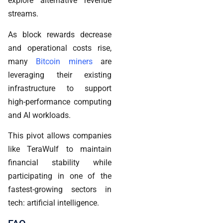
explore alternative revenue
streams.
As block rewards decrease
and operational costs rise,
many
Bitcoin miners
are
leveraging their existing
infrastructure to support
high-performance computing
and AI workloads.
This pivot allows companies
like TeraWulf to maintain
financial stability while
participating in one of the
fastest-growing sectors in
tech: artificial intelligence.