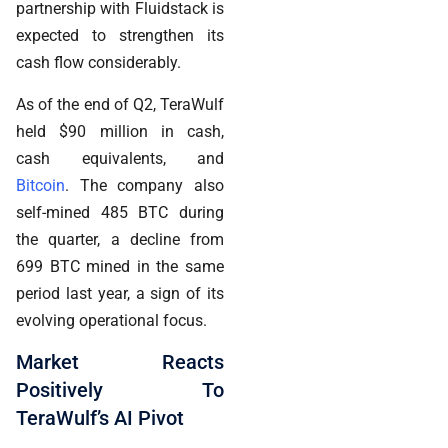
partnership with Fluidstack is
expected to strengthen its
cash flow considerably.
As of the end of Q2, TeraWulf
held $90 million in cash,
cash equivalents, and
Bitcoin
. The company also
self-mined 485 BTC during
the quarter, a decline from
699 BTC mined in the same
period last year, a sign of its
evolving operational focus.
Market Reacts
Positively To
TeraWulf’s AI Pivot