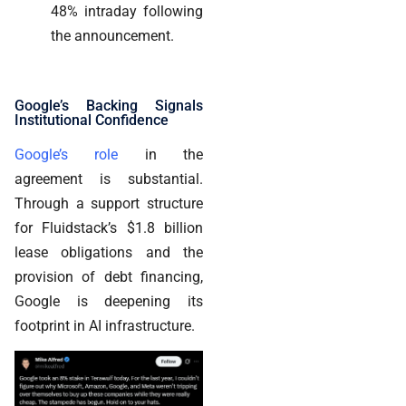
48% intraday following
the announcement.
Google’s Backing Signals
Institutional Confidence
Google’s role
in the
agreement is substantial.
Through a support structure
for Fluidstack’s $1.8 billion
lease obligations and the
provision of debt financing,
Google is deepening its
footprint in AI infrastructure.