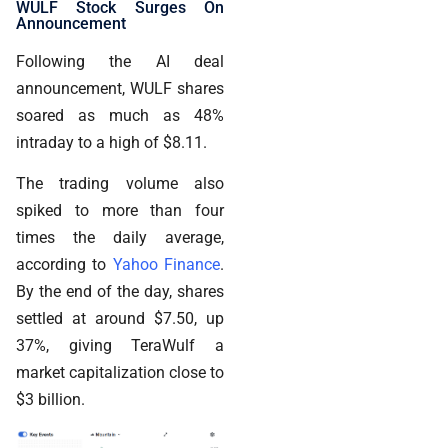
WULF Stock Surges On
Announcement
Following the AI deal
announcement, WULF shares
soared as much as 48%
intraday to a high of $8.11.
The trading volume also
spiked to more than four
times the daily average,
according to
Yahoo Finance
.
By the end of the day, shares
settled at around $7.50, up
37%, giving TeraWulf a
market capitalization close to
$3 billion.