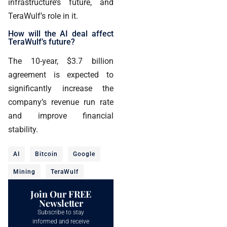
infrastructure’s future, and
TeraWulf’s role in it.
How will the AI deal affect
TeraWulf’s future?
The 10-year, $3.7 billion
agreement is expected to
significantly increase the
company’s revenue run rate
and improve financial
stability.
AI
Bitcoin
Google
Mining
TeraWulf
Join Our FREE
Newsletter
Subscribe to stay
informed and receive