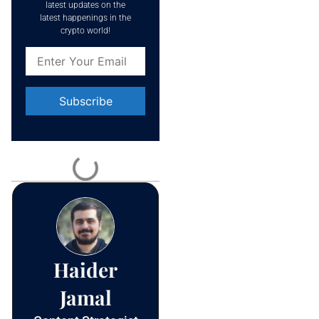
latest updates on the
latest happenings in the
crypto world!
Constant
Contact
Use.
Please
leave
this field
blank.
Haider
Jamal