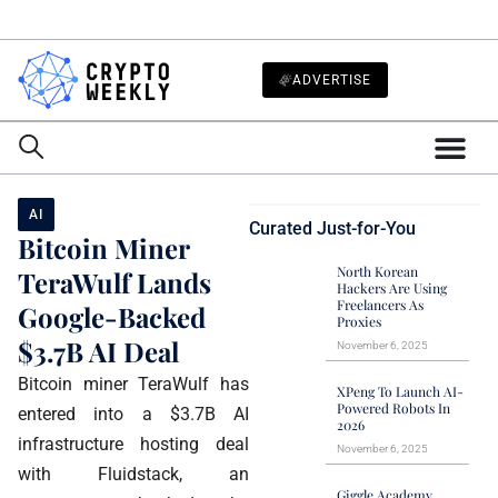
ADVERTISE
AI
Curated Just-for-You
Bitcoin Miner
North Korean
TeraWulf Lands
Hackers Are Using
Freelancers As
Google-Backed
Proxies
$3.7B AI Deal
November 6, 2025
Bitcoin miner TeraWulf has
XPeng To Launch AI-
Powered Robots In
entered into a $3.7B AI
2026
infrastructure hosting deal
November 6, 2025
with Fluidstack, an
Giggle Academy