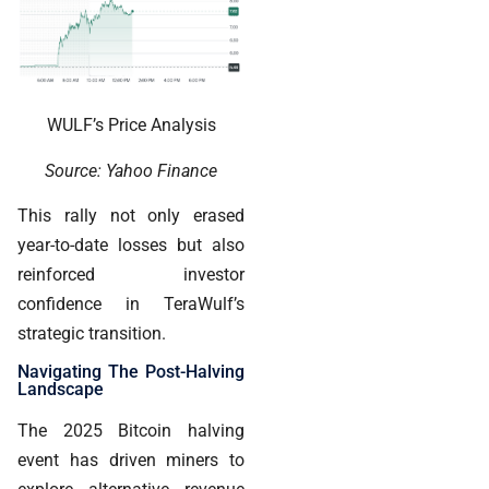
WULF’s Price Analysis
Source: Yahoo Finance
This rally not only erased
year-to-date losses but also
reinforced investor
confidence in TeraWulf’s
strategic transition.
Navigating The Post-Halving
Landscape
The 2025 Bitcoin halving
event has driven miners to