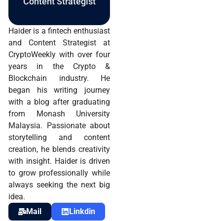
Content Strategist
Haider is a fintech enthusiast
and Content Strategist at
CryptoWeekly with over four
years in the Crypto &
Blockchain industry. He
began his writing journey
with a blog after graduating
from Monash University
Malaysia. Passionate about
storytelling and content
creation, he blends creativity
with insight. Haider is driven
to grow professionally while
always seeking the next big
idea.
Mail
Linkdin