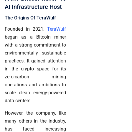
AI Infrastructure Host
The Origins Of TeraWulf
Founded in 2021,
TeraWulf
began as a Bitcoin miner
with a strong commitment to
environmentally sustainable
practices. It gained attention
in the crypto space for its
zero-carbon mining
operations and ambitions to
scale clean energy-powered
data centers.
However, the company, like
many others in the industry,
has faced increasing