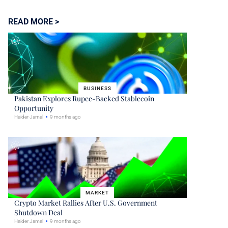
READ MORE >
BUSINESS
Pakistan Explores Rupee-Backed Stablecoin
Opportunity
Haider Jamal
9 months ago
MARKET
Crypto Market Rallies After U.S. Government
Shutdown Deal
Haider Jamal
9 months ago