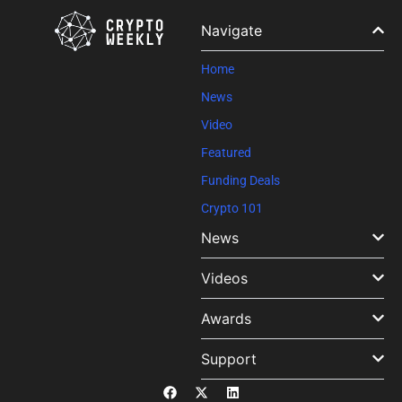
Please
leave
Navigate
this field
blank.
Home
News
Video
Featured
Funding Deals
Crypto 101
News
Videos
Awards
Support