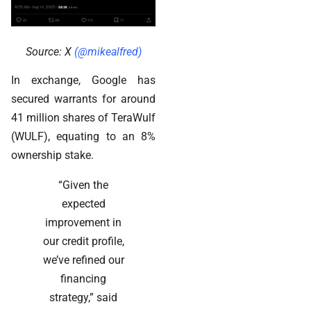
Source: X
(@mikealfred)
In exchange, Google has
secured warrants for around
41 million shares of TeraWulf
(WULF), equating to an 8%
ownership stake.
“Given the
expected
improvement in
our credit profile,
we’ve refined our
financing
strategy,” said