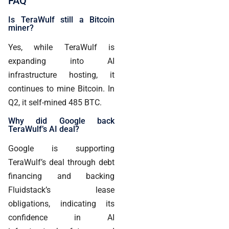
FAQ
Is TeraWulf still a Bitcoin
miner?
Yes, while TeraWulf is
expanding into AI
infrastructure hosting, it
continues to mine Bitcoin. In
Q2, it self-mined 485 BTC.
Why did Google back
TeraWulf’s AI deal?
Google is supporting
TeraWulf’s deal through debt
financing and backing
Fluidstack’s lease
obligations, indicating its
confidence in AI