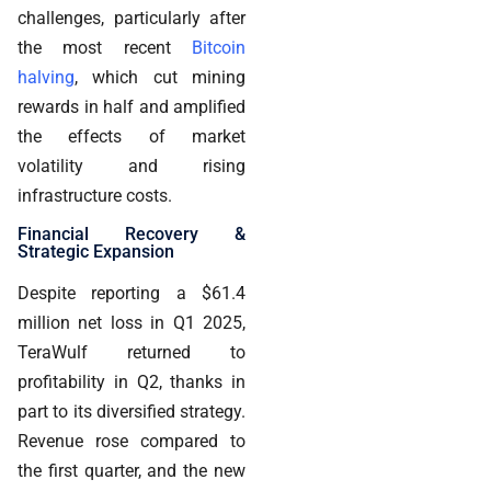
challenges, particularly after
the most recent
Bitcoin
halving
, which cut mining
rewards in half and amplified
the effects of market
volatility and rising
infrastructure costs.
Financial Recovery &
Strategic Expansion
Despite reporting a $61.4
million net loss in Q1 2025,
TeraWulf returned to
profitability in Q2, thanks in
part to its diversified strategy.
Revenue rose compared to
the first quarter, and the new