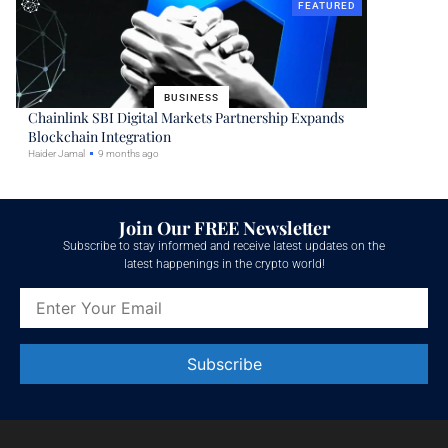
FEATURED
BUSINESS
Chainlink SBI Digital Markets Partnership Expands
Blockchain Integration
Haider Jamal
9 months ago
Join Our FREE Newsletter
Subscribe to stay informed and receive latest updates on the
latest happenings in the crypto world!
Constant
Contact
Use.