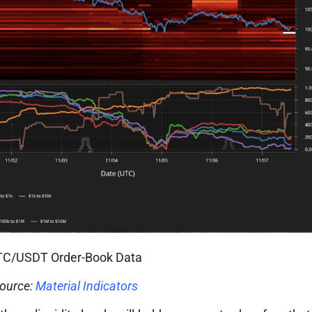
TC/USDT Order-Book Data
ource:
Material Indicators