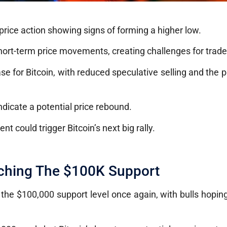
 price action showing signs of forming a higher low.
hort-term price movements, creating challenges for trade
 for Bitcoin, with reduced speculative selling and the po
ndicate a potential price rebound.
nt could trigger Bitcoin’s next big rally.
aching The $100K Support
ng the $100,000 support level once again, with bulls hopin