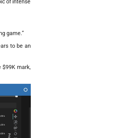
ic of intense
ing game.”
ears to be an
he $99K mark,