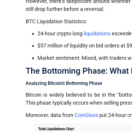
However, there’s skepticism around whether th
still drop further before a reversal.
BTC Liquidation Statistics:
24-hour crypto long
liquidations
exceeded
$57 million of liquidity on bid orders at $
Market sentiment: Mixed, with traders wa
The Bottoming Phase: What D
Analyzing Bitcoin’s Bottoming Phase
Bitcoin is widely believed to be in the “bot
This phase typically occurs when selling pressu
Moreover, data from
CoinGlass
put 24-hour cry