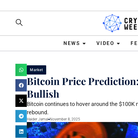
NEWS
VIDEO
FEATURE
NEWS
VIDEO
F
Market
Bitcoin Price Predictio
Bullish
Bitcoin continues to hover around the $100K ma
rebound.
Haider Jamal
November 8, 2025