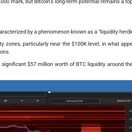
000 mark, but Bitcoin’s long-term potential remains a top
haracterized by a phenomenon known as a “liquidity herd
ty zones, particularly near the $100K level, in what app
ions.
 significant $57 million worth of BTC liquidity around t