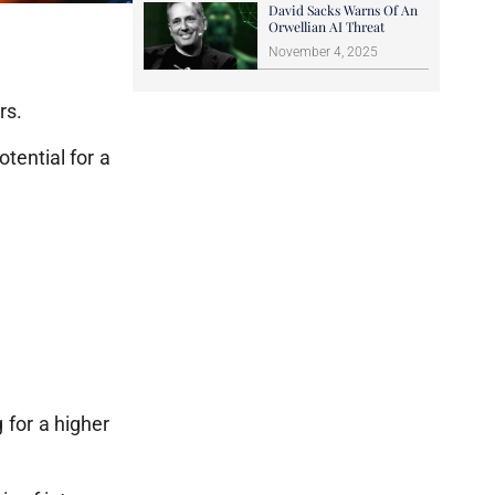
David Sacks Warns Of An
Orwellian AI Threat
November 4, 2025
rs.
tential for a
g for a higher