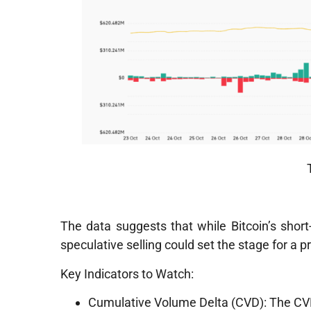
The data suggests that while Bitcoin’s sho
speculative selling could set the stage for a p
Key Indicators to Watch:
Cumulative Volume Delta (CVD): The CVD f