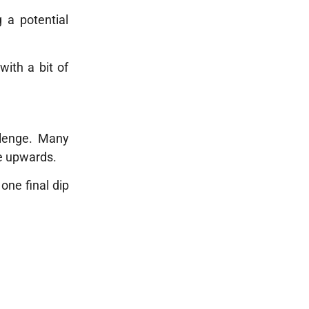
g a potential
with a bit of
llenge. Many
e upwards.
one final dip