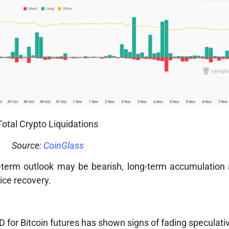
Total Crypto Liquidations
Source:
CoinGlass
rt-term outlook may be bearish, long-term accumulation
rice recovery.
or Bitcoin futures has shown signs of fading speculativ