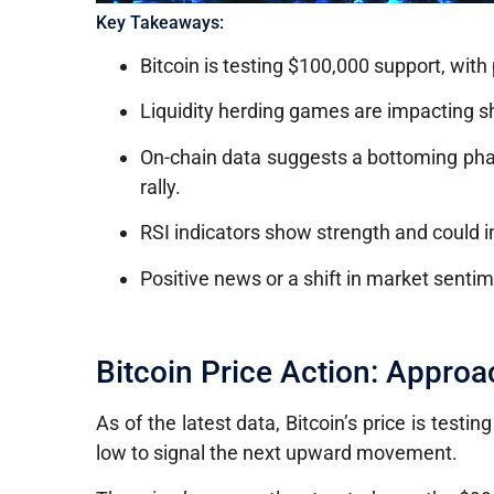
Key Takeaways:
Bitcoin is testing $100,000 support, with
Liquidity herding games are impacting s
On-chain data suggests a bottoming phase
rally.
RSI indicators show strength and could i
Positive news or a shift in market sentime
Bitcoin Price Action: Appro
As of the latest data, Bitcoin’s price is testi
low to signal the next upward movement.