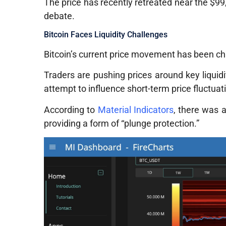
The price has recently retreated near the $99,
debate.
Bitcoin Faces Liquidity Challenges
Bitcoin’s current price movement has been c
Traders are pushing prices around key liquidi
attempt to influence short-term price fluctuat
According to
Material Indicators
, there was a
providing a form of “plunge protection.”