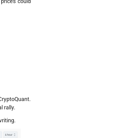
 prices could
 CryptoQuant.
 rally.
riting.