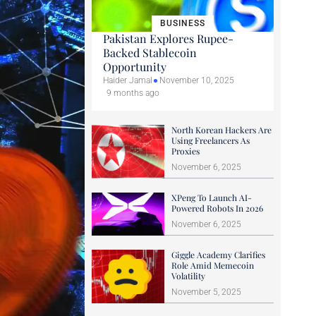
BUSINESS
Pakistan Explores Rupee-
Backed Stablecoin
Opportunity
Haider Jamal
November 10, 2025
9 months ago
North Korean Hackers Are
Using Freelancers As
Proxies
November 6, 2025
XPeng To Launch AI-
Powered Robots In 2026
November 6, 2025
Giggle Academy Clarifies
Role Amid Memecoin
Volatility
November 5, 2025