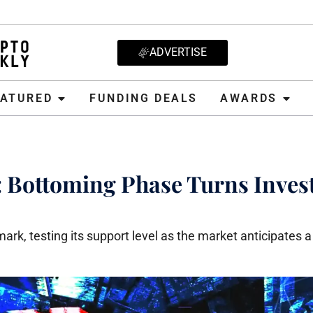
ADVERTISE
D
FUNDING DEALS
AWARDS
CRYPT
EATURED
FUNDING DEALS
AWARDS
n: Bottoming Phase Turns Inves
rk, testing its support level as the market anticipates a 