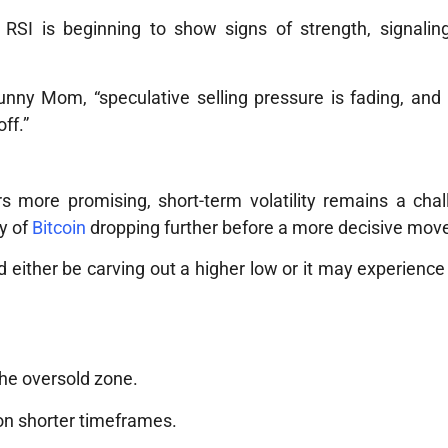
s RSI is beginning to show signs of strength, signalin
nny Mom, “speculative selling pressure is fading, and 
ff.”
s more promising, short-term volatility remains a cha
ty of
Bitcoin
dropping further before a more decisive mov
 either be carving out a higher low or it may experience 
the oversold zone.
 on shorter timeframes.