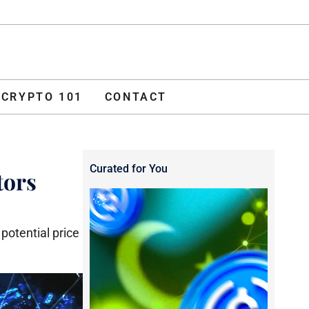
ADVERTISE
O 101
CONTACT
CRYPTO 101
CONTACT
Curated for You
tors
potential price