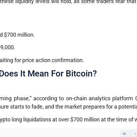
ese liquidity levels will hold, as some traders fear that
 $700 million.
99,000.
iting for price action confirmation.
oes It Mean For Bitcoin?
toming phase,” according to on-chain analytics platform
re starts to fade, and the market prepares for a potential
pto long liquidations at over $700 million at the time of w