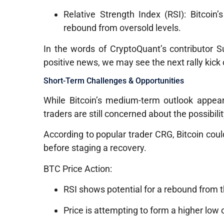
Relative Strength Index (RSI): Bitcoin’
rebound from oversold levels.
In the words of CryptoQuant’s contributor Su
positive news, we may see the next rally kick o
Short-Term Challenges & Opportunities
While Bitcoin’s medium-term outlook appear
traders are still concerned about the possibili
According to popular trader CRG, Bitcoin could
before staging a recovery.
BTC Price Action:
RSI shows potential for a rebound from 
Price is attempting to form a higher low