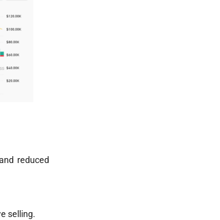
 and reduced
e selling.