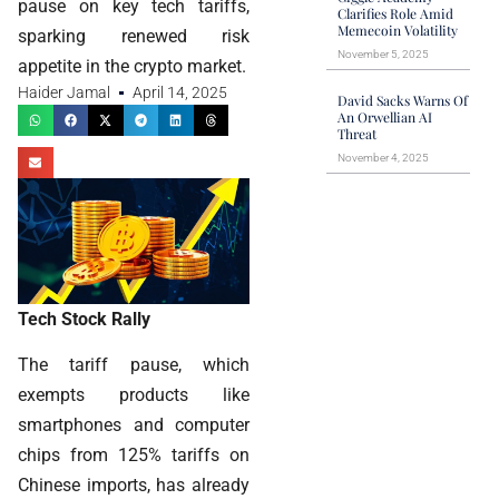
pause on key tech tariffs,
Clarifies Role Amid
Memecoin Volatility
sparking renewed risk
November 5, 2025
appetite in the crypto market.
Haider Jamal
April 14, 2025
David Sacks Warns Of
An Orwellian AI
Threat
November 4, 2025
Tech Stock Rally
The tariff pause, which
exempts products like
smartphones and computer
chips from 125% tariffs on
Chinese imports, has already