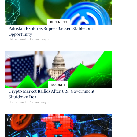
BUSINESS
Pakistan Explores Rupee-Backed Stablecoin
Opportunity
Haider Jamal
9 months ago
MARKET
Crypto Market Rallies After U.S. Government
Shutdown Deal
Haider Jamal
9 months ago