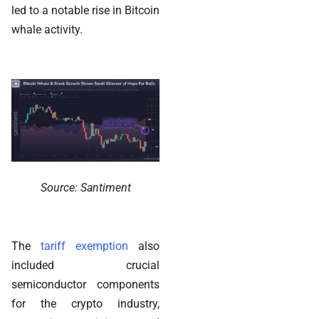
led to a notable rise in Bitcoin
whale activity.
Source: Santiment
The
tariff exemption
also
included crucial
semiconductor components
for the crypto industry,