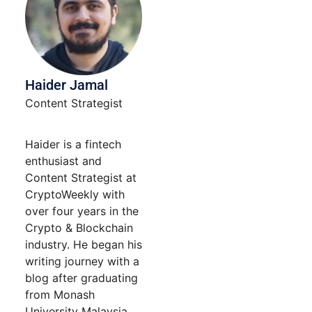
Haider Jamal
Content Strategist
Haider is a fintech
enthusiast and
Content Strategist at
CryptoWeekly with
over four years in the
Crypto & Blockchain
industry. He began his
writing journey with a
blog after graduating
from Monash
University Malaysia.