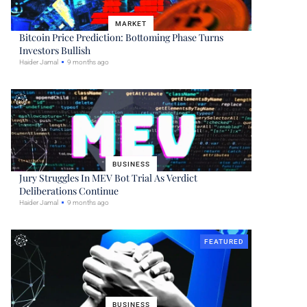
MARKET
Bitcoin Price Prediction: Bottoming Phase Turns
Investors Bullish
Haider Jamal
9 months ago
BUSINESS
Jury Struggles In MEV Bot Trial As Verdict
Deliberations Continue
Haider Jamal
9 months ago
FEATURED
BUSINESS