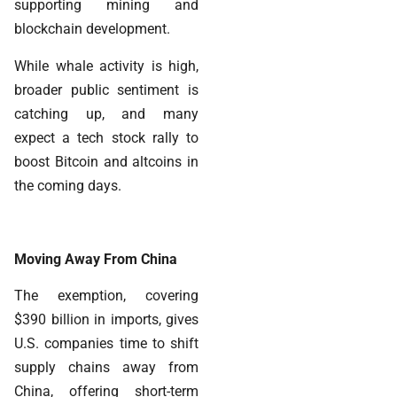
supporting mining and
blockchain development.
While whale activity is high,
broader public sentiment is
catching up, and many
expect a tech stock rally to
boost Bitcoin and altcoins in
the coming days.
Moving Away From China
The exemption, covering
$390 billion in imports, gives
U.S. companies time to shift
supply chains away from
China, offering short-term