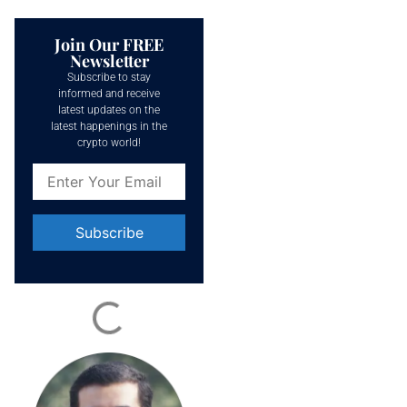
Join Our FREE
Newsletter
Subscribe to stay
informed and receive
latest updates on the
latest happenings in the
crypto world!
Constant
Contact
Use.
Please
leave
this field
blank.