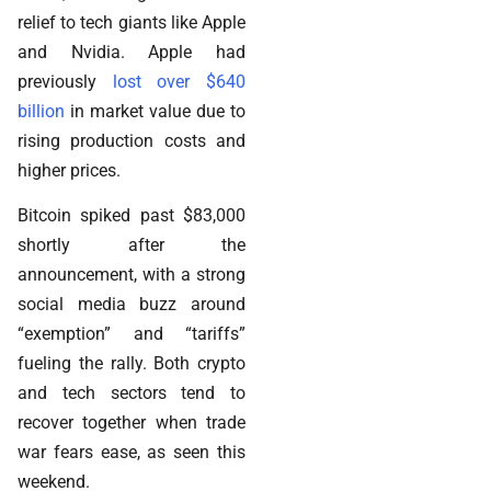
relief to tech giants like Apple
and Nvidia. Apple had
previously
lost over $640
billion
in market value due to
rising production costs and
higher prices.
Bitcoin spiked past $83,000
shortly after the
announcement, with a strong
social media buzz around
“exemption” and “tariffs”
fueling the rally. Both crypto
and tech sectors tend to
recover together when trade
war fears ease, as seen this
weekend.