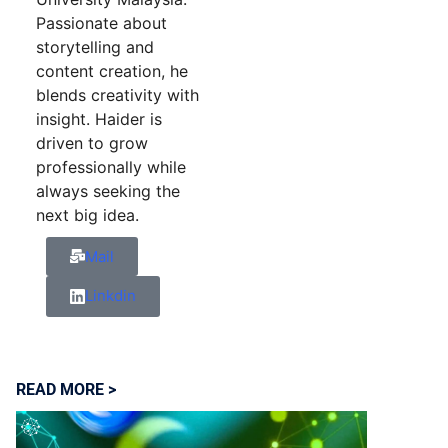
Passionate about
storytelling and
content creation, he
blends creativity with
insight. Haider is
driven to grow
professionally while
always seeking the
next big idea.
Mail
Linkdin
READ MORE >