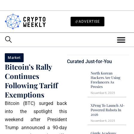
ADVERTISE
Market
Curated Just-for-You
Bitcoin’s Rally
North Korean
Continues
Hackers Are Using
Freelancers As
Following Tariff
Proxies
Exemptions
November 6, 2025
Bitcoin (BTC) surged back
XPeng To Launch AI-
Powered Robots In
into the spotlight this
2026
weekend after President
November 6, 2025
Trump announced a 90-day
Giggle Academy