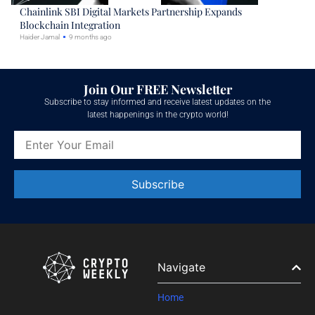
Chainlink SBI Digital Markets Partnership Expands
Blockchain Integration
Haider Jamal
9 months ago
Join Our FREE Newsletter
Subscribe to stay informed and receive latest updates on the
latest happenings in the crypto world!
Constant
Contact
Use.
Please
leave
Navigate
this field
blank.
Home