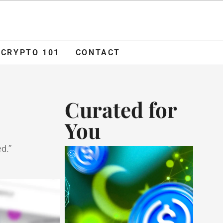
O 101
CONTACT
ADVERTISE
CRYPTO 101
CONTACT
Curated for
You
d.”