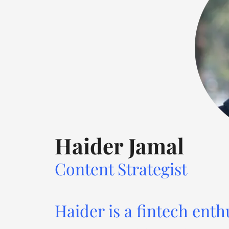
Haider Jamal
Content Strategist
Haider is a fintech enth