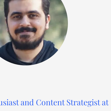
usiast and Content Strategist at