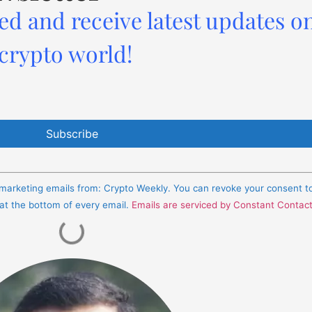
ed and receive latest updates o
 crypto world!
e marketing emails from: Crypto Weekly. You can revoke your consent t
 at the bottom of every email.
Emails are serviced by Constant Contac