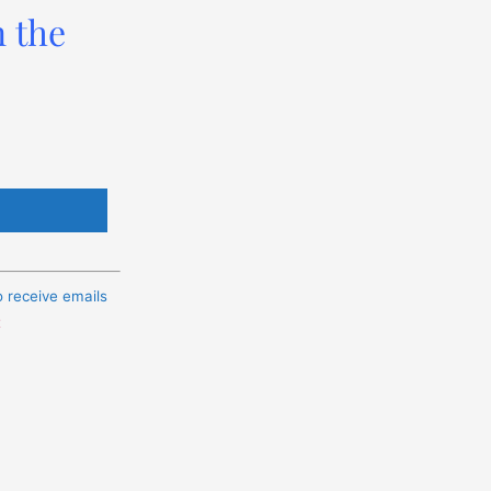
n the
o receive emails
t