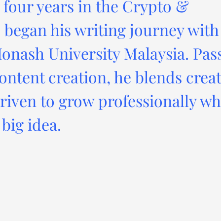
four years in the Crypto &
 began his writing journey with
onash University Malaysia. Pas
ontent creation, he blends creat
driven to grow professionally wh
big idea.