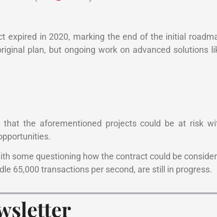
t expired in 2020, marking the end of the initial road
riginal plan, but ongoing work on advanced solutions l
that the aforementioned projects could be at risk wi
 opportunities.
ith some questioning how the contract could be conside
dle 65,000 transactions per second, are still in progress.
wsletter