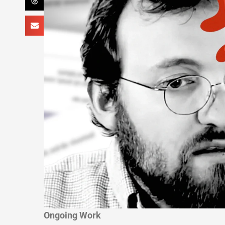
Ongoing Work