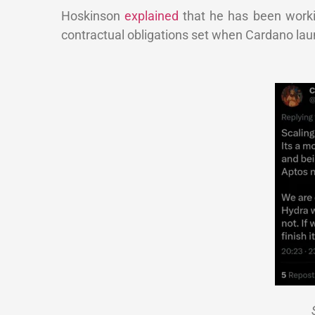
Hoskinson
explained
that he has been working
contractual obligations set when Cardano lau