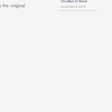
Orwellian AI Threat
 the original
November 4, 2025