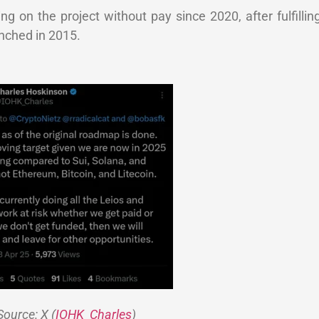
 on the project without pay since 2020, after fulfilling
nched in 2015.
Source: X (
IOHK_Charles
)