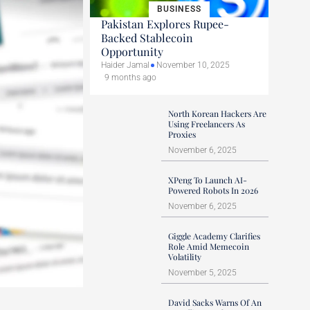
BUSINESS
Pakistan Explores Rupee-
Backed Stablecoin
Opportunity
Haider Jamal
November 10, 2025
9 months ago
North Korean Hackers Are
Using Freelancers As
Proxies
November 6, 2025
XPeng To Launch AI-
Powered Robots In 2026
November 6, 2025
Giggle Academy Clarifies
Role Amid Memecoin
Volatility
November 5, 2025
David Sacks Warns Of An