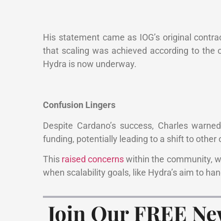
His statement came as IOG’s original contrac
that scaling was achieved according to the o
Hydra is now underway.
Confusion Lingers
Despite Cardano’s success, Charles warned 
funding, potentially leading to a shift to other
This
raised concerns
within the community, w
when scalability goals, like Hydra’s aim to han
Join Our FREE Ne