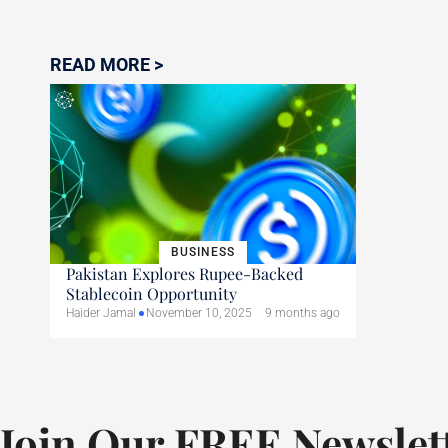
READ MORE >
BUSINESS
Pakistan Explores Rupee-Backed
Stablecoin Opportunity
Haider Jamal
November 10, 2025
9 months ago
Join Our FREE Newslet