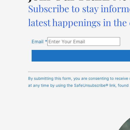
Subscribe to stay inform
latest happenings in the
Email
*
Constant
Contact
By submitting this form, you are consenting to receiv
Use.
at any time by using the SafeUnsubscribe® link, found
Please
leave
this
field
blank.