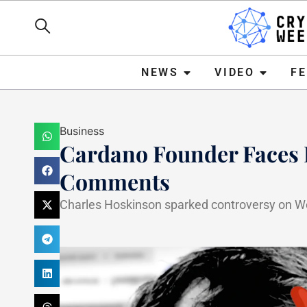
NEWS
VIDEO
FEATURE
NEWS
VIDEO
F
Business
Cardano Founder Faces B
Comments
Charles Hoskinson sparked controversy on W
Haider Jamal
April 25, 20