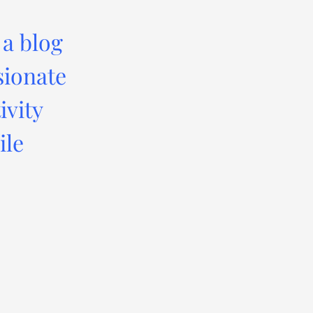
 a blog
sionate
ivity
ile