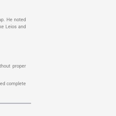
map. He noted
ike Leios and
thout proper
red complete