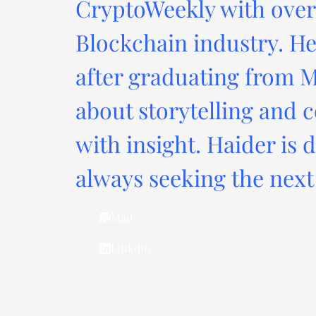
CryptoWeekly with over 
Blockchain industry. He
after graduating from M
about storytelling and c
with insight. Haider is 
always seeking the next 
Mail
Linkdin