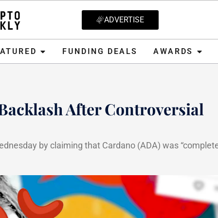
ADVERTISE
D
FUNDING DEALS
AWARDS
CRYPT
EATURED
FUNDING DEALS
AWARDS
acklash After Controversial
ednesday by claiming that Cardano (ADA) was “complete
25