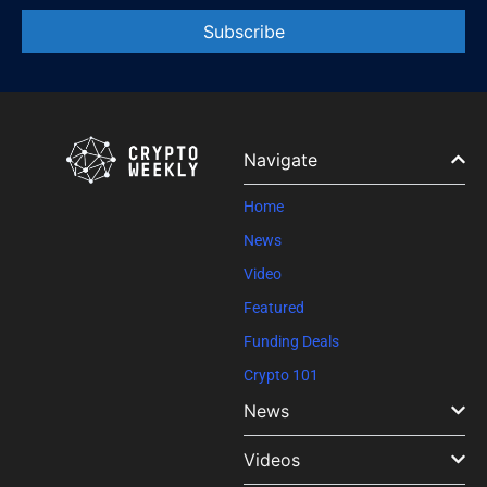
Constant
Contact
Use.
Please
leave
Navigate
this field
blank.
Home
News
Video
Featured
Funding Deals
Crypto 101
News
Videos