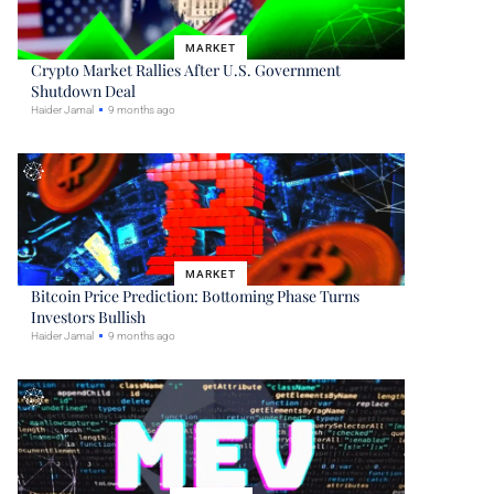
MARKET
Crypto Market Rallies After U.S. Government
Shutdown Deal
Haider Jamal
9 months ago
MARKET
Bitcoin Price Prediction: Bottoming Phase Turns
Investors Bullish
Haider Jamal
9 months ago