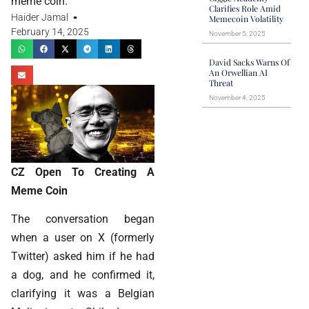
meme coin.
Clarifies Role Amid
Haider Jamal
Memecoin Volatility
February 14, 2025
November 5, 2025
David Sacks Warns Of
An Orwellian AI
Threat
November 4, 2025
CZ Open To Creating A
Meme Coin
The conversation began
when a user on X (formerly
Twitter) asked him if he had
a dog, and he confirmed it,
clarifying it was a Belgian