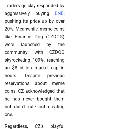
Traders quickly responded by
aggressively buying
BNB
,
pushing its price up by over
20%. Meanwhile, meme coins
like Binance Dog (CZDOG)
were launched by the
community, with CZDOG
skyrocketing 109%, reaching
an $8 billion market cap in
hours. Despite previous
reservations about meme
coins, CZ acknowledged that
he has never bought them
but didn’t rule out creating
one.
Regardless, CZ’s playful