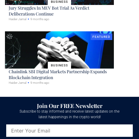
BUSINESS
Jury Struggles In MEV Bot Trial As Verdict
Deliberations Continue
Haider Jamal
9 months ago
FEATURED
BUSINESS
Chainlink SBI Digital Markets Partnership Expands
Blockchain Integration
Haider Jamal
9 months ago
Join Our FREE Newsletter
Subscribe to stay informed and receive latest updates on the
latest happenings in the crypto world!