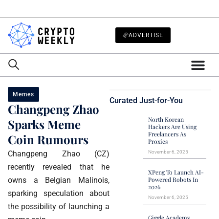
ADVERTISE
Memes
Curated Just-for-You
Changpeng Zhao
North Korean
Sparks Meme
Hackers Are Using
Freelancers As
Coin Rumours
Proxies
Changpeng Zhao (CZ)
November 6, 2025
recently revealed that he
XPeng To Launch AI-
owns a Belgian Malinois,
Powered Robots In
2026
sparking speculation about
November 6, 2025
the possibility of launching a
Giggle Academy