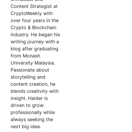
Content Strategist at
CryptoWeekly with
over four years in the
Crypto & Blockchain
industry. He began his
writing journey with a
blog after graduating
from Monash
University Malaysia.
Passionate about
storytelling and
content creation, he
blends creativity with
insight. Haider is
driven to grow
professionally while
always seeking the
next big idea.