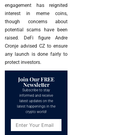
engagement has reignited
interest in meme coins,
though concerns about
potential scams have been
raised. DeFi figure Andre
Cronje advised CZ to ensure
any launch is done fairly to
protect investors.
Join Our FREE
Newsletter
Subscribe to stay
informed and receive
latest updates on the
latest happenings in the
crypto world!