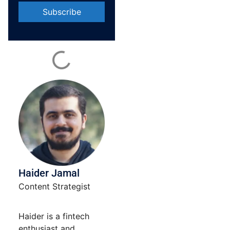
Constant
Contact
Use.
Please
leave
this field
blank.
Haider Jamal
Content Strategist
Haider is a fintech
enthusiast and