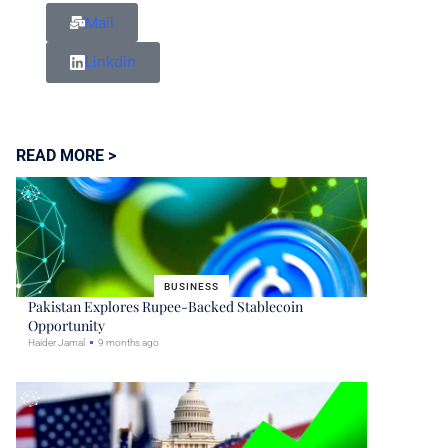
Mail
Linkdin
READ MORE >
BUSINESS
Pakistan Explores Rupee-Backed Stablecoin
Opportunity
Haider Jamal
9 months ago