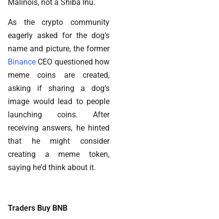
Malinois, not a Shiba Inu.
As the crypto community
eagerly asked for the dog’s
name and picture, the former
Binance
CEO questioned how
meme coins are created,
asking if sharing a dog’s
image would lead to people
launching coins. After
receiving answers, he hinted
that he might consider
creating a meme token,
saying he’d think about it.
Traders Buy BNB