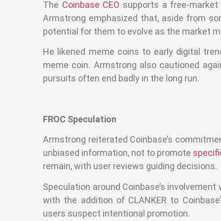
The
Coinbase CEO
supports a free-market
Armstrong emphasized that, aside from some
potential for them to evolve as the market m
He likened meme coins to early digital tre
meme coin. Armstrong also cautioned against
pursuits often end badly in the long run.
FROC Speculation
Armstrong reiterated Coinbase’s commitment t
unbiased information, not to promote
specif
remain, with user reviews guiding decisions.
Speculation around Coinbase’s involvement wi
with the addition of CLANKER to Coinbase’
users suspect intentional promotion.