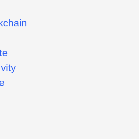
kchain
te
vity
le