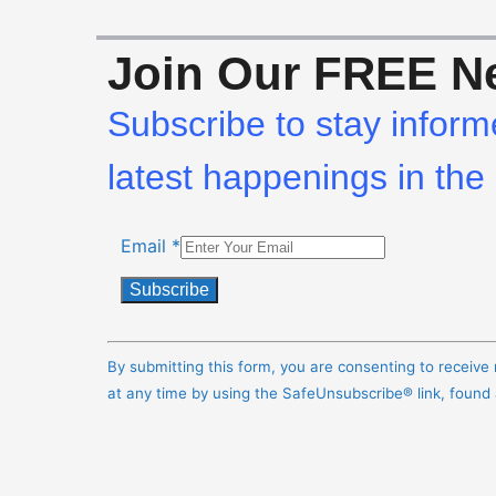
Join Our FREE Ne
Subscribe to stay inform
latest happenings in the 
Email
*
Constant
Contact
By submitting this form, you are consenting to receiv
Use.
at any time by using the SafeUnsubscribe® link, found
Please
leave
this
field