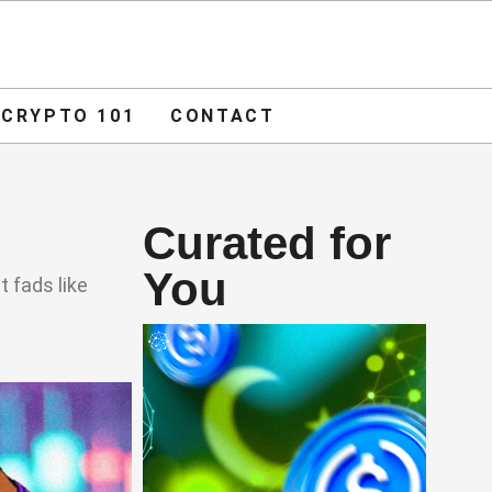
ADVERTISE
O 101
CONTACT
CRYPTO 101
CONTACT
Curated for
You
t fads like