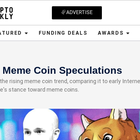
ADVERTISE
D
FUNDING DEALS
AWARDS
CRYPT
ATURED
FUNDING DEALS
AWARDS
s Meme Coin Speculations
e rising meme coin trend, comparing it to early Interne
se's stance toward meme coins.
21, 2025