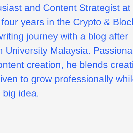
usiast and Content Strategist at
four years in the Crypto & Bloc
riting journey with a blog after
 University Malaysia. Passiona
ontent creation, he blends creati
riven to grow professionally whi
 big idea.