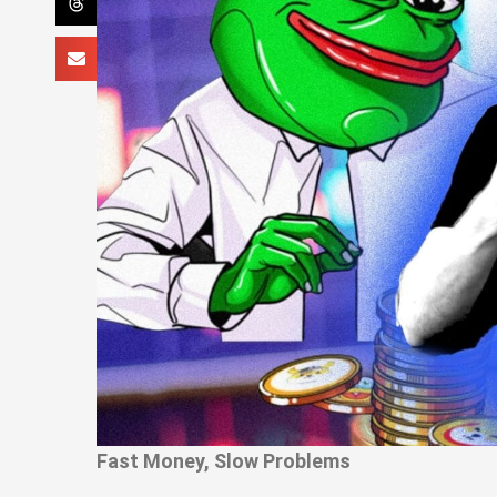
Fast Money, Slow Problems