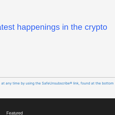
atest happenings in the crypto
s at any time by using the SafeUnsubscribe® link, found at the bottom
Featured