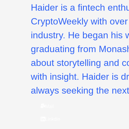
Haider is a fintech enth
CryptoWeekly with over 
industry. He began his w
graduating from Monash
about storytelling and c
with insight. Haider is d
always seeking the next
Mail
Linkdin