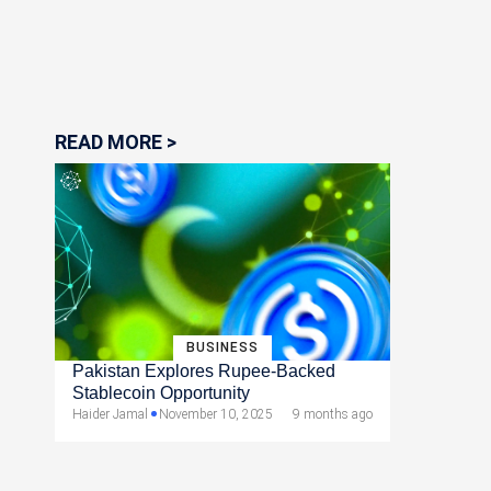
READ MORE >
BUSINESS
Pakistan Explores Rupee-Backed
Stablecoin Opportunity
Haider Jamal
November 10, 2025
9 months ago