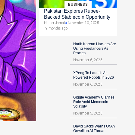
BUSINESS
Pakistan Explores Rupee-
Backed Stablecoin Opportunity
Haider Jamal
November 10, 2025
9 months ago
North Korean Hackers Are
Using Freelancers As
Proxies
November 6, 2025
XPeng To Launch AI-
Powered Robots In 2026
November 6, 2025
Giggle Academy Clarifies
Role Amid Memecoin
Volatility
November 5, 2025
David Sacks Warns Of An
Orwellian AI Threat