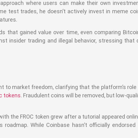
 approach where users can make their own investmen
 test trades, he doesn’t actively invest in meme coi
atures.
nds that gained value over time, even comparing Bitcoi
 insider trading and illegal behavior, stressing that 
o market freedom, clarifying that the platform’s role 
ic tokens
. Fraudulent coins will be removed, but low-qua
th the FROC token grew after a tutorial appeared onlin
s roadmap. While Coinbase hasn’t officially endorse