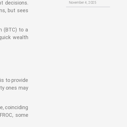
t decisions.
November 4, 2025
ns, but sees
n (BTC) to a
quick wealth
is to provide
lity ones may
e, coinciding
d FROC, some