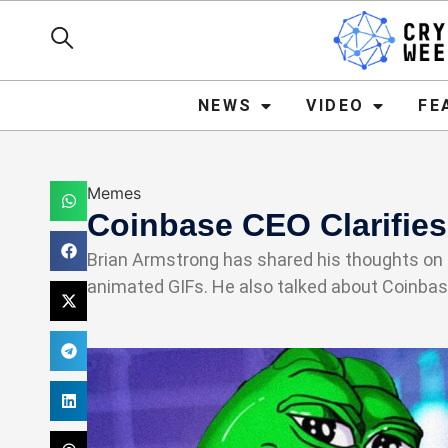
NEWS
VIDEO
FEATURE
NEWS
VIDEO
FE
Memes
Coinbase CEO Clarifie
Brian Armstrong has shared his thoughts on th
animated GIFs. He also talked about Coinba
Haider Jamal
February 