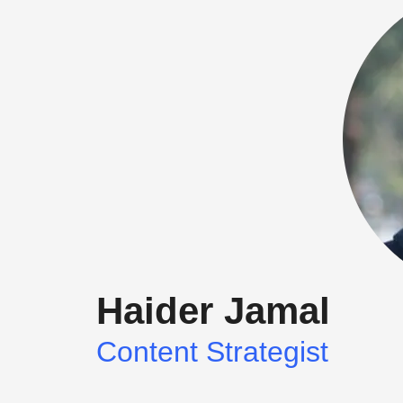
blank.
Haider Jamal
Content Strategist