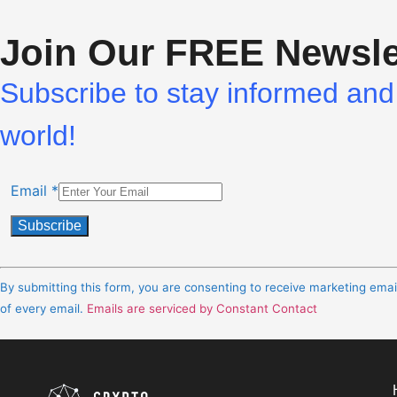
Join Our FREE Newsle
Subscribe to stay informed and 
world!
Email
*
Constant
Contact
By submitting this form, you are consenting to receive marketing ema
Use.
of every email.
Emails are serviced by Constant Contact
Please
leave
this
field