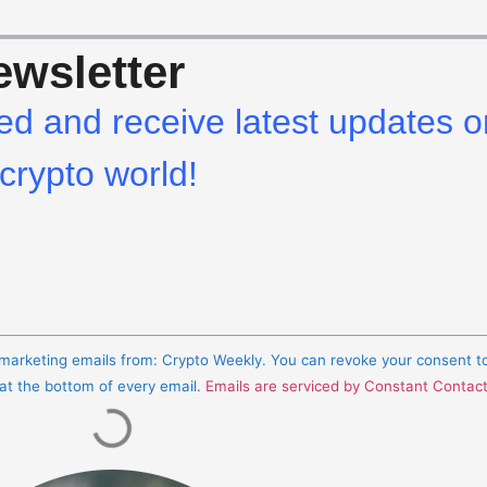
wsletter
ed and receive latest updates o
crypto world!
e marketing emails from: Crypto Weekly. You can revoke your consent t
 at the bottom of every email.
Emails are serviced by Constant Contac