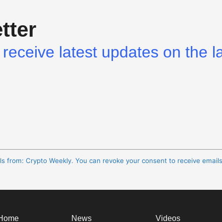
tter
receive latest updates on the l
ils from: Crypto Weekly. You can revoke your consent to receive email
Home
News
Videos