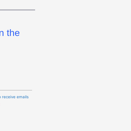
n the
o receive emails
t