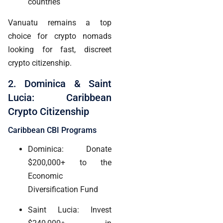
countries
Vanuatu remains a top
choice for crypto nomads
looking for fast, discreet
crypto citizenship.
2. Dominica & Saint
Lucia: Caribbean
Crypto Citizenship
Caribbean CBI Programs
Dominica: Donate
$200,000+ to the
Economic
Diversification Fund
Saint Lucia: Invest