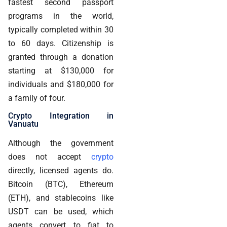
fastest second passport
programs in the world,
typically completed within 30
to 60 days. Citizenship is
granted through a donation
starting at $130,000 for
individuals and $180,000 for
a family of four.
Crypto Integration in
Vanuatu
Although the government
does not accept
crypto
directly, licensed agents do.
Bitcoin (BTC), Ethereum
(ETH), and stablecoins like
USDT can be used, which
agents convert to fiat to