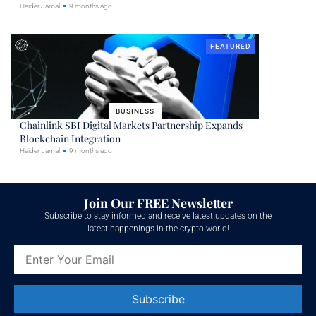
Haider Jamal
9 months ago
FEATURED
BUSINESS
Chainlink SBI Digital Markets Partnership Expands
Blockchain Integration
Haider Jamal
9 months ago
Join Our FREE Newsletter
Subscribe to stay informed and receive latest updates on the
latest happenings in the crypto world!