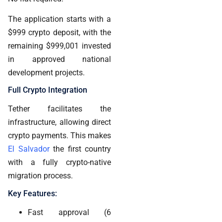
The application starts with a
$999 crypto deposit, with the
remaining $999,001 invested
in approved national
development projects.
Full Crypto Integration
Tether facilitates the
infrastructure, allowing direct
crypto payments. This makes
El Salvador
the first country
with a fully crypto-native
migration process.
Key Features:
Fast approval (6