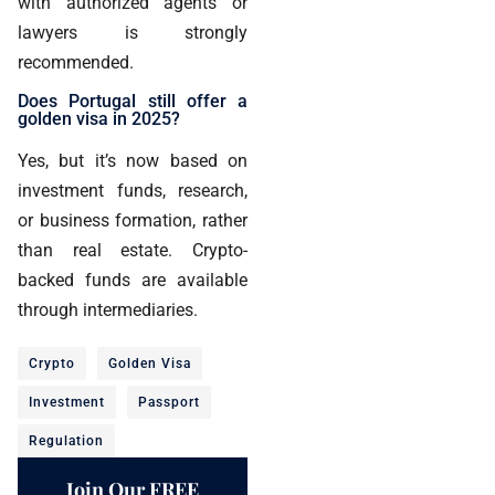
with authorized agents or
lawyers is strongly
recommended.
Does Portugal still offer a
golden visa in 2025?
Yes, but it’s now based on
investment funds, research,
or business formation, rather
than real estate. Crypto-
backed funds are available
through intermediaries.
Crypto
Golden Visa
Investment
Passport
Regulation
Join Our FREE