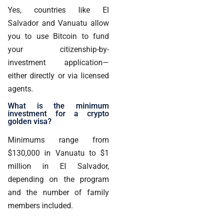
Yes, countries like El
Salvador and Vanuatu allow
you to use Bitcoin to fund
your citizenship-by-
investment application—
either directly or via licensed
agents.
What is the minimum
investment for a crypto
golden visa?
Minimums range from
$130,000 in Vanuatu to $1
million in El Salvador,
depending on the program
and the number of family
members included.