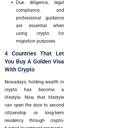
Due diligence, legal
compliance, and
professional guidance
are essential when
using crypto for
migration purposes.
4 Countries That Let
You Buy A Golden Visa
With Crypto
Nowadays, holding wealth in
crypto has become a
lifestyle. Now, that lifestyle
can open the door to second
citizenship or long-term
residency through crypto-