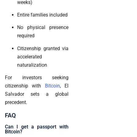
weeks)
Entire families included
No physical presence
required
Citizenship granted via
accelerated
naturalization
For investors seeking
citizenship with
Bitcoin
, El
Salvador sets a global
precedent.
FAQ
Can I get a passport with
Bitcoin?