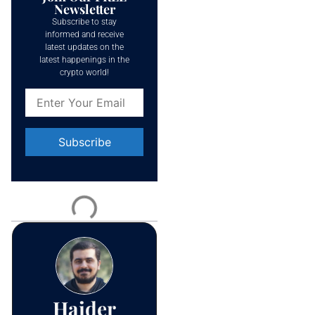
Newsletter
Subscribe to stay
informed and receive
latest updates on the
latest happenings in the
crypto world!
Constant
Contact
Use.
Please
leave
this field
blank.
Haider