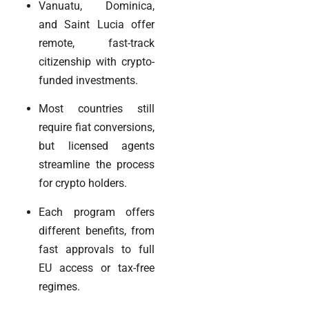
Vanuatu, Dominica,
and Saint Lucia offer
remote, fast-track
citizenship with crypto-
funded investments.
Most countries still
require fiat conversions,
but licensed agents
streamline the process
for crypto holders.
Each program offers
different benefits, from
fast approvals to full
EU access or tax-free
regimes.