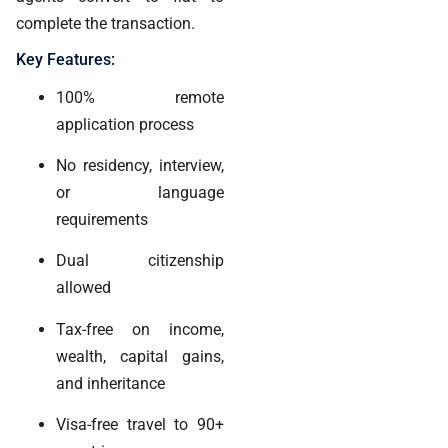
complete the transaction.
Key Features:
100% remote
application process
No residency, interview,
or language
requirements
Dual citizenship
allowed
Tax-free on income,
wealth, capital gains,
and inheritance
Visa-free travel to 90+