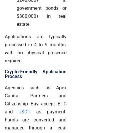
$240,000+ in
government bonds or
$300,000+ in real
estate
Applications are typically
processed in 4 to 9 months,
with no physical presence
required.
Crypto-Friendly Application
Process
Agencies such as Apex
Capital Partners and
Citizenship Bay accept BTC
and
USDT
as payment.
Funds are converted and
managed through a legal