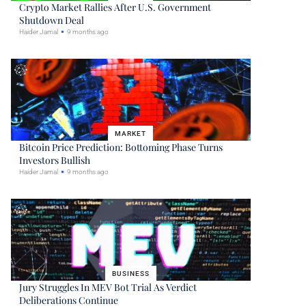
Crypto Market Rallies After U.S. Government
Shutdown Deal
Haider Jamal
9 months ago
MARKET
Bitcoin Price Prediction: Bottoming Phase Turns
Investors Bullish
Haider Jamal
9 months ago
BUSINESS
Jury Struggles In MEV Bot Trial As Verdict
Deliberations Continue