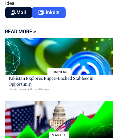
idea.
Mail
Linkdin
READ MORE >
BUSINESS
Pakistan Explores Rupee-Backed Stablecoin
Opportunity
Haider Jamal
9 months ago
MARKET