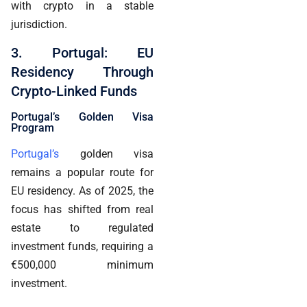
with crypto in a stable
jurisdiction.
3. Portugal: EU
Residency Through
Crypto-Linked Funds
Portugal’s Golden Visa
Program
Portugal’s
golden visa
remains a popular route for
EU residency. As of 2025, the
focus has shifted from real
estate to regulated
investment funds, requiring a
€500,000 minimum
investment.