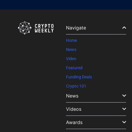
Constant
Contact
Use.
Please
leave
Navigate
this field
blank.
Home
News
Video
Featured
Funding Deals
Crypto 101
News
Videos
Awards