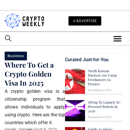
ADVERTISE
Business
Curated Just-for-You
Where To Get a
North Korean
Crypto Golden
Hackers Are Using
Freelancers As
Visa In 2025
Proxies
A crypto golden visa is a
November 6, 2025
citizenship program that
XPeng To Launch AI-
allows individuals to apply
Powered Robots In
2026
using crypto. Here are the top
November 6, 2025
countries which offer it.
Giggle Academy
Haider Jamal
August 6, 2025