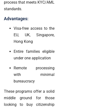
process that meets KYC/AML
standards.
Advantages:
Visa-free access to the
EU, UK, Singapore,
Hong Kong
Entire families eligible
under one application
Remote processing
with minimal
bureaucracy
These programs offer a solid
middle ground for those
looking to buy citizenship