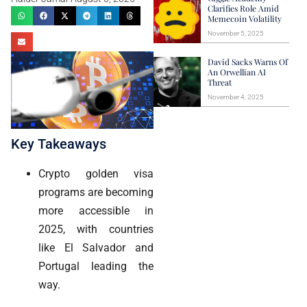
Clarifies Role Amid
Memecoin Volatility
November 5, 2025
David Sacks Warns Of
An Orwellian AI
Threat
November 4, 2025
Key Takeaways
Crypto golden visa
programs are becoming
more accessible in
2025, with countries
like El Salvador and
Portugal leading the
way.