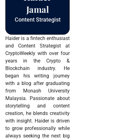
Jamal
Content Strategist
Haider is a fintech enthusiast
and Content Strategist at
CryptoWeekly with over four
years in the Crypto &
Blockchain industry. He
began his writing journey
with a blog after graduating
from Monash University
Malaysia. Passionate about
storytelling and content
creation, he blends creativity
with insight. Haider is driven
to grow professionally while
always seeking the next big