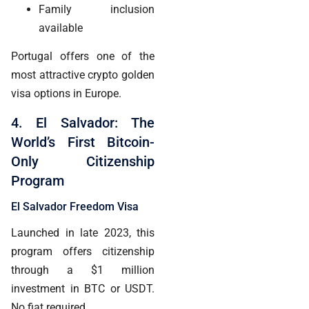
Family inclusion
available
Portugal offers one of the
most attractive crypto golden
visa options in Europe.
4. El Salvador: The
World’s First Bitcoin-
Only Citizenship
Program
El Salvador Freedom Visa
Launched in late 2023, this
program offers citizenship
through a $1 million
investment in BTC or USDT.
No fiat required.