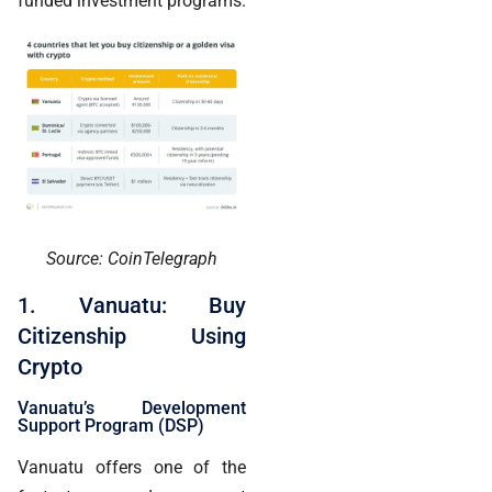
funded investment programs.
Source: CoinTelegraph
1. Vanuatu: Buy
Citizenship Using
Crypto
Vanuatu’s Development
Support Program (DSP)
Vanuatu offers one of the