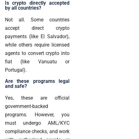
Is crypto directly accepted
by all countries?
Not all. Some countries
accept direct crypto
payments (like El Salvador),
while others require licensed
agents to convert crypto into
fiat (like Vanuatu or
Portugal).
Are these programs legal
and safe?
Yes, these are official
government-backed
programs. However, you
must undergo AML/KYC
compliance checks, and work