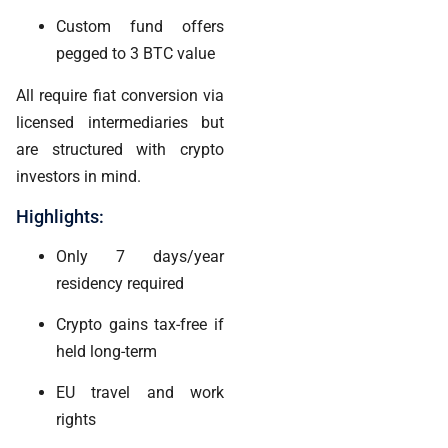
Custom fund offers
pegged to 3 BTC value
All require fiat conversion via
licensed intermediaries but
are structured with crypto
investors in mind.
Highlights:
Only 7 days/year
residency required
Crypto gains tax-free if
held long-term
EU travel and work
rights