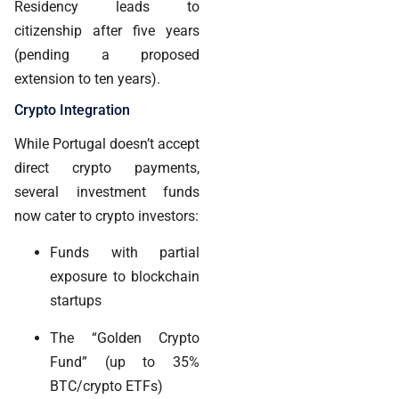
Residency leads to
citizenship after five years
(pending a proposed
extension to ten years).
Crypto Integration
While Portugal doesn’t accept
direct crypto payments,
several investment funds
now cater to crypto investors:
Funds with partial
exposure to blockchain
startups
The “Golden Crypto
Fund” (up to 35%
BTC/crypto ETFs)