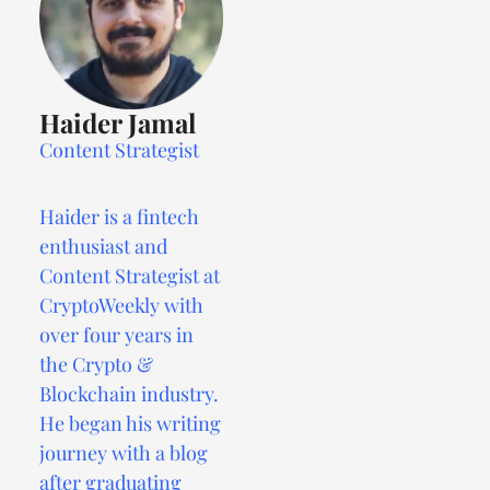
Haider Jamal
Content Strategist
Haider is a fintech
enthusiast and
Content Strategist at
CryptoWeekly with
over four years in
the Crypto &
Blockchain industry.
He began his writing
journey with a blog
after graduating