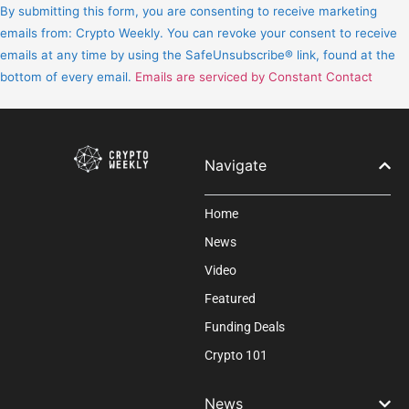
Contact
By submitting this form, you are consenting to receive marketing
Use.
emails from: Crypto Weekly. You can revoke your consent to receive
Please
emails at any time by using the SafeUnsubscribe® link, found at the
leave
bottom of every email.
Emails are serviced by Constant Contact
this
field
blank.
Navigate
Home
News
Video
Featured
Funding Deals
Crypto 101
News