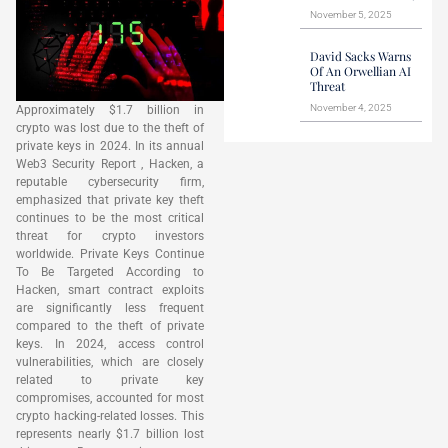
November 5, 2025
David Sacks Warns
Of An Orwellian AI
Threat
November 4, 2025
Approximately $1.7 billion in
crypto was lost due to the theft of
private keys in 2024. In its annual
Web3 Security Report , Hacken, a
reputable cybersecurity firm,
emphasized that private key theft
continues to be the most critical
threat for crypto investors
worldwide. Private Keys Continue
To Be Targeted According to
Hacken, smart contract exploits
are significantly less frequent
compared to the theft of private
keys. In 2024, access control
vulnerabilities, which are closely
related to private key
compromises, accounted for most
crypto hacking-related losses. This
represents nearly $1.7 billion lost