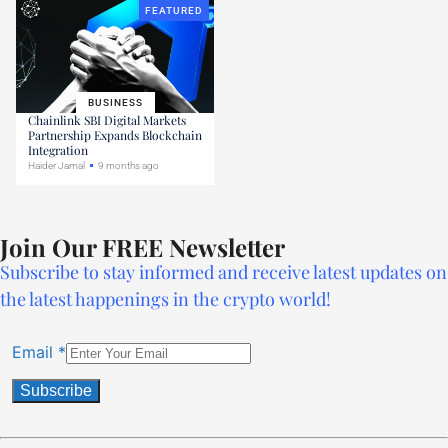
FEATURED
BUSINESS
Chainlink SBI Digital Markets
Partnership Expands Blockchain
Integration
Haider Jamal
9 months ago
Join Our FREE Newsletter
Subscribe to stay informed and receive latest updates on
the latest happenings in the crypto world!
Email
*
Constant