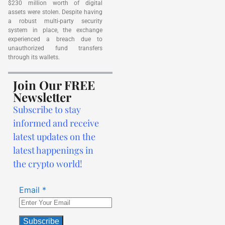
$230 million worth of digital
assets were stolen. Despite having
a robust multi-party security
system in place, the exchange
experienced a breach due to
unauthorized fund transfers
through its wallets.
Join Our FREE
Newsletter
Subscribe to stay
informed and receive
latest updates on the
latest happenings in
the crypto world!
Email
*