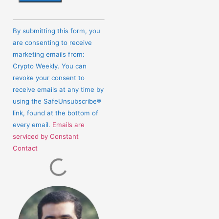
Constant
Contact
By submitting this form, you
Use.
are consenting to receive
Please
marketing emails from:
leave
Crypto Weekly. You can
this
revoke your consent to
field
receive emails at any time by
blank.
using the SafeUnsubscribe®
link, found at the bottom of
every email.
Emails are
serviced by Constant
Contact