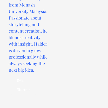
from Monash
University Malaysia.
Passionate about
storytelling and
content creation, he
blends creativity
with insight. Haider
is driven to grow
professionally while
always seeking the
next big idea.
Mail
Linkdin