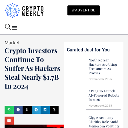
ADVERTISE
Market
Crypto Investors
Curated Just-for-You
Continue To
North Korean
Hackers Are Using
Suffer As Hackers
Freelancers As
Proxies
Steal Nearly $1.7B
November 6, 2025
In 2024
XPeng To Launch
Haider Jamal
AI-Powered Robots
In 2026
December 28, 2024
November 6, 2025
Giggle Academy
Clarifies Role Amid
Memecoin Volatility