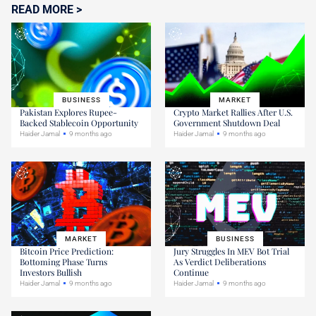
READ MORE >
BUSINESS
MARKET
Pakistan Explores Rupee-
Crypto Market Rallies After U.S.
Backed Stablecoin Opportunity
Government Shutdown Deal
Haider Jamal
9 months ago
Haider Jamal
9 months ago
MARKET
BUSINESS
Bitcoin Price Prediction:
Jury Struggles In MEV Bot Trial
Bottoming Phase Turns
As Verdict Deliberations
Investors Bullish
Continue
Haider Jamal
9 months ago
Haider Jamal
9 months ago