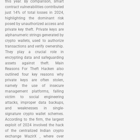
this year. By comparison, smart
contract vulnerabilities contributed
just 14% of total losses in 2024,
highlighting the dominant risk
posed by unauthorized access and
private key theft. Private keys are
alphanumeric strings generated by
crypto wallets, used to authorize
transactions and verify ownership.
They play a crucial role in
encrypting data and safeguarding
assets against theft. Main
Reasons For Theft Hacken also
outlined four key reasons why
private keys are often stolen,
namely the use of insecure
management platforms, falling
victim to social engineering
attacks, improper data backups,
and weaknesses in single-
signature crypto wallet schemes.
According to the firm, the largest
exploit of 2024 involved the hack
of the centralized Indian crypto
exchange WazirX , where over