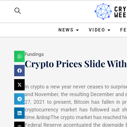
NEWS
VIDEO
FEATURE
NEWS
VIDEO
F
Fundings
Crypto Prices Slide With
Haider Jamal
January 10,
In crypto a new year never ceases to surpris
and November, the resulting December and s
27, 2021 to present, Bitcoin has fallen in
cryptocurrency market has followed suit s
time.&nbspThe crypto market has reached hig
Federal Reserve accentuated the downside b