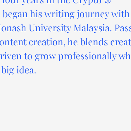
 began his writing journey with
onash University Malaysia. Pas
ontent creation, he blends creat
driven to grow professionally wh
big idea.