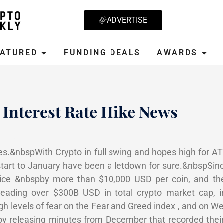
ADVERTISE
D
FUNDING DEALS
AWARDS
CRYPT
EATURED
FUNDING DEALS
AWARDS
 Interest Rate Hike News
 2022
es.&nbspWith Crypto in full swing and hopes high for A
tart to January have been a letdown for sure.&nbspSi
 price &nbspby more than $10,000 USD per coin, and the
heading over $300B USD in total crypto market cap, 
h levels of fear on the Fear and Greed index , and on 
y releasing minutes from December that recorded their 