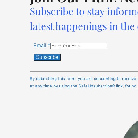
Subscribe to stay inform
latest happenings in the
Email
*
Constant
Contact
By submitting this form, you are consenting to receiv
Use.
at any time by using the SafeUnsubscribe® link, found
Please
leave
this
field
blank.