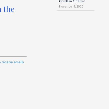
Orwellian AI Threat
n the
November 4, 2025
o receive emails
t