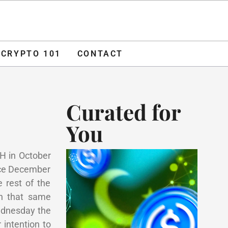
O 101
CONTACT
ADVERTISE
CRYPTO 101
CONTACT
Curated for
You
TH in October
nce December
 rest of the
in that same
Wednesday the
intention to