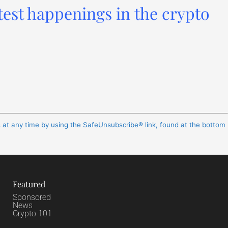
test happenings in the crypto
s at any time by using the SafeUnsubscribe® link, found at the bottom
Featured
Sponsored
News
Crypto 101