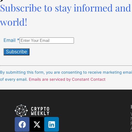
Subscribe to stay informed and 
world!
Email
*
Constant
Contact
By submitting this form, you are consenting to receive marketing ema
Use.
of every email.
Emails are serviced by Constant Contact
Please
leave
this
field
blank.