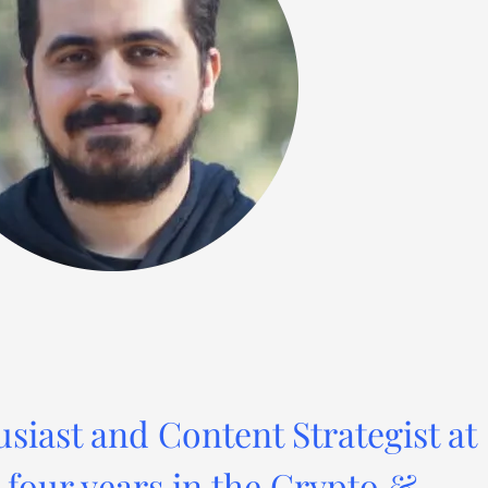
usiast and Content Strategist at
four years in the Crypto &