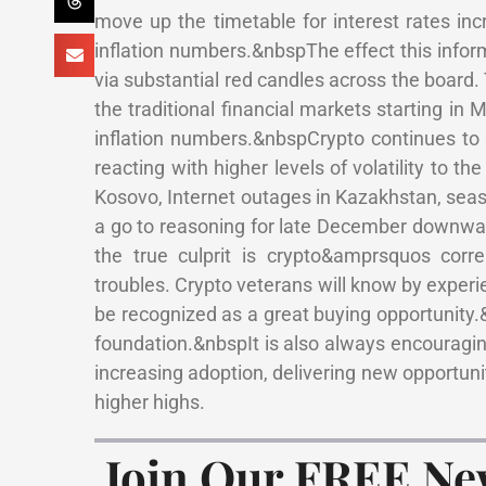
move up the timetable for interest rates i
inflation numbers.&nbspThe effect this infor
via substantial red candles across the board
the traditional financial markets starting i
inflation numbers.&nbspCrypto continues to s
reacting with higher levels of volatility to 
Kosovo, Internet outages in Kazakhstan, seas
a go to reasoning for late December downward
the true culprit is crypto&amprsquos corr
troubles. Crypto veterans will know by experienc
be recognized as a great buying opportunity.
foundation.&nbspIt is also always encouragi
increasing adoption, delivering new opportunit
higher highs.
Join Our FREE Ne