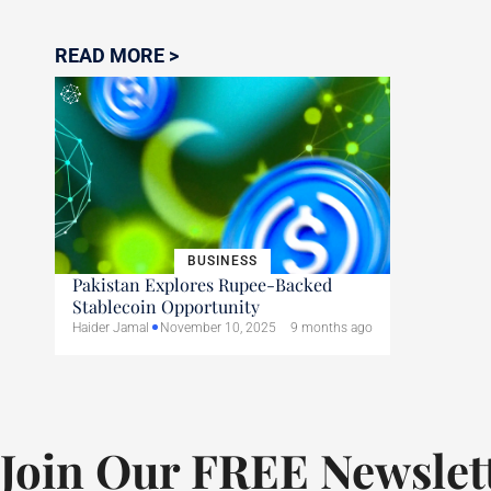
READ MORE >
BUSINESS
Pakistan Explores Rupee-Backed
Stablecoin Opportunity
Haider Jamal
November 10, 2025
9 months ago
Join Our FREE Newslet