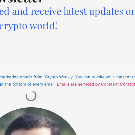
ed and receive latest updates o
 crypto world!
e marketing emails from: Crypto Weekly. You can revoke your consent t
 at the bottom of every email.
Emails are serviced by Constant Contac