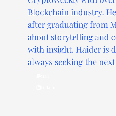
Blockchain industry. He
after graduating from M
about storytelling and c
with insight. Haider is 
always seeking the next 
Mail
Linkdin