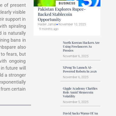
BUSINESS
e of present
Pakistan Explores Rupee-
early visible
Backed Stablecoin
ir support in
Opportunity
Haider Jamal
November 10, 2025
ith spiraling
9 months ago
 is naturally
ining bans in
North Korean Hackers Are
&nbspare also
Using Freelancers As
Proxies
to fears, but
November 6, 2025
with ongoing
in future will
XPeng To Launch AI-
Powered Robots In 2026
ld a stronger
November 6, 2025
exponentially
 from certain
Giggle Academy Clarifies
Role Amid Memecoin
Volatility
November 5, 2025
David Sacks Warns Of An