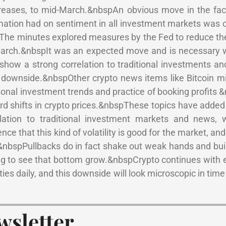
ncreases, to mid-March.&nbspAn obvious move in the fac
mation had on sentiment in all investment markets was cl
. The minutes explored measures by the Fed to reduce the
n March.&nbspIt was an expected move and is necessary w
how a strong correlation to traditional investments and
the downside.&nbspOther crypto news items like Bitcoin m
onal investment trends and practice of booking profits 
 shifts in crypto prices.&nbspThese topics have added 
elation to traditional investment markets and news, 
e that this kind of volatility is good for the market, and 
&nbspPullbacks do in fact shake out weak hands and bui
ng to see that bottom grow.&nbspCrypto continues with 
ies daily, and this downside will look microscopic in time
wsletter