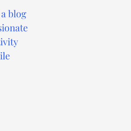
 a blog
sionate
ivity
ile