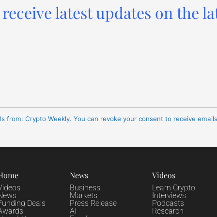
receive latest updates on the la
ils from: Crypto Weekly. You can revoke your consent to receive email
Home
News
Videos
Videos
Business
Learn Crypto
News
Markets
Interviews
Funding Deals
Press Release
Podcasts
Awards
AI
Research