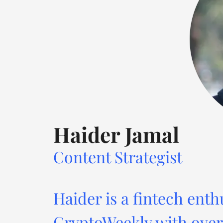
Haider Jamal
Content Strategist
Haider is a fintech enth
CryptoWeekly with over 