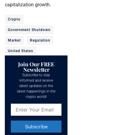
capitalization growth.
Crypto
Government Shutdown
Market
Regulation
United States
Join Our FREE
Newsletter
Subscribe to stay
informed and receive
latest updates on the
latest happenings in the
crypto world!