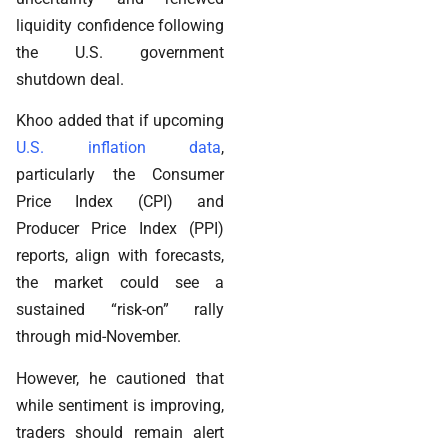
liquidity confidence following
the U.S. government
shutdown deal.
Khoo added that if upcoming
U.S. inflation data
,
particularly the Consumer
Price Index (CPI) and
Producer Price Index (PPI)
reports, align with forecasts,
the market could see a
sustained “risk-on” rally
through mid-November.
However, he cautioned that
while sentiment is improving,
traders should remain alert