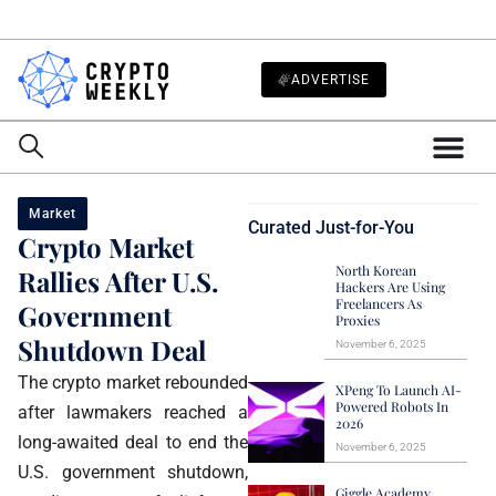
ADVERTISE
Market
Curated Just-for-You
Crypto Market
North Korean
Rallies After U.S.
Hackers Are Using
Freelancers As
Government
Proxies
Shutdown Deal
November 6, 2025
The crypto market rebounded
XPeng To Launch AI-
Powered Robots In
after lawmakers reached a
2026
long-awaited deal to end the
November 6, 2025
U.S. government shutdown,
Giggle Academy