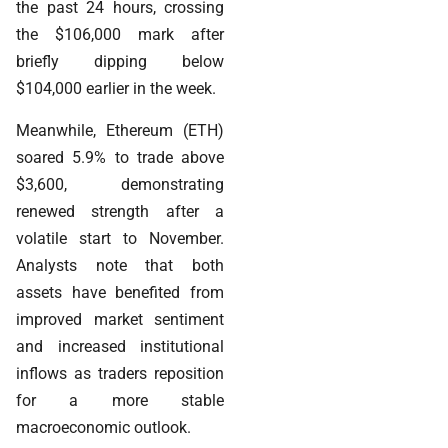
the past 24 hours, crossing
the $106,000 mark after
briefly dipping below
$104,000 earlier in the week.
Meanwhile, Ethereum (ETH)
soared 5.9% to trade above
$3,600, demonstrating
renewed strength after a
volatile start to November.
Analysts note that both
assets have benefited from
improved market sentiment
and increased institutional
inflows as traders reposition
for a more stable
macroeconomic outlook.