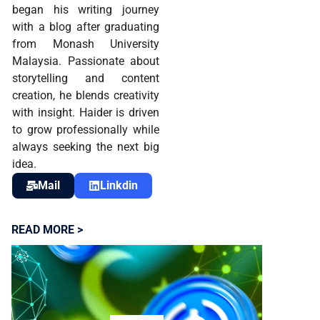
began his writing journey
with a blog after graduating
from Monash University
Malaysia. Passionate about
storytelling and content
creation, he blends creativity
with insight. Haider is driven
to grow professionally while
always seeking the next big
idea.
Mail
Linkdin
READ MORE >