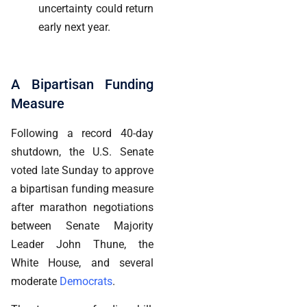
uncertainty could return
early next year.
A Bipartisan Funding
Measure
Following a record 40-day
shutdown, the U.S. Senate
voted late Sunday to approve
a bipartisan funding measure
after marathon negotiations
between Senate Majority
Leader John Thune, the
White House, and several
moderate
Democrats
.