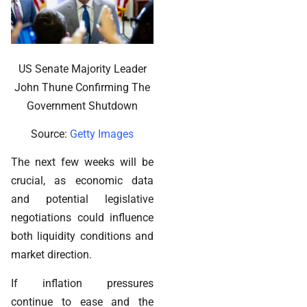
US Senate Majority Leader
John Thune Confirming The
Government Shutdown
Source:
Getty Images
The next few weeks will be
crucial, as economic data
and potential legislative
negotiations could influence
both liquidity conditions and
market direction.
If inflation pressures
continue to ease and the