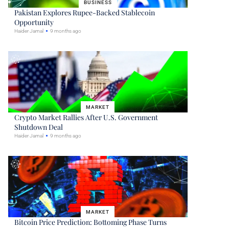
BUSINESS
Pakistan Explores Rupee-Backed Stablecoin
Opportunity
Haider Jamal
9 months ago
MARKET
Crypto Market Rallies After U.S. Government
Shutdown Deal
Haider Jamal
9 months ago
MARKET
Bitcoin Price Prediction: Bottoming Phase Turns