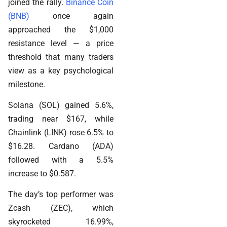
joined the rally.
Binance Coin
(BNB)
once again
approached the $1,000
resistance level — a price
threshold that many traders
view as a key psychological
milestone.
Solana (SOL) gained 5.6%,
trading near $167, while
Chainlink (LINK) rose 6.5% to
$16.28. Cardano (ADA)
followed with a 5.5%
increase to $0.587.
The day’s top performer was
Zcash (ZEC), which
skyrocketed 16.99%,