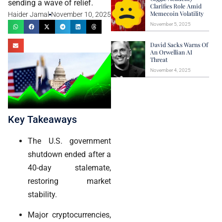
sending a wave of relief.
Clarifies Role Amid
Memecoin Volatility
Haider Jamal
November 10, 2025
November 5, 2025
David Sacks Warns Of
An Orwellian AI
Threat
November 4, 2025
Key Takeaways
The U.S. government
shutdown ended after a
40-day stalemate,
restoring market
stability.
Major cryptocurrencies,