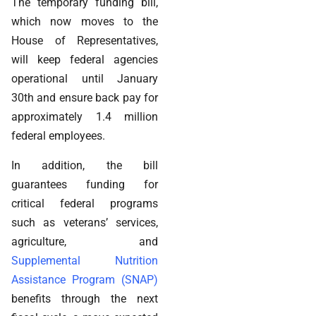
The temporary funding bill,
which now moves to the
House of Representatives,
will keep federal agencies
operational until January
30th and ensure back pay for
approximately 1.4 million
federal employees.
In addition, the bill
guarantees funding for
critical federal programs
such as veterans’ services,
agriculture, and
Supplemental Nutrition
Assistance Program (SNAP)
benefits through the next