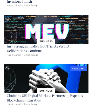
Investors Bullish
Haider Jamal
9 months ago
BUSINESS
Jury Struggles In MEV Bot Trial As Verdict
Deliberations Continue
Haider Jamal
9 months ago
FEATURED
BUSINESS
Chainlink SBI Digital Markets Partnership Expands
Blockchain Integration
Haider Jamal
9 months ago