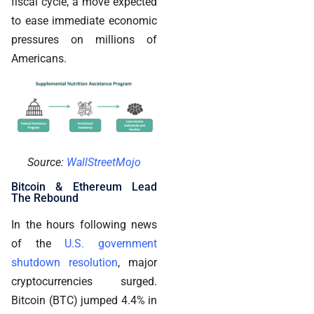
fiscal cycle, a move expected
to ease immediate economic
pressures on millions of
Americans.
Source:
WallStreetMojo
Bitcoin & Ethereum Lead
The Rebound
In the hours following news
of the
U.S. government
shutdown resolution
, major
cryptocurrencies surged.
Bitcoin (BTC) jumped 4.4% in