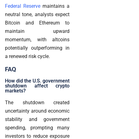
Federal Reserve
maintains a
neutral tone, analysts expect
Bitcoin and Ethereum to
maintain upward
momentum, with altcoins
potentially outperforming in
a renewed risk cycle.
FAQ
How did the U.S. government
shutdown affect crypto
markets?
The shutdown created
uncertainty around economic
stability and government
spending, prompting many
investors to reduce exposure