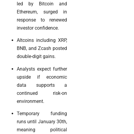
led by Bitcoin and
Ethereum, surged in
response to renewed
investor confidence.
Altcoins including XRP,
BNB, and Zcash posted
double-digit gains.
Analysts expect further
upside if economic
data supports a
continued risk-on
environment.
Temporary funding
runs until January 30th,
meaning political