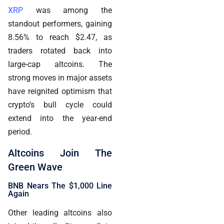
XRP
was among the
standout performers, gaining
8.56% to reach $2.47, as
traders rotated back into
large-cap altcoins. The
strong moves in major assets
have reignited optimism that
crypto’s bull cycle could
extend into the year-end
period.
Altcoins Join The
Green Wave
BNB Nears The $1,000 Line
Again
Other leading altcoins also