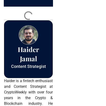
Constant
Contact
Use.
Please
leave
this field
blank.
Haider
Jamal
Content Strategist
Haider is a fintech enthusiast
and Content Strategist at
CryptoWeekly with over four
years in the Crypto &
Blockchain industry. He