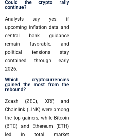
Could the crypto rally
continue?
Analysts say yes, if
upcoming inflation data and
central bank guidance
remain favorable, and
political tensions stay
contained through early
2026.
Which cryptocurrencies
gained the most from the
rebound?
Zcash (ZEC), XRP, and
Chainlink (LINK) were among
the top gainers, while Bitcoin
(BTC) and Ethereum (ETH)
led in total market