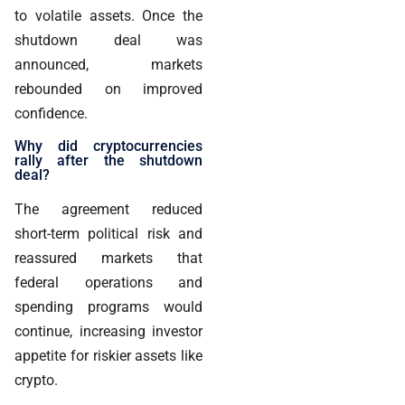
to volatile assets. Once the
shutdown deal was
announced, markets
rebounded on improved
confidence.
Why did cryptocurrencies
rally after the shutdown
deal?
The agreement reduced
short-term political risk and
reassured markets that
federal operations and
spending programs would
continue, increasing investor
appetite for riskier assets like
crypto.