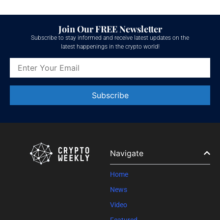
Join Our FREE Newsletter
Subscribe to stay informed and receive latest updates on the
latest happenings in the crypto world!
Constant
Contact
Use.
Please
leave
Navigate
this field
blank.
Home
News
Video
Featured