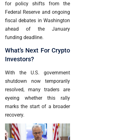
for policy shifts from the
Federal Reserve and ongoing
fiscal debates in Washington
ahead of the January
funding deadline.
What’s Next For Crypto
Investors?
With the U.S. government
shutdown now temporarily
resolved, many traders are
eyeing whether this rally
marks the start of a broader
recovery.