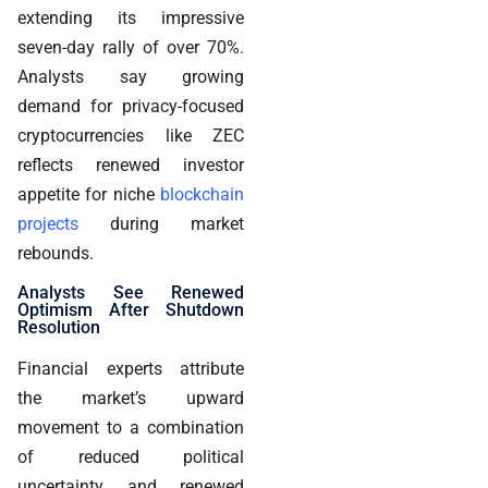
extending its impressive
seven-day rally of over 70%.
Analysts say growing
demand for privacy-focused
cryptocurrencies like ZEC
reflects renewed investor
appetite for niche
blockchain
projects
during market
rebounds.
Analysts See Renewed
Optimism After Shutdown
Resolution
Financial experts attribute
the market’s upward
movement to a combination
of reduced political
uncertainty and renewed