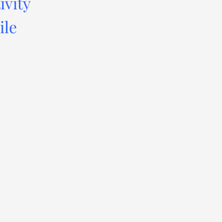
ivity
ile