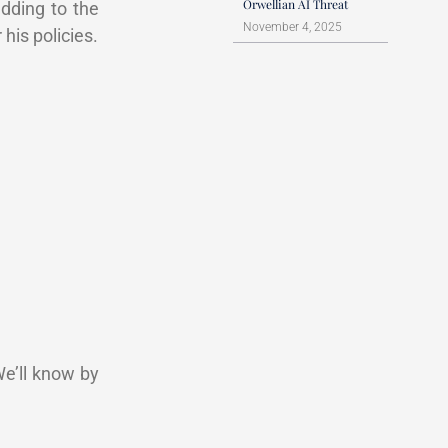
Orwellian AI Threat
adding to the
November 4, 2025
his policies.
We’ll know by