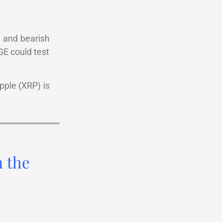
n and bearish
GE could test
pple (XRP) is
n the