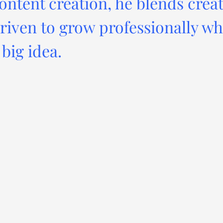
ontent creation, he blends creat
driven to grow professionally wh
big idea.