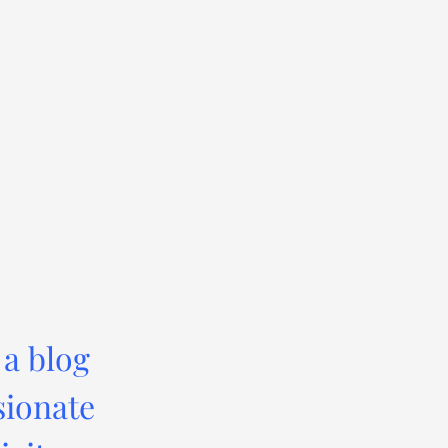
 a blog
sionate