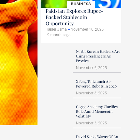
BUSINESS
Pakistan Explores Rupee-
Backed Stablecoin
Opportunity
Haider Jamal
November 10, 2025
9 months ago
North Korean Hackers Are
Using Freelancers As
Proxies
November 6, 2025
XPeng To Launch AI-
Powered Robots In 2026
November 6, 2025
Giggle Academy Clarifies
Role Amid Memecoin
Volatility
November 5, 2025
David Sacks Warns Of An