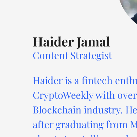
Haider Jamal
Content Strategist
Haider is a fintech enth
CryptoWeekly with over 
Blockchain industry. He
after graduating from M