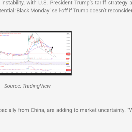
instability, with U.S. President Trump’s tariff strategy 
tial ‘Black Monday’ sell-off if Trump doesn’t reconsider 
Source: TradingView
specially from China, are adding to market uncertainty. “