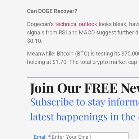
Can DOGE Recover?
Dogecoin’s
technical outlook
looks bleak, hav
signals from RSI and MACD suggest further dow
$0.10.
Meanwhile, Bitcoin (BTC) is testing its $75,0
holding at $1.70. The total crypto market cap 
Join Our FREE Ne
Subscribe to stay inform
latest happenings in the
Email
*