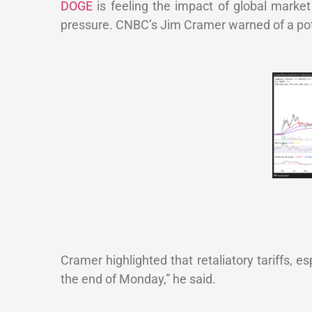
DOGE
is feeling the impact of global market 
pressure. CNBC’s Jim Cramer warned of a poten
Cramer highlighted that retaliatory tariffs, e
the end of Monday,” he said.