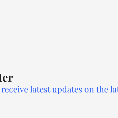
ter
receive latest updates on the la