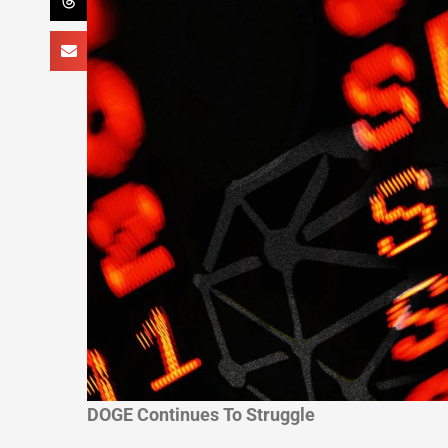
DOGE Continues To Struggle