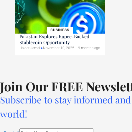
BUSINESS
Pakistan Explores Rupee-Backed
Stablecoin Opportunity
Haider Jamal
November 10, 2025
9 months ago
Join Our FREE Newslet
Subscribe to stay informed and 
world!