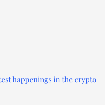
test happenings in the crypto