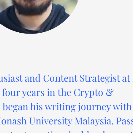
usiast and Content Strategist at
four years in the Crypto &
 began his writing journey with
onash University Malaysia. Pas