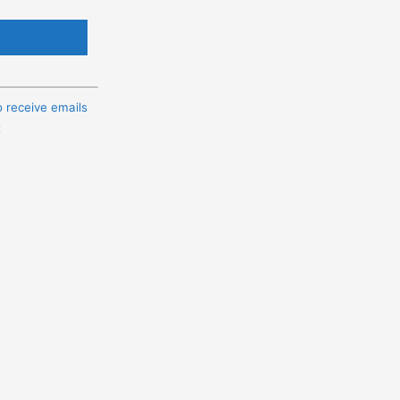
o receive emails
t