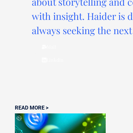
about storytelling and c
with insight. Haider is 
always seeking the next 
Mail
Linkdin
READ MORE >