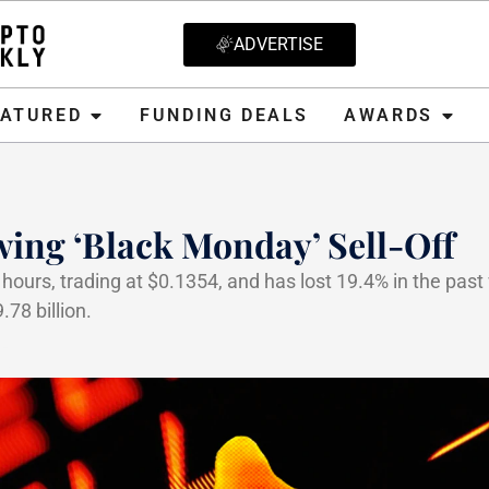
ADVERTISE
D
FUNDING DEALS
AWARDS
CRYPT
EATURED
FUNDING DEALS
AWARDS
ing ‘Black Monday’ Sell-Off
hours, trading at $0.1354, and has lost 19.4% in the past
78 billion.
5