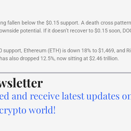
ing fallen below the $0.15 support. A death cross patter
nside potential. If it doesn’t recover to $0.15 soon, DO
00 support, Ethereum (ETH) is down 18% to $1,469, and Ri
has also dropped 12.5%, now sitting at $2.46 trillion.
wsletter
ed and receive latest updates o
 crypto world!