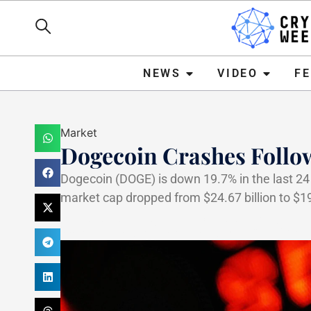
NEWS
VIDEO
FEATURE
NEWS
VIDEO
F
Market
Dogecoin Crashes Follow
Dogecoin (DOGE) is down 19.7% in the last 24 
market cap dropped from $24.67 billion to $19.
Haider Jamal
April 8, 202