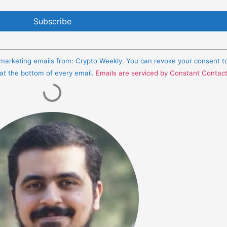
e marketing emails from: Crypto Weekly. You can revoke your consent t
 at the bottom of every email.
Emails are serviced by Constant Contac