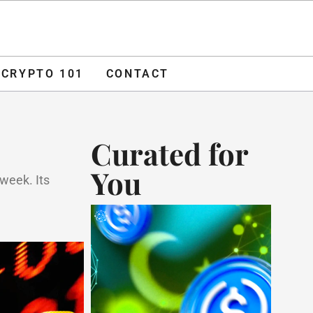
O 101
CONTACT
ADVERTISE
CRYPTO 101
CONTACT
Curated for
You
 week. Its