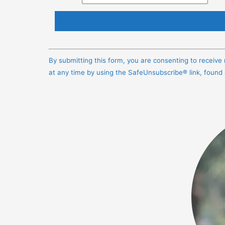
Constant
Contact
By submitting this form, you are consenting to receiv
Use.
at any time by using the SafeUnsubscribe® link, found
Please
leave
this
field
blank.