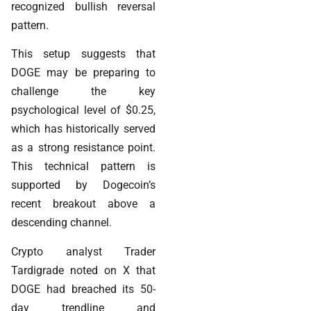
recognized bullish reversal
pattern.
This setup suggests that
DOGE may be preparing to
challenge the key
psychological level of $0.25,
which has historically served
as a strong resistance point.
This technical pattern is
supported by Dogecoin’s
recent breakout above a
descending channel.
Crypto analyst Trader
Tardigrade noted on X that
DOGE had breached its 50-
day trendline and