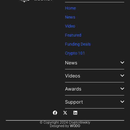
blank.
Home
News
Video
Featured
Funding Deals
Crypto 101
News
Videos
Awards
Support
© Copyright 2024 CryptoWeekly
Designed by
WODO