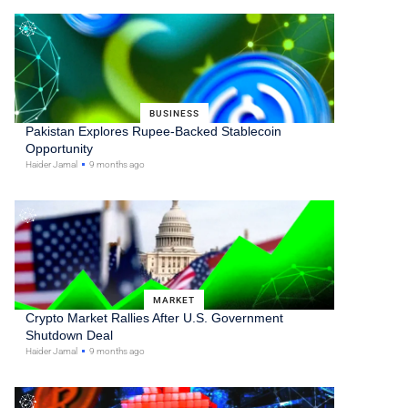
BUSINESS
Pakistan Explores Rupee-Backed Stablecoin
Opportunity
Haider Jamal
9 months ago
MARKET
Crypto Market Rallies After U.S. Government
Shutdown Deal
Haider Jamal
9 months ago