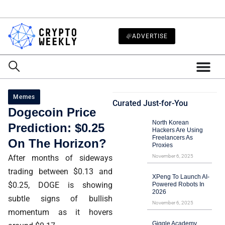
ADVERTISE
Memes
Curated Just-for-You
Dogecoin Price
North Korean
Prediction: $0.25
Hackers Are Using
Freelancers As
On The Horizon?
Proxies
After months of sideways
November 6, 2025
trading between $0.13 and
XPeng To Launch AI-
$0.25, DOGE is showing
Powered Robots In
2026
subtle signs of bullish
November 6, 2025
momentum as it hovers
Giggle Academy