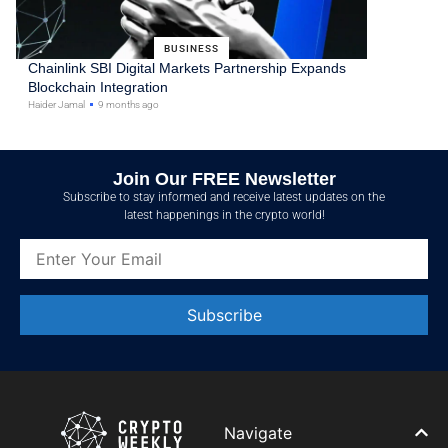
BUSINESS
Chainlink SBI Digital Markets Partnership Expands
Blockchain Integration
Haider Jamal
9 months ago
Join Our FREE Newsletter
Subscribe to stay informed and receive latest updates on the
latest happenings in the crypto world!
Constant
Contact
Use.
Please
leave
Navigate
this field