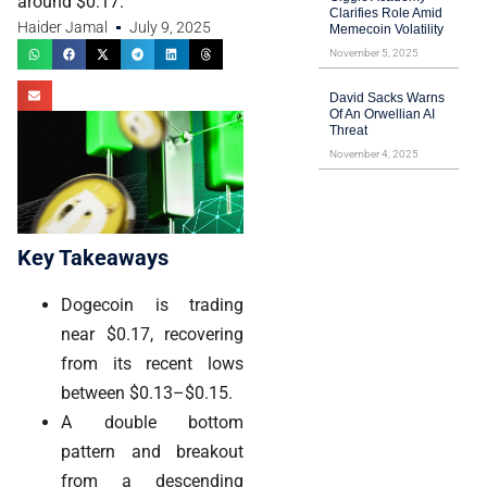
around $0.17.
Clarifies Role Amid
Haider Jamal
July 9, 2025
Memecoin Volatility
November 5, 2025
David Sacks Warns
Of An Orwellian AI
Threat
November 4, 2025
Key Takeaways
Dogecoin is trading
near $0.17, recovering
from its recent lows
between $0.13–$0.15.
A double bottom
pattern and breakout
from a descending