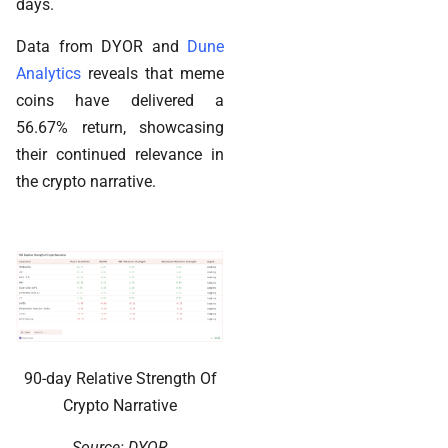
days.
Data from DYOR and
Dune
Analytics
reveals that meme
coins have delivered a
56.67% return, showcasing
their continued relevance in
the crypto narrative.
90-day Relative Strength Of
Crypto Narrative
Source: DYOR