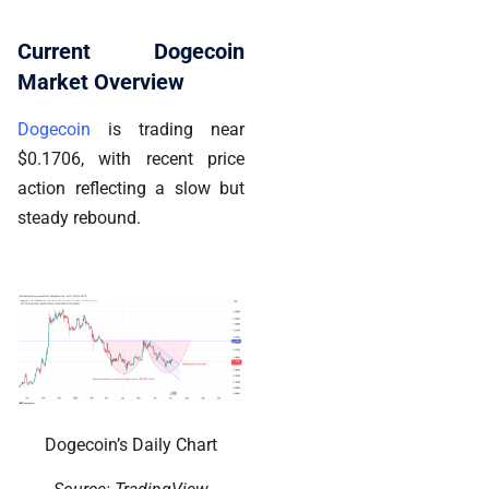
Current Dogecoin
Market Overview
Dogecoin
is trading near
$0.1706, with recent price
action reflecting a slow but
steady rebound.
Dogecoin’s Daily Chart