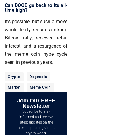
Can DOGE go back to its all-
time high?
It’s possible, but such a move
would likely require a strong
Bitcoin rally, renewed retail
interest, and a resurgence of
the meme coin hype cycle
seen in previous years.
Crypto
Dogecoin
Market
Meme Coin
Join Our FREE
Newsletter
Subscribe to stay
informed and receive
latest updates on the
latest happenings in the
crypto world!