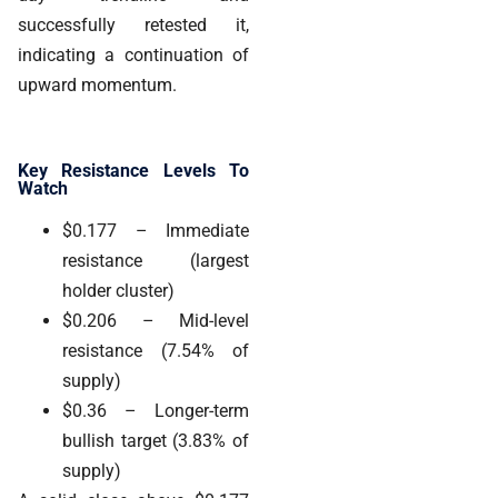
successfully retested it,
indicating a continuation of
upward momentum.
Key Resistance Levels To
Watch
$0.177
– Immediate
resistance (largest
holder cluster)
$0.206
– Mid-level
resistance (7.54% of
supply)
$0.36
– Longer-term
bullish target (3.83% of
supply)