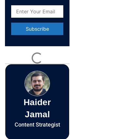
Constant
Contact
Use.
Please
leave
this field
blank.
Haider
Jamal
Content Strategist