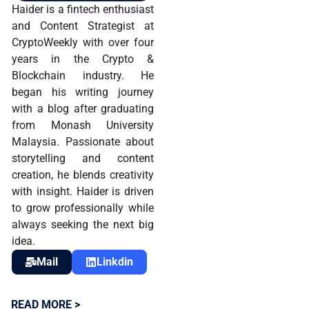
Haider is a fintech enthusiast
and Content Strategist at
CryptoWeekly with over four
years in the Crypto &
Blockchain industry. He
began his writing journey
with a blog after graduating
from Monash University
Malaysia. Passionate about
storytelling and content
creation, he blends creativity
with insight. Haider is driven
to grow professionally while
always seeking the next big
idea.
Mail
Linkdin
READ MORE >