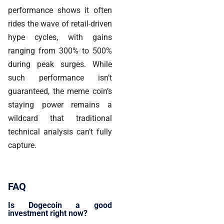
performance shows it often
rides the wave of retail-driven
hype cycles, with gains
ranging from 300% to 500%
during peak surges. While
such performance isn’t
guaranteed, the meme coin’s
staying power remains a
wildcard that traditional
technical analysis can’t fully
capture.
FAQ
Is Dogecoin a good
investment right now?