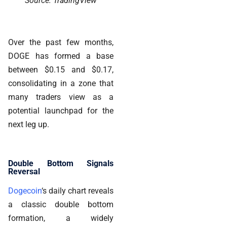
Source: TradingView
Over the past few months,
DOGE has formed a base
between $0.15 and $0.17,
consolidating in a zone that
many traders view as a
potential launchpad for the
next leg up.
Double Bottom Signals
Reversal
Dogecoin
‘s daily chart reveals
a classic double bottom
formation, a widely