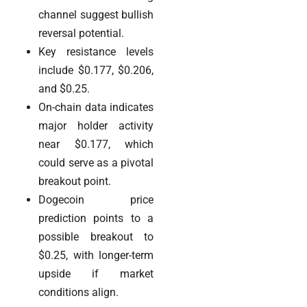
channel suggest bullish
reversal potential.
Key resistance levels
include $0.177, $0.206,
and $0.25.
On-chain data indicates
major holder activity
near $0.177, which
could serve as a pivotal
breakout point.
Dogecoin price
prediction points to a
possible breakout to
$0.25, with longer-term
upside if market
conditions align.