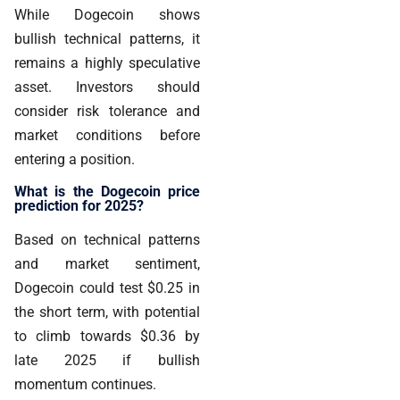
While Dogecoin shows
bullish technical patterns, it
remains a
highly speculative
asset
. Investors should
consider risk tolerance and
market conditions before
entering a position.
What is the Dogecoin price
prediction for 2025?
Based on technical patterns
and market sentiment,
Dogecoin could
test $0.25 in
the short term, with potential
to climb towards $0.36 by
late 2025 if bullish
momentum continues.