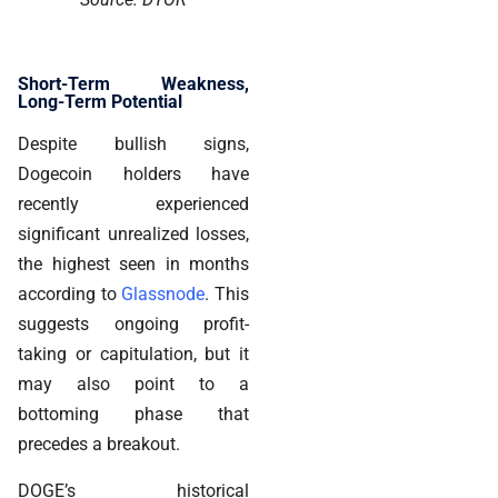
Short-Term Weakness,
Long-Term Potential
Despite bullish signs,
Dogecoin holders have
recently experienced
significant unrealized losses,
the highest seen in months
according to
Glassnode
. This
suggests ongoing profit-
taking or capitulation, but it
may also point to a
bottoming phase that
precedes a breakout.
DOGE’s historical