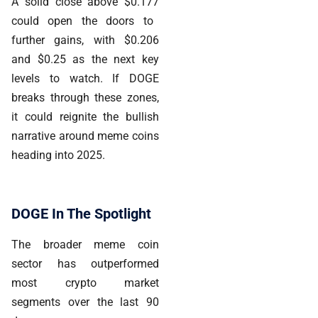
A solid close above
$0.177
could open the doors to
further gains, with $0.206
and $0.25 as the next key
levels to watch. If DOGE
breaks through these zones,
it could reignite the bullish
narrative around meme coins
heading into 2025.
DOGE In The Spotlight
The broader meme coin
sector has outperformed
most crypto market
segments over the last 90