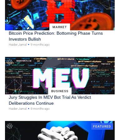
MARKET
Bitcoin Price Prediction: Bottoming Phase Turns
Investors Bullish
Haider Jamal
9 months ago
BUSINESS
Jury Struggles In MEV Bot Trial As Verdict
Deliberations Continue
Haider Jamal
9 months ago
FEATURED