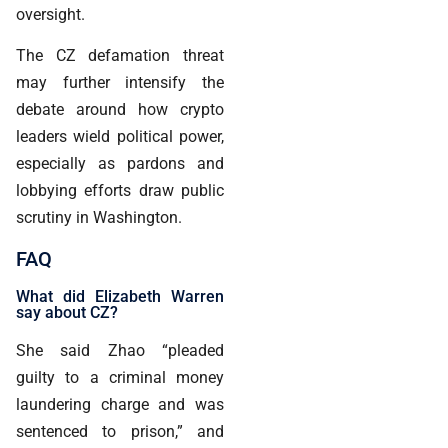
oversight.
The CZ defamation threat
may further intensify the
debate around how crypto
leaders wield political power,
especially as pardons and
lobbying efforts draw public
scrutiny in Washington.
FAQ
What did Elizabeth Warren
say about CZ?
She said Zhao “pleaded
guilty to a criminal money
laundering charge and was
sentenced to prison,” and