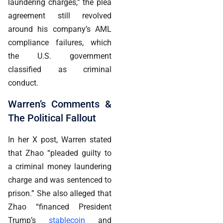
laundering charges,” the plea
agreement still revolved
around his company’s AML
compliance failures, which
the U.S. government
classified as criminal
conduct.
Warren’s Comments &
The Political Fallout
In her X post, Warren stated
that Zhao “pleaded guilty to
a criminal money laundering
charge and was sentenced to
prison.” She also alleged that
Zhao “financed President
Trump’s
stablecoin
and