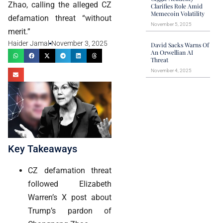
Zhao, calling the alleged CZ
Clarifies Role Amid
Memecoin Volatility
defamation threat “without
November 5, 2025
merit.”
Haider Jamal
November 3, 2025
David Sacks Warns Of
An Orwellian AI
Threat
November 4, 2025
Key Takeaways
CZ defamation threat
followed Elizabeth
Warren’s X post about
Trump’s pardon of