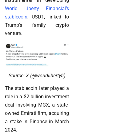
instrumental in developing
World Liberty Financial’s
stablecoin
, USD1, linked to
Trump’s family crypto
venture.
Source: X (@worldlibertyfi)
The stablecoin later played a
role in a $2 billion investment
deal involving MGX, a state-
owned Emirati firm, acquiring
a stake in Binance in March
2024.