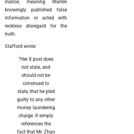
malice, meaning Warren
knowingly published false
information or acted with
reckless disregard for the
truth.
Stafford wrote:
“Her X post does
not state, and
should not be
construed to
state, that he pled
guilty to any other
money laundering
charge. It simply
references the
fact that Mr. Zhao