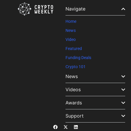
Please
leave
Navigate
this field
blank.
Home
News
Video
Featured
Funding Deals
Crypto 101
News
Videos
Awards
Support