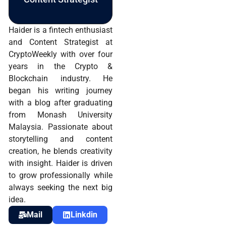
Haider is a fintech enthusiast
and Content Strategist at
CryptoWeekly with over four
years in the Crypto &
Blockchain industry. He
began his writing journey
with a blog after graduating
from Monash University
Malaysia. Passionate about
storytelling and content
creation, he blends creativity
with insight. Haider is driven
to grow professionally while
always seeking the next big
idea.
Mail
Linkdin