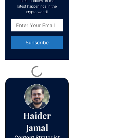
latest updates on the
latest happenings in the
crypto world!
Constant
Contact
Use.
Please
leave
this field
blank.
Haider
Jamal
Content Strategist