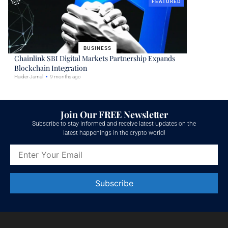
FEATURED
BUSINESS
Chainlink SBI Digital Markets Partnership Expands
Blockchain Integration
Haider Jamal
9 months ago
Join Our FREE Newsletter
Subscribe to stay informed and receive latest updates on the
latest happenings in the crypto world!
Constant
Contact
Use.