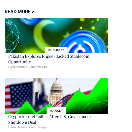
READ MORE >
BUSINESS
Pakistan Explores Rupee-Backed Stablecoin
Opportunity
Haider Jamal
9 months ago
MARKET
Crypto Market Rallies After U.S. Government
Shutdown Deal
Haider Jamal
9 months ago