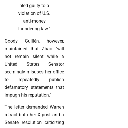
pled guilty to a
violation of U.S.
anti-money
laundering law.”
Goody Guillén, however,
maintained that Zhao “will
not remain silent while a
United States Senator
seemingly misuses her office
to repeatedly publish
defamatory statements that
impugn his reputation.”
The letter demanded Warren
retract both her X post and a
Senate resolution criticizing