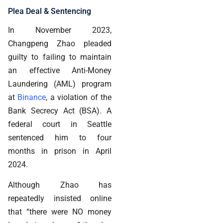
Plea Deal & Sentencing
In November 2023,
Changpeng Zhao pleaded
guilty to failing to maintain
an effective Anti-Money
Laundering (AML) program
at
Binance
, a violation of the
Bank Secrecy Act (BSA). A
federal court in Seattle
sentenced him to four
months in prison in April
2024.
Although Zhao has
repeatedly insisted online
that “there were NO money