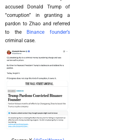
accused Donald Trump of
“corruption” in granting a
pardon to Zhao and referred
to the
Binance founder’s
criminal case.