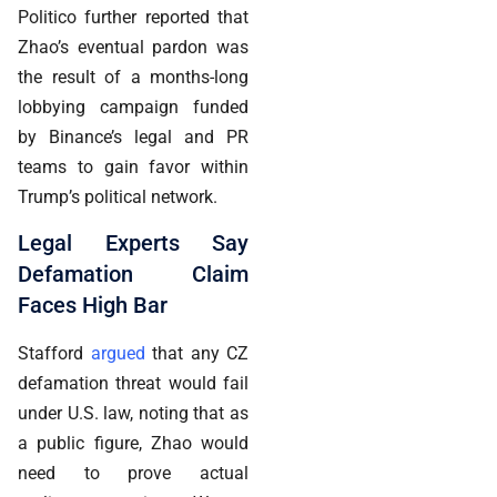
Politico further reported that
Zhao’s eventual pardon was
the result of a months-long
lobbying campaign funded
by Binance’s legal and PR
teams to gain favor within
Trump’s political network.
Legal Experts Say
Defamation Claim
Faces High Bar
Stafford
argued
that any CZ
defamation threat would fail
under U.S. law, noting that as
a public figure, Zhao would
need to prove actual