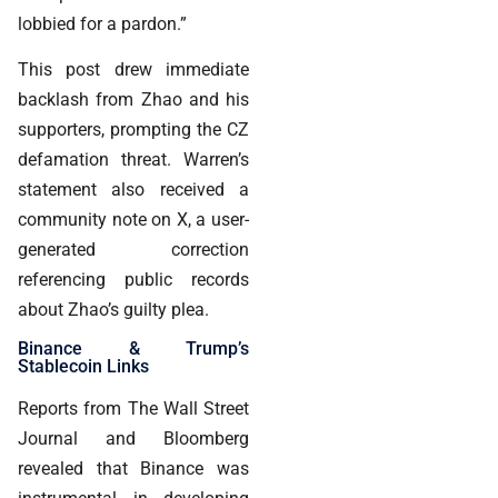
lobbied for a pardon.”
This post drew immediate
backlash from Zhao and his
supporters, prompting the CZ
defamation threat. Warren’s
statement also received a
community note on X, a user-
generated correction
referencing public records
about Zhao’s guilty plea.
Binance & Trump’s
Stablecoin Links
Reports from The Wall Street
Journal and Bloomberg
revealed that Binance was