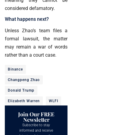
meaning they cannot be
considered defamatory.
What happens next?
Unless Zhao’s team files a
formal lawsuit, the matter
may remain a war of words
rather than a court case.
Binance
Changpeng Zhao
Donald Trump
Elizabeth Warren
WLFI
Join Our FREE
Newsletter
Subscribe to stay
informed and receive