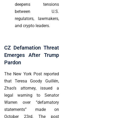
deepens tensions
between U.S.
regulators, lawmakers,
and crypto leaders.
CZ Defamation Threat
Emerges After Trump
Pardon
The New York Post reported
that Teresa Goody Guillén,
Zhao’s attorney, issued a
legal warning to Senator
Warren over “defamatory
statements” made on
October 23rd. The post