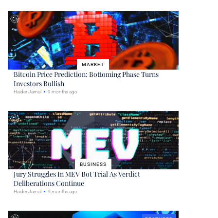
MARKET
Bitcoin Price Prediction: Bottoming Phase Turns
Investors Bullish
Haider Jamal
9 months ago
BUSINESS
Jury Struggles In MEV Bot Trial As Verdict
Deliberations Continue
Haider Jamal
9 months ago