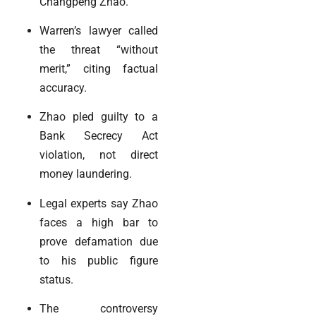
Changpeng Zhao.
Warren’s lawyer called
the threat “without
merit,” citing factual
accuracy.
Zhao pled guilty to a
Bank Secrecy Act
violation, not direct
money laundering.
Legal experts say Zhao
faces a high bar to
prove defamation due
to his public figure
status.
The controversy