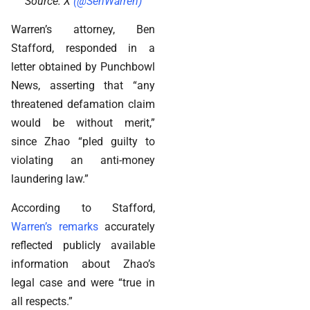
Source: X
(@SenWarren)
Warren’s attorney, Ben
Stafford, responded in a
letter obtained by Punchbowl
News, asserting that “any
threatened defamation claim
would be without merit,”
since Zhao “pled guilty to
violating an anti-money
laundering law.”
According to Stafford,
Warren’s remarks
accurately
reflected publicly available
information about Zhao’s
legal case and were “true in
all respects.”