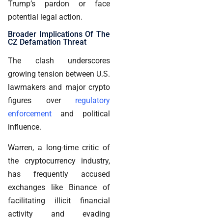
Trump’s pardon or face
potential legal action.
Broader Implications Of The
CZ Defamation Threat
The clash underscores
growing tension between U.S.
lawmakers and major crypto
figures over
regulatory
enforcement
and political
influence.
Warren, a long-time critic of
the cryptocurrency industry,
has frequently accused
exchanges like Binance of
facilitating illicit financial
activity and evading