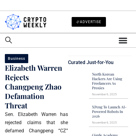
ADVERTISE
Business
Curated Just-for-You
Elizabeth Warren
North Korean
Rejects
Hackers Are Using
Freelancers As
Changpeng Zhao
Proxies
Defamation
November 6, 2025
Threat
XPeng To Launch AI-
Powered Robots In
Sen. Elizabeth Warren has
2026
rejected claims that she
November 6, 2025
defamed Changpeng “CZ”
Giggle Academy