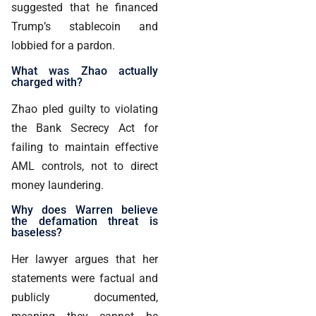
suggested that he financed
Trump’s stablecoin and
lobbied for a pardon.
What was Zhao actually
charged with?
Zhao pled guilty to violating
the Bank Secrecy Act for
failing to maintain effective
AML controls, not to direct
money laundering.
Why does Warren believe
the defamation threat is
baseless?
Her lawyer argues that her
statements were factual and
publicly documented,