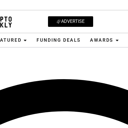
ADVERTISE
D
FUNDING DEALS
AWARDS
CRYPT
EATURED
FUNDING DEALS
AWARDS