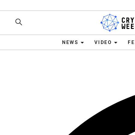
NEWS
VIDEO
FEATURE
NEWS
VIDEO
F