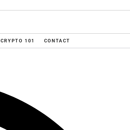
ADVERTISE
O 101
CONTACT
CRYPTO 101
CONTACT