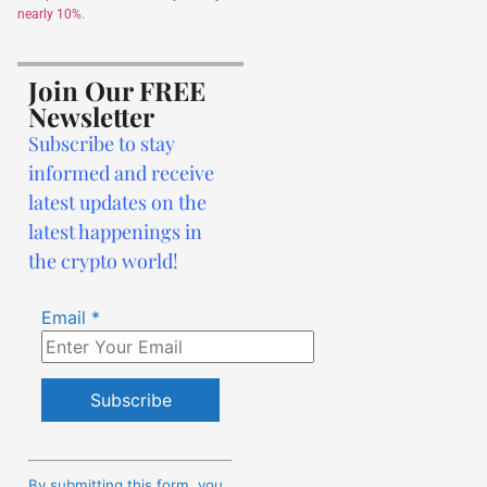
nearly 10%
.
Join Our FREE
Newsletter
Subscribe to stay
informed and receive
latest updates on the
latest happenings in
the crypto world!
Email
*
Constant
Contact
By submitting this form, you