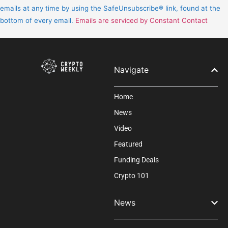
Please
emails at any time by using the SafeUnsubscribe® link, found at the
leave
bottom of every email.
Emails are serviced by Constant Contact
this
field
blank.
Navigate
Home
News
Video
Featured
Funding Deals
Crypto 101
News