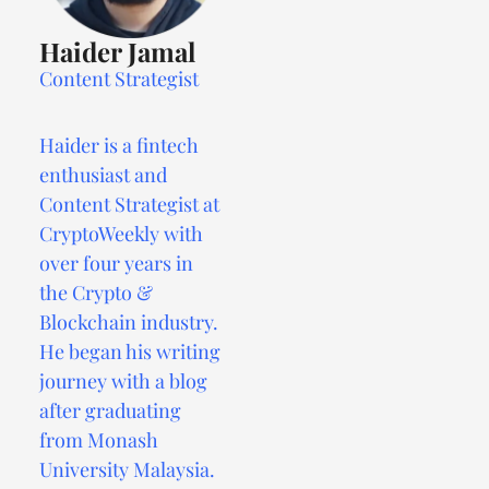
Haider Jamal
Content Strategist
Haider is a fintech
enthusiast and
Content Strategist at
CryptoWeekly with
over four years in
the Crypto &
Blockchain industry.
He began his writing
journey with a blog
after graduating
from Monash
University Malaysia.