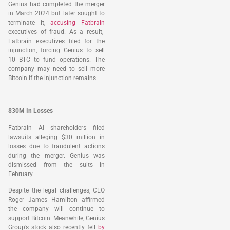
Genius had completed the merger
in March 2024 but later sought to
terminate it,
accusing Fatbrain
executives of fraud. As a result,
Fatbrain executives filed for the
injunction, forcing Genius to sell
10 BTC to fund operations. The
company may need to sell more
Bitcoin if the injunction remains.
$30M In Losses
Fatbrain AI shareholders filed
lawsuits alleging $30 million in
losses due to fraudulent actions
during the merger. Genius was
dismissed from the suits in
February.
Despite the legal challenges, CEO
Roger James Hamilton affirmed
the company will continue to
support Bitcoin. Meanwhile, Genius
Group’s stock also recently fell
by