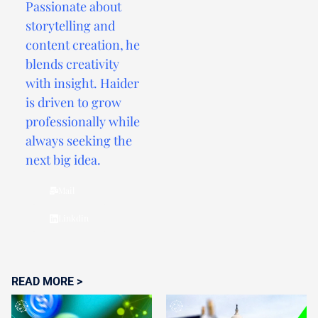
Passionate about
storytelling and
content creation, he
blends creativity
with insight. Haider
is driven to grow
professionally while
always seeking the
next big idea.
Mail
Linkdin
READ MORE >