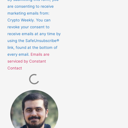
Use.
are consenting to receive
Please
marketing emails from:
leave
Crypto Weekly. You can
this
revoke your consent to
field
receive emails at any time by
blank.
using the SafeUnsubscribe®
link, found at the bottom of
every email.
Emails are
serviced by Constant
Contact