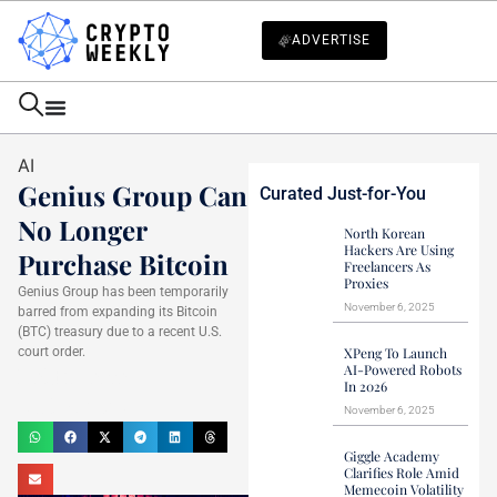
ADVERTISE
AI
Genius Group Can
Curated Just-for-You
No Longer
North Korean
Hackers Are Using
Purchase Bitcoin
Freelancers As
Proxies
Genius Group has been temporarily
November 6, 2025
barred from expanding its Bitcoin
(BTC) treasury due to a recent U.S.
court order.
XPeng To Launch
AI-Powered Robots
Haider Jamal
In 2026
April 4, 2025
November 6, 2025
Giggle Academy
Clarifies Role Amid
Memecoin Volatility