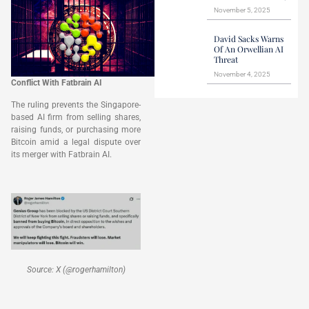
November 5, 2025
David Sacks Warns
Of An Orwellian AI
Threat
November 4, 2025
Conflict With Fatbrain AI
The ruling prevents the Singapore-
based AI firm from selling shares,
raising funds, or purchasing more
Bitcoin amid a legal dispute over
its merger with Fatbrain AI.
Source: X (@rogerhamilton)