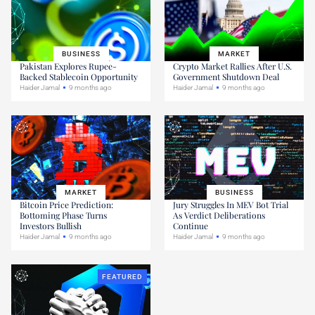
BUSINESS
MARKET
Pakistan Explores Rupee-
Crypto Market Rallies After U.S.
Backed Stablecoin Opportunity
Government Shutdown Deal
Haider Jamal
9 months ago
Haider Jamal
9 months ago
MARKET
BUSINESS
Bitcoin Price Prediction:
Jury Struggles In MEV Bot Trial
Bottoming Phase Turns
As Verdict Deliberations
Investors Bullish
Continue
Haider Jamal
9 months ago
Haider Jamal
9 months ago
FEATURED