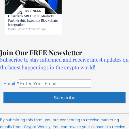
BUSINESS
Chainlink SBI Digital Markets
Partnership Expands Blockchain
Integration
Haider Jamal
9 months ago
Join Our FREE Newsletter
Subscribe to stay informed and receive latest updates on
the latest happenings in the crypto world!
Email
*
Constant
Contact
By submitting this form, you are consenting to receive marketing
Use.
emails from: Crypto Weekly. You can revoke your consent to receive