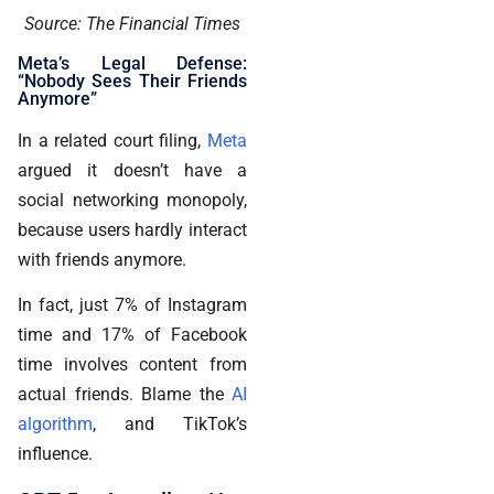
Source: The Financial Times
Meta’s Legal Defense:
“Nobody Sees Their Friends
Anymore”
In a related court filing,
Meta
argued it doesn’t have a
social networking monopoly,
because users hardly interact
with friends anymore.
In fact, just 7% of Instagram
time and 17% of Facebook
time involves content from
actual friends. Blame the
AI
algorithm
, and TikTok’s
influence.