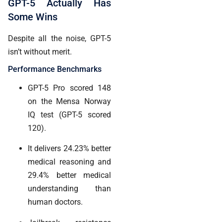
GPT-5 Actually Has
Some Wins
Despite all the noise, GPT-5
isn’t without merit.
Performance Benchmarks
GPT-5 Pro scored 148
on the Mensa Norway
IQ test (GPT-5 scored
120).
It delivers 24.23% better
medical reasoning and
29.4% better medical
understanding than
human doctors.