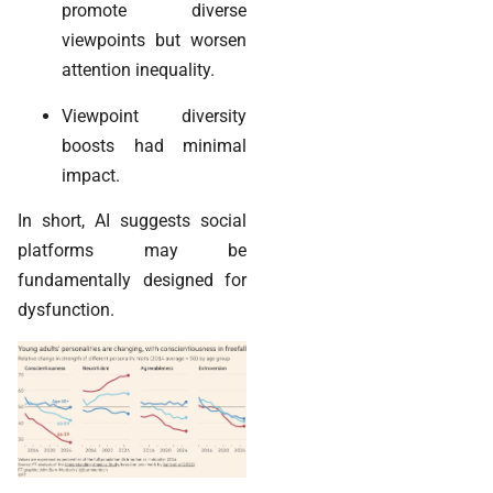
promote diverse
viewpoints but worsen
attention inequality.
Viewpoint diversity
boosts had minimal
impact.
In short, AI suggests social
platforms may be
fundamentally designed for
dysfunction.