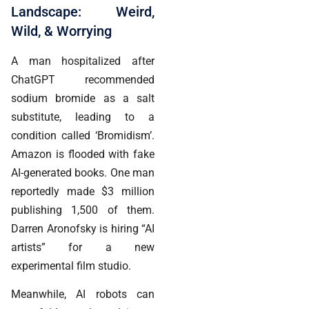
Landscape: Weird,
Wild, & Worrying
A man hospitalized after
ChatGPT recommended
sodium bromide as a salt
substitute, leading to a
condition called ‘Bromidism’.
Amazon is flooded with fake
AI-generated books. One man
reportedly made $3 million
publishing 1,500 of them.
Darren Aronofsky is hiring “AI
artists” for a new
experimental film studio.
Meanwhile, AI robots can