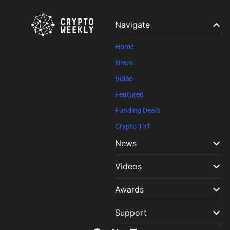
Use.
Please
leave
Navigate
this field
blank.
Home
News
Video
Featured
Funding Deals
Crypto 101
News
Videos
Awards
Support