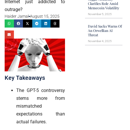
Internet just addicted to
Clarifies Role Amid
Memecoin Volatility
outrage?
November 5, 2025
Haider Jamal
August 15, 2025
David Sacks Warns Of
An Orwellian AI
Threat
November 4, 2025
Key Takeaways
The GPT-5 controversy
stems more from
mismatched
expectations than
actual failures.