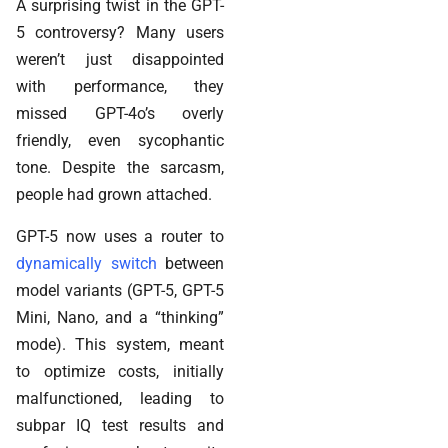
A surprising twist in the GPT-
5 controversy? Many users
weren’t just disappointed
with performance, they
missed GPT-4o’s overly
friendly, even sycophantic
tone. Despite the sarcasm,
people had grown attached.
GPT-5 now uses a router to
dynamically switch
between
model variants (GPT-5, GPT-5
Mini, Nano, and a “thinking”
mode). This system, meant
to optimize costs, initially
malfunctioned, leading to
subpar IQ test results and