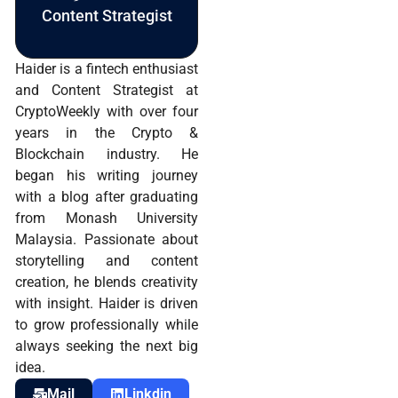
Content Strategist
Haider is a fintech enthusiast
and Content Strategist at
CryptoWeekly with over four
years in the Crypto &
Blockchain industry. He
began his writing journey
with a blog after graduating
from Monash University
Malaysia. Passionate about
storytelling and content
creation, he blends creativity
with insight. Haider is driven
to grow professionally while
always seeking the next big
idea.
Mail
Linkdin