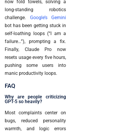
now fold towels, solving a
long-standing robotics
challenge.
Google’s Gemini
bot has been getting stuck in
self-loathing loops (“I am a
failure…”), prompting a fix.
Finally, Claude Pro now
resets usage every five hours,
pushing some users into
manic productivity loops.
FAQ
Why are people criticizing
GPT-5 so heavily?
Most complaints center on
bugs, reduced personality
warmth, and logic errors