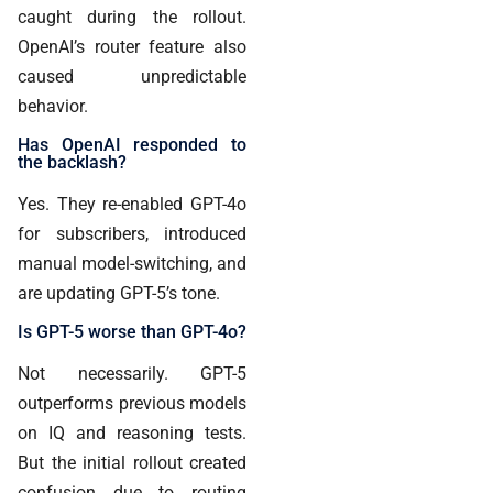
caught during the rollout.
OpenAI’s router feature also
caused unpredictable
behavior.
Has OpenAI responded to
the backlash?
Yes. They re-enabled GPT-4o
for subscribers, introduced
manual model-switching, and
are updating GPT-5’s tone.
Is GPT-5 worse than GPT-4o?
Not necessarily. GPT-5
outperforms previous models
on IQ and reasoning tests.
But the initial rollout created
confusion due to routing