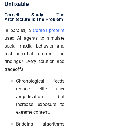
Unfixable
Cornell Study: The
Architecture Is The Problem
In parallel, a
Cornell preprint
used AI agents to simulate
social media behavior and
test potential reforms. The
findings? Every solution had
tradeoffs:
Chronological feeds
reduce elite user
amplification but
increase exposure to
extreme content.
Bridging algorithms