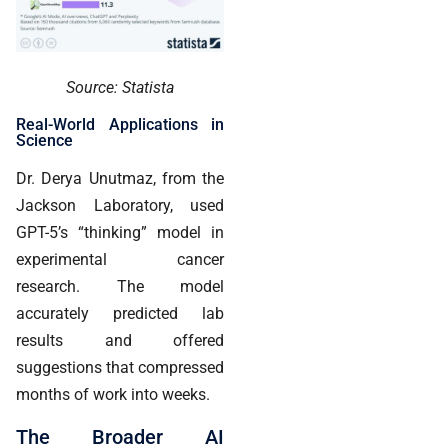
Source: Statista
Real-World Applications in
Science
Dr. Derya Unutmaz, from the
Jackson Laboratory, used
GPT-5’s “thinking” model in
experimental cancer
research. The model
accurately predicted lab
results and offered
suggestions that compressed
months of work into weeks.
The Broader AI