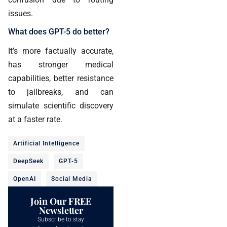
issues.
What does GPT-5 do better?
It’s more factually accurate,
has stronger medical
capabilities, better resistance
to jailbreaks, and can
simulate scientific discovery
at a faster rate.
Artificial Intelligence
DeepSeek
GPT-5
OpenAI
Social Media
Join Our FREE
Newsletter
Subscribe to stay