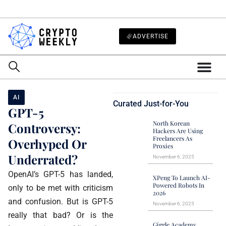
ADVERTISE
AI
Curated Just-for-You
GPT-5
North Korean
Controversy:
Hackers Are Using
Freelancers As
Overhyped Or
Proxies
Underrated?
November 6, 2025
OpenAI’s GPT-5 has landed,
XPeng To Launch AI-
Powered Robots In
only to be met with criticism
2026
and confusion. But is GPT-5
November 6, 2025
really that bad? Or is the
Giggle Academy