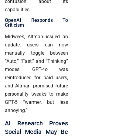
confusion about its
capabilities.
OpenAI Responds To
Criticism
Midweek, Altman issued an
update: users can now
manually toggle between
“Auto,” “Fast,” and “Thinking”
modes. GPT-4o was
reintroduced for paid users,
and Altman promised future
personality tweaks to make
GPT-5 “warmer, but less
annoying.”
AI Research Proves
Social Media May Be