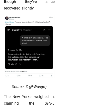
though they’ve since
recovered slightly.
Source: X (@Wasgo)
The New Yorker weighed in,
claiming the
GPT-5