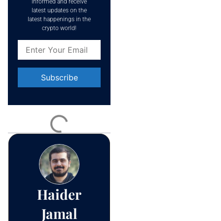
informed and receive
latest updates on the
latest happenings in the
crypto world!
Constant
Contact
Use.
Please
leave
this field
blank.
Haider
Jamal