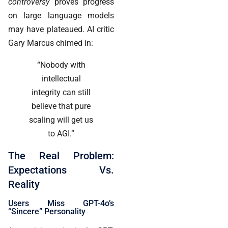
controversy
proves progress
on large language models
may have plateaued. AI critic
Gary Marcus chimed in:
“Nobody with
intellectual
integrity can still
believe that pure
scaling will get us
to AGI.”
The Real Problem:
Expectations Vs.
Reality
Users Miss GPT-4o’s
“Sincere” Personality