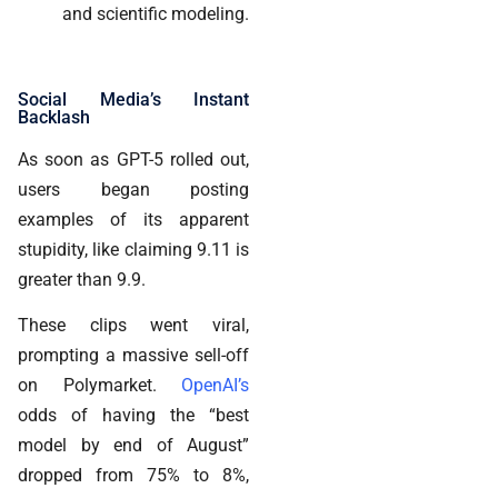
and scientific modeling.
Social Media’s Instant
Backlash
As soon as GPT-5 rolled out,
users began posting
examples of its apparent
stupidity, like claiming 9.11 is
greater than 9.9.
These clips went viral,
prompting a massive sell-off
on Polymarket.
OpenAI’s
odds of having the “best
model by end of August”
dropped from 75% to 8%,