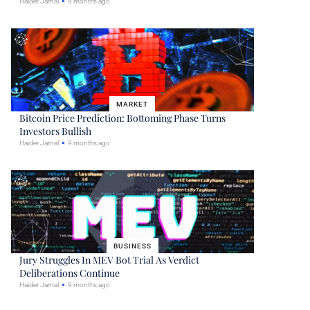
Haider Jamal
9 months ago
MARKET
Bitcoin Price Prediction: Bottoming Phase Turns
Investors Bullish
Haider Jamal
9 months ago
BUSINESS
Jury Struggles In MEV Bot Trial As Verdict
Deliberations Continue
Haider Jamal
9 months ago