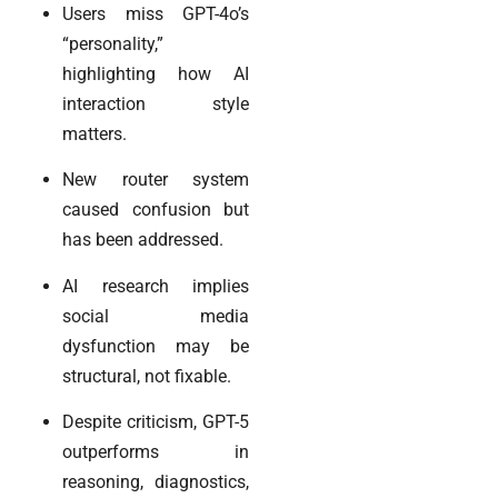
Users miss GPT-4o’s
“personality,”
highlighting how AI
interaction style
matters.
New router system
caused confusion but
has been addressed.
AI research implies
social media
dysfunction may be
structural, not fixable.
Despite criticism, GPT-5
outperforms in
reasoning, diagnostics,