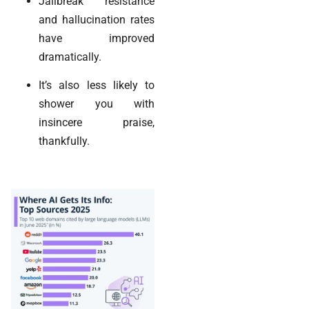
Jailbreak resistance
and hallucination rates
have improved
dramatically.
It’s also less likely to
shower you with
insincere praise,
thankfully.