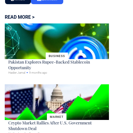
READ MORE >
BUSINESS
Pakistan Explores Rupee-Backed Stablecoin
Opportunity
Haider Jamal
9 months ago
MARKET
Crypto Market Rallies After U.S. Government
Shutdown Deal