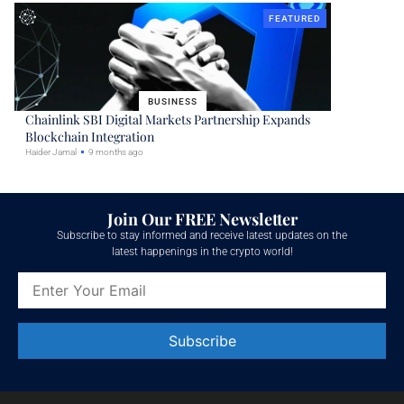
FEATURED
BUSINESS
Chainlink SBI Digital Markets Partnership Expands
Blockchain Integration
Haider Jamal
9 months ago
Join Our FREE Newsletter
Subscribe to stay informed and receive latest updates on the
latest happenings in the crypto world!
Constant
Contact