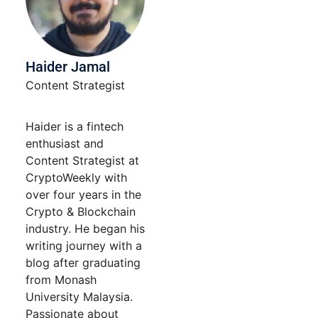
Haider Jamal
Content Strategist
Haider is a fintech
enthusiast and
Content Strategist at
CryptoWeekly with
over four years in the
Crypto & Blockchain
industry. He began his
writing journey with a
blog after graduating
from Monash
University Malaysia.
Passionate about