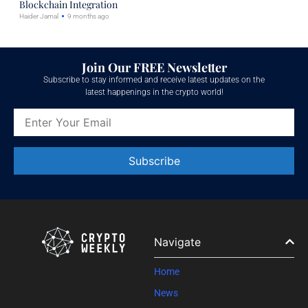
Blockchain Integration
Haider Jamal
9 months ago
Join Our FREE Newsletter
Subscribe to stay informed and receive latest updates on the
latest happenings in the crypto world!
Constant
Contact
Use.
Please
leave
Navigate
this field
blank.
Home
News