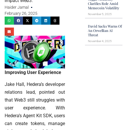
impact Web3.
Clarifies Role Amid
Haider Jamal
Memecoin Volatility
February 26, 2025
November 5, 2025
David Sacks Warns Of
An Orwellian AI
Threat
November 4, 2025
Improving User Experience
Jake Hall, Hedera’s developer
relations lead, pointed out
that Web3 still struggles with
user experience. With
Hedera’s Agent Kit SDK, users
can create tokens, manage