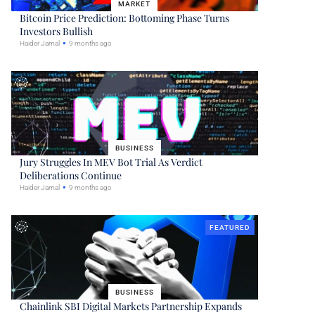
MARKET
Bitcoin Price Prediction: Bottoming Phase Turns
Investors Bullish
Haider Jamal
9 months ago
BUSINESS
Jury Struggles In MEV Bot Trial As Verdict
Deliberations Continue
Haider Jamal
9 months ago
FEATURED
BUSINESS
Chainlink SBI Digital Markets Partnership Expands