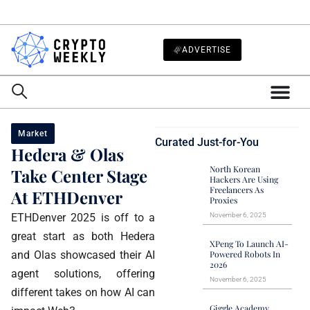
ADVERTISE
Market
Curated Just-for-You
Hedera & Olas
North Korean
Take Center Stage
Hackers Are Using
Freelancers As
At ETHDenver
Proxies
ETHDenver 2025 is off to a
November 6, 2025
great start as both Hedera
XPeng To Launch AI-
and Olas showcased their AI
Powered Robots In
2026
agent solutions, offering
November 6, 2025
different takes on how AI can
Giggle Academy