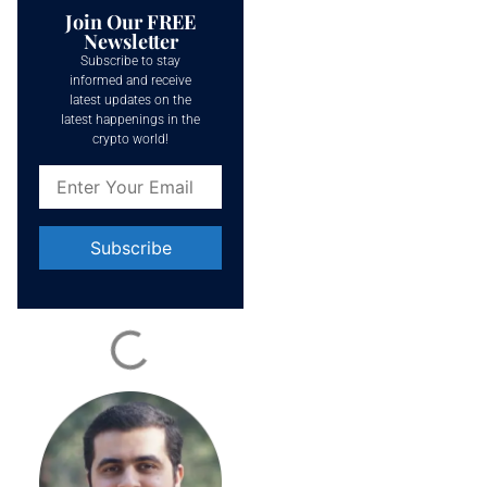
Join Our FREE
Newsletter
Subscribe to stay
informed and receive
latest updates on the
latest happenings in the
crypto world!
Constant
Contact
Use.
Please
leave
this field
blank.