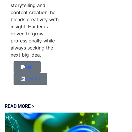
storytelling and
content creation, he
blends creativity with
insight. Haider is
driven to grow
professionally while
always seeking the
next big idea.
Mail
Linkdin
READ MORE >