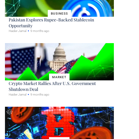
BUSINESS
Pakistan Explores Rupee-Backed Stablecoin
Opportunity
Haider Jamal
9 months ago
MARKET
Crypto Market Rallies After U.S. Government
Shutdown Deal
Haider Jamal
9 months ago