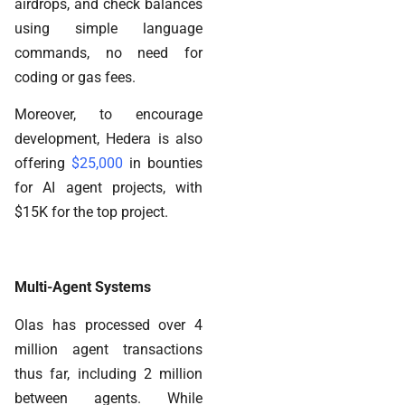
airdrops, and check balances
using simple language
commands, no need for
coding or gas fees.
Moreover, to encourage
development, Hedera is also
offering
$25,000
in bounties
for AI agent projects, with
$15K for the top project.
Multi-Agent Systems
Olas has processed over 4
million agent transactions
thus far, including 2 million
between agents. While