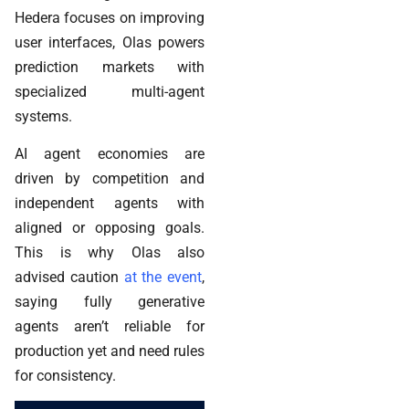
Hedera focuses on improving
user interfaces, Olas powers
prediction markets with
specialized multi-agent
systems.
AI agent economies are
driven by competition and
independent agents with
aligned or opposing goals.
This is why Olas also
advised caution
at the event
,
saying fully generative
agents aren’t reliable for
production yet and need rules
for consistency.