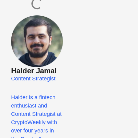
Haider Jamal
Content Strategist
Haider is a fintech
enthusiast and
Content Strategist at
CryptoWeekly with
over four years in