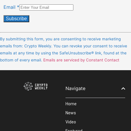
Email
*
Constant
Contact
By submitting this form, you are consenting to receive marketing
Use.
emails from: Crypto Weekly. You can revoke your consent to receive
Please
emails at any time by using the SafeUnsubscribe® link, found at the
leave
bottom of every email.
Emails are serviced by Constant Contact
this
field
blank.
Navigate
Home
News
Video