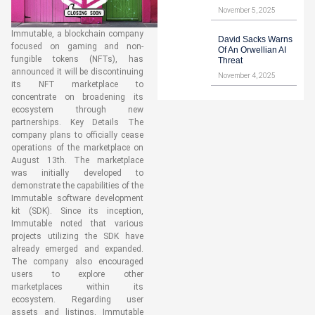
November 5, 2025
Immutable, a blockchain company
David Sacks Warns
focused on gaming and non-
Of An Orwellian AI
fungible tokens (NFTs), has
Threat
announced it will be discontinuing
November 4, 2025
its NFT marketplace to
concentrate on broadening its
ecosystem through new
partnerships. Key Details The
company plans to officially cease
operations of the marketplace on
August 13th. The marketplace
was initially developed to
demonstrate the capabilities of the
Immutable software development
kit (SDK). Since its inception,
Immutable noted that various
projects utilizing the SDK have
already emerged and expanded.
The company also encouraged
users to explore other
marketplaces within its
ecosystem. Regarding user
assets and listings, Immutable