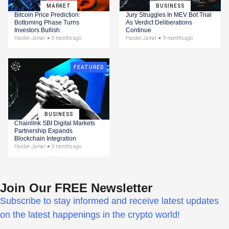
MARKET
BUSINESS
Bitcoin Price Prediction:
Jury Struggles In MEV Bot Trial
Bottoming Phase Turns
As Verdict Deliberations
Investors Bullish
Continue
Haider Jamal
9 months ago
Haider Jamal
9 months ago
FEATURED
BUSINESS
Chainlink SBI Digital Markets
Partnership Expands
Blockchain Integration
Haider Jamal
9 months ago
Join Our FREE Newsletter
Subscribe to stay informed and receive latest updates
on the latest happenings in the crypto world!