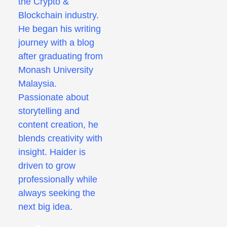
the Crypto &
Blockchain industry.
He began his writing
journey with a blog
after graduating from
Monash University
Malaysia.
Passionate about
storytelling and
content creation, he
blends creativity with
insight. Haider is
driven to grow
professionally while
always seeking the
next big idea.