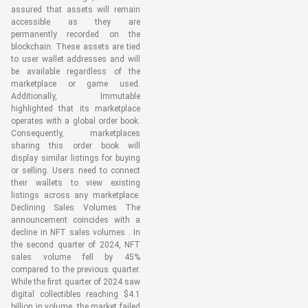
assured that assets will remain
accessible as they are
permanently recorded on the
blockchain. These assets are tied
to user wallet addresses and will
be available regardless of the
marketplace or game used.
Additionally, Immutable
highlighted that its marketplace
operates with a global order book.
Consequently, marketplaces
sharing this order book will
display similar listings for buying
or selling. Users need to connect
their wallets to view existing
listings across any marketplace.
Declining Sales Volumes The
announcement coincides with a
decline in NFT sales volumes . In
the second quarter of 2024, NFT
sales volume fell by 45%
compared to the previous quarter.
While the first quarter of 2024 saw
digital collectibles reaching $4.1
billion in volume, the market failed