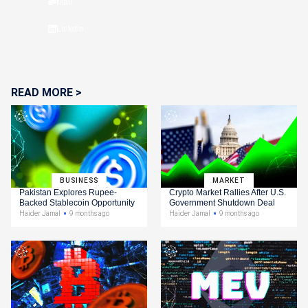
Mail
Linkdin
READ MORE >
BUSINESS
MARKET
Pakistan Explores Rupee-
Crypto Market Rallies After U.S.
Backed Stablecoin Opportunity
Government Shutdown Deal
Haider Jamal
9 months ago
Haider Jamal
9 months ago