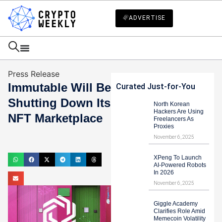
ADVERTISE
Press Release
Immutable Will Be
Curated Just-for-You
Shutting Down Its
North Korean
Hackers Are Using
NFT Marketplace
Freelancers As
Proxies
Haider Jamal
November 6, 2025
August 9, 2024
XPeng To Launch
AI-Powered Robots
In 2026
November 6, 2025
Giggle Academy
Clarifies Role Amid
Memecoin Volatility