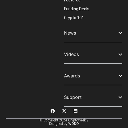
Featured
Funding Deals
Crypto 101
News
Videos
Awards
Support
© Copyright 2024 CryptoWeekly
Designed by
WODO