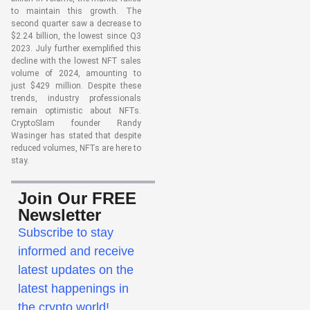
to maintain this growth. The
second quarter saw a decrease to
$2.24 billion, the lowest since Q3
2023. July further exemplified this
decline with the lowest NFT sales
volume of 2024, amounting to
just $429 million. Despite these
trends, industry professionals
remain optimistic about NFTs.
CryptoSlam founder Randy
Wasinger has stated that despite
reduced volumes, NFTs are here to
stay.
Join Our FREE
Newsletter
Subscribe to stay
informed and receive
latest updates on the
latest happenings in
the crypto world!