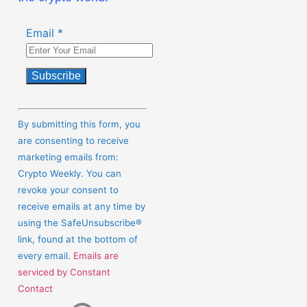
Email
*
Constant
Contact
By submitting this form, you
Use.
are consenting to receive
Please
marketing emails from:
leave
Crypto Weekly. You can
this
revoke your consent to
field
receive emails at any time by
blank.
using the SafeUnsubscribe®
link, found at the bottom of
every email.
Emails are
serviced by Constant
Contact