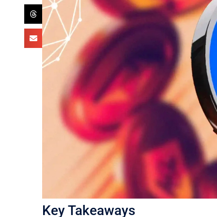
Key Takeaways