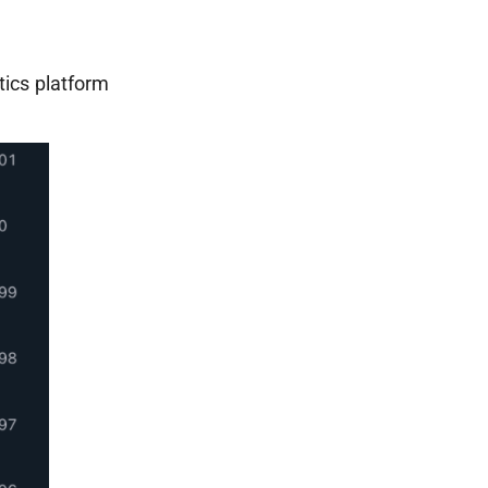
tics platform