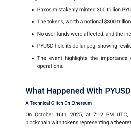
Paxos mistakenly minted 300 trillion PYU
The tokens, worth a notional $300 trillio
No user funds were affected, and the inc
PYUSD held its dollar peg, showing resili
The event highlights the importance o
operations.
What Happened With PYUSD
A Technical Glitch On Ethereum
On October 16th, 2025, at 7:12 PM UTC
blockchain with tokens representing a theoreti