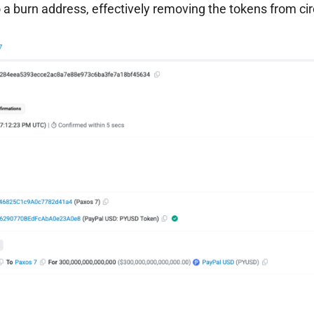
 a burn address, effectively removing the tokens from cir