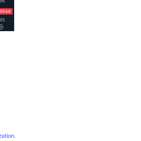
zation
.