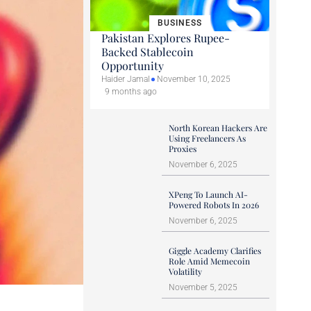
BUSINESS
Pakistan Explores Rupee-
Backed Stablecoin
Opportunity
Haider Jamal
November 10, 2025
9 months ago
North Korean Hackers Are
Using Freelancers As
Proxies
November 6, 2025
XPeng To Launch AI-
Powered Robots In 2026
November 6, 2025
Giggle Academy Clarifies
Role Amid Memecoin
Volatility
November 5, 2025