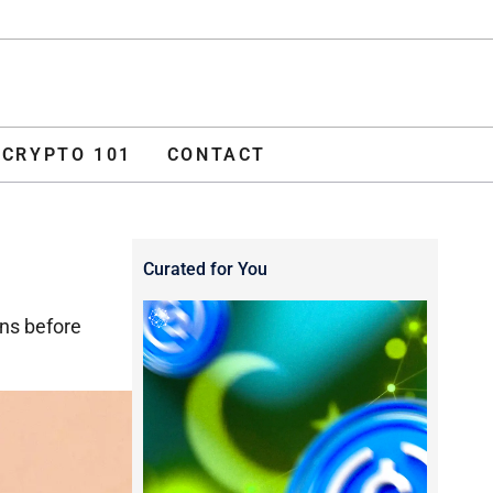
ADVERTISE
O 101
CONTACT
CRYPTO 101
CONTACT
Curated for You
ns before