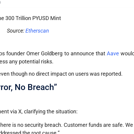
e 300 Trillion PYUSD Mint
Source:
Etherscan
bs founder Omer Goldberg to announce that
Aave
would
ss any potential risks.
 even though no direct impact on users was reported.
ror, No Breach”
nt via X, clarifying the situation:
 There is no security breach. Customer funds are safe. W
ddressed the root cause.”