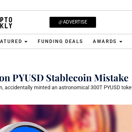
ADVERTISE
D
FUNDING DEALS
AWARDS
CRYPT
EATURED
FUNDING DEALS
AWARDS
lion PYUSD Stablecoin Mistake
in, accidentally minted an astronomical 300T PYUSD toke