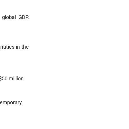
 global GDP,
tities in the
50 million.
 temporary.