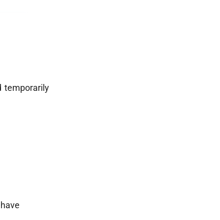
 temporarily
e have