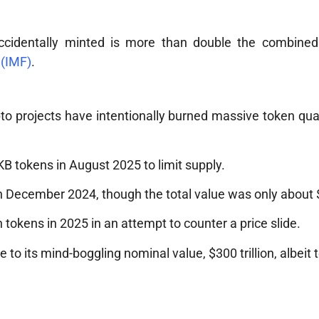
n accidentally minted is more than double the combined
 (IMF)
.
to projects have intentionally burned massive token quan
B tokens in August 2025 to limit supply.
in December 2024, though the total value was only about $
n tokens in 2025 in an attempt to counter a price slide.
 to its mind-boggling nominal value, $300 trillion, albeit