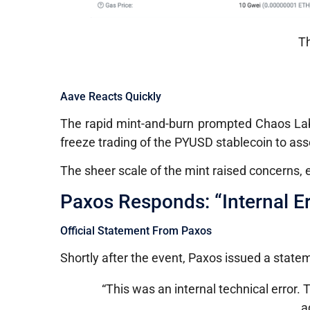
Th
Aave Reacts Quickly
The rapid mint-and-burn prompted Chaos La
freeze trading of the PYUSD stablecoin to asse
The sheer scale of the mint raised concerns,
Paxos Responds: “Internal Er
Official Statement From Paxos
Shortly after the event, Paxos issued a stateme
“This was an internal technical error.
a