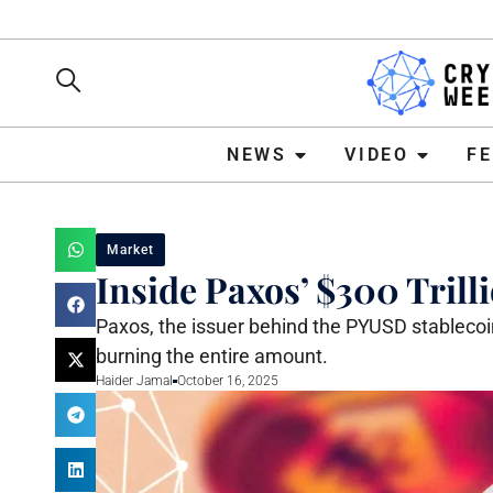
NEWS
VIDEO
FEATURE
NEWS
VIDEO
F
Market
Inside Paxos’ $300 Tril
Paxos, the issuer behind the PYUSD stableco
burning the entire amount.
Haider Jamal
October 16, 2025