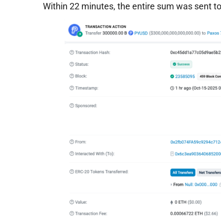
Within 22 minutes, the entire sum was sent to