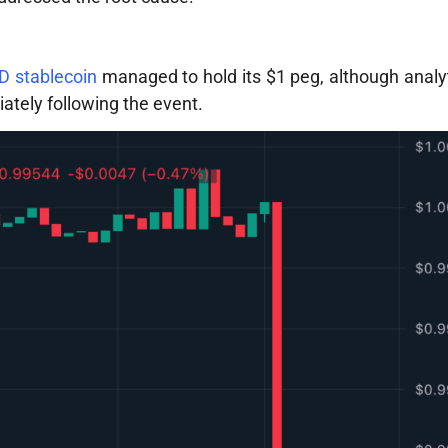
 stablecoin
managed to hold its $1 peg, although analy
ately following the event.