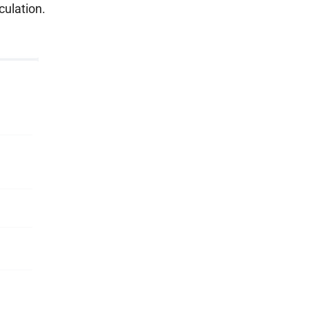
culation.