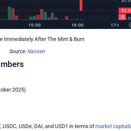
e Immediately After The Mint & Burn
Source:
Nansen
umbers
ctober 2025)
T, USDC, USDe, DAI, and USD1 in terms of
market capitali