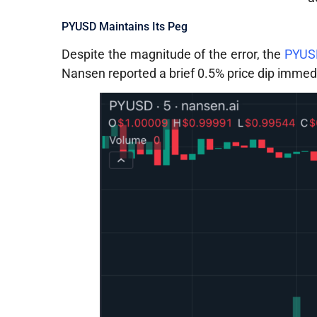
PYUSD Maintains Its Peg
Despite the magnitude of the error, the
PYUSD
Nansen reported a brief 0.5% price dip immedi