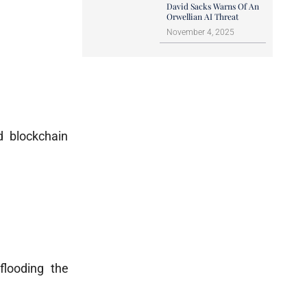
David Sacks Warns Of An
Orwellian AI Threat
November 4, 2025
d blockchain
 flooding the