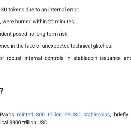
SD tokens due to an internal error.
n, were burned within 22 minutes.
ident posed no long-term risk.
ence in the face of unexpected technical glitches.
f robust internal controls in stablecoin issuance an
?
, Paxos
minted 300 trillion PYUSD stablecoins
, briefly
cal $300 trillion USD.