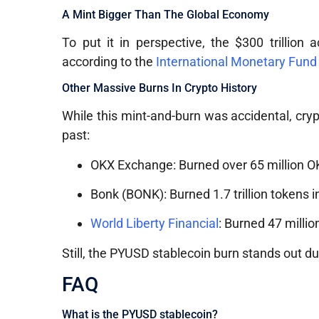
A Mint Bigger Than The Global Economy
To put it in perspective, the $300 trillio
according to the
International Monetary Fund
Other Massive Burns In Crypto History
While this mint-and-burn was accidental, cryp
past:
OKX Exchange: Burned over 65 million OK
Bonk (BONK): Burned 1.7 trillion tokens 
World Liberty Financial
: Burned 47 millio
Still, the PYUSD stablecoin burn stands out due
FAQ
What is the PYUSD stablecoin?