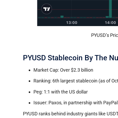
PYUSD’s Pric
PYUSD Stablecoin By The N
Market Cap: Over $2.3 billion
Ranking: 6th largest stablecoin (as of O
Peg: 1:1 with the US dollar
Issuer: Paxos, in partnership with PayPal
PYUSD ranks behind industry giants like USD