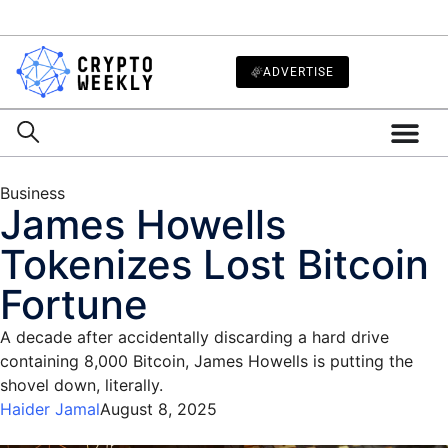
ADVERTISE
Business
James Howells
Tokenizes Lost Bitcoin
Fortune
A decade after accidentally discarding a hard drive
containing 8,000 Bitcoin, James Howells is putting the
shovel down, literally.
Haider Jamal
August 8, 2025