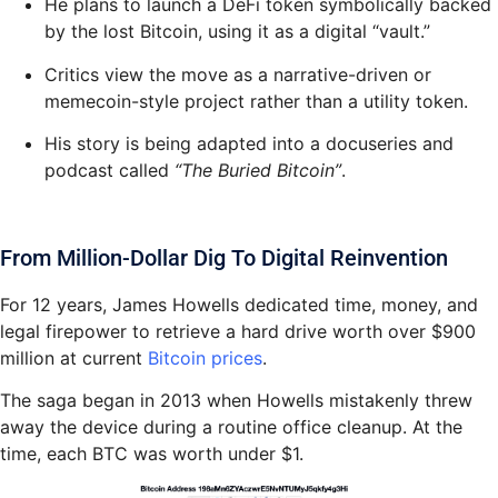
He plans to launch a DeFi token symbolically backed
by the lost Bitcoin, using it as a digital “vault.”
Critics view the move as a narrative-driven or
memecoin-style project rather than a utility token.
His story is being adapted into a docuseries and
podcast called
“The Buried Bitcoin”
.
From Million-Dollar Dig To Digital Reinvention
For 12 years, James Howells dedicated time, money, and
legal firepower to retrieve a hard drive worth over $900
million at current
Bitcoin prices
.
The saga began in 2013 when Howells mistakenly threw
away the device during a routine office cleanup. At the
time, each BTC was worth under $1.