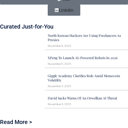
Linkdin
Curated Just-for-You
North Korean Hackers Are Using Freelancers As
Proxies
November 6, 2025
XPeng To Launch AI-Powered Robots In 2026
November 6, 2025
Giggle Academy Clarifies Role Amid Memecoin
Volatility
November 5, 2025
David Sacks Warns Of An Orwellian AI Threat
November 4, 2025
Read More >