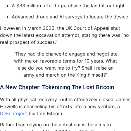
A $33 million offer to purchase the landfill outright
Advanced drone and AI surveys to locate the device
However, in March 2025, the UK Court of Appeal shut
down the latest excavation attempt, stating there was “no
real prospect of success.”
“They had the chance to engage and negotiate
with me on favorable terms for 10 years. What
else do you want me to try? Shall I raise an
army and march on the King himself?”
A New Chapter: Tokenizing The Lost Bitcoin
With all physical recovery routes effectively closed, James
Howells is channeling his efforts into a new venture, a
DeFi project
built on Bitcoin.
Rather than relying on the actual coins, he aims to