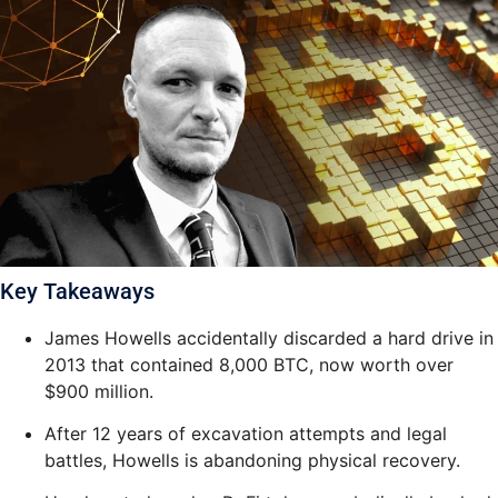
Key Takeaways
James Howells accidentally discarded a hard drive in
2013 that contained 8,000 BTC, now worth over
$900 million.
After 12 years of excavation attempts and legal
battles, Howells is abandoning physical recovery.