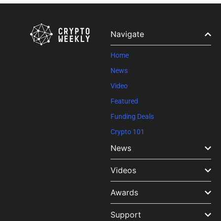
Contact
Use.
Please
leave
Navigate
this field
blank.
Home
News
Video
Featured
Funding Deals
Crypto 101
News
Videos
Awards
Support