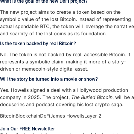
What is the goal of the new DeFi project?
The new project aims to create a token based on the
symbolic value of the lost Bitcoin. Instead of representing
actual spendable BTC, the token will leverage the narrative
and scarcity of the lost coins as its foundation.
Is the token backed by real Bitcoin?
No. The token is not backed by real, accessible Bitcoin. It
represents a symbolic claim, making it more of a story-
driven or memecoin-style digital asset.
Will the story be turned into a movie or show?
Yes. Howells signed a deal with a Hollywood production
company in 2025. The project,
The Buried Bitcoin
, will be a
docuseries and podcast covering his lost crypto saga.
Bitcoin
Blockchain
DeFi
James Howells
Layer-2
Join Our FREE Newsletter