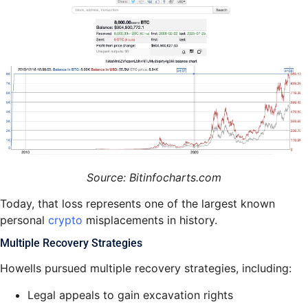
Source: Bitinfocharts.com
Today, that loss represents one of the largest known
personal
crypto
misplacements in history.
Multiple Recovery Strategies
Howells pursued multiple recovery strategies, including:
Legal appeals to gain excavation rights