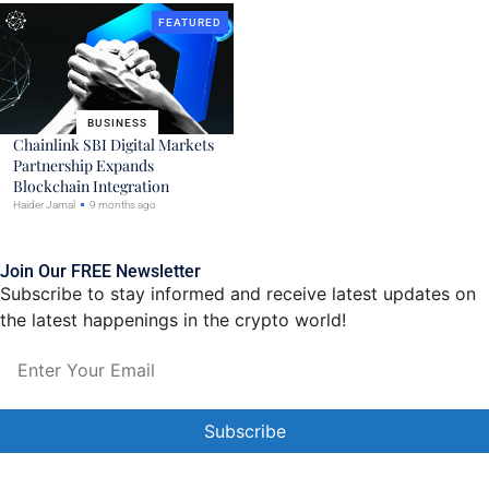
FEATURED
BUSINESS
Chainlink SBI Digital Markets
Partnership Expands
Blockchain Integration
Haider Jamal
9 months ago
Join Our FREE Newsletter
Subscribe to stay informed and receive latest updates on
the latest happenings in the crypto world!
Constant