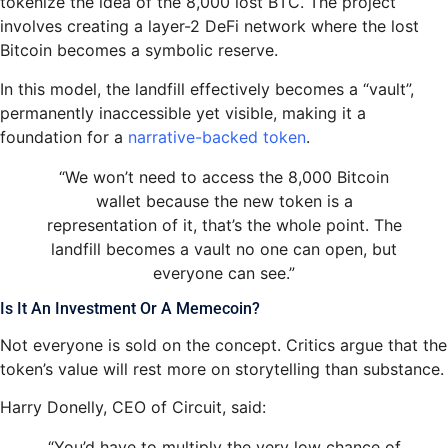
tokenize the idea of the 8,000 lost BTC. The project
involves creating a layer-2 DeFi network where the lost
Bitcoin becomes a symbolic reserve.
In this model, the landfill effectively becomes a “vault”,
permanently inaccessible yet visible, making it a
foundation for a
narrative-backed token
.
“We won’t need to access the 8,000 Bitcoin
wallet because the new token is a
representation of it, that’s the whole point. The
landfill becomes a vault no one can open, but
everyone can see.”
Is It An Investment Or A Memecoin?
Not everyone is sold on the concept. Critics argue that the
token’s value will rest more on storytelling than substance.
Harry Donelly, CEO of Circuit, said:
“You’d have to multiply the very low chance of