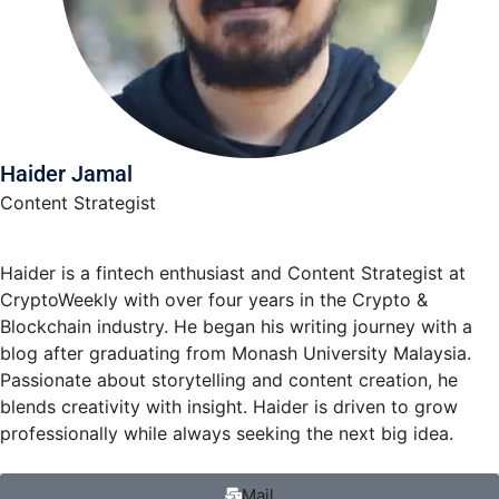
Haider Jamal
Content Strategist
Haider is a fintech enthusiast and Content Strategist at
CryptoWeekly with over four years in the Crypto &
Blockchain industry. He began his writing journey with a
blog after graduating from Monash University Malaysia.
Passionate about storytelling and content creation, he
blends creativity with insight. Haider is driven to grow
professionally while always seeking the next big idea.
Mail