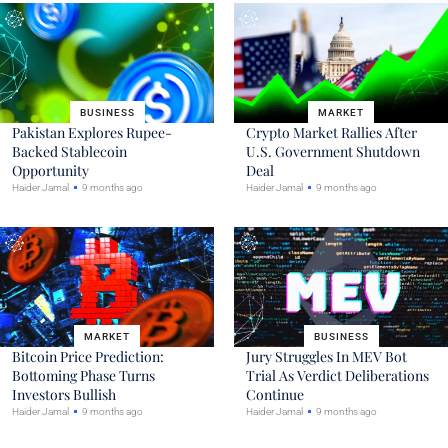
BUSINESS
MARKET
Pakistan Explores Rupee-
Crypto Market Rallies After
Backed Stablecoin
U.S. Government Shutdown
Opportunity
Deal
Haider Jamal
9 months ago
Haider Jamal
9 months ago
MARKET
BUSINESS
Bitcoin Price Prediction:
Jury Struggles In MEV Bot
Bottoming Phase Turns
Trial As Verdict Deliberations
Investors Bullish
Continue
Haider Jamal
9 months ago
Haider Jamal
9 months ago