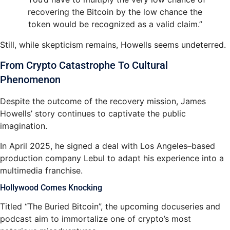
recovering the Bitcoin by the low chance the
token would be recognized as a valid claim.”
Still, while skepticism remains, Howells seems undeterred.
From Crypto Catastrophe To Cultural
Phenomenon
Despite the outcome of the recovery mission, James
Howells’ story continues to captivate the public
imagination.
In April 2025, he signed a deal with Los Angeles–based
production company Lebul to adapt his experience into a
multimedia franchise.
Hollywood Comes Knocking
Titled “The Buried Bitcoin”, the upcoming docuseries and
podcast aim to immortalize one of crypto’s most