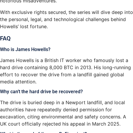
notorious misadventures.
With exclusive rights secured, the series will dive deep into
the personal, legal, and technological challenges behind
Howells’ lost fortune.
FAQ
Who is James Howells?
James Howells is a British IT worker who famously lost a
hard drive containing 8,000 BTC in 2013. His long-running
effort to recover the drive from a landfill gained global
media attention.
Why can’t the hard drive be recovered?
The drive is buried deep in a Newport landfill, and local
authorities have repeatedly denied permission for
excavation, citing environmental and safety concerns. A
UK court officially rejected his appeal in March 2025.