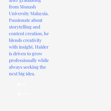
from Monash
University Malaysia.
Passionate about
storytelling and
content creation, he
blends creativity
with insight. Haider
is driven to grow
professionally while
always seeking the
next big idea.
Mail
Linkdin