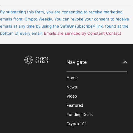
Constant
Contact
By submitting this form, you are consenting to receive marketing
Use.
emails from: Crypto Weekly. You can revoke your consent to receive
Please
emails at any time by using the SafeUnsubscribe® link, found at the
leave
bottom of every email.
Emails are serviced by Constant Contact
this
field
blank.
Navigate
Home
News
Video
Featured
Funding Deals
Crypto 101