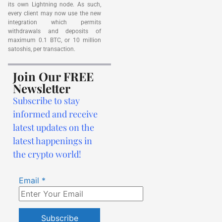
its own Lightning node. As such,
every client may now use the new
integration which permits
withdrawals and deposits of
maximum 0.1 BTC, or 10 million
satoshis, per transaction.
Join Our FREE
Newsletter
Subscribe to stay
informed and receive
latest updates on the
latest happenings in
the crypto world!
Email
*