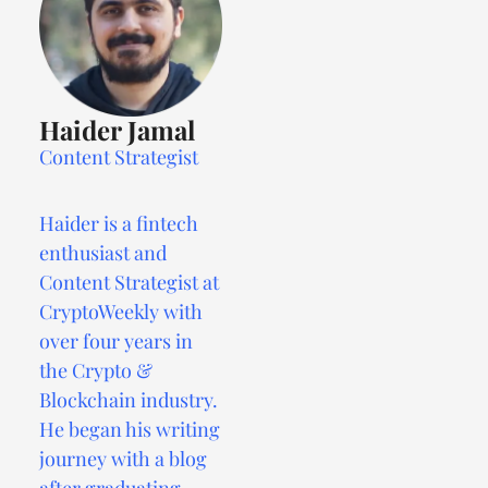
Haider Jamal
Content Strategist
Haider is a fintech
enthusiast and
Content Strategist at
CryptoWeekly with
over four years in
the Crypto &
Blockchain industry.
He began his writing
journey with a blog
after graduating