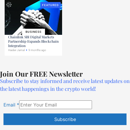
FEATURED
BUSINESS
Chainlink SBI Digital Markets
Partnership Expands Blockchain
Integration
Haider Jamal
9 months ago
Join Our FREE Newsletter
Subscribe to stay informed and receive latest updates on
the latest happenings in the crypto world!
Email
*