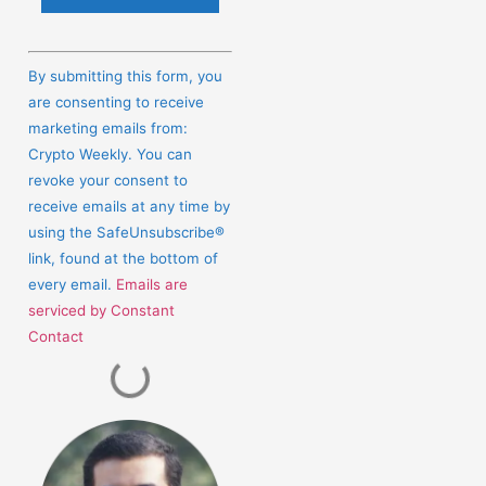
Constant
Contact
By submitting this form, you
Use.
are consenting to receive
Please
marketing emails from:
leave
Crypto Weekly. You can
this
revoke your consent to
field
receive emails at any time by
blank.
using the SafeUnsubscribe®
link, found at the bottom of
every email.
Emails are
serviced by Constant
Contact