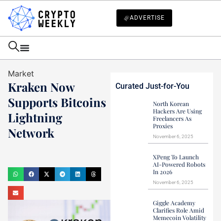
ADVERTISE
Market
Kraken Now
Curated Just-for-You
Supports Bitcoins
North Korean
Hackers Are Using
Lightning
Freelancers As
Proxies
Network
November 6, 2025
Haider Jamal
XPeng To Launch
March 31, 2022
AI-Powered Robots
In 2026
November 6, 2025
Giggle Academy
Clarifies Role Amid
Memecoin Volatility