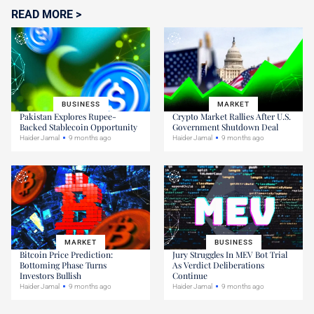
READ MORE >
BUSINESS
MARKET
Pakistan Explores Rupee-
Crypto Market Rallies After U.S.
Backed Stablecoin Opportunity
Government Shutdown Deal
Haider Jamal
9 months ago
Haider Jamal
9 months ago
MARKET
BUSINESS
Bitcoin Price Prediction:
Jury Struggles In MEV Bot Trial
Bottoming Phase Turns
As Verdict Deliberations
Investors Bullish
Continue
Haider Jamal
9 months ago
Haider Jamal
9 months ago