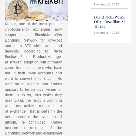
November 5, 2025
David Sacks Warns
Of An Orwellian AI
Kraken, one of the most popular
Threat
cryptocurrency exchanges, now
November 4, 2025
supports Bitcoin&amp39s
Lightning Network for low-cost
and quick BTC withdrawals and
deposits. According to Pierre
Rochard, Bitcoin Product Manager
at Kraken, adoption will primarily
come from consumers who have
fiat in their bank accounts and
want to convert it to Bitcoin. He
went on to suggest that Kraken
appears to be an ideal venue for
them to do so, after which they
may top up their mobile Lightning
wallet and utilize it as a medium
of exchange. That is certainly the
next phase in the evolution of
Bitcoin, he concluded. Kraken
became a member of the
Lightning Network and established