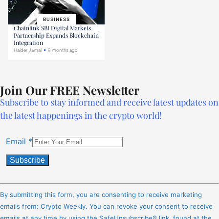
BUSINESS
Chainlink SBI Digital Markets
Partnership Expands Blockchain
Integration
Haider Jamal
9 months ago
Join Our FREE Newsletter
Subscribe to stay informed and receive latest updates on
the latest happenings in the crypto world!
Email
*
Constant
Contact
By submitting this form, you are consenting to receive marketing
Use.
emails from: Crypto Weekly. You can revoke your consent to receive
Please
emails at any time by using the SafeUnsubscribe® link, found at the