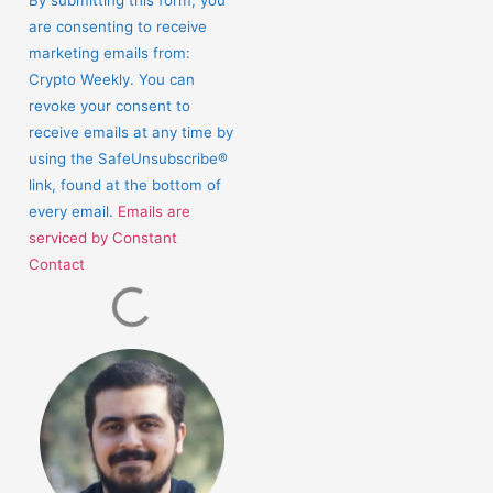
Use.
are consenting to receive
Please
marketing emails from:
leave
Crypto Weekly. You can
this
revoke your consent to
field
receive emails at any time by
blank.
using the SafeUnsubscribe®
link, found at the bottom of
every email.
Emails are
serviced by Constant
Contact