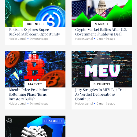
BUSINESS
MARKET
Pakistan Explores Rupee-
Crypto Market Rallies After U.S.
Backed Stablecoin Opportunity
Government Shutdown Deal
Haider Jamal
9 months ago
Haider Jamal
9 months ago
MARKET
BUSINESS
Bitcoin Price Prediction:
Jury Struggles In MEV Bot Trial
Bottoming Phase Turns
As Verdict Deliberations
Investors Bullish
Continue
Haider Jamal
9 months ago
Haider Jamal
9 months ago
FEATURED