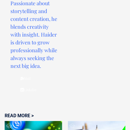
Passionate about
storytelling and
content creation, he
blends creativity
with insight. Haider
is driven to grow
professionally while
always seeking the
next big idea.
Mail
Linkdin
READ MORE >