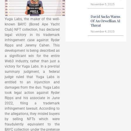
November 5, 2025
David Sacks Warns
Yuga Labs, the maker of the well-
Of An Orwellian AI
known BAYC (Bored Ape Yacht
Threat
Club) NFT collection, has declared
November 4, 2025
legal victory in its trademark
infringement case against Ryder
Ripps and Jeremy Cahen. This
development is being described as
a significant win for the entire
Web3 industry, rather than just a
victory for Yuga Labs. In a pre-trial
summary judgment, a federal
judge ruled that Yuga Labs is
entitled to an injunction and
damages from the duo. Yuga Labs
took legal action against Ryder
Ripps and his associate in June
2022, filing a trademark
infringement lawsuit. According to
the allegations, they misled buyers
by selling NFTs which were
fraudulently equivalent to the
BAYC collection under the pretense