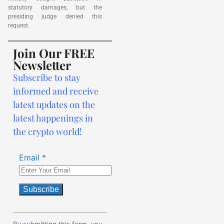
statutory damages, but the
presiding judge denied this
request.
Join Our FREE
Newsletter
Subscribe to stay
informed and receive
latest updates on the
latest happenings in
the crypto world!
Email
*
Constant
Contact
By submitting this form, you