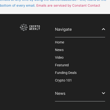
leave
bottom of every email.
Emails are serviced by Constant Contact
this
field
blank.
Navigate
Home
News
Video
Featured
Funding Deals
Crypto 101
News