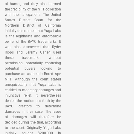
of humor, and they also harmed
the credibility of the NFT collection
with their allegations. The United
States District Court for the
Northern District of California
initially determined that Yuga Labs
is the legitimate and enforceable
owner of the BAYC trademarks. It
was also discovered that Ryder
Ripps and Jeremy Cahen used
these trademarks without
permission, potentially confusing
potential buyers looking to
purchase an authentic Bored Ape
NFT. Although the court stated
unequivocally that Yuga Labs is
entitled to monetary damages and
injunctive relief, it nevertheless
denied the motion put forth by the
BAYC creators to determine
damages in their case. The issue
of damages will therefore be
decided during the trial, according
to the court. Originally, Yuga Labs
initially sought $200,000 in