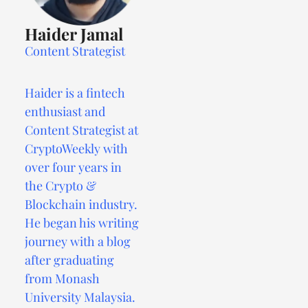
Haider Jamal
Content Strategist
Haider is a fintech
enthusiast and
Content Strategist at
CryptoWeekly with
over four years in
the Crypto &
Blockchain industry.
He began his writing
journey with a blog
after graduating
from Monash
University Malaysia.