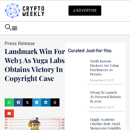
ADVERTISE
Press Release
Landmark Win For
Curated Just-for-You
Web3 As Yuga Labs
North Korean
Hackers Are Using
Obtains Victory In
Freelancers As
Proxies
Copyright Case
November 6, 2025
Haider Jamal
XPeng To Launch
April 23, 2023
AI-Powered Robots
In 2026
November 6, 2025
Giggle Academy
Clarifies Role Amid
Memecoin Volatility