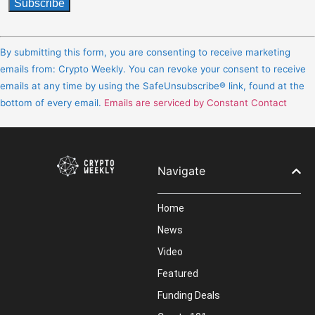
Constant
Contact
By submitting this form, you are consenting to receive marketing
Use.
emails from: Crypto Weekly. You can revoke your consent to receive
Please
emails at any time by using the SafeUnsubscribe® link, found at the
leave
bottom of every email.
Emails are serviced by Constant Contact
this
field
blank.
Navigate
Home
News
Video
Featured
Funding Deals