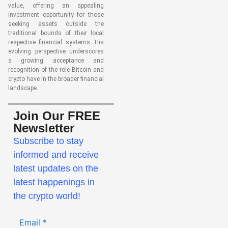
value, offering an appealing
investment opportunity for those
seeking assets outside the
traditional bounds of their local
respective financial systems. His
evolving perspective underscores
a growing acceptance and
recognition of the role Bitcoin and
crypto have in the broader financial
landscape.
Join Our FREE
Newsletter
Subscribe to stay
informed and receive
latest updates on the
latest happenings in
the crypto world!
Email
*