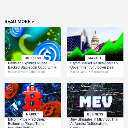
READ MORE >
BUSINESS
MARKET
Pakistan Explores Rupee-
Crypto Market Rallies After U.S.
Backed Stablecoin Opportunity
Government Shutdown Deal
Haider Jamal
9 months ago
Haider Jamal
9 months ago
MARKET
BUSINESS
Bitcoin Price Prediction:
Jury Struggles In MEV Bot Trial
Bottoming Phase Turns
As Verdict Deliberations
Investors Bullish
Continue