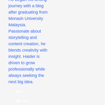
journey with a blog
after graduating from
Monash University
Malaysia.
Passionate about
storytelling and
content creation, he
blends creativity with
insight. Haider is
driven to grow
professionally while
always seeking the
next big idea.
Mail
Linkdin