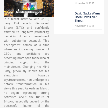
November 5, 2025
David Sacks Warns
Of An Orwellian AI
In a recent interview with CNBC,
Threat
Larry Fink openly discussed
November 4, 2025
Bitcoin (BTC) and confidently
affirmed its long-term profitability,
describing it as an investment
with substantial potential. This
development comes at a time
where an increasing number of
CEOs and politicians are
becoming more open to the idea of
bringing crypto into the
mainstream. Changing His Mind
Larry, previously known for his
skepticism towards
cryptocurrencies, has undergone a
notable transformation in his
views this year. As early as March,
he began expressing strong
optimism about the future of
Bitcoin, especially buoyed by the
successful launch of the