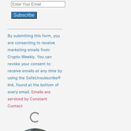
Constant
Contact
By submitting this form, you
Use.
are consenting to receive
Please
marketing emails from:
leave
Crypto Weekly. You can
this
revoke your consent to
field
receive emails at any time by
blank.
using the SafeUnsubscribe®
link, found at the bottom of
every email.
Emails are
serviced by Constant
Contact