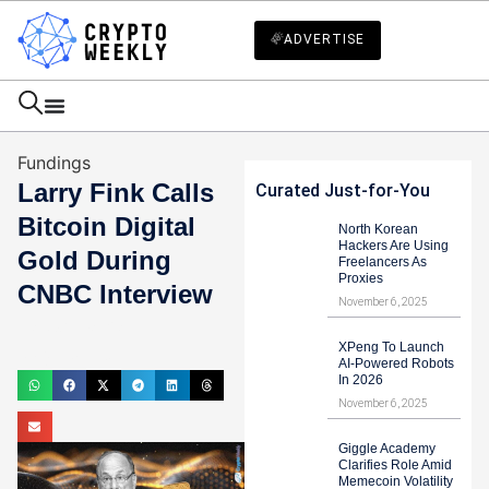
ADVERTISE
Fundings
Larry Fink Calls
Curated Just-for-You
Bitcoin Digital
North Korean
Hackers Are Using
Gold During
Freelancers As
Proxies
CNBC Interview
November 6, 2025
Haider Jamal
XPeng To Launch
July 16, 2024
AI-Powered Robots
In 2026
November 6, 2025
Giggle Academy
Clarifies Role Amid
Memecoin Volatility