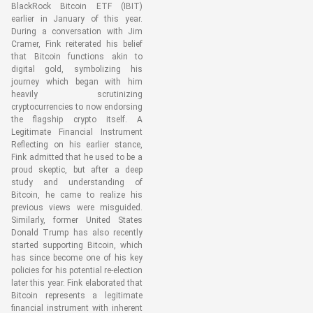
BlackRock Bitcoin ETF (IBIT)
earlier in January of this year.
During a conversation with Jim
Cramer, Fink reiterated his belief
that Bitcoin functions akin to
digital gold, symbolizing his
journey which began with him
heavily scrutinizing
cryptocurrencies to now endorsing
the flagship crypto itself. A
Legitimate Financial Instrument
Reflecting on his earlier stance,
Fink admitted that he used to be a
proud skeptic, but after a deep
study and understanding of
Bitcoin, he came to realize his
previous views were misguided.
Similarly, former United States
Donald Trump has also recently
started supporting Bitcoin, which
has since become one of his key
policies for his potential re-election
later this year. Fink elaborated that
Bitcoin represents a legitimate
financial instrument with inherent