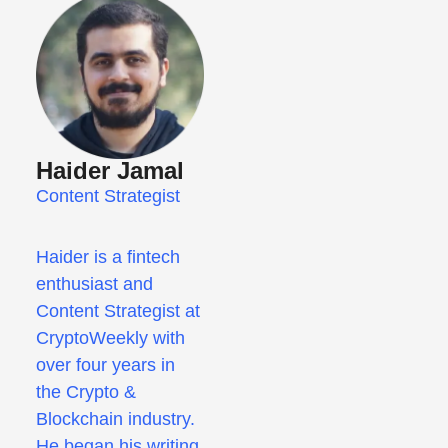
Haider Jamal
Content Strategist
Haider is a fintech
enthusiast and
Content Strategist at
CryptoWeekly with
over four years in
the Crypto &
Blockchain industry.
He began his writing