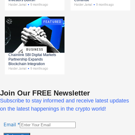
Haider Jamal
9 months ago
Haider Jamal
9 months ago
FEATURED
BUSINESS
Chainlink SBI Digital Markets
Partnership Expands
Blockchain Integration
Haider Jamal
9 months ago
Join Our FREE Newsletter
Subscribe to stay informed and receive latest updates
on the latest happenings in the crypto world!
Email
*