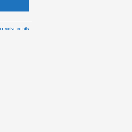
o receive emails
t