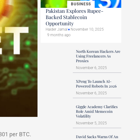
BUSINESS
Pakistan Explores Rupee-
Backed Stablecoin
Opportunity
Haider Jamal
November 10, 2025
9 months ago
North Korean Hackers Are
Using Freelancers As
Proxies
November 6, 2025
XPeng To Launch AI-
Powered Robots In 2026
November 6, 2025
Giggle Academy Clarifies
Role Amid Memecoin
Volatility
November 5, 2025
801 per BTC.
David Sacks Warns Of An