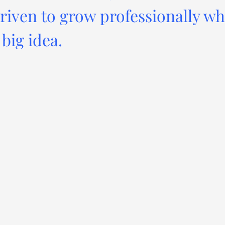
driven to grow professionally wh
big idea.