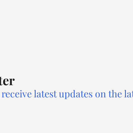
ter
receive latest updates on the la