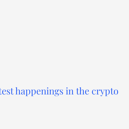
test happenings in the crypto