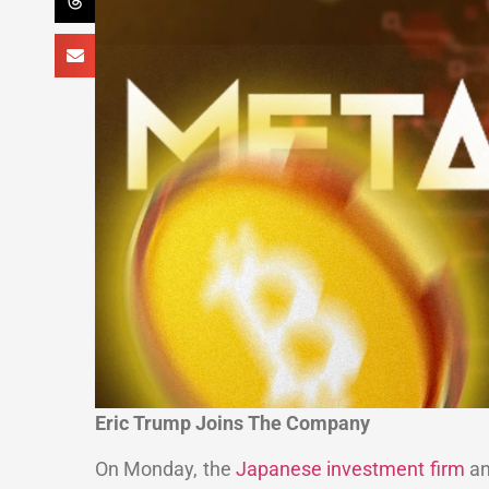
Eric Trump Joins The Company
On Monday, the
Japanese investment firm
an