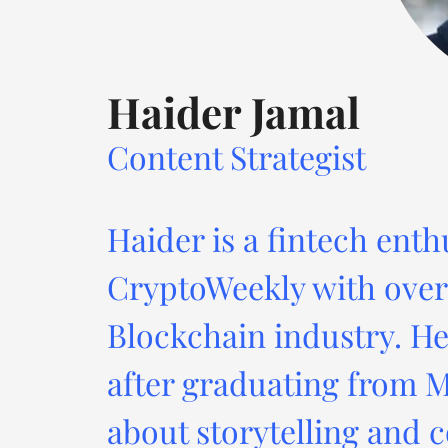
Haider Jamal
Content Strategist
Haider is a fintech enth
CryptoWeekly with over 
Blockchain industry. He
after graduating from M
about storytelling and c