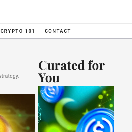
O 101
CONTACT
ADVERTISE
CRYPTO 101
CONTACT
Curated for
You
strategy.