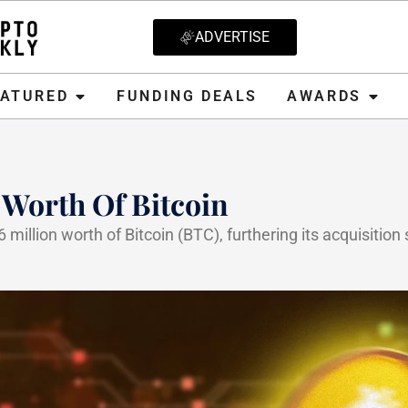
ADVERTISE
D
FUNDING DEALS
AWARDS
CRYPT
EATURED
FUNDING DEALS
AWARDS
 Worth Of Bitcoin
illion worth of Bitcoin (BTC), furthering its acquisition 
2025