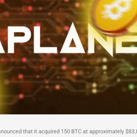
nounced that it acquired 150 BTC at approximately $83,