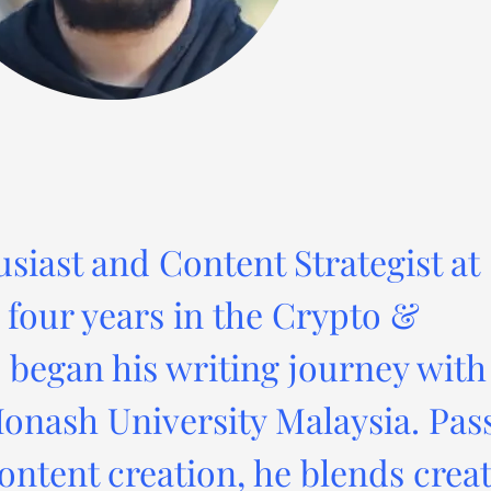
usiast and Content Strategist at
four years in the Crypto &
 began his writing journey with
onash University Malaysia. Pas
ontent creation, he blends creat