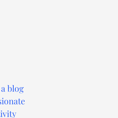
 a blog
sionate
ivity