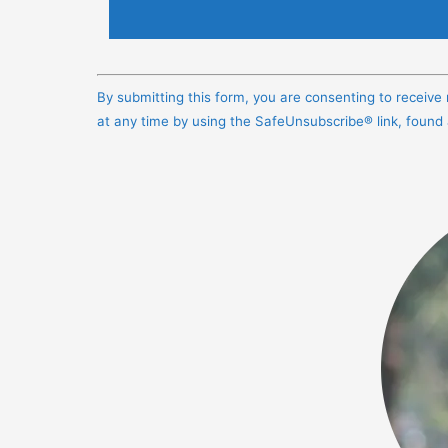
Constant
Contact
By submitting this form, you are consenting to receiv
Use.
at any time by using the SafeUnsubscribe® link, found
Please
leave
this
field
blank.