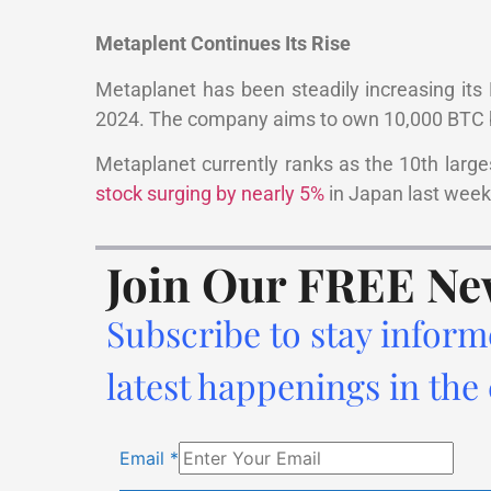
Metaplent Continues Its Rise
Metaplanet has been steadily increasing its B
2024. The company aims to own 10,000 BTC by
Metaplanet currently ranks as the 10th largest
stock surging by nearly 5%
in Japan last week.
Join Our FREE Ne
Subscribe to stay inform
latest happenings in the
Email
*