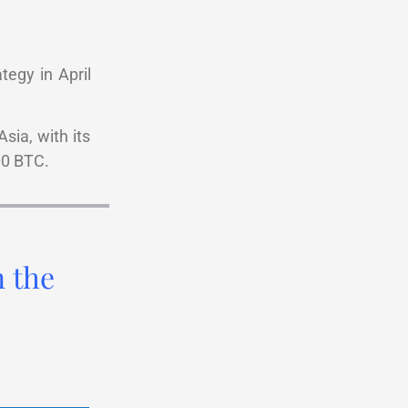
tegy in April
sia, with its
00 BTC.
n the