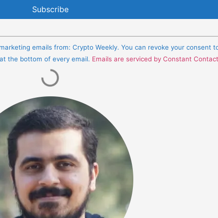
e marketing emails from: Crypto Weekly. You can revoke your consent t
 at the bottom of every email.
Emails are serviced by Constant Contac