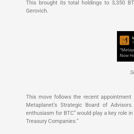
This brought its total holdings to 3,350 
Gerovich.
S
This move follows the recent appointment 
Metaplanet’s Strategic Board of Advisors.
enthusiasm for BTC” would play a key role in
Treasury Companies.”