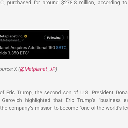
BTC, purchased for around $278.8 million, according 
ource: X (
@Metplanet_JP
)
of Eric Trump, the second son of U.S. President Dona
 Gerovich highlighted that Eric Trump’s “business e
 the company’s mission to become “one of the world’s le