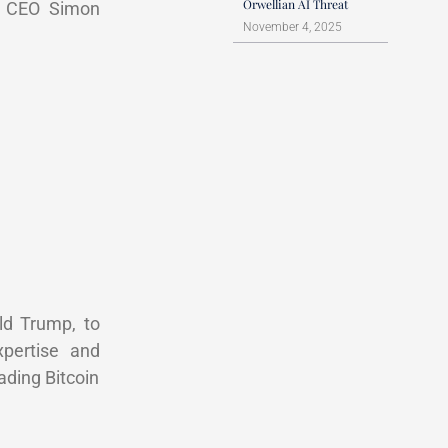
Orwellian AI Threat
to CEO Simon
November 4, 2025
ld Trump, to
xpertise and
ading Bitcoin