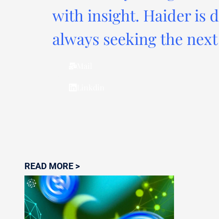
with insight. Haider is 
always seeking the next 
Mail
Linkdin
READ MORE >