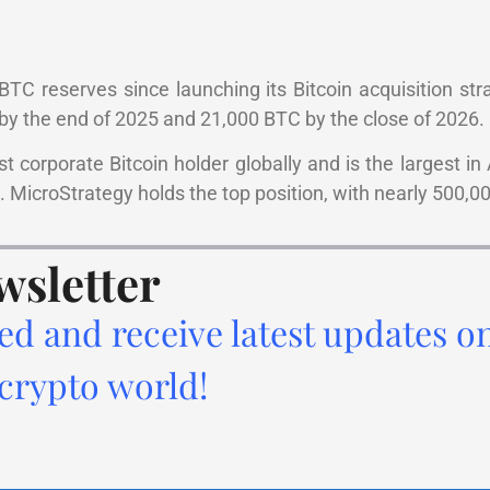
TC reserves since launching its Bitcoin acquisition stra
 the end of 2025 and 21,000 BTC by the close of 2026.
 corporate Bitcoin holder globally and is the largest in A
 MicroStrategy holds the top position, with nearly 500,0
wsletter
ed and receive latest updates o
 crypto world!