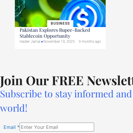
BUSINESS
Pakistan Explores Rupee-Backed
Stablecoin Opportunity
Haider Jamal
November 10, 2025
9 months ago
Join Our FREE Newslet
Subscribe to stay informed and 
world!
Email
*