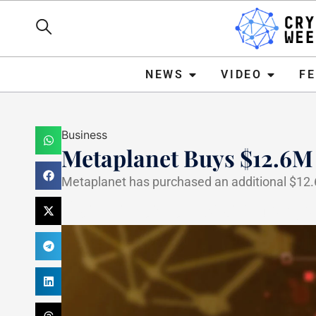
NEWS
VIDEO
FEATURE
NEWS
VIDEO
F
Business
Metaplanet Buys $12.6M
Metaplanet has purchased an additional $12.6 m
Haider Jamal
March 24, 