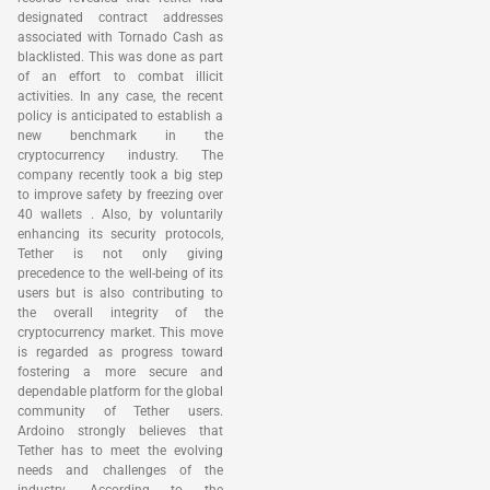
designated contract addresses
associated with Tornado Cash as
blacklisted. This was done as part
of an effort to combat illicit
activities. In any case, the recent
policy is anticipated to establish a
new benchmark in the
cryptocurrency industry. The
company recently took a big step
to improve safety by freezing over
40 wallets . Also, by voluntarily
enhancing its security protocols,
Tether is not only giving
precedence to the well-being of its
users but is also contributing to
the overall integrity of the
cryptocurrency market. This move
is regarded as progress toward
fostering a more secure and
dependable platform for the global
community of Tether users.
Ardoino strongly believes that
Tether has to meet the evolving
needs and challenges of the
industry. According to the