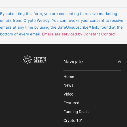
Constant
Contact
By submitting this form, you are consenting to receive marketing
Use.
emails from: Crypto Weekly. You can revoke your consent to receive
Please
emails at any time by using the SafeUnsubscribe® link, found at the
leave
bottom of every email.
Emails are serviced by Constant Contact
this
field
blank.
Navigate
Home
News
Video
Featured
Funding Deals
Crypto 101