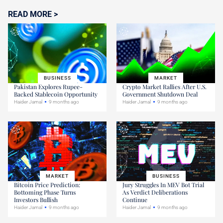
READ MORE >
BUSINESS
MARKET
Pakistan Explores Rupee-
Crypto Market Rallies After U.S.
Backed Stablecoin Opportunity
Government Shutdown Deal
Haider Jamal
9 months ago
Haider Jamal
9 months ago
MARKET
BUSINESS
Bitcoin Price Prediction:
Jury Struggles In MEV Bot Trial
Bottoming Phase Turns
As Verdict Deliberations
Investors Bullish
Continue
Haider Jamal
9 months ago
Haider Jamal
9 months ago