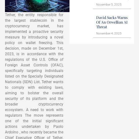
November 5, 2025
Tether, the entity responsible for
David Sacks Warns
the largest stablecoin in the
Of An Orwellian AI
cryptocurrency market, has
Threat
implemented a proactive security
November 4, 2025
measure by introducing a novel
policy on wallet freezing. This
decision, made on December 1st,
2023, is in accordance with the
regulations of the U.S. Office of
Foreign Asset Controls (OFAC),
specifically targeting individuals
listed on the Specially Designated
Nationals (SDN) List. Tether wants
to comply with existing laws,
aiming to bolster the overall
security of its platform and the
broader cryptocurrency
ecosystem. A need to work with
regulators The move represents
one of the initial significant
actions undertaken by Paolo
Ardoino , who recently became the
Chief Executive Officer of Tether.