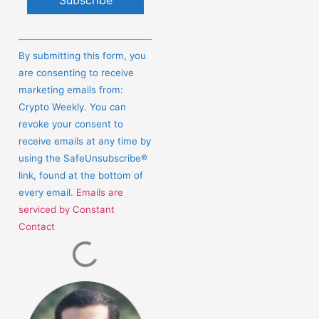
Constant
Contact
By submitting this form, you
Use.
are consenting to receive
Please
marketing emails from:
leave
Crypto Weekly. You can
this
revoke your consent to
field
receive emails at any time by
blank.
using the SafeUnsubscribe®
link, found at the bottom of
every email.
Emails are
serviced by Constant
Contact