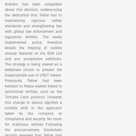
Ardoino has been outspoken
about this decision, underscoring
the dedication that Tether has to
maintaining rigorous safety
standards and strengthening ties
with global law enforcement and
regulatory entities. The newly
implemented policy therefore
entails the freezing of wallets
already featured on the SDN List
and any prospective additions.
The strategy is being viewed as a
deliberate choice to prevent the
inappropriate use of USDT tokens.
Previously, Tether had been
hesitant to freeze wallets linked to
sanctioned entities, such as the
Tornado Cash protocol. However,
this change in stance signifies a
notable shift in the approach
taken by the company to
compliance and security. No room
for malicious entities Following
the announcement, blockchain
records revealed that Tether had