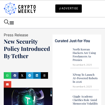
ADVERTISE
Press Release
New Security
Curated Just-for-You
Policy Introduced
North Korean
Hackers Are Using
By Tether
Freelancers As
Proxies
Haider Jamal
November 6, 2025
December 10, 2023
XPeng To Launch
AI-Powered Robots
In 2026
November 6, 2025
Giggle Academy
Clarifies Role Amid
Memecoin Volatility