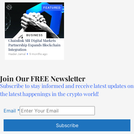
FEATURED
BUSINESS
Chainlink SBI Digital Markets
Partnership Expands Blockchain
Integration
Haider Jamal
9 months ago
Join Our FREE Newsletter
Subscribe to stay informed and receive latest updates on
the latest happenings in the crypto world!
Email
*