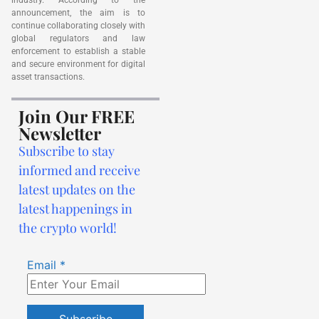
announcement, the aim is to
continue collaborating closely with
global regulators and law
enforcement to establish a stable
and secure environment for digital
asset transactions.
Join Our FREE
Newsletter
Subscribe to stay
informed and receive
latest updates on the
latest happenings in
the crypto world!
Email
*