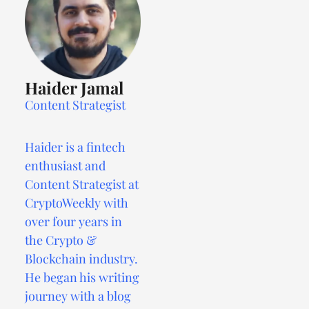
Haider Jamal
Content Strategist
Haider is a fintech
enthusiast and
Content Strategist at
CryptoWeekly with
over four years in
the Crypto &
Blockchain industry.
He began his writing
journey with a blog