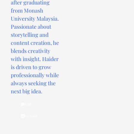
after graduating
from Monash
University Malaysia.
Passionate about
storytelling and
content creation, he
blends creativity
with insight. Haider
is driven to grow
professionally while
always seeking the
next big idea.
Mail
Linkdin