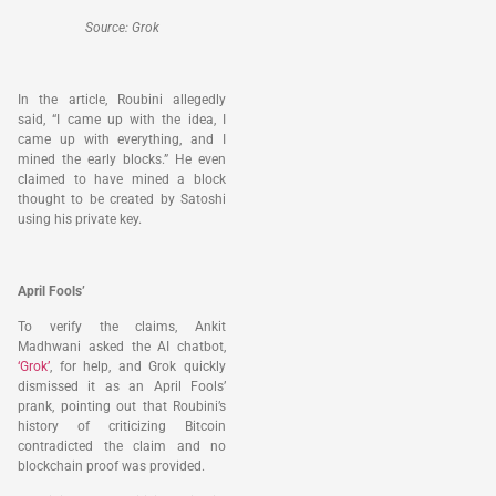
Source: Grok
In the article, Roubini allegedly
said, “I came up with the idea, I
came up with everything, and I
mined the early blocks.” He even
claimed to have mined a block
thought to be created by Satoshi
using his private key.
April Fools’
To verify the claims, Ankit
Madhwani asked the AI chatbot,
‘Grok’
, for help, and Grok quickly
dismissed it as an April Fools’
prank, pointing out that Roubini’s
history of criticizing Bitcoin
contradicted the claim and no
blockchain proof was provided.