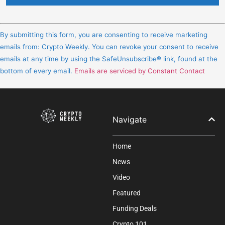
Constant
Contact
By submitting this form, you are consenting to receive marketing
Use.
emails from: Crypto Weekly. You can revoke your consent to receive
Please
emails at any time by using the SafeUnsubscribe® link, found at the
leave
bottom of every email.
Emails are serviced by Constant Contact
this
field
blank.
Navigate
Home
News
Video
Featured
Funding Deals
Crypto 101