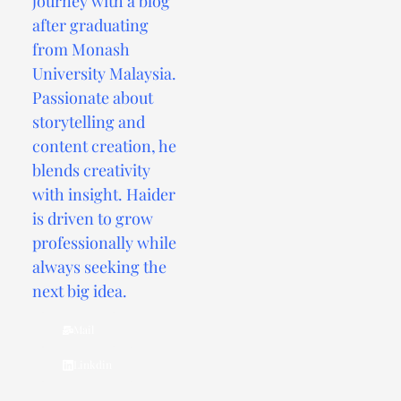
journey with a blog
after graduating
from Monash
University Malaysia.
Passionate about
storytelling and
content creation, he
blends creativity
with insight. Haider
is driven to grow
professionally while
always seeking the
next big idea.
Mail
Linkdin