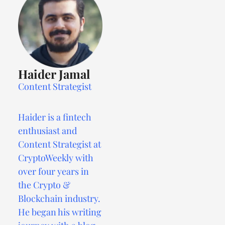
Haider Jamal
Content Strategist
Haider is a fintech
enthusiast and
Content Strategist at
CryptoWeekly with
over four years in
the Crypto &
Blockchain industry.
He began his writing