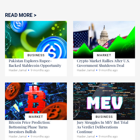
READ MORE >
BUSINESS
MARKET
Pakistan Explores Rupee-
Crypto Market Rallies After U.S.
Backed Stablecoin Opportunity
Government Shutdown Deal
Haider Jamal
9 months ago
Haider Jamal
9 months ago
MARKET
BUSINESS
Bitcoin Price Prediction:
Jury Struggles In MEV Bot Trial
Bottoming Phase Turns
As Verdict Deliberations
Investors Bullish
Continue
Haider Jamal
9 months ago
Haider Jamal
9 months ago