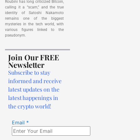
Roubini has long criticized Bitcoin,
calling it a “scam,” and the true
identity of Satoshi Nakamoto
remains one of the biggest
mysteries in the tech world, with
various figures linked to the
pseudonym.
Join Our FREE
Newsletter
Subscribe to stay
informed and receive
latest updates on the
latest happenings in
the crypto world!
Email
*