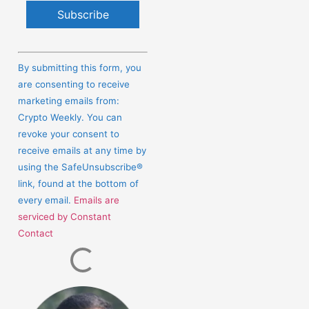
Constant
Contact
By submitting this form, you
Use.
are consenting to receive
Please
marketing emails from:
leave
Crypto Weekly. You can
this
revoke your consent to
field
receive emails at any time by
blank.
using the SafeUnsubscribe®
link, found at the bottom of
every email.
Emails are
serviced by Constant
Contact