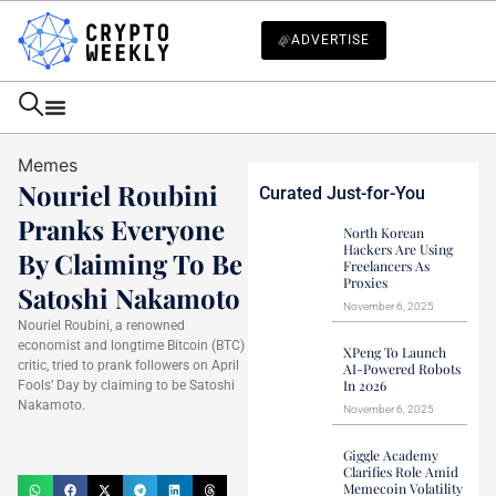
ADVERTISE
Memes
Nouriel Roubini
Curated Just-for-You
Pranks Everyone
North Korean
Hackers Are Using
By Claiming To Be
Freelancers As
Proxies
Satoshi Nakamoto
November 6, 2025
Nouriel Roubini, a renowned
economist and longtime Bitcoin (BTC)
XPeng To Launch
critic, tried to prank followers on April
AI-Powered Robots
In 2026
Fools’ Day by claiming to be Satoshi
Nakamoto.
November 6, 2025
Haider Jamal
April 2, 2025
Giggle Academy
Clarifies Role Amid
Memecoin Volatility