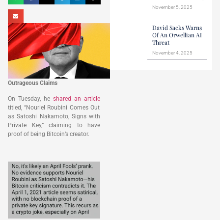
November 5, 2025
David Sacks Warns
Of An Orwellian AI
Threat
November 4, 2025
Outrageous Claims
On Tuesday, he
shared an article
titled, “Nouriel Roubini Comes Out
as Satoshi Nakamoto, Signs with
Private Key,” claiming to have
proof of being Bitcoin’s creator.