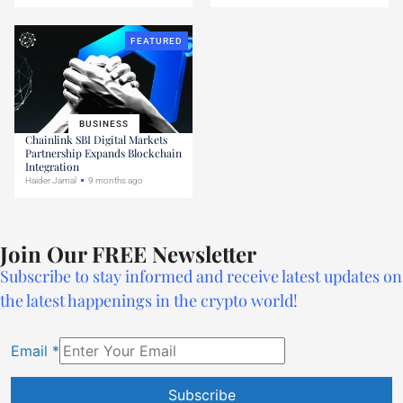
FEATURED
BUSINESS
Chainlink SBI Digital Markets
Partnership Expands Blockchain
Integration
Haider Jamal
9 months ago
Join Our FREE Newsletter
Subscribe to stay informed and receive latest updates on
the latest happenings in the crypto world!
Email
*