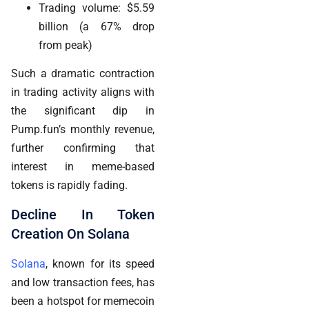
Trading volume: $5.59
billion (a 67% drop
from peak)
Such a dramatic contraction
in trading activity aligns with
the significant dip in
Pump.fun’s monthly revenue,
further confirming that
interest in meme-based
tokens is rapidly fading.
Decline In Token
Creation On Solana
Solana
, known for its speed
and low transaction fees, has
been a hotspot for memecoin