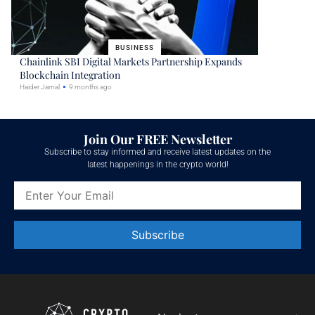
BUSINESS
Chainlink SBI Digital Markets Partnership Expands
Blockchain Integration
Haider Jamal
9 months ago
Join Our FREE Newsletter
Subscribe to stay informed and receive latest updates on the
latest happenings in the crypto world!
Constant
Contact
Use.
Please
leave