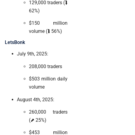
129,000 traders (⮯
62%)
$150 million
volume (⮯ 56%)
LetsBonk
July 9th, 2025:
208,000 traders
$503 million daily
volume
August 4th, 2025:
260,000 traders
(⬈ 25%)
$453 million