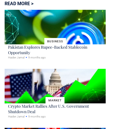
READ MORE >
BUSINESS
Pakistan Explores Rupee-Backed Stablecoin
Opportunity
Haider Jamal
9 months ago
MARKET
Crypto Market Rallies After U.S. Government
Shutdown Deal
Haider Jamal
9 months ago