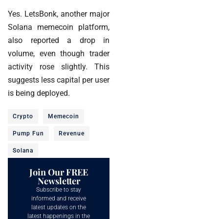
Yes. LetsBonk, another major
Solana memecoin platform,
also reported a drop in
volume, even though trader
activity rose slightly. This
suggests less capital per user
is being deployed.
Crypto
Memecoin
Pump Fun
Revenue
Solana
Join Our FREE
Newsletter
Subscribe to stay
informed and receive
latest updates on the
latest happenings in the