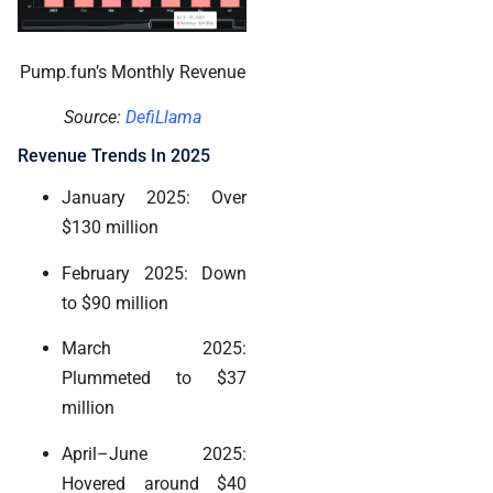
Pump.fun’s Monthly Revenue
Source:
DefiLlama
Revenue Trends In 2025
January 2025: Over
$130 million
February 2025: Down
to $90 million
March 2025:
Plummeted to $37
million
April–June 2025:
Hovered around $40