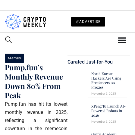
ADVERTISE
Memes
Curated Just-for-You
Pump.fun’s
North Korean
Monthly Revenue
Hackers Are Using
Freelancers As
Down 80% From
Proxies
Peak
November 6, 2025
Pump.fun has hit its lowest
XPeng To Launch AI-
Powered Robots In
monthly revenue in 2025,
2026
reflecting a significant
November 6, 2025
downturn in the memecoin
Giggle Academy