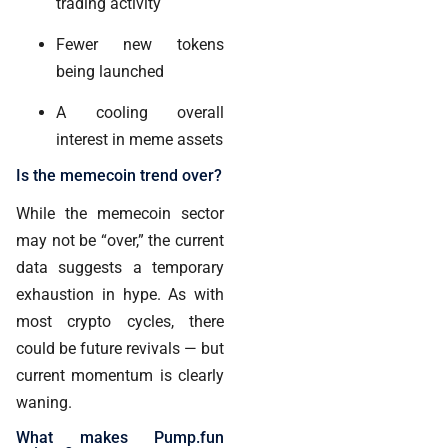
trading activity
Fewer new tokens
being launched
A cooling overall
interest in meme assets
Is the memecoin trend over?
While the memecoin sector
may not be “over,” the current
data suggests a temporary
exhaustion in hype. As with
most crypto cycles, there
could be future revivals — but
current momentum is clearly
waning.
What makes Pump.fun