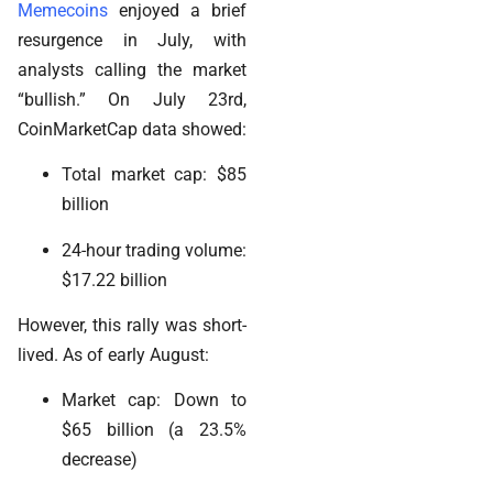
Memecoins
enjoyed a brief
resurgence in July, with
analysts calling the market
“bullish.” On July 23rd,
CoinMarketCap data showed:
Total market cap: $85
billion
24-hour trading volume:
$17.22 billion
However, this rally was short-
lived. As of early August:
Market cap: Down to
$65 billion (a 23.5%
decrease)