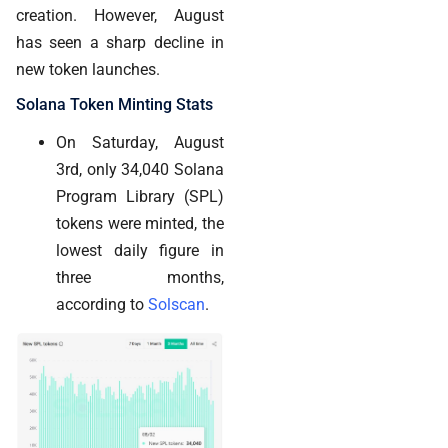
creation. However, August
has seen a sharp decline in
new token launches.
Solana Token Minting Stats
On Saturday, August
3rd, only 34,040 Solana
Program Library (SPL)
tokens were minted, the
lowest daily figure in
three months,
according to
Solscan
.