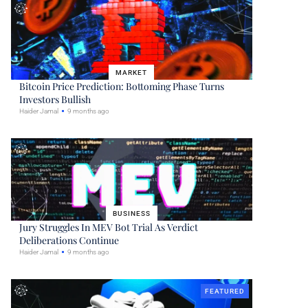
MARKET
Bitcoin Price Prediction: Bottoming Phase Turns
Investors Bullish
Haider Jamal
9 months ago
BUSINESS
Jury Struggles In MEV Bot Trial As Verdict
Deliberations Continue
Haider Jamal
9 months ago
FEATURED