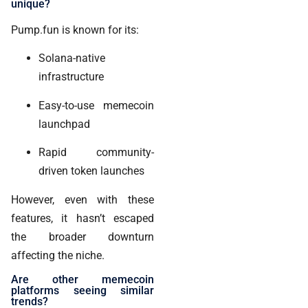
unique?
Pump.fun is known for its:
Solana-native
infrastructure
Easy-to-use memecoin
launchpad
Rapid community-
driven token launches
However, even with these
features, it hasn’t escaped
the broader downturn
affecting the niche.
Are other memecoin
platforms seeing similar
trends?