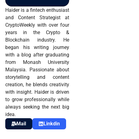
Haider is a fintech enthusiast
and Content Strategist at
CryptoWeekly with over four
years in the Crypto &
Blockchain industry. He
began his writing journey
with a blog after graduating
from Monash University
Malaysia. Passionate about
storytelling and content
creation, he blends creativity
with insight. Haider is driven
to grow professionally while
always seeking the next big
idea.
Mail
Linkdin