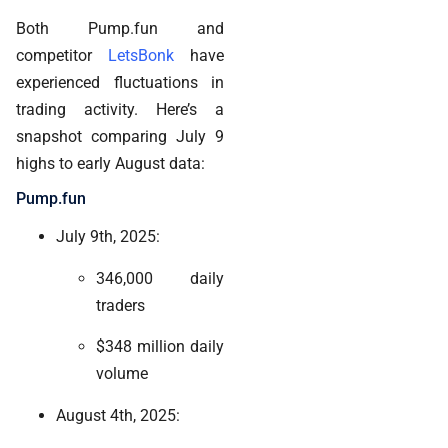
Both Pump.fun and
competitor
LetsBonk
have
experienced fluctuations in
trading activity. Here’s a
snapshot comparing July 9
highs to early August data:
Pump.fun
July 9th, 2025:
346,000 daily
traders
$348 million daily
volume
August 4th, 2025: