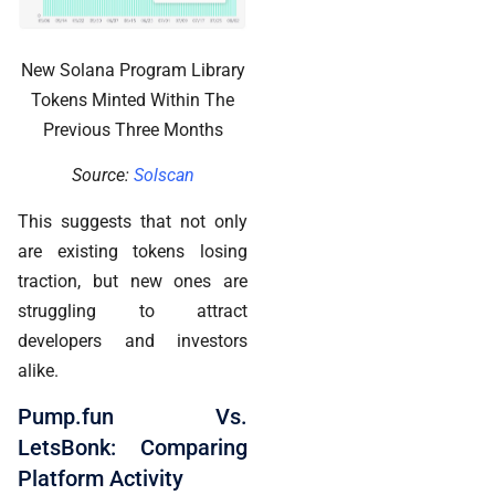
New Solana Program Library
Tokens Minted Within The
Previous Three Months
Source:
Solscan
This suggests that not only
are existing tokens losing
traction, but new ones are
struggling to attract
developers and investors
alike.
Pump.fun Vs.
LetsBonk: Comparing
Platform Activity