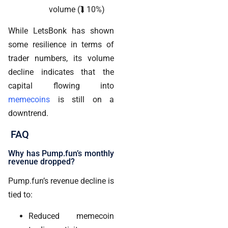
volume (⮯ 10%)
While LetsBonk has shown
some resilience in terms of
trader numbers, its volume
decline indicates that the
capital flowing into
memecoins
is still on a
downtrend.
FAQ
Why has Pump.fun’s monthly
revenue dropped?
Pump.fun’s revenue decline is
tied to:
Reduced memecoin