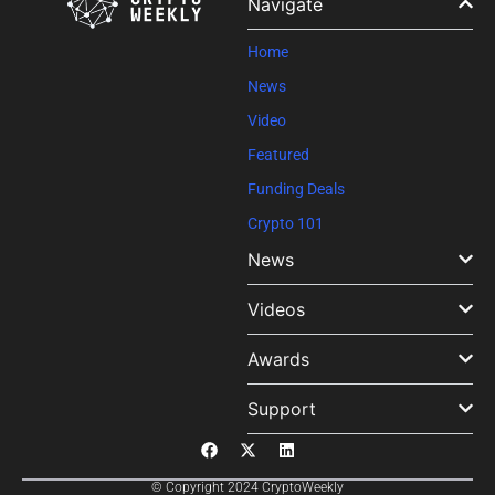
Navigate
this field
blank.
Home
News
Video
Featured
Funding Deals
Crypto 101
News
Videos
Awards
Support
© Copyright 2024 CryptoWeekly