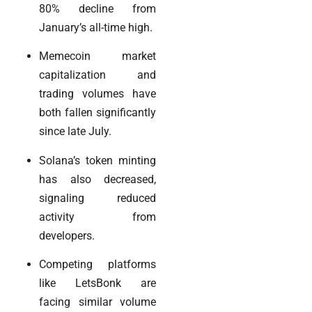
80% decline from
January’s all-time high.
Memecoin market
capitalization and
trading volumes have
both fallen significantly
since late July.
Solana’s token minting
has also decreased,
signaling reduced
activity from
developers.
Competing platforms
like LetsBonk are
facing similar volume