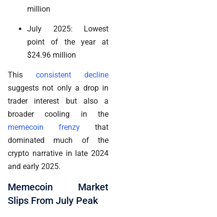
million
July 2025: Lowest
point of the year at
$24.96 million
This
consistent decline
suggests not only a drop in
trader interest but also a
broader cooling in the
memecoin frenzy
that
dominated much of the
crypto narrative in late 2024
and early 2025.
Memecoin Market
Slips From July Peak