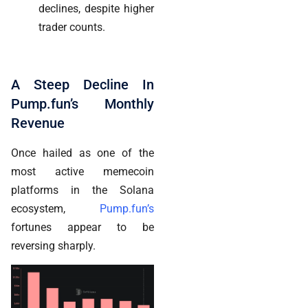
declines, despite higher
trader counts.
A Steep Decline In
Pump.fun’s Monthly
Revenue
Once hailed as one of the
most active memecoin
platforms in the Solana
ecosystem,
Pump.fun’s
fortunes appear to be
reversing sharply.