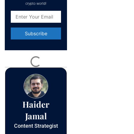
crypto world!
Constant
Contact
Use.
Please
leave
this field
blank.
Haider
Jamal
Content Strategist