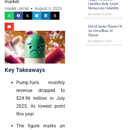
market.
Clarifies Role Amid
Memecoin Volatility
Haider Jamal
August 5, 2025
November 5, 2025
David Sacks Warns Of
An Orwellian AI
Threat
November 4, 2025
Key Takeaways
Pump.fun’s monthly
revenue dropped to
$24.96 million in July
2025, its lowest point
this year.
The figure marks an