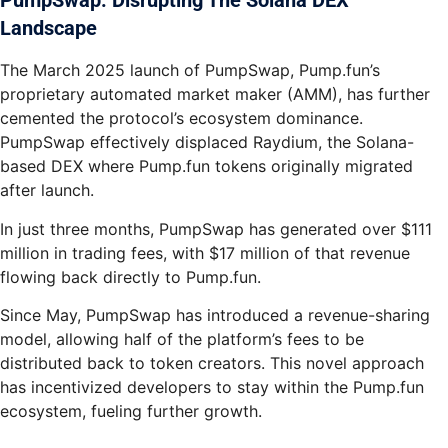
PumpSwap: Disrupting The Solana DEX
Landscape
The March 2025 launch of PumpSwap, Pump.fun’s
proprietary automated market maker (AMM), has further
cemented the protocol’s ecosystem dominance.
PumpSwap effectively displaced Raydium, the Solana-
based DEX where Pump.fun tokens originally migrated
after launch.
In just three months, PumpSwap has generated over $111
million in trading fees, with $17 million of that revenue
flowing back directly to Pump.fun.
Since May, PumpSwap has introduced a revenue-sharing
model, allowing half of the platform’s fees to be
distributed back to token creators. This novel approach
has incentivized developers to stay within the Pump.fun
ecosystem, fueling further growth.