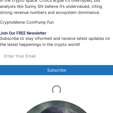
in the crypto space. Critics argue it’s overhyped, but
analysts like Sunny Shi believe it’s undervalued, citing
strong revenue numbers and ecosystem dominance.
Crypto
Meme Coin
Pump Fun
Join Our FREE Newsletter
Subscribe to stay informed and receive latest updates on
the latest happenings in the crypto world!
Constant
Contact
Use.
Please
leave
this field
blank.