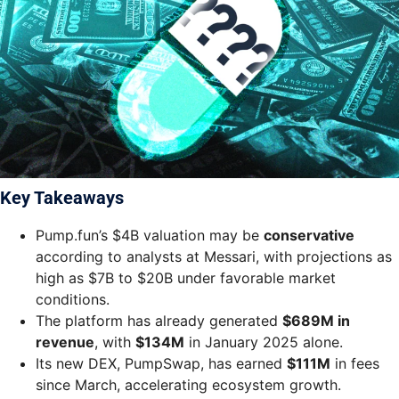
Key Takeaways
Pump.fun’s $4B valuation may be
conservative
according to analysts at Messari, with projections as
high as $7B to $20B under favorable market
conditions.
The platform has already generated
$689M in
revenue
, with
$134M
in January 2025 alone.
Its new DEX, PumpSwap, has earned
$111M
in fees
since March, accelerating ecosystem growth.