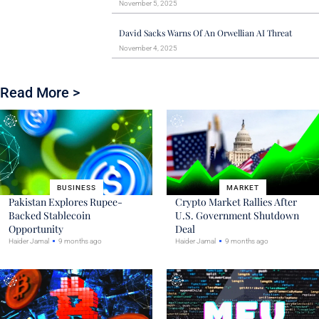
November 5, 2025
David Sacks Warns Of An Orwellian AI Threat
November 4, 2025
Read More >
BUSINESS
MARKET
Pakistan Explores Rupee-
Crypto Market Rallies After
Backed Stablecoin
U.S. Government Shutdown
Opportunity
Deal
Haider Jamal
9 months ago
Haider Jamal
9 months ago