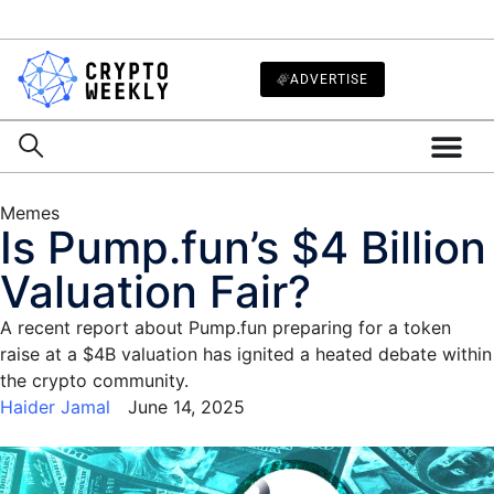
ADVERTISE
Memes
Is Pump.fun’s $4 Billion
Valuation Fair?
A recent report about Pump.fun preparing for a token
raise at a $4B valuation has ignited a heated debate within
the crypto community.
Haider Jamal
June 14, 2025