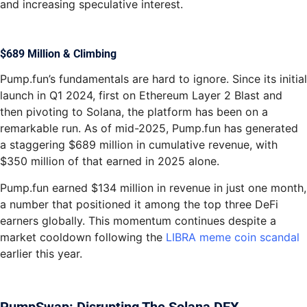
and increasing speculative interest.
$689 Million & Climbing
Pump.fun’s fundamentals are hard to ignore. Since its initial
launch in Q1 2024, first on Ethereum Layer 2 Blast and
then pivoting to Solana, the platform has been on a
remarkable run. As of mid-2025, Pump.fun has generated
a staggering $689 million in cumulative revenue, with
$350 million of that earned in 2025 alone.
Pump.fun earned $134 million in revenue in just one month,
a number that positioned it among the top three DeFi
earners globally. This momentum continues despite a
market cooldown following the
LIBRA meme coin scandal
earlier this year.