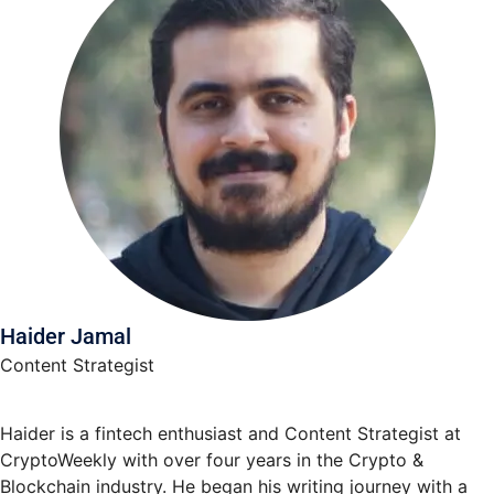
Haider Jamal
Content Strategist
Haider is a fintech enthusiast and Content Strategist at
CryptoWeekly with over four years in the Crypto &
Blockchain industry. He began his writing journey with a