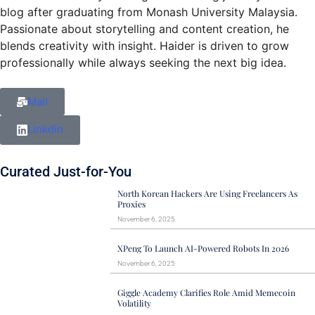
blog after graduating from Monash University Malaysia.
Passionate about storytelling and content creation, he
blends creativity with insight. Haider is driven to grow
professionally while always seeking the next big idea.
Mail
Linkdin
Curated Just-for-You
North Korean Hackers Are Using Freelancers As
Proxies
November 6, 2025
XPeng To Launch AI-Powered Robots In 2026
November 6, 2025
Giggle Academy Clarifies Role Amid Memecoin
Volatility