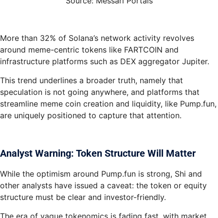
Source: Messari Portals
More than 32% of Solana’s network activity revolves
around meme-centric tokens like FARTCOIN and
infrastructure platforms such as DEX aggregator Jupiter.
This trend underlines a broader truth, namely that
speculation is not going anywhere, and platforms that
streamline meme coin creation and liquidity, like Pump.fun,
are uniquely positioned to capture that attention.
Analyst Warning: Token Structure Will Matter
While the optimism around Pump.fun is strong, Shi and
other analysts have issued a caveat: the token or equity
structure must be clear and investor-friendly.
The era of vague tokenomics is fading fast, with market