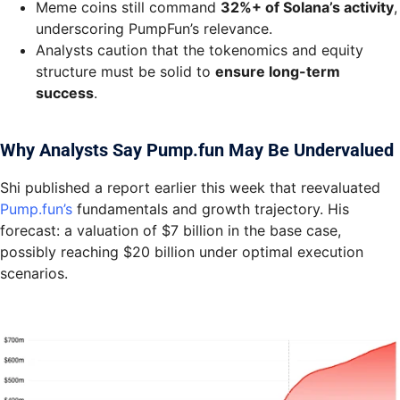
Meme coins still command
32%+ of Solana’s activity
,
underscoring PumpFun’s relevance.
Analysts caution that the tokenomics and equity
structure must be solid to
ensure long-term
success
.
Why Analysts Say Pump.fun May Be Undervalued
Shi published a report earlier this week that reevaluated
Pump.fun’s
fundamentals and growth trajectory. His
forecast: a valuation of $7 billion in the base case,
possibly reaching $20 billion under optimal execution
scenarios.