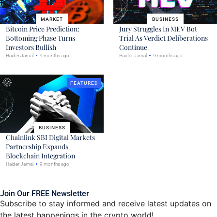
MARKET
BUSINESS
Bitcoin Price Prediction:
Jury Struggles In MEV Bot
Bottoming Phase Turns
Trial As Verdict Deliberations
Investors Bullish
Continue
Haider Jamal
9 months ago
Haider Jamal
9 months ago
FEATURED
BUSINESS
Chainlink SBI Digital Markets
Partnership Expands
Blockchain Integration
Haider Jamal
9 months ago
Join Our FREE Newsletter
Subscribe to stay informed and receive latest updates on
the latest happenings in the crypto world!