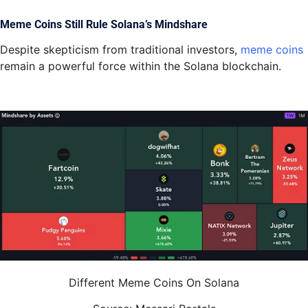
Meme Coins Still Rule Solana’s Mindshare
Despite skepticism from traditional investors,
meme coins
remain a powerful force within the Solana blockchain.
Different Meme Coins On Solana