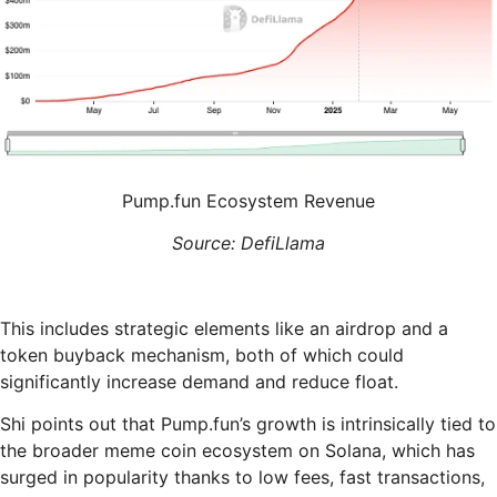
Pump.fun Ecosystem Revenue
Source: DefiLlama
This includes strategic elements like an airdrop and a
token buyback mechanism, both of which could
significantly increase demand and reduce float.
Shi points out that Pump.fun’s growth is intrinsically tied to
the broader meme coin ecosystem on Solana, which has
surged in popularity thanks to low fees, fast transactions,