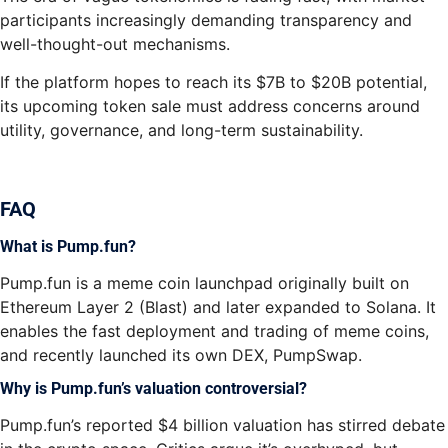
participants increasingly demanding transparency and
well-thought-out mechanisms.
If the platform hopes to reach its $7B to $20B potential,
its upcoming token sale must address concerns around
utility, governance, and long-term sustainability.
FAQ
What is Pump.fun?
Pump.fun is a meme coin launchpad originally built on
Ethereum Layer 2 (Blast) and later expanded to Solana. It
enables the fast deployment and trading of meme coins,
and recently launched its own DEX, PumpSwap.
Why is Pump.fun’s valuation controversial?
Pump.fun’s reported $4 billion valuation has stirred debate