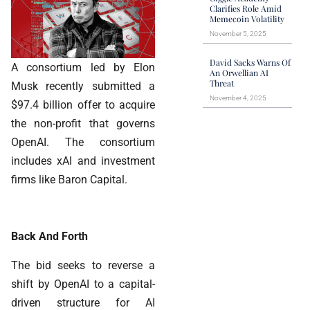
Clarifies Role Amid
Memecoin Volatility
November 5, 2025
David Sacks Warns Of
A consortium led by Elon
An Orwellian AI
Threat
Musk recently submitted a
November 4, 2025
$97.4 billion offer to acquire
the non-profit that governs
OpenAI. The consortium
includes xAI and investment
firms like Baron Capital.
Back And Forth
The bid seeks to reverse a
shift by OpenAI to a capital-
driven structure for AI