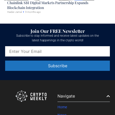
Chainlink SBI Digital Markets Partnership Expands
Blockchain Integration
Haider Jamal
9 months ago
Join Our FREE Newsletter
Subscribe to stay informed and receive latest updates on the
latest happenings in the crypto world!
Constant
Contact
Use.
Please
leave
Navigate
this field
blank.
Home