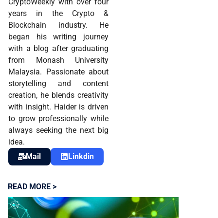
CryptoWeekly with over four
years in the Crypto &
Blockchain industry. He
began his writing journey
with a blog after graduating
from Monash University
Malaysia. Passionate about
storytelling and content
creation, he blends creativity
with insight. Haider is driven
to grow professionally while
always seeking the next big
idea.
Mail
Linkdin
READ MORE >