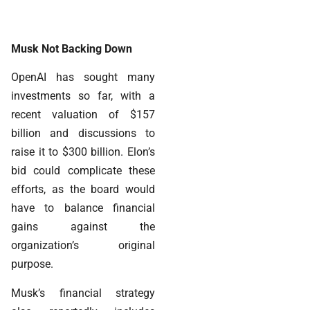
Musk Not Backing Down
OpenAI has sought many
investments so far, with a
recent valuation of $157
billion and discussions to
raise it to $300 billion. Elon’s
bid could complicate these
efforts, as the board would
have to balance financial
gains against the
organization’s original
purpose.
Musk’s financial strategy