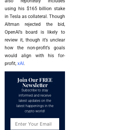
also reportedly includes
using his $165 billion stake
in Tesla as collateral. Though
Altman rejected the bid,
OpenAI’s board is likely to
review it, though it’s unclear
how the non-profit’s goals
would align with his for-
profit,
xAI
.
Join Our FREE
Newsletter
Subscribe to stay
informed and receive
latest updates on the
latest happenings in the
crypto world!