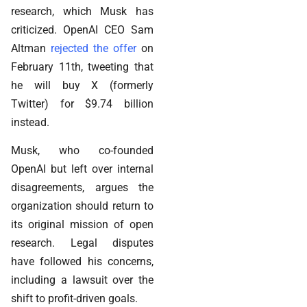
research, which Musk has
criticized. OpenAI CEO Sam
Altman
rejected the offer
on
February 11th, tweeting that
he will buy X (formerly
Twitter) for $9.74 billion
instead.
Musk, who co-founded
OpenAI but left over internal
disagreements, argues the
organization should return to
its original mission of open
research. Legal disputes
have followed his concerns,
including a lawsuit over the
shift to profit-driven goals.