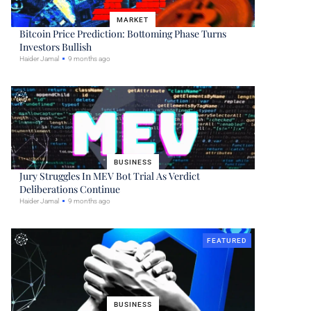
MARKET
Bitcoin Price Prediction: Bottoming Phase Turns
Investors Bullish
Haider Jamal
9 months ago
BUSINESS
Jury Struggles In MEV Bot Trial As Verdict
Deliberations Continue
Haider Jamal
9 months ago
FEATURED
BUSINESS