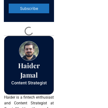
Constant
Contact
Use.
Please
leave
this field
blank.
Haider
Jamal
Content Strategist
Haider is a fintech enthusiast
and Content Strategist at