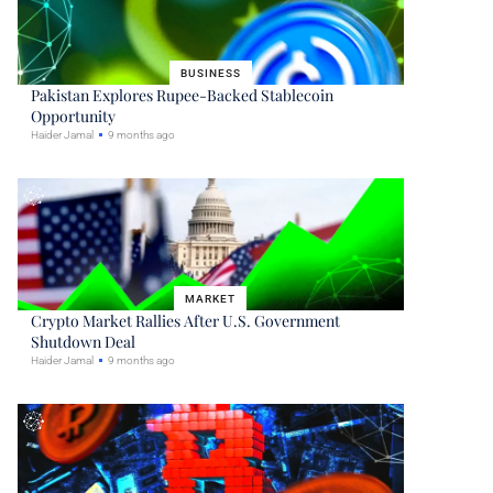
BUSINESS
Pakistan Explores Rupee-Backed Stablecoin
Opportunity
Haider Jamal
9 months ago
MARKET
Crypto Market Rallies After U.S. Government
Shutdown Deal
Haider Jamal
9 months ago