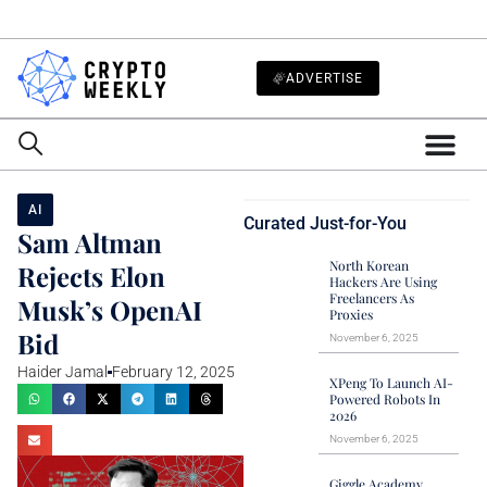
ADVERTISE
AI
Curated Just-for-You
Sam Altman
North Korean
Rejects Elon
Hackers Are Using
Freelancers As
Musk’s OpenAI
Proxies
Bid
November 6, 2025
Haider Jamal
February 12, 2025
XPeng To Launch AI-
Powered Robots In
2026
November 6, 2025
Giggle Academy