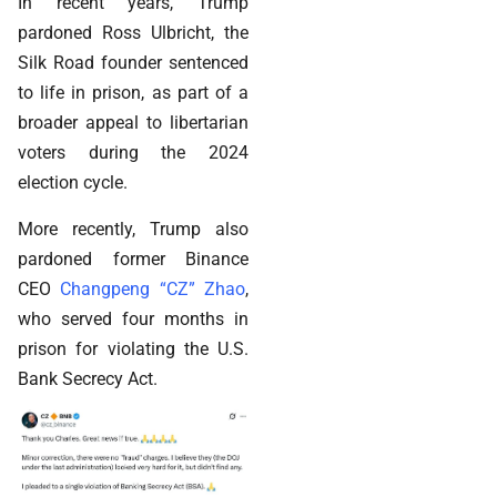
In recent years, Trump
pardoned Ross Ulbricht, the
Silk Road founder sentenced
to life in prison, as part of a
broader appeal to libertarian
voters during the 2024
election cycle.
More recently, Trump also
pardoned former Binance
CEO
Changpeng “CZ” Zhao
,
who served four months in
prison for violating the U.S.
Bank Secrecy Act.