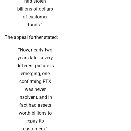
had stolen
billions of dollars
of customer
funds.”
The appeal further stated:
“Now, nearly two
years later, a very
different picture is
emerging, one
confirming FTX
was never
insolvent, and in
fact had assets
worth billions to
repay its
customers.”