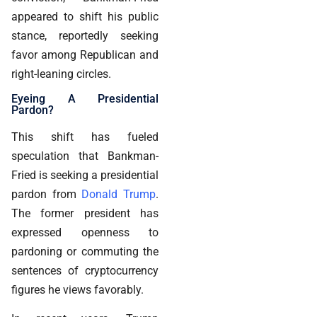
appeared to shift his public
stance, reportedly seeking
favor among Republican and
right-leaning circles.
Eyeing A Presidential
Pardon?
This shift has fueled
speculation that Bankman-
Fried is seeking a presidential
pardon from
Donald Trump
.
The former president has
expressed openness to
pardoning or commuting the
sentences of cryptocurrency
figures he views favorably.