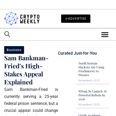
ADVERTISE
Business
Curated Just-for-You
Sam Bankman-
North Korean
Fried’s High-
Hackers Are Using
Freelancers As
Stakes Appeal
Proxies
Explained
November 6, 2025
Sam Bankman-Fried is
XPeng To Launch AI-
Powered Robots In
currently serving a 25-year
2026
federal prison sentence, but a
November 6, 2025
crucial appeal could change
Giggle Academy