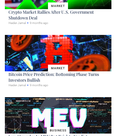
MARKET
Crypto Market Rallies After U.S. Government
Shutdown Deal
Haider Jamal
9 months ago
MARKET
Bitcoin Price Prediction: Bottoming Phase Turns
Investors Bullish
Haider Jamal
9 months ago
BUSINESS