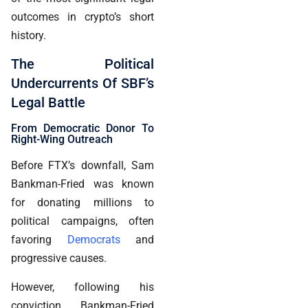
outcomes in crypto’s short
history.
The Political
Undercurrents Of SBF’s
Legal Battle
From Democratic Donor To
Right-Wing Outreach
Before FTX’s downfall, Sam
Bankman-Fried was known
for donating millions to
political campaigns, often
favoring
Democrats
and
progressive causes.
However, following his
conviction, Bankman-Fried