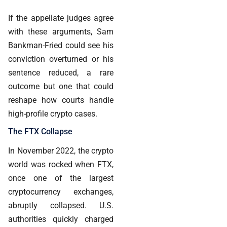
If the appellate judges agree
with these arguments, Sam
Bankman-Fried could see his
conviction overturned or his
sentence reduced, a rare
outcome but one that could
reshape how courts handle
high-profile crypto cases.
The FTX Collapse
In November 2022, the crypto
world was rocked when FTX,
once one of the largest
cryptocurrency exchanges,
abruptly collapsed. U.S.
authorities quickly charged