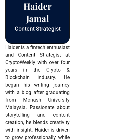
Haider
Jamal
Content Strategist
Haider is a fintech enthusiast
and Content Strategist at
CryptoWeekly with over four
years in the Crypto &
Blockchain industry. He
began his writing journey
with a blog after graduating
from Monash University
Malaysia. Passionate about
storytelling and content
creation, he blends creativity
with insight. Haider is driven
to grow professionally while