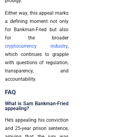
prodigy.
Either way, this appeal marks
a defining moment not only
for Bankman-Fried but also
for the broader
cryptocurrency industry
,
which continues to grapple
with questions of regulation,
transparency, and
accountability.
FAQ
What is Sam Bankman-Fried
appealing?
He’s appealing his conviction
and 25-year prison sentence,
arguing that the jury was