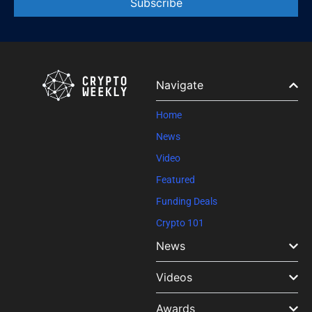
Constant
Contact
Use.
Please
leave
Navigate
this field
blank.
Home
News
Video
Featured
Funding Deals
Crypto 101
News
Videos
Awards