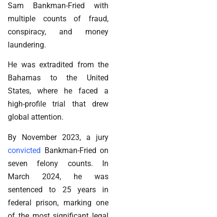
Sam Bankman-Fried with
multiple counts of fraud,
conspiracy, and money
laundering.
He was extradited from the
Bahamas to the United
States, where he faced a
high-profile trial that drew
global attention.
By November 2023, a jury
convicted
Bankman-Fried on
seven felony counts. In
March 2024, he was
sentenced to 25 years in
federal prison, marking one
of the most significant legal