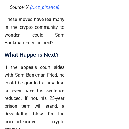
Source: X
(@cz_binance)
These moves have led many
in the crypto community to
wonder: could Sam
Bankman-Fried be next?
What Happens Next?
If the appeals court sides
with Sam Bankman-Fried, he
could be granted a new trial
or even have his sentence
reduced. If not, his 25-year
prison term will stand, a
devastating blow for the
once-celebrated crypto