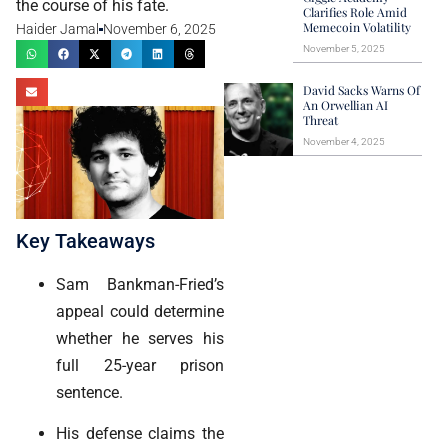
the course of his fate.
Clarifies Role Amid
Memecoin Volatility
Haider Jamal
November 6, 2025
November 5, 2025
David Sacks Warns Of
An Orwellian AI
Threat
November 4, 2025
Key Takeaways
Sam Bankman-Fried’s
appeal could determine
whether he serves his
full 25-year prison
sentence.
His defense claims the