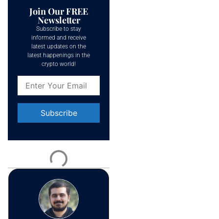
Join Our FREE
Newsletter
Subscribe to stay
informed and receive
latest updates on the
latest happenings in the
crypto world!
Constant
Contact
Use.
Please
leave
this field
blank.