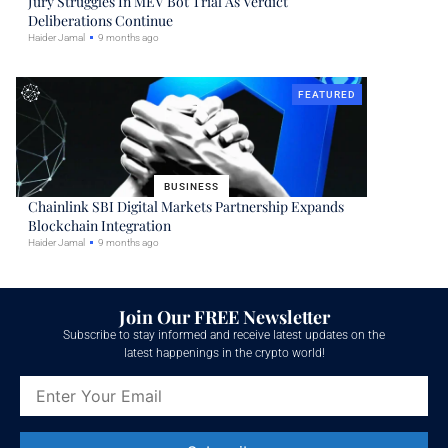
Jury Struggles In MEV Bot Trial As Verdict
Deliberations Continue
Haider Jamal
9 months ago
FEATURED
BUSINESS
Chainlink SBI Digital Markets Partnership Expands
Blockchain Integration
Haider Jamal
9 months ago
Join Our FREE Newsletter
Subscribe to stay informed and receive latest updates on the
latest happenings in the crypto world!