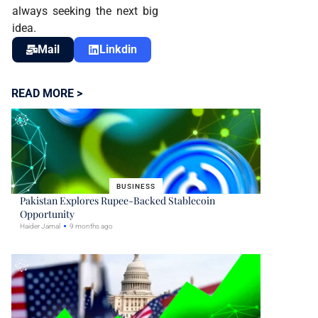
always seeking the next big
idea.
Mail
Linkdin
READ MORE >
BUSINESS
Pakistan Explores Rupee-Backed Stablecoin
Opportunity
Haider Jamal
9 months ago