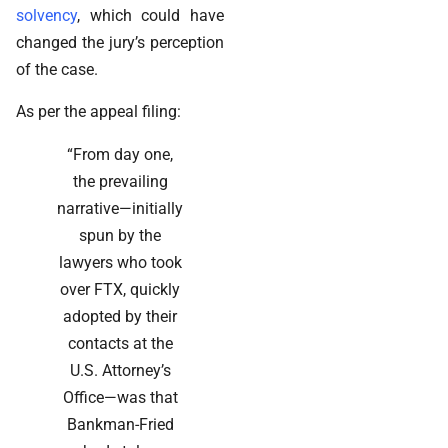
solvency
, which could have
changed the jury’s perception
of the case.
As per the appeal filing:
“From day one,
the prevailing
narrative—initially
spun by the
lawyers who took
over FTX, quickly
adopted by their
contacts at the
U.S. Attorney’s
Office—was that
Bankman-Fried