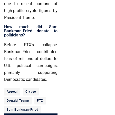
due to recent pardons of
high-profile crypto figures by
President Trump.
How much did Sam
Bankman-Fried donate to
politicians?
Before FTX’s collapse,
Bankman-Fried contributed
tens of millions of dollars to
U.S. political campaigns,
primarily supporting
Democratic candidates.
Appeal
Crypto
Donald Trump
FTX
Sam Bankman-Fried