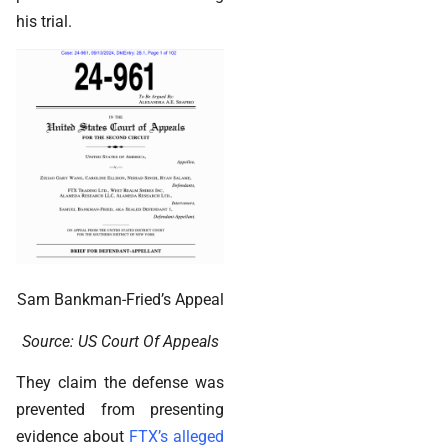
his trial.
Sam Bankman-Fried’s Appeal
Source: US Court Of Appeals
They claim the defense was
prevented from presenting
evidence about
FTX’s alleged