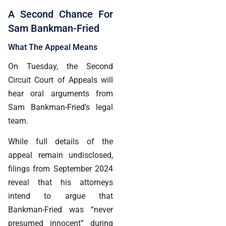
A Second Chance For
Sam Bankman-Fried
What The Appeal Means
On Tuesday, the Second
Circuit Court of Appeals will
hear oral arguments from
Sam Bankman-Fried’s legal
team.
While full details of the
appeal remain undisclosed,
filings from September 2024
reveal that his attorneys
intend to argue that
Bankman-Fried was “never
presumed innocent” during