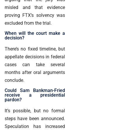
misled and that evidence
proving FTX’s solvency was
excluded from the trial.
When will the court make a
decision?
There’s no fixed timeline, but
appellate decisions in federal
cases can take several
months after oral arguments
conclude.
Could Sam Bankman-Fried
receive a presidential
pardon?
It’s possible, but no formal
steps have been announced.
Speculation has increased