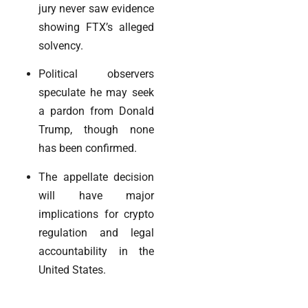
jury never saw evidence
showing FTX’s alleged
solvency.
Political observers
speculate he may seek
a pardon from Donald
Trump, though none
has been confirmed.
The appellate decision
will have major
implications for crypto
regulation and legal
accountability in the
United States.