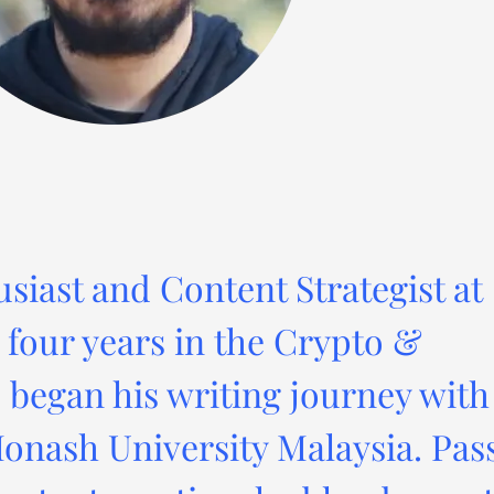
usiast and Content Strategist at
four years in the Crypto &
 began his writing journey with
onash University Malaysia. Pas