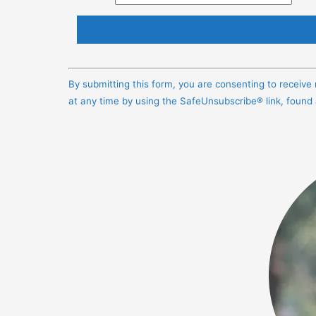
Constant
Contact
By submitting this form, you are consenting to receiv
Use.
at any time by using the SafeUnsubscribe® link, found
Please
leave
this
field
blank.