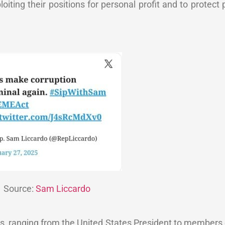
loiting their positions for personal profit and to protect 
Source:
Sam Liccardo
ials, ranging from the United States President to members