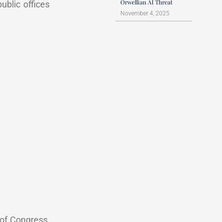
Orwellian AI Threat
public offices
November 4, 2025
 of Congress,