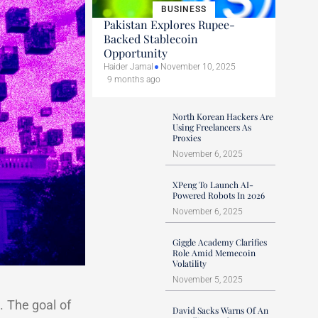
BUSINESS
Pakistan Explores Rupee-
Backed Stablecoin
Opportunity
Haider Jamal
November 10, 2025
9 months ago
North Korean Hackers Are
Using Freelancers As
Proxies
November 6, 2025
XPeng To Launch AI-
Powered Robots In 2026
November 6, 2025
Giggle Academy Clarifies
Role Amid Memecoin
Volatility
November 5, 2025
s. The goal of
David Sacks Warns Of An