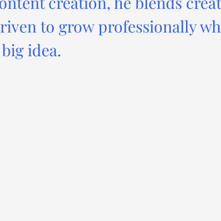
ontent creation, he blends creat
driven to grow professionally wh
big idea.