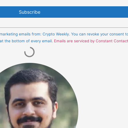
e marketing emails from: Crypto Weekly. You can revoke your consent t
 at the bottom of every email.
Emails are serviced by Constant Contac