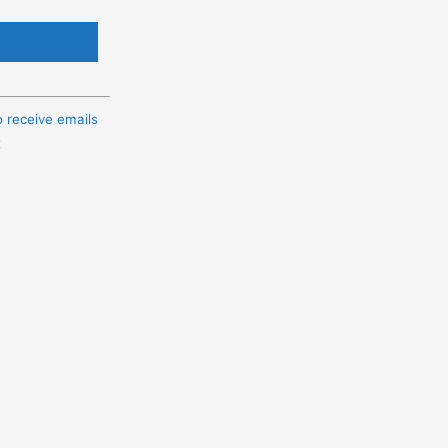
o receive emails
t