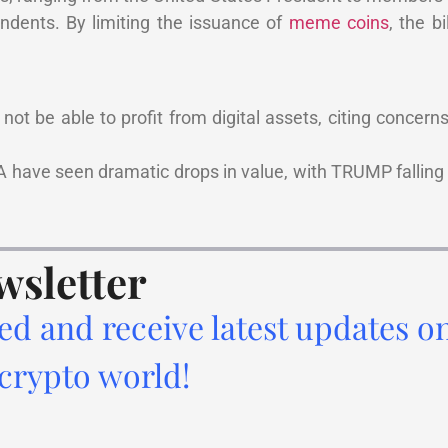
ndents. By limiting the issuance of
meme coins
, the b
not be able to profit from digital assets, citing concern
.
have seen dramatic drops in value, with TRUMP falling 
wsletter
ed and receive latest updates o
 crypto world!