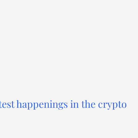
test happenings in the crypto