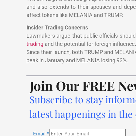
and also extends to their spouses and depe
affect tokens like MELANIA and TRUMP.
Insider Trading Concerns
Lawmakers argue that public officials should 
trading
and the potential for foreign influence
Since their launch, both TRUMP and MELANIA 
peak in January and MELANIA losing 93%.
Join Our FREE Ne
Subscribe to stay inform
latest happenings in the
Email
*