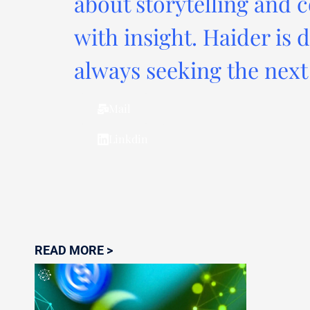
about storytelling and c
with insight. Haider is 
always seeking the next 
Mail
Linkdin
READ MORE >