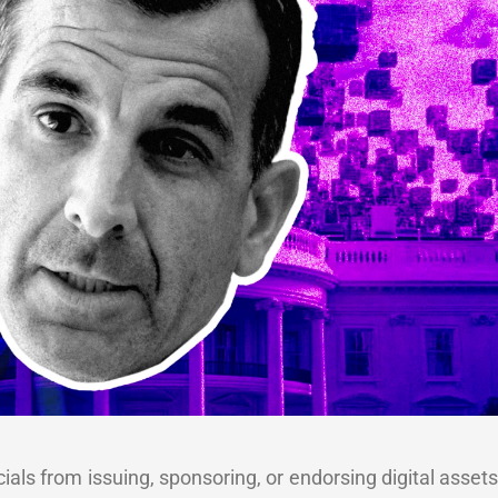
icials from issuing, sponsoring, or endorsing digital asset