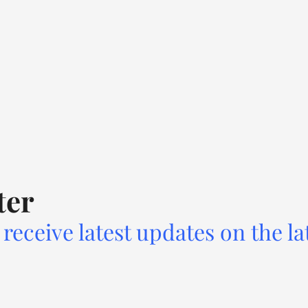
ter
receive latest updates on the la