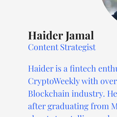
Haider Jamal
Content Strategist
Haider is a fintech enth
CryptoWeekly with over 
Blockchain industry. He
after graduating from M