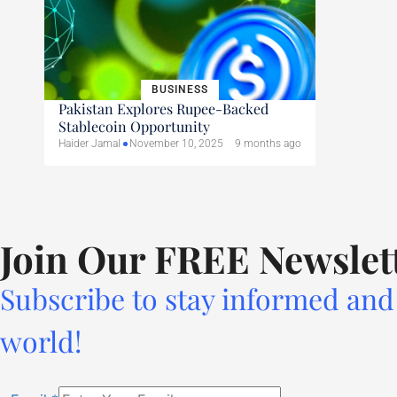
BUSINESS
Pakistan Explores Rupee-Backed
Stablecoin Opportunity
Haider Jamal
November 10, 2025
9 months ago
Join Our FREE Newslet
Subscribe to stay informed and 
world!