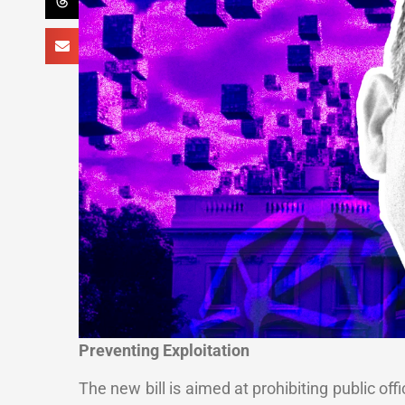
Preventing Exploitation
The new bill is aimed at prohibiting public off