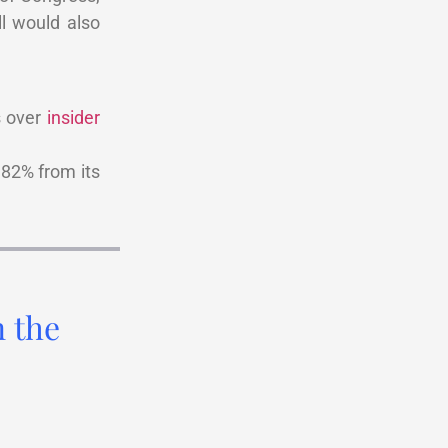
ill would also
s over
insider
82% from its
n the