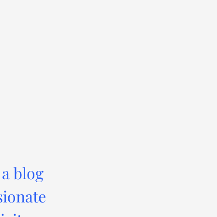
 a blog
sionate