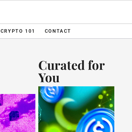
O 101
CONTACT
ADVERTISE
CRYPTO 101
CONTACT
Curated for
You