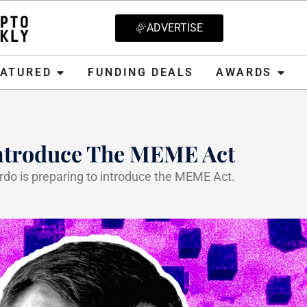
ADVERTISE
D
FUNDING DEALS
AWARDS
CRYPT
EATURED
FUNDING DEALS
AWARDS
ntroduce The MEME Act
o is preparing to introduce the MEME Act.
, 2025