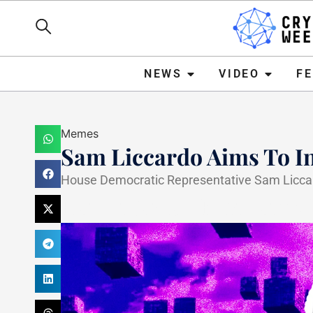
NEWS
VIDEO
FEATURE
NEWS
VIDEO
F
Memes
Sam Liccardo Aims To I
House Democratic Representative Sam Liccard
Haider Jamal
February 28