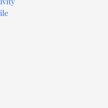
ivity
ile