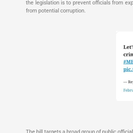
the legislation is to prevent officials from exp
from potential corruption.
The bill targets a broad group of public offic