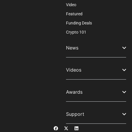
Video
Featured
Funding Deals
Crypto 101
News
Videos
Awards
Support