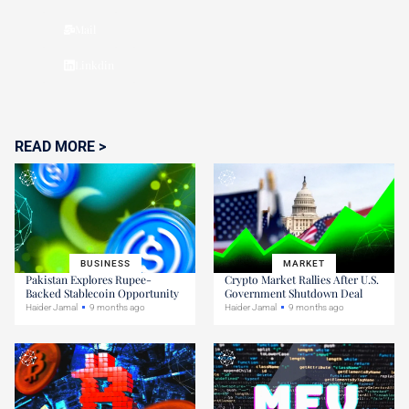
Mail
Linkdin
READ MORE >
BUSINESS
MARKET
Pakistan Explores Rupee-
Crypto Market Rallies After U.S.
Backed Stablecoin Opportunity
Government Shutdown Deal
Haider Jamal
9 months ago
Haider Jamal
9 months ago