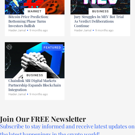
MARKET
BUSINESS
Bitcoin Price Prediction:
Jury Struggles In MEV Bot Trial
Bottoming Phase Turns
As Verdict Deliberations
Investors Bullish
Continue
Haider Jamal
9 months ago
Haider Jamal
9 months ago
FEATURED
BUSINESS
Chainlink SBI Digital Markets
Partnership Expands Blockchain
Integration
Haider Jamal
9 months ago
Join Our FREE Newsletter
Subscribe to stay informed and receive latest updates on
the latest happenings in the crypto world!