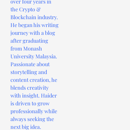
over four years in
the Crypto &
Blockchain industry.
He began his writing
journey with a blog
after graduating
from Monash
University Malaysia.
Passionate about
storytelling and
content creation, he
blends creativity
with insight. Haider
is driven to grow
professionally while
always seeking the
next big idea.