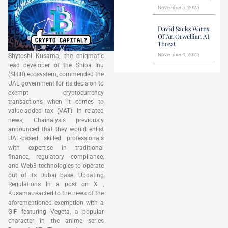
November 5, 2025
David Sacks Warns
Of An Orwellian AI
Threat
November 4, 2025
Shytoshi Kusama, the enigmatic
lead developer of the Shiba Inu
(SHIB) ecosystem, commended the
UAE government for its decision to
exempt cryptocurrency
transactions when it comes to
value-added tax (VAT). In related
news, Chainalysis previously
announced that they would enlist
UAE-based skilled professionals
with expertise in traditional
finance, regulatory compliance,
and Web3 technologies to operate
out of its Dubai base. Updating
Regulations In a post on X ,
Kusama reacted to the news of the
aforementioned exemption with a
GIF featuring Vegeta, a popular
character in the anime series