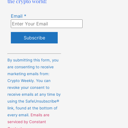
the crypto world!
Email
*
Constant
Contact
By submitting this form, you
Use.
are consenting to receive
Please
marketing emails from:
leave
Crypto Weekly. You can
this
revoke your consent to
field
receive emails at any time by
blank.
using the SafeUnsubscribe®
link, found at the bottom of
every email.
Emails are
serviced by Constant