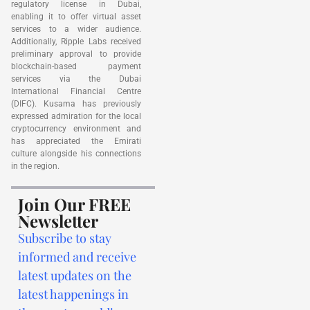
regulatory license in Dubai,
enabling it to offer virtual asset
services to a wider audience.
Additionally, Ripple Labs received
preliminary approval to provide
blockchain-based payment
services via the Dubai
International Financial Centre
(DIFC). Kusama has previously
expressed admiration for the local
cryptocurrency environment and
has appreciated the Emirati
culture alongside his connections
in the region.
Join Our FREE
Newsletter
Subscribe to stay
informed and receive
latest updates on the
latest happenings in