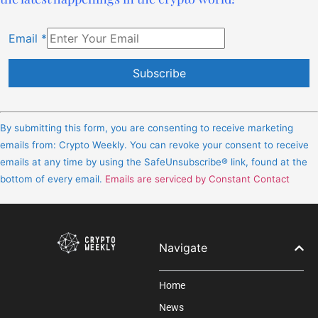
Email
*
Constant
Contact
By submitting this form, you are consenting to receive marketing
Use.
emails from: Crypto Weekly. You can revoke your consent to receive
Please
emails at any time by using the SafeUnsubscribe® link, found at the
leave
bottom of every email.
Emails are serviced by Constant Contact
this
field
blank.
Navigate
Home
News