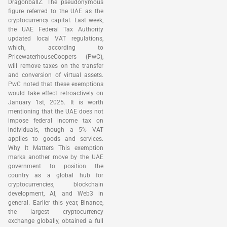
DragonballZ. The pseudonymous
figure referred to the UAE as the
cryptocurrency capital. Last week,
the UAE Federal Tax Authority
updated local VAT regulations,
which, according to
PricewaterhouseCoopers (PwC),
will remove taxes on the transfer
and conversion of virtual assets.
PwC noted that these exemptions
would take effect retroactively on
January 1st, 2025. It is worth
mentioning that the UAE does not
impose federal income tax on
individuals, though a 5% VAT
applies to goods and services.
Why It Matters This exemption
marks another move by the UAE
government to position the
country as a global hub for
cryptocurrencies, blockchain
development, AI, and Web3 in
general. Earlier this year, Binance,
the largest cryptocurrency
exchange globally, obtained a full