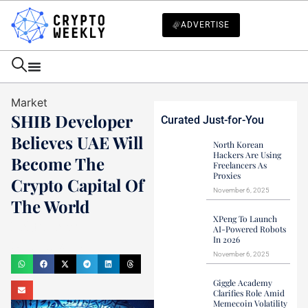
ADVERTISE
Market
SHIB Developer
Curated Just-for-You
Believes UAE Will
North Korean
Hackers Are Using
Become The
Freelancers As
Proxies
Crypto Capital Of
November 6, 2025
The World
XPeng To Launch
Haider Jamal
AI-Powered Robots
In 2026
October 7, 2024
November 6, 2025
Giggle Academy
Clarifies Role Amid
Memecoin Volatility