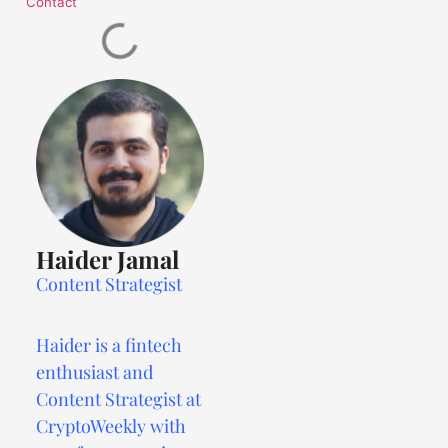
Contact
Haider Jamal
Content Strategist
Haider is a fintech
enthusiast and
Content Strategist at
CryptoWeekly with